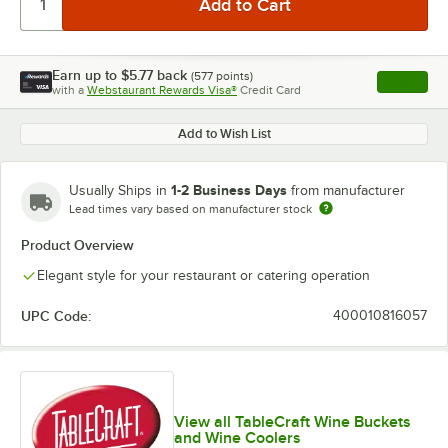
Earn up to
$5.77
back
(
577
points)
Apply
with a
Webstaurant Rewards Visa®
Credit Card
, opens l
Add to Wish List
1-2 Business Days
Usually Ships in
from manufacturer
Lead times vary based on manufacturer stock
Product Overview
Elegant style for your restaurant or catering operation
UPC Code:
400010816057
View all TableCraft Wine Buckets
and Wine Coolers