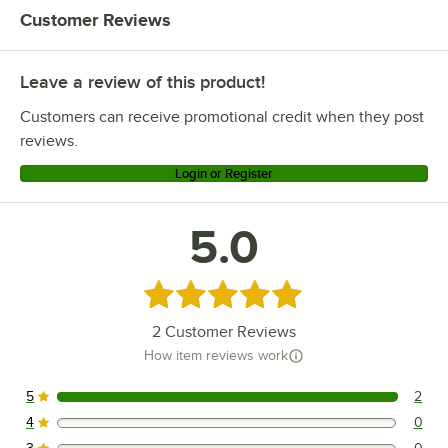
Customer Reviews
Leave a review of this product!
Customers can receive promotional credit when they post
reviews.
Login or Register
5.0
Rated 5 out of 5 stars
2
Customer Reviews
How item reviews work
5
2
2 reviews rated this 5 out of 5 stars.
4
0
0 reviews rated this 4 out of 5 stars.