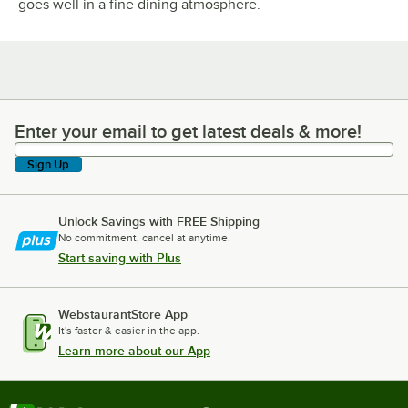
goes well in a fine dining atmosphere.
Enter your email to get latest deals & more!
Enter your email to get latest deals & more!
Sign Up
Unlock Savings with FREE Shipping
No commitment, cancel at anytime.
Start saving with Plus
WebstaurantStore App
It's faster & easier in the app.
Learn more about our App