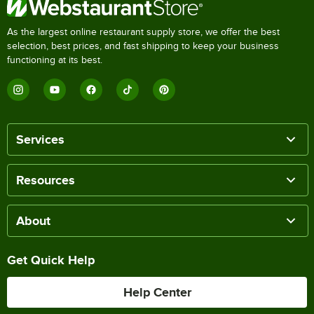
As the largest online restaurant supply store, we offer the best
selection, best prices, and fast shipping to keep your business
functioning at its best.
Services
Resources
About
Get Quick Help
Help Center