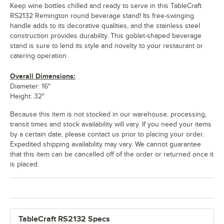
Keep wine bottles chilled and ready to serve in this TableCraft
RS2132 Remington round beverage stand! Its free-swinging
handle adds to its decorative qualities, and the stainless steel
construction provides durability. This goblet-shaped beverage
stand is sure to lend its style and novelty to your restaurant or
catering operation.
Overall Dimensions:
Diameter: 16"
Height: 32"
Because this item is not stocked in our warehouse, processing,
transit times and stock availability will vary. If you need your items
by a certain date, please contact us prior to placing your order.
Expedited shipping availability may vary. We cannot guarantee
that this item can be cancelled off of the order or returned once it
is placed.
TableCraft RS2132 Specs