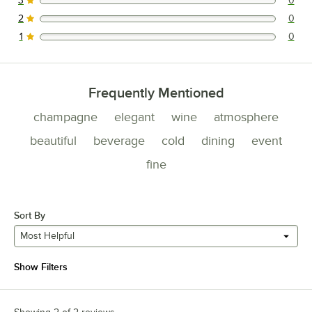
3
0
0 reviews rated this 3 out of 5 stars.
2
0
0 reviews rated this 2 out of 5 stars.
1
0
0 reviews rated this 1 out of 5 stars.
Frequently Mentioned
champagne
elegant
wine
atmosphere
beautiful
beverage
cold
dining
event
fine
Sort By
Most Helpful
Show Filters