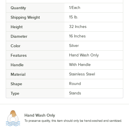
Quantity
1/Each
Shipping Weight
15
lb.
Height
32 Inches
Diameter
16 Inches
Color
Silver
Features
Hand Wash Only
Handle
With Handle
Material
Stainless Steel
Shape
Round
Type
Stands
Hand Wash Only
To preserve quality, this item should only be hand-washed and sanitized.