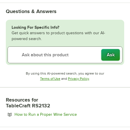
Questions & Answers
Looking For Specific Info?
Get quick answers to product questions with our AI-
powered search.
Ask
By using this AI-powered search, you agree to our
Opens in new tab
Opens in new tab
Terms of Use
and
Privacy Policy
.
Resources
for
TableCraft RS2132
Opens in new tab
How to Run a Proper Wine Service