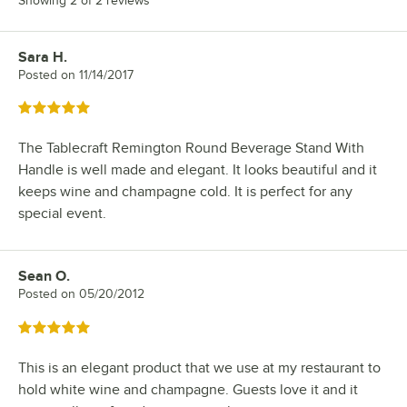
Showing 2 of 2 reviews
Sara H.
Review by
Posted on
11/14/2017
Rated 5 out of 5 stars
The Tablecraft Remington Round Beverage Stand With
Handle is well made and elegant. It looks beautiful and it
keeps wine and champagne cold. It is perfect for any
special event.
Sean O.
Review by
Posted on
05/20/2012
Rated 5 out of 5 stars
This is an elegant product that we use at my restaurant to
hold white wine and champagne. Guests love it and it