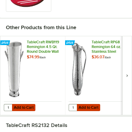
Other Products from this Line
TableCraft RWB119
TableCraft RP68
Remington 4.5 Qt.
Remington 64 oz.
Round Double Wall
Stainless Steel
Stainless Steel
Beverage Pitcher
$74.99
$36.07
/
Each
/
Each
Bucket with Handles
with Ice Guard
- 9" x 10"
Add to Cart
Add to Cart
Quantity for TableCraft RWB119 Remington 4.5 Qt. Round Double Wall S
Quantity for TableCraft RP68 Remi
Add to Cart
Add to Cart
TableCraft RS2132
Details