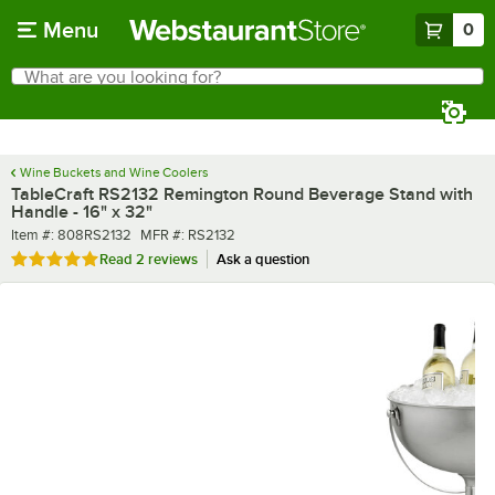
Skip to main content
Menu
0
What are you looking for?
Search
Begin typing for results.
Wine Buckets and Wine Coolers
TableCraft RS2132 Remington Round Beverage Stand with
Handle - 16" x 32"
Item number
MFR number
Item #:
808RS2132
MFR #:
RS2132
Rated 5 out of 5 stars
Read
2 reviews
Ask a question