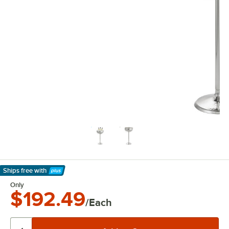
Ships free
with
Learn More
Only
$192.49
/Each