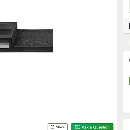
Ask a Question
Share