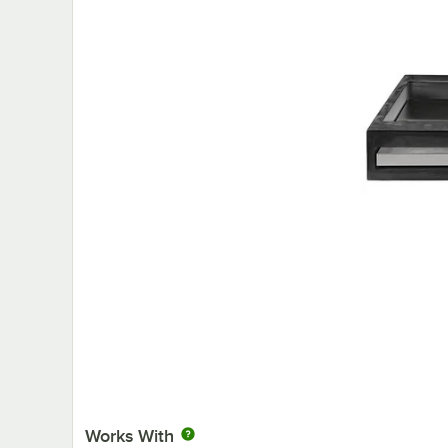
Works With