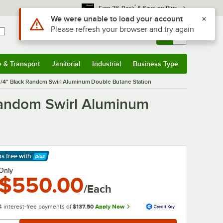
*
Earn 3% Back
& Save on Plus
Use Alt or Option plus Z to reach the notifications list
We were unable to load your account
Please refresh your browser and try again
Sign In
Returns &
0
Account
Orders
e & Transport
Janitorial
Industrial
Business Type
& Transport
Submenu
Janitorial
Submenu
Industrial
Submenu
Business Type
Submenu
3/4" Black Random Swirl Aluminum Double Butane Station
Random Swirl Aluminum
ps free
with
arn More
Only
$550.00
/Each
4 interest-free payments of
$137.50
Apply Now