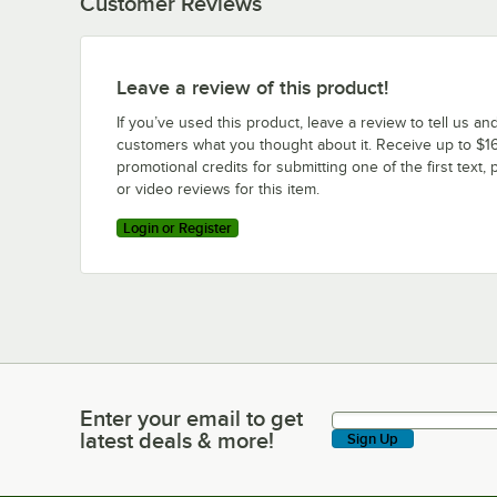
Customer Reviews
Leave a review of this product!
If you’ve used this product, leave a review to tell us an
customers what you thought about it. Receive up to $16
promotional credits for submitting one of the first text, 
or video reviews for this item.
Login or Register
Enter your email to get
Enter your email to get latest deals & more!
latest deals & more!
Sign Up