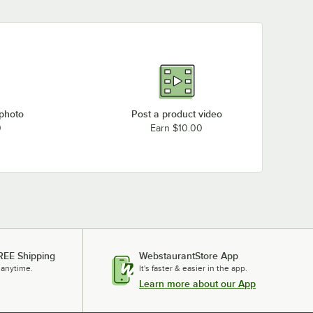
 photo
Post a product video
0
Earn $10.00
REE Shipping
WebstaurantStore App
 anytime.
It's faster & easier in the app.
Learn more about our App