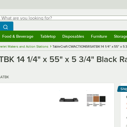
hat are you looking for?
Search
egin typing for results.
Search WebstaurantStore
Food & Beverage
Tabletop
Disposables
Furniture
Storag
menu
Food & Beverage
Submenu
Tabletop
Submenu
Disposables
Submenu
Furniture
Submenu
Storage 
elet Makers and Action Stations
TableCraft CWACTION5RSATBK 14 1/4" x 55" x 5 
K 14 1/4" x 55" x 5 3/4" Black 
ATBK
Shi
Le