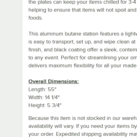
the plates can keep your items chilled for 3-4
helping to ensure that items will not spoil and
foods.
This aluminum butane station features a ligh
is easy to transport, set up, and wipe clean at
finish, and black coating offer a sleek, conte
to any event. Perfect for streamlining your ome
delivers maximum flexibility for all your made
Overall Dimensions:
Length: 55"
Width: 14 1/4"
Height: 5 3/4"
Because this item is not stocked in our wareh
availability will vary. If you need your items b
your order. Expedited shipping availability m