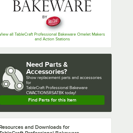
View all TableCraft Professional Bakeware Omelet Makers
and Action Stations
Need Parts &
Accessories?
Show
replacement parts and accessories 
for
TableCraft Professional Bakeware 
CWACTION5RSATBK today!
Find Parts for this Item
Resources and Downloads
for
TableCraft Professional Bakeware