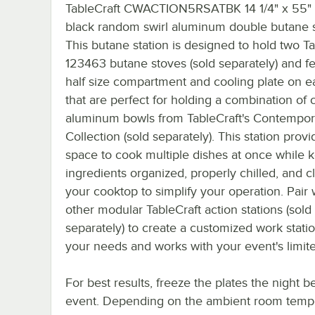
TableCraft CWACTION5RSATBK 14 1/4" x 55" 
black random swirl aluminum double butane s
This butane station is designed to hold two Ta
123463 butane stoves (sold separately) and fe
half size compartment and cooling plate on e
that are perfect for holding a combination of 
aluminum bowls from TableCraft's Contempor
Collection (sold separately). This station provi
space to cook multiple dishes at once while 
ingredients organized, properly chilled, and c
your cooktop to simplify your operation. Pair 
other modular TableCraft action stations (sold
separately) to create a customized work station
your needs and works with your event's limit
For best results, freeze the plates the night b
event. Depending on the ambient room tempe