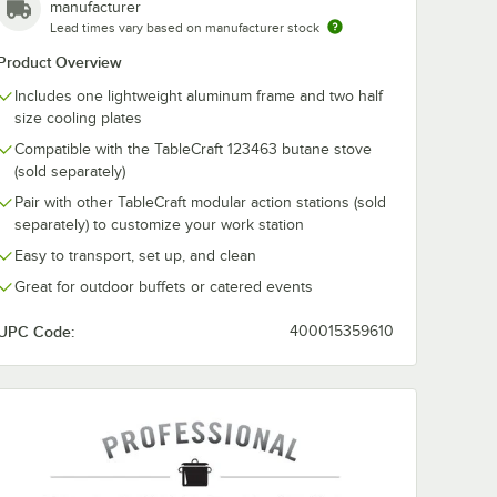
manufacturer
Lead times vary based on manufacturer stock
Product Overview
Includes one lightweight aluminum frame and two half
size cooling plates
Compatible with the TableCraft 123463 butane stove
(sold separately)
Pair with other TableCraft modular action stations (sold
separately) to customize your work station
Easy to transport, set up, and clean
Great for outdoor buffets or catered events
UPC Code:
400015359610