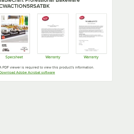
CWACTION5RSATBK
Specsheet
Warranty
Warranty
Opens in new tab
Opens in new tab
Opens in new tab
A PDF viewer is required to view this product's information.
Opens in new tab
Download Adobe Acrobat software