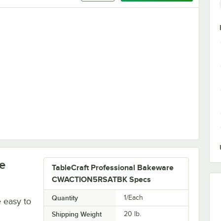
 White 1 Qt. Straight Sided Bowl
e
TableCraft Professional Bakeware
CWACTION5RSATBK Specs
Quantity
1/Each
e easy to
Shipping Weight
20
lb.