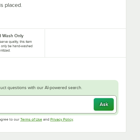
is placed.
 Wash Only
serve quality, this item
d only be hand-washed
nitized.
uct questions with our AI-powered search.
Ask
Opens in new tab
Opens in new tab
agree to our
Terms of Use
and
Privacy Policy
.