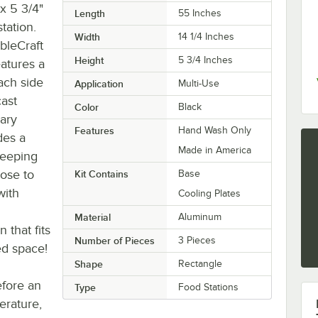
x 5 3/4"
Length
55 Inches
tation.
Width
14 1/4 Inches
bleCraft
Height
5 3/4 Inches
atures a
ach side
Application
Multi-Use
cast
Color
Black
ary
Features
Hand Wash Only
des a
Made in America
keeping
lose to
Kit Contains
Base
with
Cooling Plates
Material
Aluminum
 that fits
Number of Pieces
3 Pieces
ed space!
Shape
Rectangle
efore an
Type
Food Stations
rature,