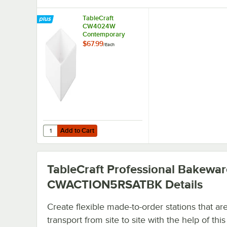
TableCraft
CW4024W
Contemporary
Collection White 1
$67.99
/
Each
Qt. Straight Sided
Bowl
Add to Cart
Quantity for TableCraft CW4024W Contemporary Collection
Add to Cart
TableCraft Professional Bakewar
CWACTION5RSATBK
Details
Create flexible made-to-order stations that ar
transport from site to site with the help of this