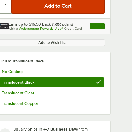
Earn up to
$16.50
back
(
1,650
points)
Apply
with a
Webstaurant Rewards Visa®
Credit Card
, opens link in this ta
Add to Wish List
Finish:
Translucent Black
No Coating
Translucent Black
Translucent Clear
Translucent Copper
4-7 Business Days
Usually Ships in
from