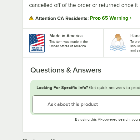
cancelled off of the order or returned once it 
Prop 65 Warning
Attention CA Residents:
Made in America
Hand
This item was made in the
To pre
United States of America.
shoul
and sa
Questions & Answers
Looking For Specific Info?
Get quick answers to prod
By using this AI-powered search, you 