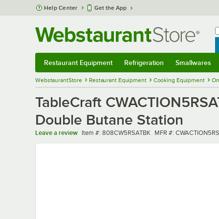
Skip to main content
Help Center
Get the App
W
B
Restaurant Equipment
Refrigeration
Smallwares
Restaurant Equipment
Submenu
Refrigeration
Submenu
Smallwares
Sub
WebstaurantStore
Restaurant Equipment
Cooking Equipment
Om
TableCraft CWACTION5RSATB
Double Butane Station
Item number
MFR number
Leave a review
Item #:
808CW5RSATBK
MFR #:
CWACTION5RS