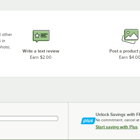
d other
 in
photo,
Write a text review
Post a product
Earn $2.00
Earn $4.0
Unlock Savings with F
No commitment, cancel at
Start saving with Plus