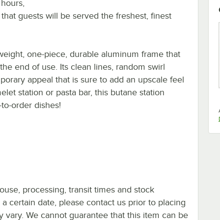
 hours,
 that guests will be served the freshest, finest
tweight, one-piece, durable aluminum frame that
 the end of use. Its clean lines, random swirl
mporary appeal that is sure to add an upscale feel
let station or pasta bar, this butane station
-to-order dishes!
ouse, processing, transit times and stock
y a certain date, please contact us prior to placing
ay vary. We cannot guarantee that this item can be