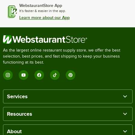
WebstaurantStore App
It's faster & easier in the app.
Learn more about our App
As the largest online restaurant supply store, we offer the best
selection, best prices, and fast shipping to keep your business
functioning at its best.
Services
Resources
About