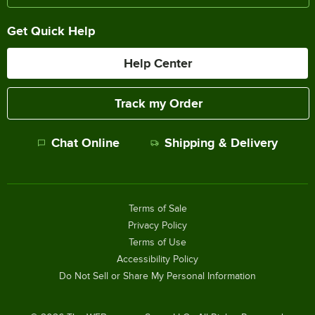
Get Quick Help
Help Center
Track my Order
Chat Online
Shipping & Delivery
Terms of Sale
Privacy Policy
Terms of Use
Accessibility Policy
Do Not Sell or Share My Personal Information