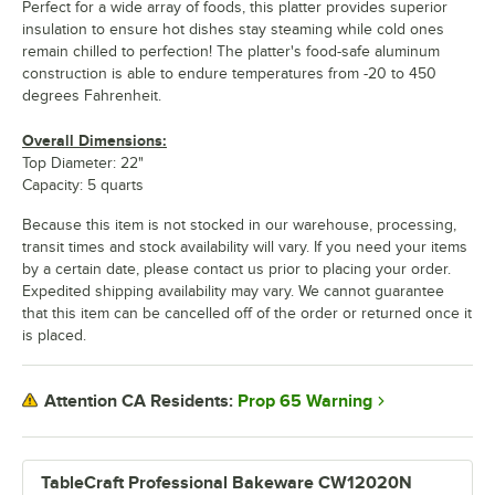
Perfect for a wide array of foods, this platter provides superior
insulation to ensure hot dishes stay steaming while cold ones
remain chilled to perfection! The platter's food-safe aluminum
construction is able to endure temperatures from -20 to 450
degrees Fahrenheit.
Overall Dimensions:
Top Diameter: 22"
Capacity: 5 quarts
Because this item is not stocked in our warehouse, processing,
transit times and stock availability will vary. If you need your items
by a certain date, please contact us prior to placing your order.
Expedited shipping availability may vary. We cannot guarantee
that this item can be cancelled off of the order or returned once it
is placed.
Prop 65 Warning
Attention CA Residents:
TableCraft Professional Bakeware CW12020N