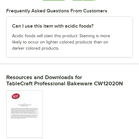
Frequently Asked Questions From Customers
Can I use this item with acidic foods?
Acidic foods will stain this product. Staining is more
likely to occur on lighter colored products than on
darker colored products.
Resources and Downloads
for
TableCraft Professional Bakeware CW12020N