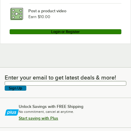
Post a product video
Earn $10.00
Login or Register
Enter your email to get latest deals & more!
Enter your email to get latest deals & more!
Sign Up
Unlock Savings with FREE Shipping
No commitment, cancel at anytime.
Start saving with Plus