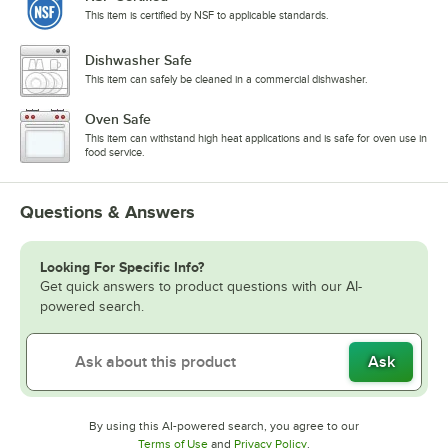
This item is certified by NSF to applicable standards.
Dishwasher Safe
This item can safely be cleaned in a commercial dishwasher.
Oven Safe
This item can withstand high heat applications and is safe for oven use in
food service.
Questions & Answers
Looking For Specific Info?
Get quick answers to product questions with our AI-
powered search.
Ask
By using this AI-powered search, you agree to our
Opens in new tab
Opens in new tab
Terms of Use
and
Privacy Policy
.