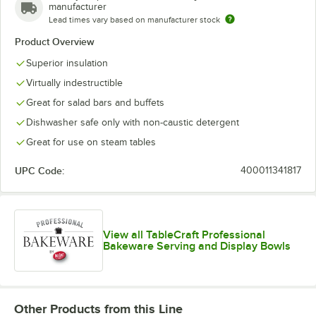
manufacturer
Lead times vary based on manufacturer stock
Product Overview
Superior insulation
Virtually indestructible
Great for salad bars and buffets
Dishwasher safe only with non-caustic detergent
Great for use on steam tables
UPC Code:
400011341817
View all TableCraft Professional
Bakeware Serving and Display Bowls
Other Products from this Line