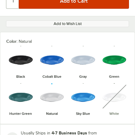
Add to Wish List
Color:
Natural
Black
Cobalt Blue
Gray
Green
unavaila
Hunter Green
Natural
Sky Blue
White
4-7 Business Days
Usually Ships in
from