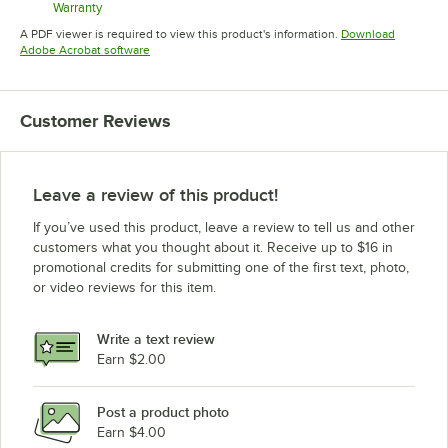
Warranty
Opens in new tab
A PDF viewer is required to view this product's information.
Download
Opens in new tab
Adobe Acrobat software
Customer Reviews
Leave a review of this product!
If you’ve used this product, leave a review to tell us and other
customers what you thought about it. Receive up to $16 in
promotional credits for submitting one of the first text, photo,
or video reviews for this item.
Write a text review
Earn $2.00
Post a product photo
Earn $4.00