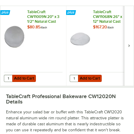
TableCraft
TableCraft
CW11009N 20" x 3
CW11068N 26" x
1/2" Natural Cast
12" Natural Cast
Aluminum Round
Aluminum Oblong
$80.85
$167.20
/
Each
/
Each
Flared Platter
Platter
Add to Cart
Add to Cart
Quantity for TableCraft CW11009N 20" x 3 1/2" Natural Cast Aluminu
Quantity for TableCraft CW11068N
Add to Cart
Add to Cart
TableCraft Professional Bakeware CW12020N
Details
Enhance your salad bar or buffet with this TableCraft CW12020
natural aluminum wide rim round platter. This attractive platter is
made of durable cast aluminum that is nearly indestructible so
you can use it repeatedly and be confident that it won't break.