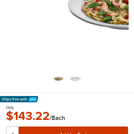
Ships free
with
Learn More
Only
$143.22
/Each