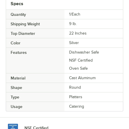
Specs
Quantity
1/Each
Shipping Weight
9
lb.
Top Diameter
22 Inches
Color
Silver
Features
Dishwasher Safe
NSF Certified
Oven Safe
Material
Cast Aluminum
Shape
Round
Type
Platters
Usage
Catering
NSF Certified