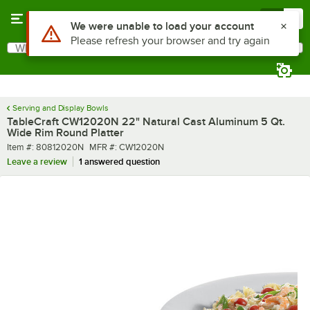
Skip to main content
Menu
0
What are you looking for?
Search
Begin typing for results.
Serving and Display Bowls
TableCraft CW12020N 22" Natural Cast Aluminum 5 Qt.
Wide Rim Round Platter
Item number
MFR number
Item #:
80812020N
MFR #:
CW12020N
Leave a review
1 answered question