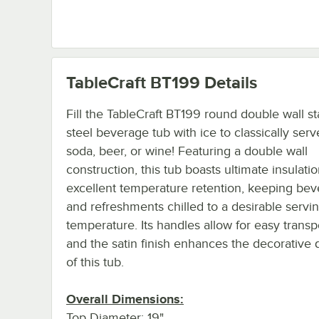
TableCraft BT199
Details
Fill the TableCraft BT199 round double wall st
steel beverage tub with ice to classically serv
soda, beer, or wine! Featuring a double wall
construction, this tub boasts ultimate insulatio
excellent temperature retention, keeping be
and refreshments chilled to a desirable servi
temperature. Its handles allow for easy transp
and the satin finish enhances the decorative q
of this tub.
Overall Dimensions:
Top Diameter: 19"