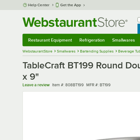
Skip to main content
Help Center
Get the App
W
B
Restaurant Equipment
Refrigeration
Smallwares
Restaurant Equipment
Submenu
Refrigeration
Submenu
Smallwares
Sub
WebstaurantStore
Smallwares
Bartending Supplies
Beverage Tub
TableCraft BT199 Round Doub
x 9"
Item number
MFR number
Leave a review
Item #:
808BT199
MFR #:
BT199