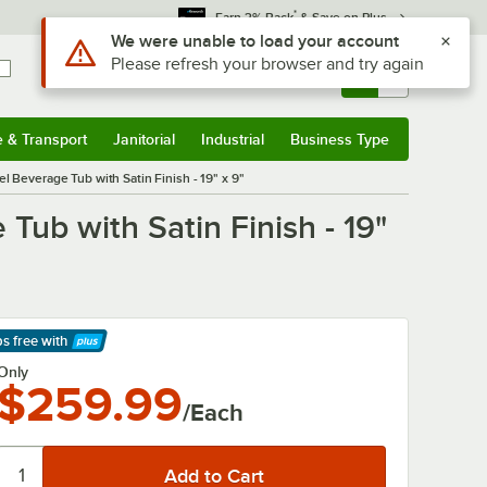
*
Earn 3% Back
& Save on Plus
Use Alt or Option plus Z to reach the notifications list
We were unable to load your account
Please refresh your browser and try again
Sign In
Returns &
0
Account
Orders
e & Transport
Janitorial
Industrial
Business Type
& Transport
Submenu
Janitorial
Submenu
Industrial
Submenu
Business Type
Submenu
 Beverage Tub with Satin Finish - 19" x 9"
Tub with Satin Finish - 19"
ps free
with
arn More
Only
$259.99
/Each