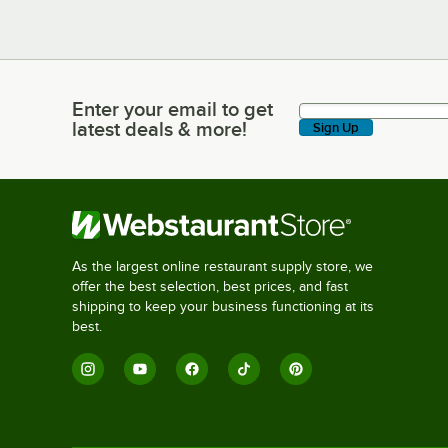
Enter your email to get
Enter your email to get latest deals & more!
latest deals & more!
Sign Up
As the largest online restaurant supply store, we
offer the best selection, best prices, and fast
shipping to keep your business functioning at its
best.