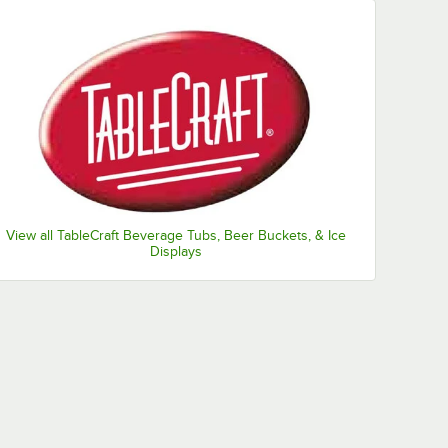
View all TableCraft Beverage Tubs, Beer Buckets, & Ice
Displays