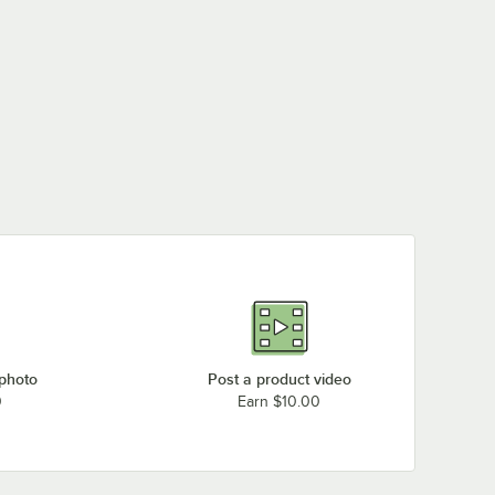
 photo
Post a product video
0
Earn $10.00