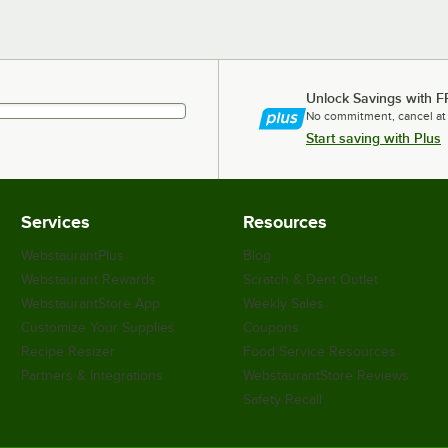
Unlock Savings with F
No commitment, cancel at
Start saving with Plus
Services
Resources
WebstaurantPlus
Blog
Webstaurant Rewards
Scratch & Dent Outlet
WebstaurantStore App
Weekly Sales
Customize Your Supplies
Coupons
Recipe Resizer
Food Service Resources
Partners & Integrations
WebstaurantStore Reviews
Safety Recall