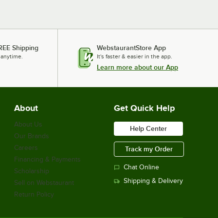
REE Shipping
WebstaurantStore App
 anytime.
It's faster & easier in the app.
Learn more about our App
About
Get Quick Help
About Us
Help Center
Our Brands
Careers
Track my Order
Financing & Payments
Chat Online
Scholarship
Shipping & Delivery
Sell on Webstaurant
Return Policy