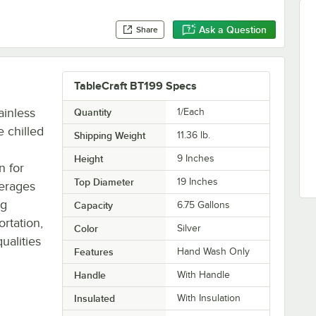
Ask a Question
Share
TableCraft BT199 Specs
ainless
Quantity
1/Each
e chilled
Shipping Weight
11.36
lb.
Height
9 Inches
n for
Top Diameter
19 Inches
verages
ng
Capacity
6.75 Gallons
ortation,
Color
Silver
ualities
Features
Hand Wash Only
Handle
With Handle
Insulated
With Insulation