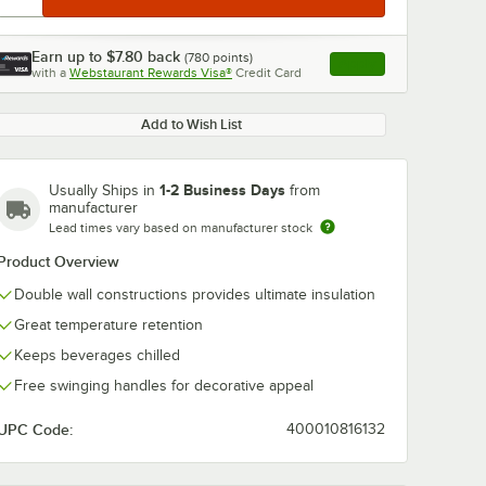
Earn up to
$7.80
back
(
780
points)
Apply
with a
Webstaurant Rewards Visa®
Credit Card
, opens link in this ta
Add to Wish List
1-2 Business Days
Usually Ships in
from
manufacturer
Lead times vary based on manufacturer stock
Product Overview
Double wall constructions provides ultimate insulation
Great temperature retention
Keeps beverages chilled
Free swinging handles for decorative appeal
UPC Code:
400010816132