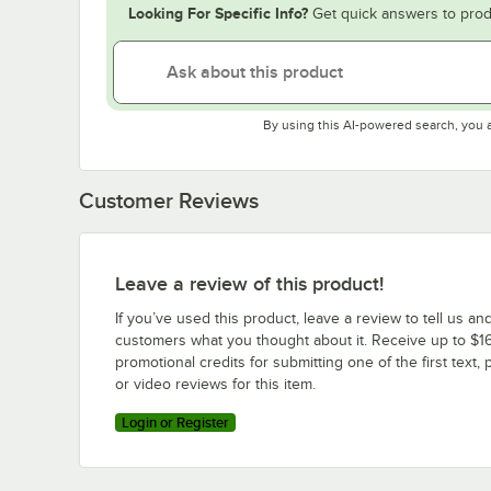
Looking For Specific Info?
Get quick answers to prod
By using this AI-powered search, you 
Customer Reviews
Leave a review of this product!
If you’ve used this product, leave a review to tell us an
customers what you thought about it. Receive up to $16
promotional credits for submitting one of the first text, 
or video reviews for this item.
Login or Register