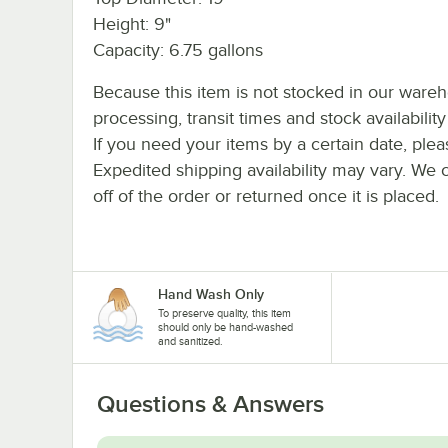
Height: 9"
Capacity: 6.75 gallons
Because this item is not stocked in our ware
processing, transit times and stock availability 
If you need your items by a certain date, plea
Expedited shipping availability may vary. We 
off of the order or returned once it is placed.
Hand Wash Only
To preserve quality, this item
should only be hand-washed
and sanitized.
Questions & Answers