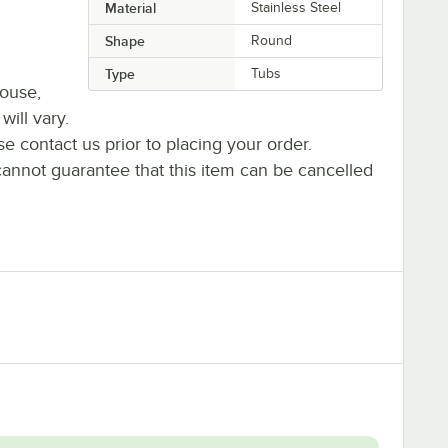
Material
Stainless Steel
Shape
Round
Type
Tubs
house,
will vary.
se contact us prior to placing your order.
cannot guarantee that this item can be cancelled