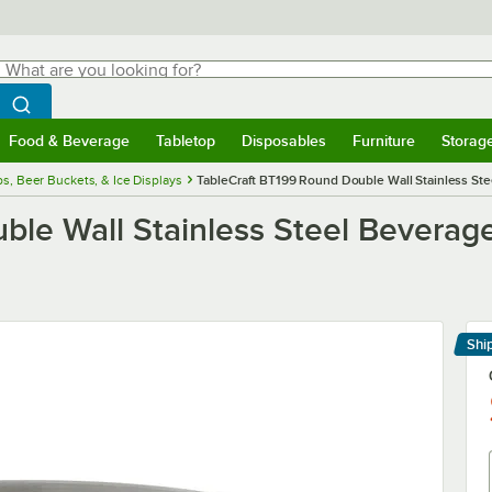
hat are you looking for?
Search
egin typing for results.
Search WebstaurantStore
Food & Beverage
Tabletop
Disposables
Furniture
Storag
menu
Food & Beverage
Submenu
Tabletop
Submenu
Disposables
Submenu
Furniture
Submenu
Storage 
s, Beer Buckets, & Ice Displays
TableCraft BT199 Round Double Wall Stainless Steel
le Wall Stainless Steel Beverage 
Shi
Le