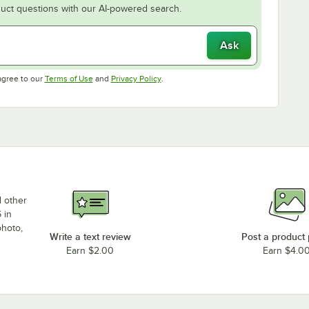
uct questions with our AI-powered search.
Ask
Opens in new tab
Opens in new tab
agree to our
Terms of Use
and
Privacy Policy
.
d other
 in
photo,
Write a text review
Post a product
Earn $2.00
Earn $4.0