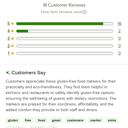
18
Customer Reviews
How item reviews work
5
16
16 reviews rated this 5 out of 5 stars.
4
2
2 reviews rated this 4 out of 5 stars.
3
0
0 reviews rated this 3 out of 5 stars.
2
0
0 reviews rated this 2 out of 5 stars.
1
0
0 reviews rated this 1 out of 5 stars.
Customers Say
Customers appreciate these gluten-free food markers for their
practicality and eco-friendliness. They find them helpful in
kitchens and restaurants to safely identify gluten-free options,
ensuring the well-being of guests with dietary restrictions. The
markers are praised for their sturdiness, affordability, and the
added comfort they provide to both staff and diners.
gluten
free
food
great
customers
marker
picks