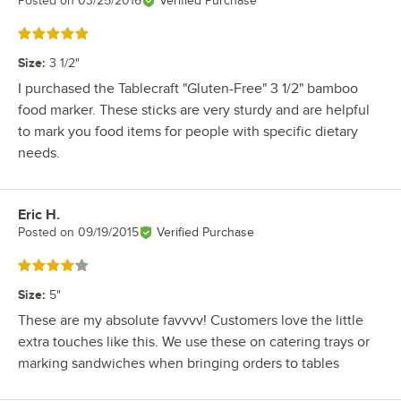
Posted on
03/25/2016
Verified Purchase
Rated 5 out of 5 stars
Size
:
3 1/2"
I purchased the Tablecraft "Gluten-Free" 3 1/2" bamboo
food marker. These sticks are very sturdy and are helpful
to mark you food items for people with specific dietary
needs.
Eric H.
Review by
Posted on
09/19/2015
Verified Purchase
Rated 4 out of 5 stars
Size
:
5"
These are my absolute favvvv! Customers love the little
extra touches like this. We use these on catering trays or
marking sandwiches when bringing orders to tables