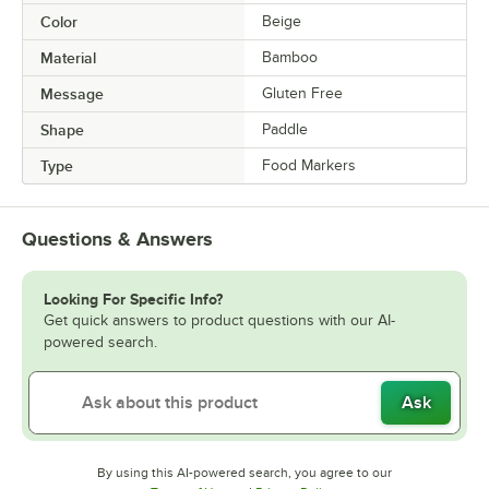
Color
Beige
Material
Bamboo
Message
Gluten Free
Shape
Paddle
Type
Food Markers
Questions & Answers
Looking For Specific Info?
Get quick answers to product questions with our AI-
powered search.
Ask
By using this AI-powered search, you agree to our