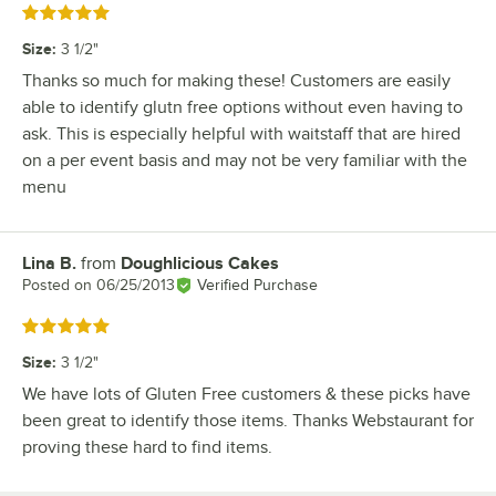
Rated 5 out of 5 stars
Size
:
3 1/2"
Thanks so much for making these! Customers are easily
able to identify glutn free options without even having to
ask. This is especially helpful with waitstaff that are hired
on a per event basis and may not be very familiar with the
menu
Lina B.
from
Doughlicious Cakes
Review by
Posted on
06/25/2013
Verified Purchase
Rated 5 out of 5 stars
Size
:
3 1/2"
We have lots of Gluten Free customers & these picks have
been great to identify those items. Thanks Webstaurant for
proving these hard to find items.