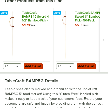
Other Products from this Line
TableCraft
TableCraft BAMPS6
BAMPS45 Sword 4
Sword 6" Bamboo
1/2" Bamboo Pick -
Pick - 50/Pack
50/Pack
$4.79
$5.39
/
Pack
/
Pack
Add to Cart
Add to Cart
12
Add to Cart
12
Add to Cart
TableCraft BAMP5G
Details
Keep dishes clearly marked and organized with the TableCraft
BAMP5G 5" food marker! Using this "Gluten-Free" labeled pick
makes it easy to keep track of your customers' food. Ensure your
customers are safe and happy by providing them with the correct,