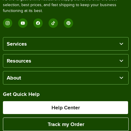
selection, best prices, and fast shipping to keep your business
functioning at its best.
Services
Resources
About
Get Quick Help
Help Center
Track my Order