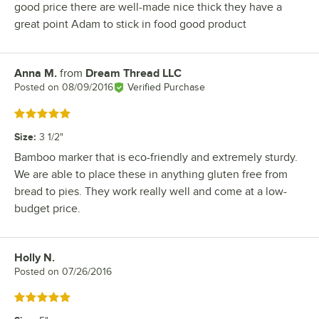
good price there are well-made nice thick they have a
great point Adam to stick in food good product
Anna M.
from
Dream Thread LLC
Review by
Posted on
08/09/2016
Verified Purchase
Rated 5 out of 5 stars
Size
:
3 1/2"
Bamboo marker that is eco-friendly and extremely sturdy.
We are able to place these in anything gluten free from
bread to pies. They work really well and come at a low-
budget price.
Holly N.
Review by
Posted on
07/26/2016
Rated 5 out of 5 stars