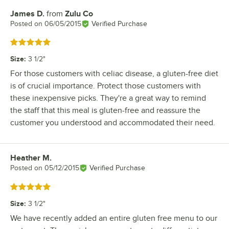
James D.
from
Zulu Co
Review by
Posted on
06/05/2015
Verified Purchase
Rated 5 out of 5 stars
Size
:
3 1/2"
For those customers with celiac disease, a gluten-free diet
is of crucial importance. Protect those customers with
these inexpensive picks. They're a great way to remind
the staff that this meal is gluten-free and reassure the
customer you understood and accommodated their need.
Heather M.
Review by
Posted on
05/12/2015
Verified Purchase
Rated 5 out of 5 stars
Size
:
3 1/2"
We have recently added an entire gluten free menu to our