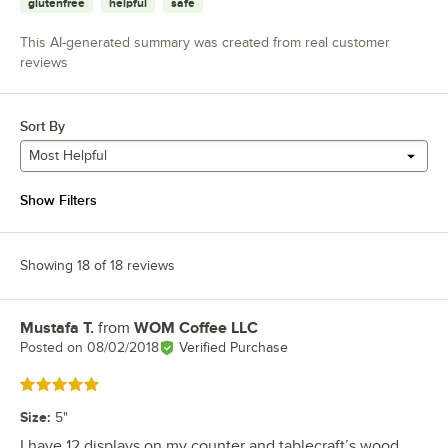
glutenfree
helpful
safe
This AI-generated summary was created from real customer
reviews
Sort By
Most Helpful
Show Filters
Showing 18 of 18 reviews
Mustafa T.
from
WOM Coffee LLC
Review by
Posted on
08/02/2018
Verified Purchase
Rated 5 out of 5 stars
Size
:
5"
I have 12 displays on my counter and tablecraft’s wood