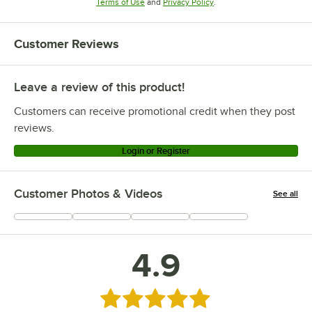
Opens in new tab
Opens in new tab
Terms of Use
and
Privacy Policy
.
Customer Reviews
Leave a review of this product!
Customers can receive promotional credit when they post
reviews.
Login or Register
Customer Photos & Videos
See all
+
5
4.9
Rated 4.9 out of 5 stars