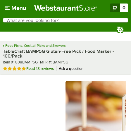
Skip to main content
Menu
0
What are you looking for?
Search
Begin typing for results.
Food Picks, Cocktail Picks and Skewers
TableCraft BAMP5G Gluten-Free Pick / Food Marker -
100/Pack
Item number
MFR number
Item #:
808BAMP5G
MFR #:
BAMP5G
Rated 4.9 out of 5 stars
Read
18 reviews
Ask a question