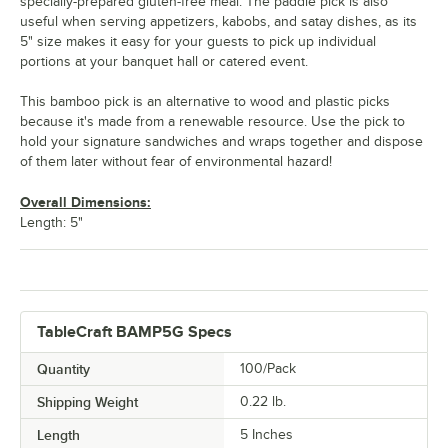
specially-prepared gluten-free meal. The paddle pick is also
useful when serving appetizers, kabobs, and satay dishes, as its
5" size makes it easy for your guests to pick up individual
portions at your banquet hall or catered event.
This bamboo pick is an alternative to wood and plastic picks
because it's made from a renewable resource. Use the pick to
hold your signature sandwiches and wraps together and dispose
of them later without fear of environmental hazard!
Overall Dimensions:
Length: 5"
TableCraft BAMP5G Specs
Quantity
100/Pack
Shipping Weight
0.22
lb.
Length
5 Inches