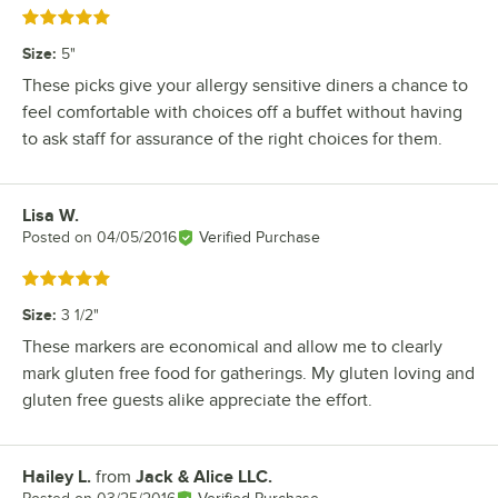
Rated 5 out of 5 stars
Size
:
5"
These picks give your allergy sensitive diners a chance to
feel comfortable with choices off a buffet without having
to ask staff for assurance of the right choices for them.
Lisa W.
Review by
Posted on
04/05/2016
Verified Purchase
Rated 5 out of 5 stars
Size
:
3 1/2"
These markers are economical and allow me to clearly
mark gluten free food for gatherings. My gluten loving and
gluten free guests alike appreciate the effort.
Hailey L.
from
Jack & Alice LLC.
Review by