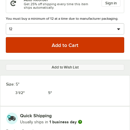
Sign in
Get 25% off shipping every time this item
ships automatically.
You must buy a minimum of 12 at a time due to manufacturer packaging.
Add to Wish List
Size:
5"
3 1/2"
5"
Quick Shipping
1 business day
Usually ships in