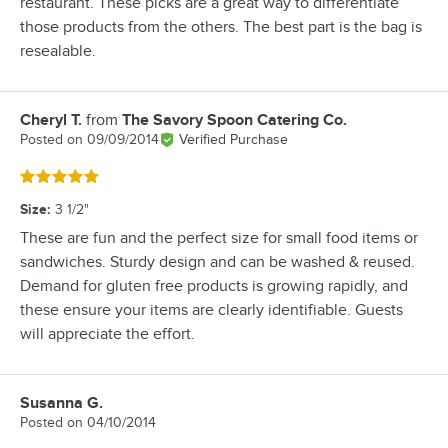
restaurant. These picks are a great way to differentiate
those products from the others. The best part is the bag is
resealable.
Cheryl T.
from
The Savory Spoon Catering Co.
Review by
Posted on
09/09/2014
Verified Purchase
Rated 5 out of 5 stars
Size
:
3 1/2"
These are fun and the perfect size for small food items or
sandwiches. Sturdy design and can be washed & reused.
Demand for gluten free products is growing rapidly, and
these ensure your items are clearly identifiable. Guests
will appreciate the effort.
Susanna G.
Review by
Posted on
04/10/2014