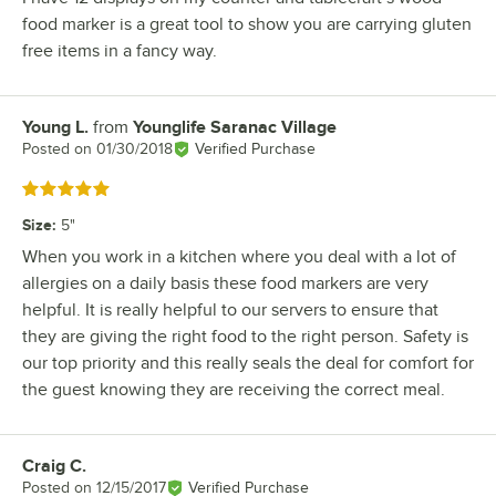
food marker is a great tool to show you are carrying gluten
free items in a fancy way.
Young L.
from
Younglife Saranac Village
Review by
Posted on
01/30/2018
Verified Purchase
Rated 5 out of 5 stars
Size
:
5"
When you work in a kitchen where you deal with a lot of
allergies on a daily basis these food markers are very
helpful. It is really helpful to our servers to ensure that
they are giving the right food to the right person. Safety is
our top priority and this really seals the deal for comfort for
the guest knowing they are receiving the correct meal.
Craig C.
Review by
Posted on
12/15/2017
Verified Purchase