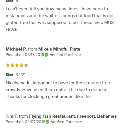
Size
:
5"
I can't even tell you how many times I have been to
restaurants and the waitress brings out food that is not
gluten-free that was supposed to be. These are a MUST-
HAVE!
Michael P.
from
Mike's Mindful Plate
Review by
Posted on
05/17/2016
Verified Purchase
Rated 4 out of 5 stars
Size
:
3 1/2"
Nicely made, important to have for those gluten free
crowds. Have used them quite a bit due to demand.
Thanks for stockinga great product like this!
Tim T.
from
Flying Fish Restaurant, Freeport, Bahamas
Review by
Posted on
04/07/2016
Verified Purchase