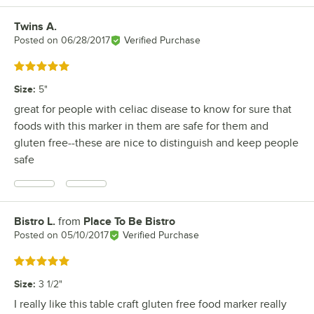
Twins A.
Review by
Posted on
06/28/2017
Verified Purchase
Rated 5 out of 5 stars
Size
:
5"
great for people with celiac disease to know for sure that
foods with this marker in them are safe for them and
gluten free--these are nice to distinguish and keep people
safe
Bistro L.
from
Place To Be Bistro
Review by
Posted on
05/10/2017
Verified Purchase
Rated 5 out of 5 stars
Size
:
3 1/2"
I really like this table craft gluten free food marker really