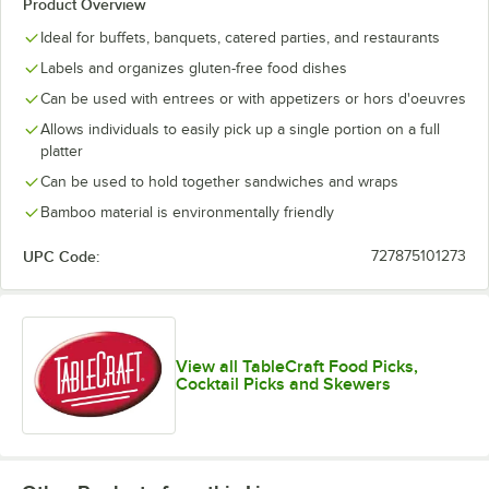
Product Overview
Ideal for buffets, banquets, catered parties, and restaurants
Labels and organizes gluten-free food dishes
Can be used with entrees or with appetizers or hors d'oeuvres
Allows individuals to easily pick up a single portion on a full
platter
Can be used to hold together sandwiches and wraps
Bamboo material is environmentally friendly
UPC Code:
727875101273
View all TableCraft Food Picks,
Cocktail Picks and Skewers