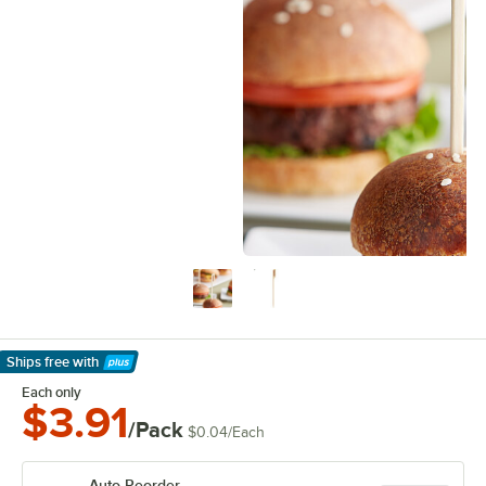
Ships free
with
Learn More
Each only
$3.91
/Pack
$0.04
/
Each
Auto Reorder