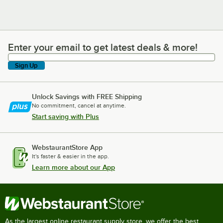
Enter your email to get latest deals & more!
Enter your email to get latest deals & more!
Sign Up
Unlock Savings with FREE Shipping
No commitment, cancel at anytime.
Start saving with Plus
WebstaurantStore App
It's faster & easier in the app.
Learn more about our App
As the largest online restaurant supply store, we offer the best