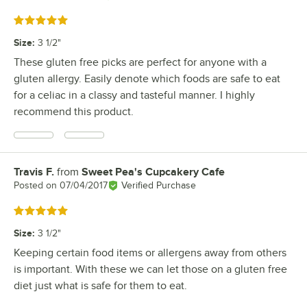
Rated 5 out of 5 stars
Size
:
3 1/2"
These gluten free picks are perfect for anyone with a
gluten allergy. Easily denote which foods are safe to eat
for a celiac in a classy and tasteful manner. I highly
recommend this product.
Travis F.
from
Sweet Pea's Cupcakery Cafe
Review by
Posted on
07/04/2017
Verified Purchase
Rated 5 out of 5 stars
Size
:
3 1/2"
Keeping certain food items or allergens away from others
is important. With these we can let those on a gluten free
diet just what is safe for them to eat.