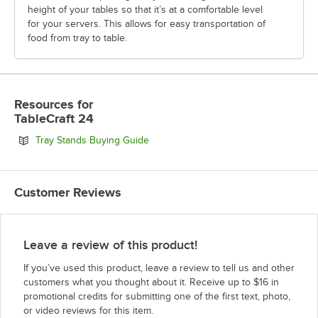
height of your tables so that it’s at a comfortable level
for your servers. This allows for easy transportation of
food from tray to table.
Resources
for
TableCraft 24
Opens in new tab
Tray Stands Buying Guide
Customer Reviews
Leave a review of this product!
If you’ve used this product, leave a review to tell us and other
customers what you thought about it. Receive up to $16 in
promotional credits for submitting one of the first text, photo,
or video reviews for this item.