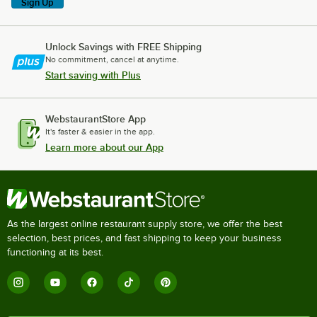
Sign Up
Unlock Savings with FREE Shipping
No commitment, cancel at anytime.
Start saving with Plus
WebstaurantStore App
It's faster & easier in the app.
Learn more about our App
As the largest online restaurant supply store, we offer the best
selection, best prices, and fast shipping to keep your business
functioning at its best.