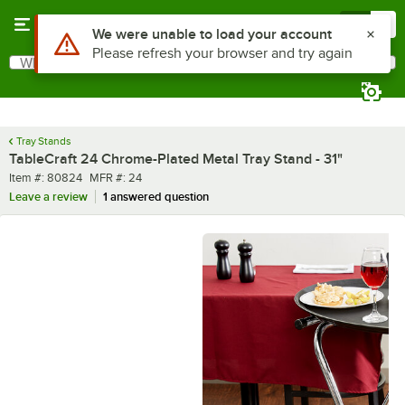
Skip to main content
Menu
0
Use Alt or Option plus Z to reach the notifications list
We were unable to load your account
Please refresh your browser and try again
What are you looking for?
Search
Begin typing for results.
Tray Stands
TableCraft 24 Chrome-Plated Metal Tray Stand - 31"
Item number
MFR number
Item #:
80824
MFR #:
24
Leave a review
1 answered question