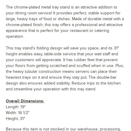
The chrome-plated metal tray stand is an attractive addition to
your dining room service! It provides perfect, stable support for
large, heavy trays of food or dishes. Made of durable metal with a
chrome-plated finish, this tray offers a professional and attractive
appearance that is perfect for your restaurant or catering
operation.
This tray stand's folding design will save you space, and its 31"
height enables easy, table-side service that your wait staff and
your customers will appreciate. It has rubber feet that prevent
your floors from getting scratched and scuffed when in use. Plus,
the heavy tubular construction means servers can place their
heaviest trays on it and ensure they stay put. The double-bar
design also ensures added stability. Reduce trips to the kitchen
and streamline your operation with this tray stand.
Overall Dimensions:
Length: 19"
Width: 16 1/2"
Height: 31"
Because this item is not stocked in our warehouse, processing,