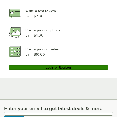
Write a text review
Earn $2.00
Post a product photo
Earn $4.00
Post a product video
Earn $10.00
Login or Register
Enter your email to get latest deals & more!
Enter your email to get latest deals & more!