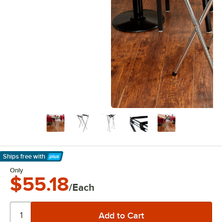
Ships free
with
Learn More
Only
$55.18
/Each