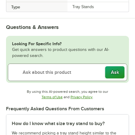
Type
Tray Stands
Questions & Answers
Looking For Specific Info?
Get quick answers to product questions with our AI-
powered search.
Ask
By using this AI-powered search, you agree to our
Opens in new tab
Opens in new tab
Terms of Use
and
Privacy Policy
.
Frequently Asked Questions From Customers
How do I know what size tray stand to buy?
We recommend picking a tray stand height similar to the