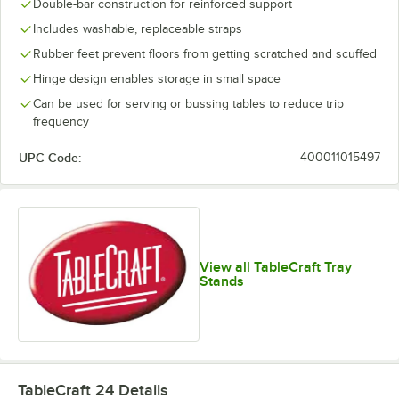
Double-bar construction for reinforced support
Includes washable, replaceable straps
Rubber feet prevent floors from getting scratched and scuffed
Hinge design enables storage in small space
Can be used for serving or bussing tables to reduce trip
frequency
UPC Code:
400011015497
View all TableCraft Tray
Stands
TableCraft 24
Details