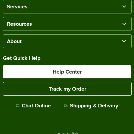
Services
Resources
About
Get Quick Help
Help Center
Track my Order
Chat Online
Shipping & Delivery
Terms of Sale