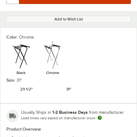
Add to Wish List
Color:
Chrome
Black
Chrome
Size:
31"
29 1/2"
31"
1-2 Business Days
Usually Ships in
from manufacturer
Lead times vary based on manufacturer stock
Product Overview