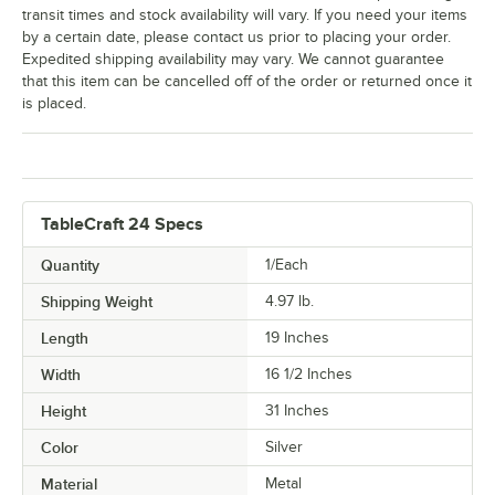
transit times and stock availability will vary. If you need your items
by a certain date, please contact us prior to placing your order.
Expedited shipping availability may vary. We cannot guarantee
that this item can be cancelled off of the order or returned once it
is placed.
TableCraft 24 Specs
Quantity
1/Each
Shipping Weight
4.97
lb.
Length
19 Inches
Width
16 1/2 Inches
Height
31 Inches
Color
Silver
Material
Metal