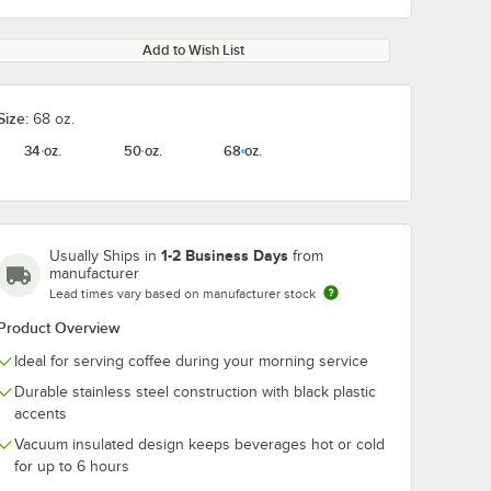
Add to Wish List
Size:
68 oz.
34 oz.
50 oz.
68 oz.
1-2 Business Days
Usually Ships in
from
manufacturer
Lead times vary based on manufacturer stock
Product Overview
Ideal for serving coffee during your morning service
Durable stainless steel construction with black plastic
accents
Vacuum insulated design keeps beverages hot or cold
for up to 6 hours