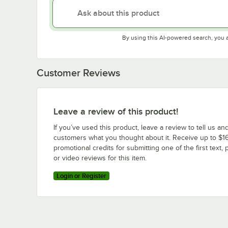
By using this AI-powered search, you 
Customer Reviews
Leave a review of this product!
If you’ve used this product, leave a review to tell us an
customers what you thought about it. Receive up to $16
promotional credits for submitting one of the first text, 
or video reviews for this item.
Login or Register