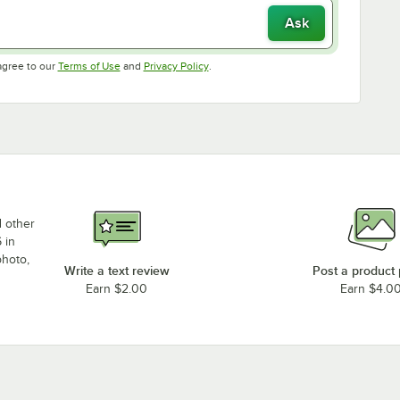
Ask
Opens in new tab
Opens in new tab
agree to our
Terms of Use
and
Privacy Policy
.
d other
 in
photo,
Write a text review
Post a product
Earn $2.00
Earn $4.0