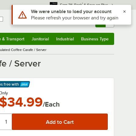
*
Earn 3% Back
& Save on Plus
Use Alt or Option plus Z to reach the notifications list
We were unable to load your account
Please refresh your browser and try again
Sign In
Returns &
0
Account
Orders
e & Transport
Janitorial
Industrial
Business Type
& Transport
Submenu
Janitorial
Submenu
Industrial
Submenu
Business Type
Submenu
sulated Coffee Carafe / Server
fe / Server
ps free
with
arn More
Only
$34.99
/Each