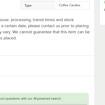
Type
Coffee Carafes
ouse, processing, transit times and stock
y a certain date, please contact us prior to placing
ay vary. We cannot guarantee that this item can be
is placed.
uct questions with our AI-powered search.