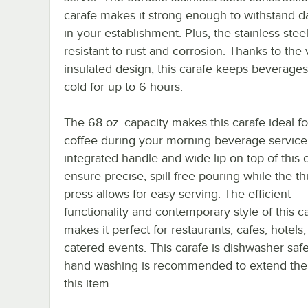
carafe makes it strong enough to withstand da
in your establishment. Plus, the stainless steel
resistant to rust and corrosion. Thanks to th
insulated design, this carafe keeps beverages
cold for up to 6 hours.
The 68 oz. capacity makes this carafe ideal fo
coffee during your morning beverage service
integrated handle and wide lip on top of this 
ensure precise, spill-free pouring while the t
press allows for easy serving. The efficient
functionality and contemporary style of this c
makes it perfect for restaurants, cafes, hotels
catered events. This carafe is dishwasher safe
hand washing is recommended to extend the l
this item.