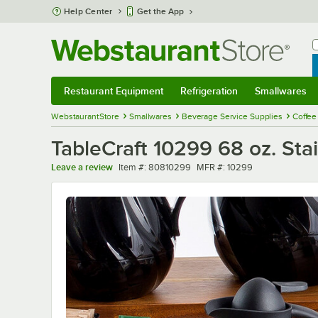
Skip to main content
Help Center
Get the App
W
B
Restaurant Equipment
Refrigeration
Smallwares
Restaurant Equipment
Submenu
Refrigeration
Submenu
Smallwares
Sub
WebstaurantStore
Smallwares
Beverage Service Supplies
Coffee
TableCraft 10299 68 oz. Stai
Item number
MFR number
Leave a review
Item #:
80810299
MFR #:
10299