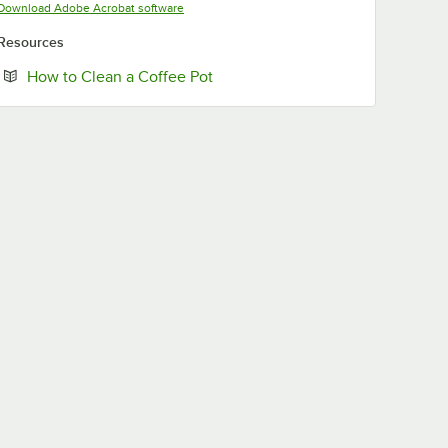
Opens in new tab
Download Adobe Acrobat software
Resources
Opens in new tab
How to Clean a Coffee Pot