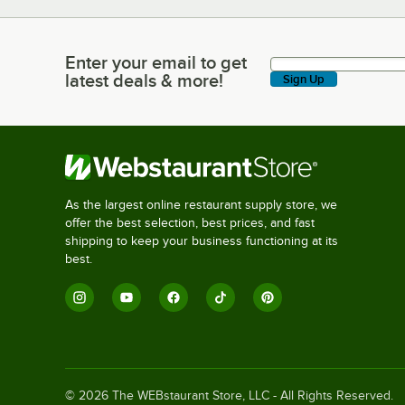
Enter your email to get
Enter your email to get latest deals & more!
latest deals & more!
Sign Up
As the largest online restaurant supply store, we
offer the best selection, best prices, and fast
shipping to keep your business functioning at its
best.
©
2026
The WEBstaurant Store, LLC - All Rights Reserved.