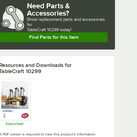
Need Parts &
Accessories?
Show
replacement parts and accessories 
for
TableCraft 10299 today!
Find Parts for this Item
Resources and Downloads
for
TableCraft 10299
Specsheet
Opens in new tab
A PDF viewer is required to view this product's information.