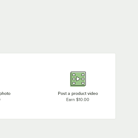
 photo
Post a product video
0
Earn $10.00