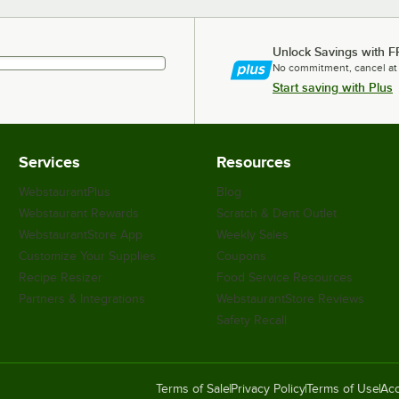
Unlock Savings with F
No commitment, cancel at
Start saving with Plus
Services
Resources
WebstaurantPlus
Blog
Webstaurant Rewards
Scratch & Dent Outlet
WebstaurantStore App
Weekly Sales
Customize Your Supplies
Coupons
Recipe Resizer
Food Service Resources
Partners & Integrations
WebstaurantStore Reviews
Safety Recall
Terms of Sale
Privacy Policy
Terms of Use
Acc