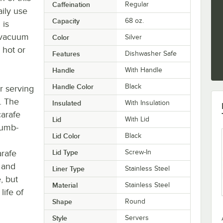
Caffeination
Regular
ily use
Capacity
68 oz.
 is
e vacuum
Color
Silver
 hot or
Features
Dishwasher Safe
Handle
With Handle
Handle Color
Black
r serving
. The
Insulated
With Insulation
carafe
Lid
With Lid
humb-
Lid Color
Black
arafe
Lid Type
Screw-In
, and
Liner Type
Stainless Steel
, but
Material
Stainless Steel
ife of
Shape
Round
Style
Servers