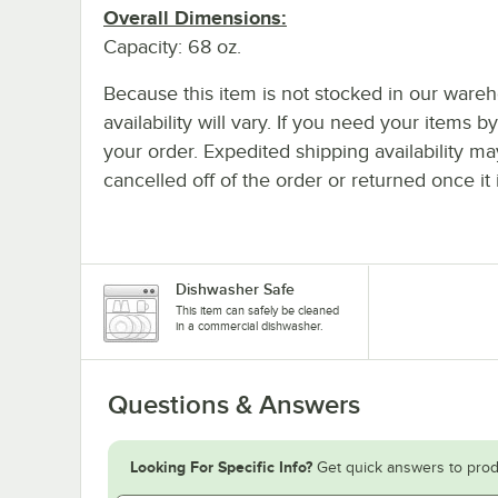
Overall Dimensions:
Capacity: 68 oz.
Because this item is not stocked in our wareh
availability will vary. If you need your items b
your order. Expedited shipping availability m
cancelled off of the order or returned once it 
Dishwasher Safe
This item can safely be cleaned
in a commercial dishwasher.
Questions & Answers
Looking For Specific Info?
Get quick answers to prod