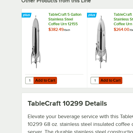
Other Products from this Line
TableCraft 5 Gallon
TableCraft 
Stainless Steel
Stainless S
Coffee Urn 12155
Coffee Urn
$382.49
$264.00
/
Each
/
E
Add to Cart
Add to Cart
Quantity for TableCraft 5 Gallon Stainless Steel Coffee Ur
Quantity for TableCraft
Add to Cart
Add to Cart
TableCraft 10299
Details
Elevate your beverage service with this Table
10299 68 oz. stainless steel insulated coffee 
server. The durable stainless steel constructio