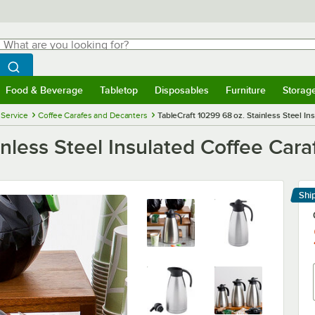
hat are you looking for?
Search
egin typing for results.
Search WebstaurantStore
Food & Beverage
Tabletop
Disposables
Furniture
Storag
menu
Food & Beverage
Submenu
Tabletop
Submenu
Disposables
Submenu
Furniture
Submenu
Storage 
 Service
Coffee Carafes and Decanters
TableCraft 10299 68 oz. Stainless Steel In
nless Steel Insulated Coffee Cara
Shi
Le