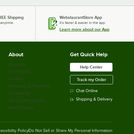
REE Shipping
WebstaurantStore App
 anytime.
It's faster & easier in the app.
Learn more about our App
About
Get Quick Help
About Us
Help Center
Our Brands
Careers
Track my Order
Financing & Payments
Chat Online
Scholarship
Shipping & Delivery
Sell on Webstaurant
Return Policy
essibility Policy
Do Not Sell or Share My Personal Information