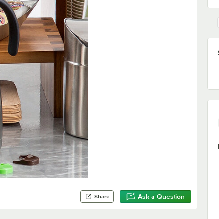
Ask a Question
Share