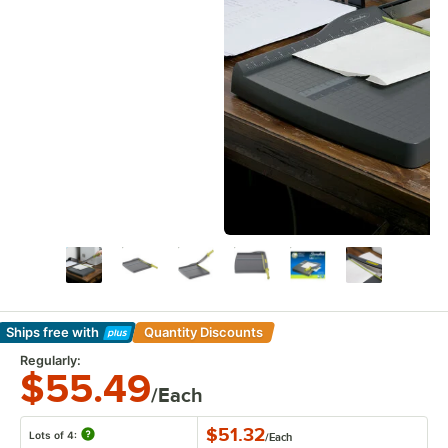
Ships free
with
Quantity Discounts
Learn More
Regularly:
$55.49
/Each
$51.32
Lots of 4:
/
Each