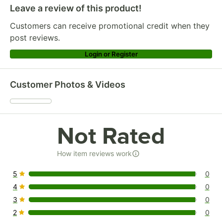
Leave a review of this product!
Customers can receive promotional credit when they
post reviews.
Login or Register
Customer Photos & Videos
Not Rated
How item reviews work
5
0
0 reviews rated this 5 out of 5 stars.
4
0
0 reviews rated this 4 out of 5 stars.
3
0
0 reviews rated this 3 out of 5 stars.
2
0
0 reviews rated this 2 out of 5 stars.