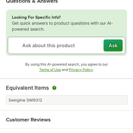
Questions & Answers
Looking For Specific Info?
Get quick answers to product questions with our AI-
powered search.
Ask
By using this AI-powered search, you agree to our
Opens in new tab
Opens in new tab
Terms of Use
and
Privacy Policy
.
Equivalent Items
Swingline SWI9312
Customer Reviews