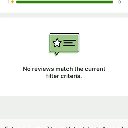
1
0
0 reviews rated this 1 out of 5 stars.
No reviews match the current
filter criteria.