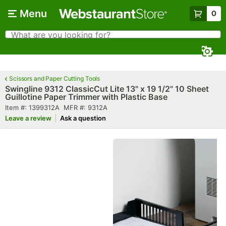
Skip to main content
Menu
0
What are you looking for?
Search
Begin typing for results.
Scissors and Paper Cutting Tools
Swingline 9312 ClassicCut Lite 13" x 19 1/2" 10 Sheet
Guillotine Paper Trimmer with Plastic Base
Item number
MFR number
Item #:
1399312A
MFR #:
9312A
Leave a review
Ask a question