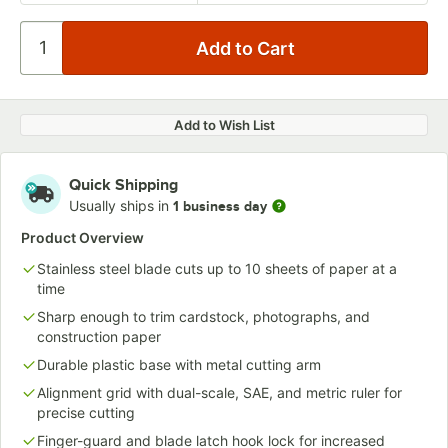
Add to Wish List
Quick Shipping
Usually ships in
1 business day
Product Overview
Stainless steel blade cuts up to 10 sheets of paper at a
time
Sharp enough to trim cardstock, photographs, and
construction paper
Durable plastic base with metal cutting arm
Alignment grid with dual-scale, SAE, and metric ruler for
precise cutting
Finger-guard and blade latch hook lock for increased