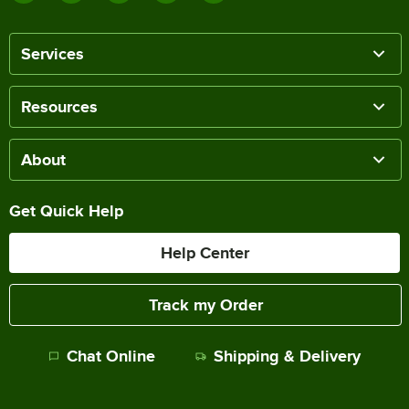
Services
Resources
About
Get Quick Help
Help Center
Track my Order
Chat Online
Shipping & Delivery