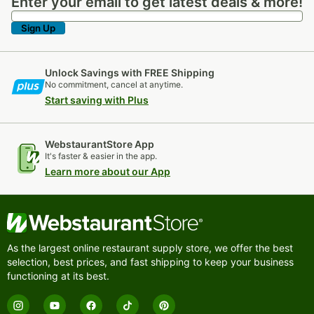
Enter your email to get latest deals & more!
Enter your email to get latest deals & more!
Sign Up
Unlock Savings with FREE Shipping
No commitment, cancel at anytime.
Start saving with Plus
WebstaurantStore App
It's faster & easier in the app.
Learn more about our App
As the largest online restaurant supply store, we offer the best
selection, best prices, and fast shipping to keep your business
functioning at its best.