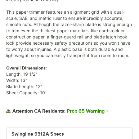
This paper trimmer features an alignment grid with a dual-
scale, SAE, and metric ruler to ensure incredibly accurate,
smooth cuts. Although the razor-sharp blade is strong enough
to trim even the thickest paper materials, like cardstock or
construction paper, a finger-guard rail and blade latch hook
lock provide necessary safety precautions so you won't have
to worry about injuries. A plastic base is both durable and
lightweight, so you can easily transport it from room to room.
Overall Dimensions:
Length: 19 1/2"
Width: 13"
Blade Length: 12"
Sheet Capacity: 10
Prop 65 Warning
Attention CA Residents:
Swingline 9312A Specs