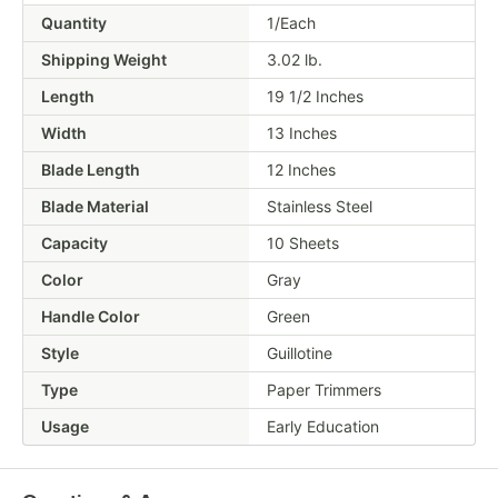
Quantity
1/Each
Shipping Weight
3.02
lb.
Length
19 1/2 Inches
Width
13 Inches
Blade Length
12 Inches
Blade Material
Stainless Steel
Capacity
10 Sheets
Color
Gray
Handle Color
Green
Style
Guillotine
Type
Paper Trimmers
Usage
Early Education