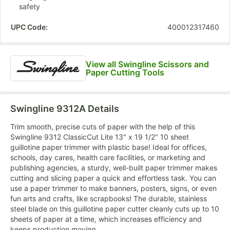
safety
UPC Code:
400012317460
View all Swingline Scissors and
Paper Cutting Tools
Swingline 9312A
Details
Trim smooth, precise cuts of paper with the help of this
Swingline 9312 ClassicCut Lite 13" x 19 1/2" 10 sheet
guillotine paper trimmer with plastic base! Ideal for offices,
schools, day cares, health care facilities, or marketing and
publishing agencies, a sturdy, well-built paper trimmer makes
cutting and slicing paper a quick and effortless task. You can
use a paper trimmer to make banners, posters, signs, or even
fun arts and crafts, like scrapbooks! The durable, stainless
steel blade on this guillotine paper cutter cleanly cuts up to 10
sheets of paper at a time, which increases efficiency and
keeps production moving.