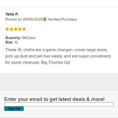
Yalla P.
Review by
Posted on
09/06/2025
Verified Purchase
Rated 5 out of 5 stars
Quantity
:
96/Case
Size
:
XL
These XL cloths are a game changer—cover large areas,
pick up dust and pet hair easily, and are super convenient
for quick cleanups. Big Thumbs Up!
Enter your email to get latest deals & more!
Enter your email to get latest deals & more!
Sign Up