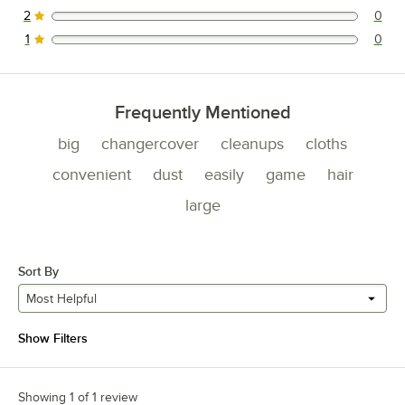
2
0
0 reviews rated this 2 out of 5 stars.
1
0
0 reviews rated this 1 out of 5 stars.
Frequently Mentioned
big
changercover
cleanups
cloths
convenient
dust
easily
game
hair
large
Sort By
Most Helpful
Show Filters
Showing 1 of 1 review