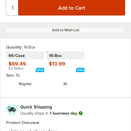
Add to Wish List
Quantity
:
16/Box
96/Case
16/Box
$69.49
$13.99
$11.58/Box
Size:
XL
Regular
XL
Quick Shipping
1 business day
Usually ships in
Product Overview