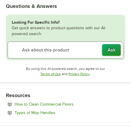
Questions & Answers
Looking For Specific Info?
Get quick answers to product questions with our AI-
powered search.
Ask
By using this AI-powered search, you agree to our
Opens in new tab
Opens in new tab
Terms of Use
and
Privacy Policy
.
Resources
Opens in new tab
How to Clean Commercial Floors
Opens in new tab
Types of Mop Handles