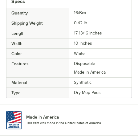
Specs
Quantity
16/Box
Shipping Weight
0.42
lb.
Length
17 13/16 Inches
Width
10 Inches
Color
White
Features
Disposable
Made in America
Material
Synthetic
Type
Dry Mop Pads
Made in America
This item was made in the United States of America.