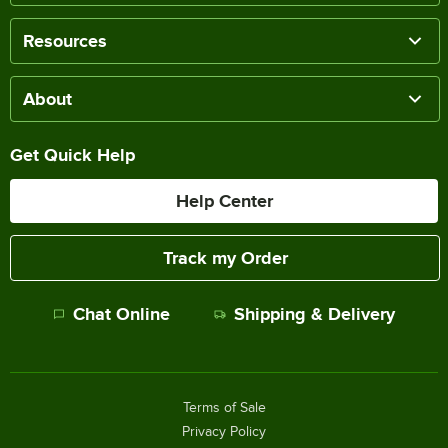
Resources
About
Get Quick Help
Help Center
Track my Order
Chat Online
Shipping & Delivery
Terms of Sale
Privacy Policy