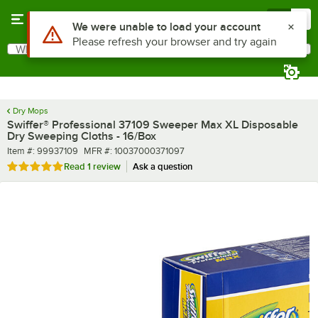
Skip to main content
Menu
0
What are you looking for?
Search
Begin typing for results.
Dry Mops
Swiffer® Professional 37109 Sweeper Max XL Disposable
Dry Sweeping Cloths - 16/Box
Item number
MFR number
Item #:
99937109
MFR #:
10037000371097
Rated 5 out of 5 stars
Read
1 review
Ask a question