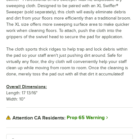
sweeping cloth. Designed to be paired with an XL Swiffer®
Sweeper (sold separately), this cloth will easily eliminate debris
and dirt from your floors more efficiently than a traditional broom.
The XL size offers more sweeping surface area to make quicker
work when cleaning floors. To attach, push the cloth into the
grippers of the swivel head to secure the pad for application.
The cloth sports thick ridges to help trap and lock debris within
the pad so your staff aren't just pushing dirt around. Safe for
virtually any floor, the dry cloth will conveniently help your staff
clean up while moving from room to room. Once the cleaning is
done, merely toss the pad out with all that dirt it accumulated!
Overall Dimensions:
Length: 17 13/16"
Width: 10"
Prop 65 Warning
Attention CA Residents: