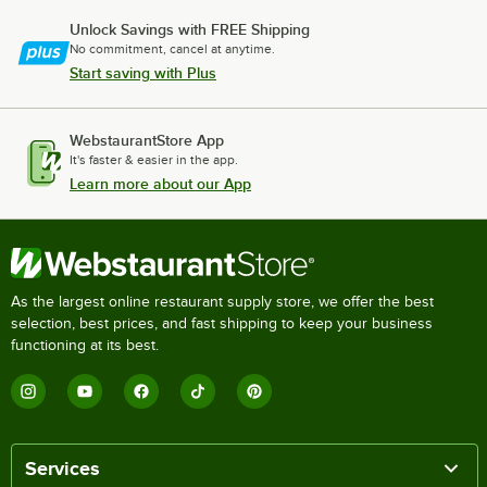
Unlock Savings with FREE Shipping
No commitment, cancel at anytime.
Start saving with Plus
WebstaurantStore App
It's faster & easier in the app.
Learn more about our App
As the largest online restaurant supply store, we offer the best
selection, best prices, and fast shipping to keep your business
functioning at its best.
Services