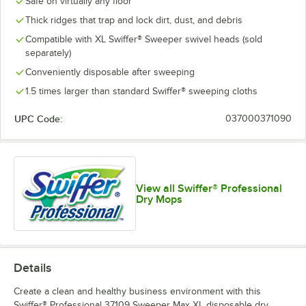
Safe on virtually any floor
Thick ridges that trap and lock dirt, dust, and debris
Compatible with XL Swiffer® Sweeper swivel heads (sold
separately)
Conveniently disposable after sweeping
1.5 times larger than standard Swiffer® sweeping cloths
UPC Code:
037000371090
View all Swiffer® Professional
Dry Mops
Details
Create a clean and healthy business environment with this
Swiffer® Professional 37109 Sweeper Max XL disposable dry