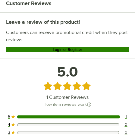
Customer Reviews
Leave a review of this product!
Customers can receive promotional credit when they post
reviews.
Login or Register
5.0
Rated 5 out of 5 stars
1
Customer Reviews
How item reviews work
5
1
1 reviews rated this 5 out of 5 stars.
4
0
0 reviews rated this 4 out of 5 stars.
3
0
0 reviews rated this 3 out of 5 stars.