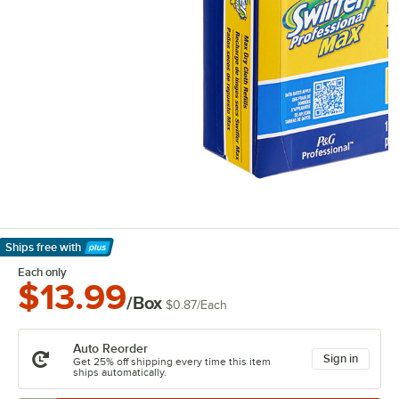
Ships free
with
Learn More
Each only
$13.99
/Box
$0.87
/
Each
Auto Reorder
Sign in
Get 25% off shipping every time this item
ships automatically.