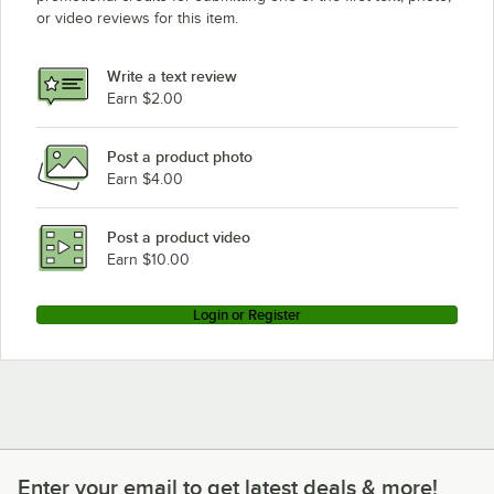
or video reviews for this item.
Write a text review
Earn $2.00
Post a product photo
Earn $4.00
Post a product video
Earn $10.00
Login or Register
Enter your email to get latest deals & more!
Enter your email to get latest deals & more!