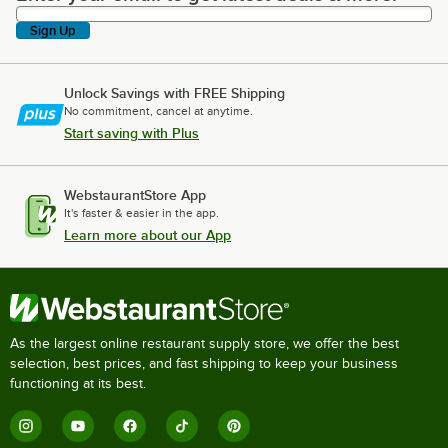
Sign Up
Unlock Savings with FREE Shipping
No commitment, cancel at anytime.
Start saving with Plus
WebstaurantStore App
It's faster & easier in the app.
Learn more about our App
As the largest online restaurant supply store, we offer the best
selection, best prices, and fast shipping to keep your business
functioning at its best.