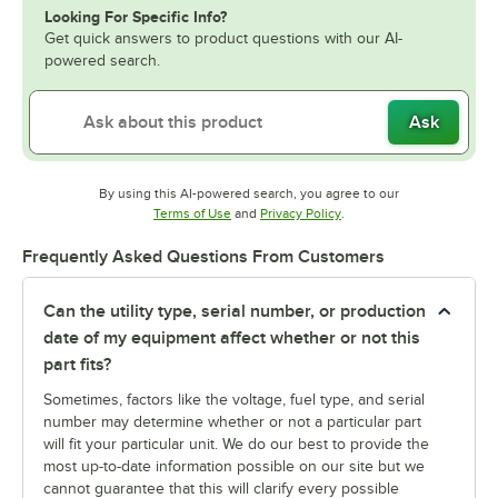
Looking For Specific Info?
Get quick answers to product questions with our AI-
powered search.
Ask
By using this AI-powered search, you agree to our
Opens in new tab
Opens in new tab
Terms of Use
and
Privacy Policy
.
Frequently Asked Questions From Customers
Can the utility type, serial number, or production
date of my equipment affect whether or not this
part fits?
Sometimes, factors like the voltage, fuel type, and serial
number may determine whether or not a particular part
will fit your particular unit. We do our best to provide the
most up-to-date information possible on our site but we
cannot guarantee that this will clarify every possible