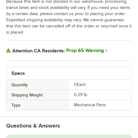
Because this item is not stocked in our warehouse, processing,
transit times and stock availability will vary. If you need your items
by a certain date, please contact us prior to placing your order.
Expedited shipping availability may vary. We cannot guarantee
that this item can be cancelled off of the order or returned once it
is placed.
Prop 65 Warning
Attention CA Residents:
Specs
Quantity
1/Each
Shipping Weight
0.29
lb.
Type
Mechanical Parts
Questions & Answers