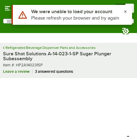
Skip to main content
Menu
0
Use Alt or Option plus Z to reach the notifications list
We were unable to load your account
Please refresh your browser and try again
What are you looking for?
Search
Begin typing for results.
Refrigerated Beverage Dispenser Parts and Accessories
Sure Shot Solutions A-14-023-1-SP Sugar Plunger
Subassembly
Item number
Item #:
HP2A140231SP
Leave a review
3 answered questions