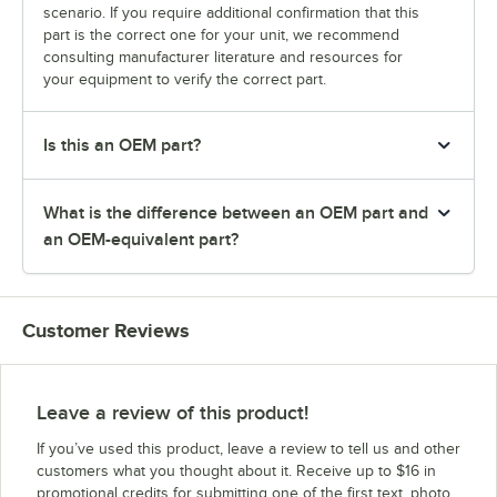
scenario. If you require additional confirmation that this
part is the correct one for your unit, we recommend
consulting manufacturer literature and resources for
your equipment to verify the correct part.
Is this an OEM part?
What is the difference between an OEM part and
an OEM-equivalent part?
Customer Reviews
Leave a review of this product!
If you’ve used this product, leave a review to tell us and other
customers what you thought about it. Receive up to $16 in
promotional credits for submitting one of the first text, photo,