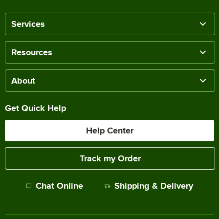
Services
Resources
About
Get Quick Help
Help Center
Track my Order
Chat Online
Shipping & Delivery