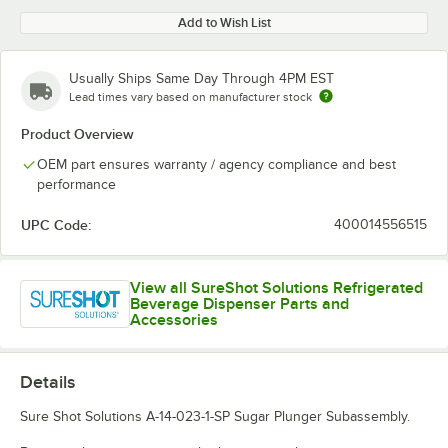
Add to Wish List
Usually Ships Same Day Through 4PM EST
Lead times vary based on manufacturer stock
Product Overview
OEM part ensures warranty / agency compliance and best
performance
UPC Code:
400014556515
View all SureShot Solutions Refrigerated
Beverage Dispenser Parts and
Accessories
Details
Sure Shot Solutions A-14-023-1-SP Sugar Plunger Subassembly.