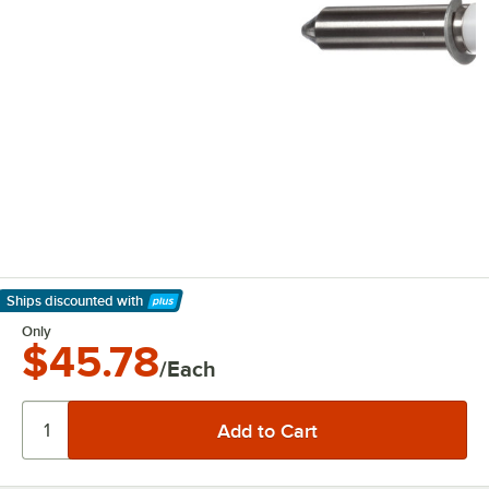
Ships discounted
with
Learn More
Only
$45.78
/Each