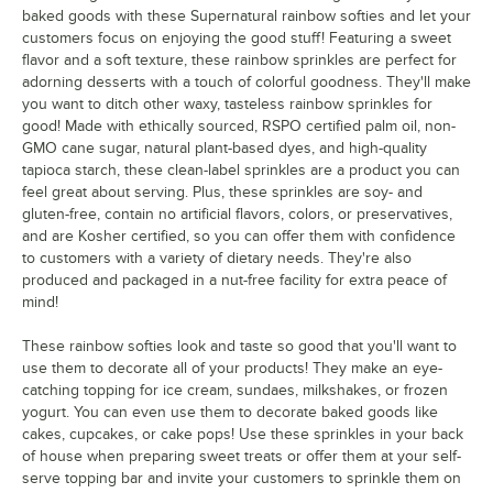
baked goods with these Supernatural rainbow softies and let your
customers focus on enjoying the good stuff! Featuring a sweet
flavor and a soft texture, these rainbow sprinkles are perfect for
adorning desserts with a touch of colorful goodness. They'll make
you want to ditch other waxy, tasteless rainbow sprinkles for
good! Made with ethically sourced, RSPO certified palm oil, non-
GMO cane sugar, natural plant-based dyes, and high-quality
tapioca starch, these clean-label sprinkles are a product you can
feel great about serving. Plus, these sprinkles are soy- and
gluten-free, contain no artificial flavors, colors, or preservatives,
and are Kosher certified, so you can offer them with confidence
to customers with a variety of dietary needs. They're also
produced and packaged in a nut-free facility for extra peace of
mind!
These rainbow softies look and taste so good that you'll want to
use them to decorate all of your products! They make an eye-
catching topping for ice cream, sundaes, milkshakes, or frozen
yogurt. You can even use them to decorate baked goods like
cakes, cupcakes, or cake pops! Use these sprinkles in your back
of house when preparing sweet treats or offer them at your self-
serve topping bar and invite your customers to sprinkle them on