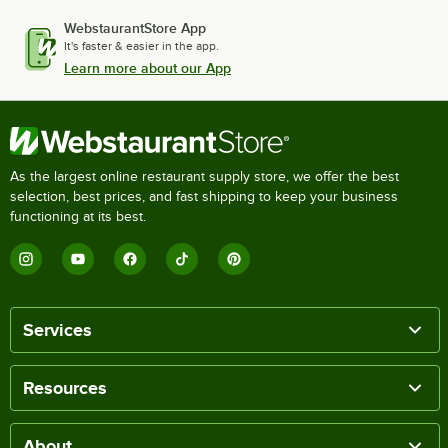
WebstaurantStore App
It's faster & easier in the app.
Learn more about our App
As the largest online restaurant supply store, we offer the best
selection, best prices, and fast shipping to keep your business
functioning at its best.
Services
Resources
About