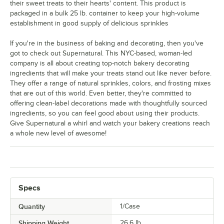
their sweet treats to their hearts' content. This product is
packaged in a bulk 25 lb. container to keep your high-volume
establishment in good supply of delicious sprinkles
If you're in the business of baking and decorating, then you've
got to check out Supernatural. This NYC-based, woman-led
company is all about creating top-notch bakery decorating
ingredients that will make your treats stand out like never before.
They offer a range of natural sprinkles, colors, and frosting mixes
that are out of this world. Even better, they're committed to
offering clean-label decorations made with thoughtfully sourced
ingredients, so you can feel good about using their products.
Give Supernatural a whirl and watch your bakery creations reach
a whole new level of awesome!
Specs
Quantity
1/Case
Shipping Weight
26.6
lb.