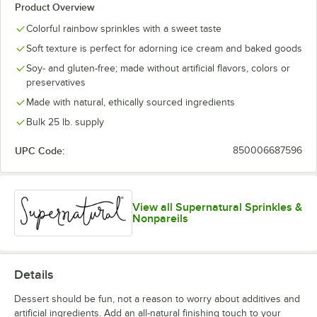
Product Overview
Colorful rainbow sprinkles with a sweet taste
Soft texture is perfect for adorning ice cream and baked goods
Soy- and gluten-free; made without artificial flavors, colors or
preservatives
Made with natural, ethically sourced ingredients
Bulk 25 lb. supply
UPC Code:
850006687596
View all Supernatural Sprinkles &
Nonpareils
Details
Dessert should be fun, not a reason to worry about additives and
artificial ingredients. Add an all-natural finishing touch to your