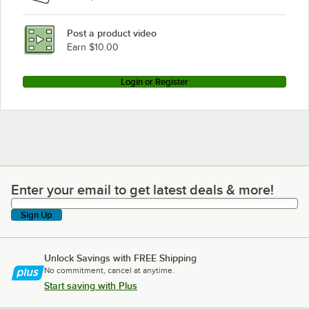
Post a product video
Earn $10.00
Login or Register
Enter your email to get latest deals & more!
Enter your email to get latest deals & more!
Sign Up
Unlock Savings with FREE Shipping
No commitment, cancel at anytime.
Start saving with Plus