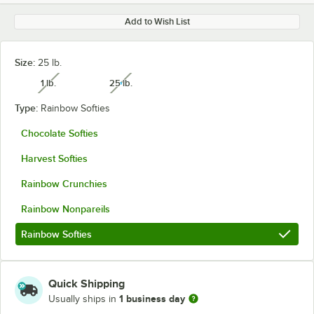
Add to Wish List
Size:
25 lb.
1 lb.
25 lb.
unavailable
unavailable
Type:
Rainbow Softies
Chocolate Softies
Harvest Softies
Rainbow Crunchies
Rainbow Nonpareils
Rainbow Softies
Quick Shipping
1 business day
Usually ships in