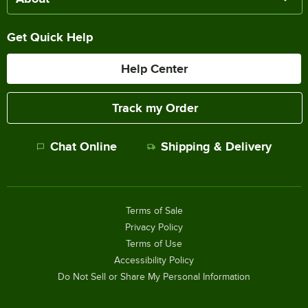
Get Quick Help
Help Center
Track my Order
Chat Online
Shipping & Delivery
Terms of Sale
Privacy Policy
Terms of Use
Accessibility Policy
Do Not Sell or Share My Personal Information