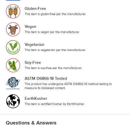
Gluten-Free
This item is gluten-free per the manufacturer.
Vegan
This item is vegan per the manufacturer.
Vegetarian
This item is vegetarian per the manufacturer.
Soy-Free
This item is soy-free per the manufacturer.
ASTM D6866-18 Tested
This product has undergone ASTM D6866-18 method testing to
measure its biobased content.
EarthKosher
This item is certified Kosher by EarthKosher.
Questions & Answers