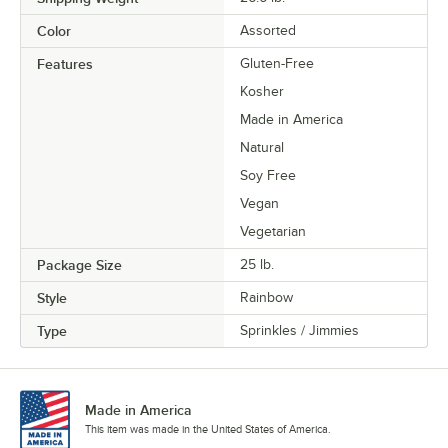
Color
Assorted
Features
Gluten-Free
Kosher
Made in America
Natural
Soy Free
Vegan
Vegetarian
Package Size
25 lb.
Style
Rainbow
Type
Sprinkles / Jimmies
Made in America
This item was made in the United States of America.