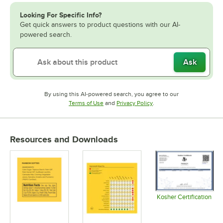
Looking For Specific Info?
Get quick answers to product questions with our AI-
powered search.
Ask
By using this AI-powered search, you agree to our
Opens in new tab
Opens in new tab
Terms of Use
and
Privacy Policy
.
Resources and Downloads
Kosher Certification
Opens in 