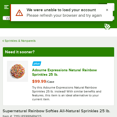
Skip to main content
Menu
0
What are you looking for?
Search
Begin typing for results.
Sprinkles & Nonpareils
Need it sooner?
Adourne Expressions Natural Rainbow
Sprinkles 25 lb.
$99.99
/
Case
Try this Adourne Expressions Natural Rainbow
Sprinkles 25 lb. instead! With similar benefits and
features, this item is an ideal alternative to your
current item.
Supernatural Rainbow Softies All-Natural Sprinkles 25 lb.
Item number
Item #:
711SUPERRNBW25