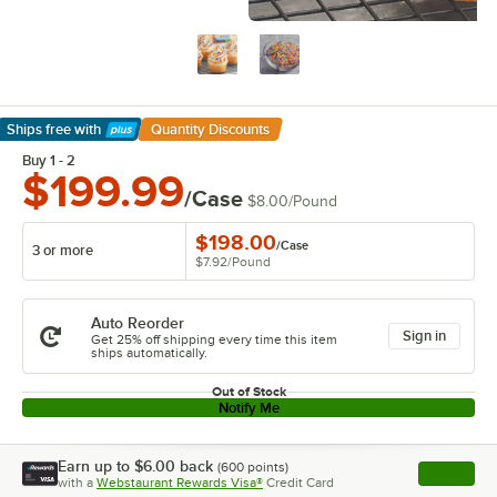
Ships free
with
Quantity Discounts
Learn More
Buy 1 - 2
$199.99
/Case
$8.00
/
Pound
$198.00
/
Case
3 or more
$7.92
/
Pound
Auto Reorder
Sign in
Get 25% off shipping every time this item
ships automatically.
Out of Stock
Notify Me
Earn up to
$6.00
back
(
600
points)
Apply
with a
Webstaurant Rewards Visa®
Credit Card
, opens l