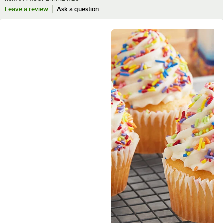
Leave a review
Ask a question