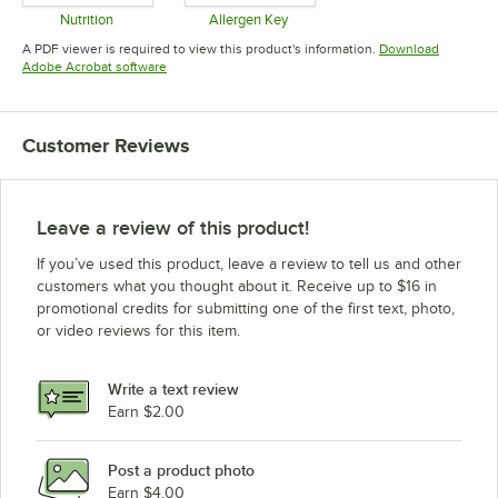
Nutrition
Allergen Key
Opens in new tab
Opens in new tab
A PDF viewer is required to view this product's information.
Download
Opens in new tab
Adobe Acrobat software
Customer Reviews
Leave a review of this product!
If you’ve used this product, leave a review to tell us and other
customers what you thought about it. Receive up to $16 in
promotional credits for submitting one of the first text, photo,
or video reviews for this item.
Write a text review
Earn $2.00
Post a product photo
Earn $4.00