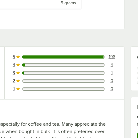
5 grams
5
196
196 reviews rated this 5 out of 5 stars.
4
4
4 reviews rated this 4 out of 5 stars.
3
1
1 reviews rated this 3 out of 5 stars.
2
0
0 reviews rated this 2 out of 5 stars.
1
0
0 reviews rated this 1 out of 5 stars.
especially for coffee and tea. Many appreciate the
e when bought in bulk. It is often preferred over