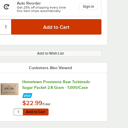
Auto Reorder
Sign in
Get 25% off shipping every time
this item ships automatically.
Add to Wish List
Customers Also Viewed
Hometown Provisions Raw Turbinado
Sugar Packet 2.8 Gram - 1,000/Case
$22.99
/Case
Quantity for Hometown Provisions Raw Turbinado Sugar P
Add to Cart
Add to Cart