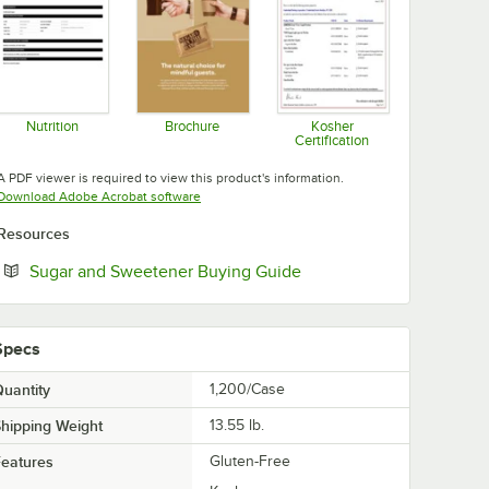
Nutrition
Brochure
Kosher
Certification
Opens in new tab
Opens in new tab
Opens in new tab
A PDF viewer is required to view this product's information.
Opens in new tab
Download Adobe Acrobat software
Resources
Opens in new tab
Sugar and Sweetener Buying Guide
Specs
uantity
1,200/Case
hipping Weight
13.55
lb.
eatures
Gluten-Free