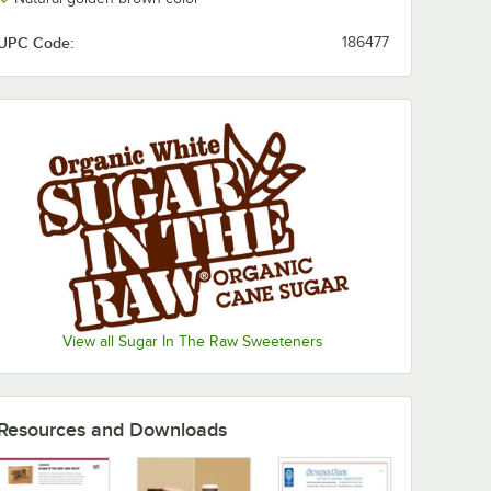
UPC Code:
186477
View all Sugar In The Raw Sweeteners
Resources and Downloads