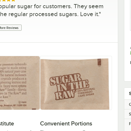
ed 5 out of 5 stars
popular sugar for customers. They seem
the regular processed sugars. Love it.
"
ore Reviews
Q
S
titute
Convenient Portions
F