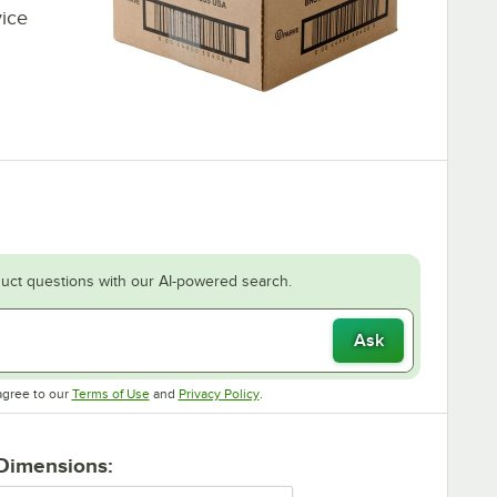
vice
uct questions with our AI-powered search.
Ask
Opens in new tab
Opens in new tab
agree to our
Terms of Use
and
Privacy Policy
.
 Dimensions: