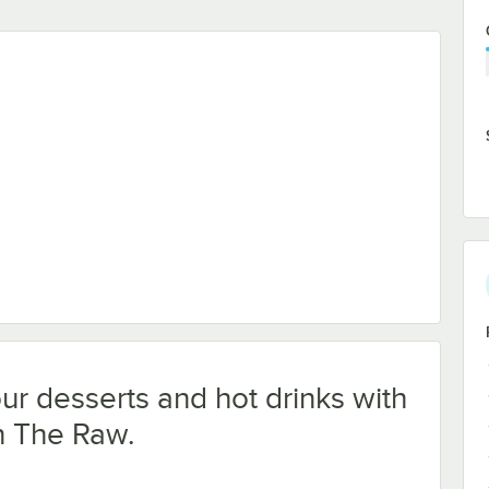
our desserts and hot drinks with
n The Raw.