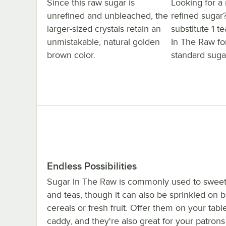
Since this raw sugar is
Looking for a
unrefined and unbleached, the
refined sugar
larger-sized crystals retain an
substitute 1 
unmistakable, natural golden
In The Raw fo
brown color.
standard suga
Endless Possibilities
Sugar In The Raw is commonly used to sweet
and teas, though it can also be sprinkled on b
cereals or fresh fruit. Offer them on your tabl
caddy, and they're also great for your patrons