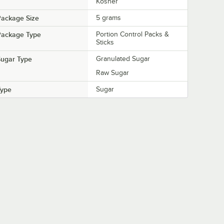
Kosher
Package Size
5 grams
Package Type
Portion Control Packs &
Sticks
Sugar Type
Granulated Sugar
Raw Sugar
Type
Sugar