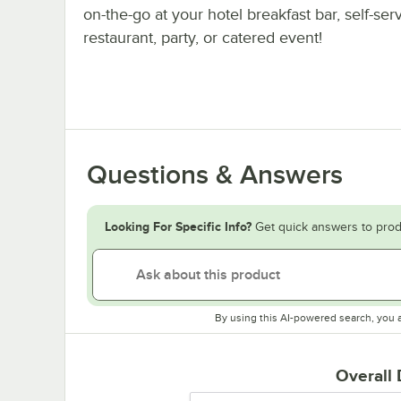
on-the-go at your hotel breakfast bar, self-ser
restaurant, party, or catered event!
Questions & Answers
Looking For Specific Info?
Get quick answers to prod
By using this AI-powered search, you 
Overall