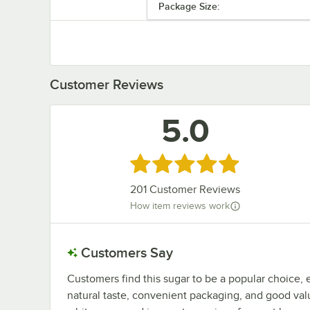
Package Size:
Customer Reviews
5.0
Rated 5 out of 5 stars
201
Customer Reviews
How item reviews work
Customers Say
Customers find this sugar to be a popular choice, 
natural taste, convenient packaging, and good valu