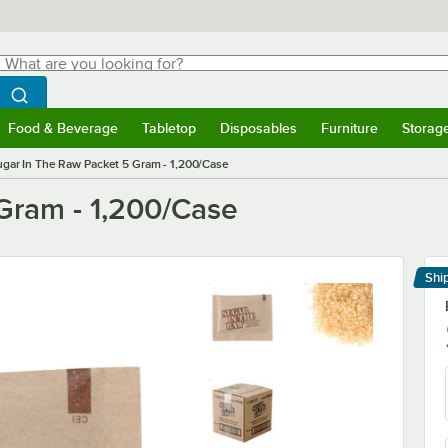
hat are you looking for?
Search
egin typing for results.
Search WebstaurantStore
Food & Beverage
Tabletop
Disposables
Furniture
Storag
menu
Food & Beverage
Submenu
Tabletop
Submenu
Disposables
Submenu
Furniture
Submenu
Storage 
ugar In The Raw Packet 5 Gram - 1,200/Case
Gram - 1,200/Case
Shi
Le