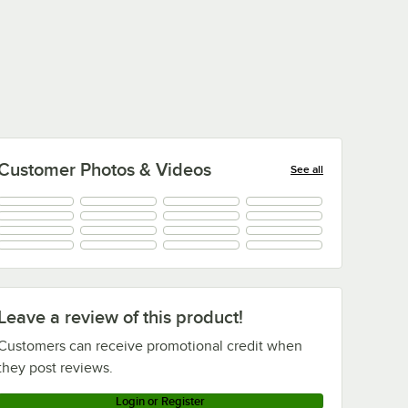
Customer Photos & Videos
See all
+
43
Leave a review of this product!
Customers can receive promotional credit when
they post reviews.
Login or Register