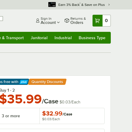
*
Earn 3% Back
& Save on Plus
Sign In
Returns &
0
Account
Orders
e & Transport
Janitorial
Industrial
Business Type
& Transport
Submenu
Janitorial
Submenu
Industrial
Submenu
Business Type
Submenu
ps free
with
Quantity Discounts
arn More
Buy 1 - 2
$35.99
/Case
$0.03
/
Each
$32.99
/
Case
3 or more
$0.03
/
Each