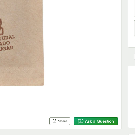
Ask a Question
Share