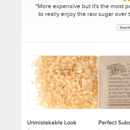
Rat
"
More expensive but it's the most 
to really enjoy the raw sugar over 
Read M
Unmistakable Look
Perfect Subs