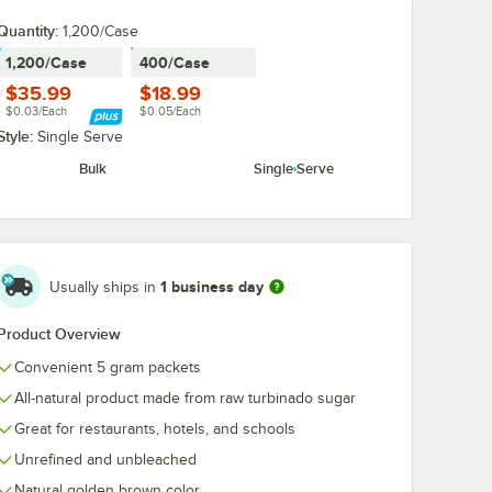
Quantity
:
1,200/Case
1,200/Case
400/Case
$35.99
$18.99
$0.03/Each
$0.05/Each
Style:
Single Serve
Bulk
Single Serve
1 business day
Usually ships in
Product Overview
Convenient 5 gram packets
All-natural product made from raw turbinado sugar
Great for restaurants, hotels, and schools
Unrefined and unbleached
Natural golden brown color