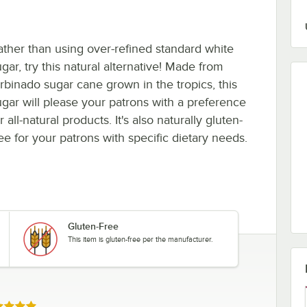
ather than using over-refined standard white
gar, try this natural alternative! Made from
urbinado sugar cane grown in the tropics, this
ugar will please your patrons with a preference
r all-natural products. It's also naturally gluten-
ree for your patrons with specific dietary needs.
Gluten-Free
This item is gluten-free per the manufacturer.