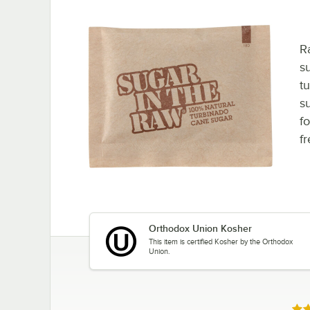
R
su
t
s
fo
f
Orthodox Union Kosher
This item is certified Kosher by the Orthodox
Union.