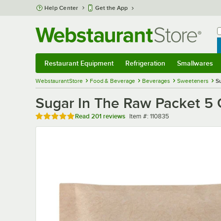
Skip to main content
Help Center
Get the App
W
B
Restaurant Equipment
Refrigeration
Smallwares
Restaurant Equipment
Submenu
Refrigeration
Submenu
Smallwares
Sub
WebstaurantStore
Food & Beverage
Beverages
Sweeteners
S
Sugar In The Raw Packet 5 
Rated 5 out of 5 stars
Item number
Read
201 reviews
Item #:
110835