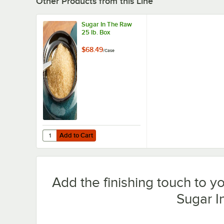
Other Products from this Line
Sugar In The Raw
25 lb. Box
$68.49
/
Case
Add to Cart
Quantity for Sugar In The Raw 25 lb. Box
Add to Cart
Add the finishing touch to y
Sugar I