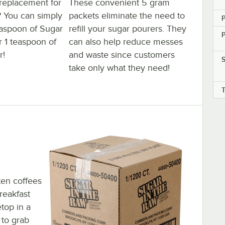
 replacement for
These convenient 5 gram
? You can simply
packets eliminate the need to
teaspoon of Sugar
refill your sugar pourers. They
r 1 teaspoon of
can also help reduce messes
r!
and waste since customers
take only what they need!
en coffees
reakfast
etop in a
 to grab