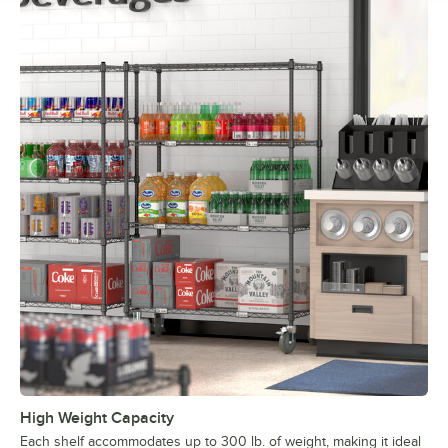
High Weight Capacity
Each shelf accommodates up to 300 lb. of weight, making it ideal