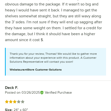
obvious damage to the package. If it wasn't so big and
heavy I would have sent it back. I managed to get the
shelves somewhat straight, but they are still wavy along
the 3' sides. I'm not sure if they will end up sagging after
they have some weight on them. I settled for a credit for
the damage, but I think it should have been a higher
amount since it cost $.
Thank you for your review, Thomas! We would like to gather more
information about your experience with this product. A Customer
Solutions Representative will contact you soon!
WebstaurantStore
Customer Solutions
Deck F.
Review by
Posted on
03/26/2025
Verified Purchase
Rated 3 out of 5 stars
Size
:
24" x 60"