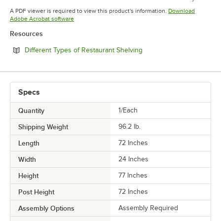
Opens in new tab
Opens in new tab
Opens in 
A PDF viewer is required to view this product's information.
Download
Opens in new tab
Adobe Acrobat software
Resources
Opens in new tab
Different Types of Restaurant Shelving
Specs
Quantity
1/Each
Shipping Weight
96.2
lb.
Length
72 Inches
Width
24 Inches
Height
77 Inches
Post Height
72 Inches
Assembly Options
Assembly Required