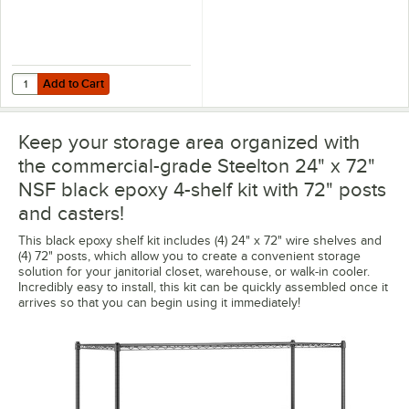
Add to Cart
Quantity for Regency Shelving 24" x 72" Clear PVC Shelf Liner
Add to Cart
Keep your storage area organized with
the commercial-grade Steelton 24" x 72"
NSF black epoxy 4-shelf kit with 72" posts
and casters!
This black epoxy shelf kit includes (4) 24" x 72" wire shelves and
(4) 72" posts, which allow you to create a convenient storage
solution for your janitorial closet, warehouse, or walk-in cooler.
Incredibly easy to install, this kit can be quickly assembled once it
arrives so that you can begin using it immediately!