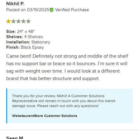
Nikhil P.
Review by
Posted on
03/19/2025
Verified Purchase
Rated 1 out of 5 stars
Size
:
24" x 48"
Shelves
:
4 Shelves
Installation
:
Stationary
Finish
:
Black Epoxy
Came bent! Definitely not strong and middle of the shelf
has no support bar or brace so it bounces. I’m sure it will
sag with weight over time. I would look at a different
brand that has better structure and support.
Thank you for your review, Nikhil! A Customer Solutions
Representative will remain in touch with you about this transit
damage issue. Please reach out with any questions!
WebstaurantStore
Customer Solutions
Sean M.
Review by