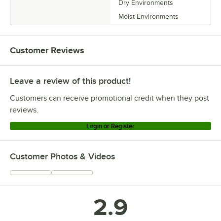
Dry Environments
Moist Environments
Customer Reviews
Leave a review of this product!
Customers can receive promotional credit when they post
reviews.
Login or Register
Customer Photos & Videos
2.9