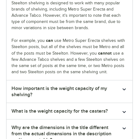
Steelton shelving is designed to work with many popular
brands of shelving, including Metro Super Erecta and
Advance Tabco. However, it's important to note that each
type of component must be from the same brand, due to
minor variations in size between brands.
can
For example, you
use Metro Super Erecta shelves with
Steelton posts, but all of the shelves must be Metro and all
cannot
of the posts must be Steelton. However, you
use a
few Advance Tabco shelves and a few Steelton shelves on
the same set of posts at the same time, or two Metro posts
and two Steelton posts on the same shelving unit.
How important is the weight capacity of my
shelving?
What is the weight capacity for the casters?
Why are the dimensions in the title different
from the actual dimensions in the description