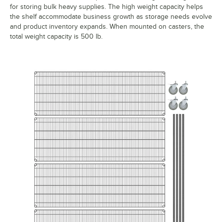
for storing bulk heavy supplies. The high weight capacity helps
the shelf accommodate business growth as storage needs evolve
and product inventory expands. When mounted on casters, the
total weight capacity is 500 lb.