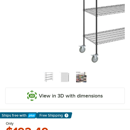
View in 3D with dimensions
Ships free
with
Free Shipping
Learn More
Only