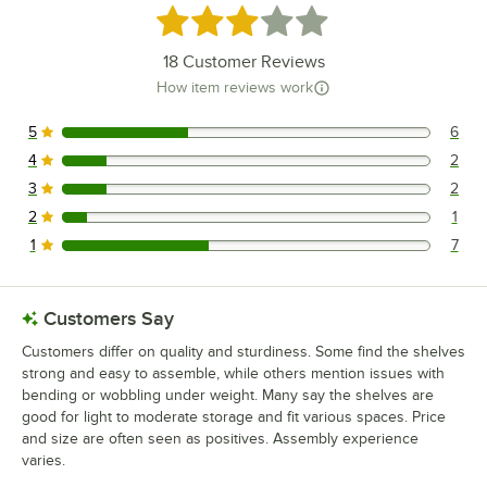
Rated 2.9 out of 5 stars
18
Customer Reviews
How item reviews work
5
6
6 reviews rated this 5 out of 5 stars.
4
2
2 reviews rated this 4 out of 5 stars.
3
2
2 reviews rated this 3 out of 5 stars.
2
1
1 reviews rated this 2 out of 5 stars.
1
7
7 reviews rated this 1 out of 5 stars.
Customers Say
Customers differ on quality and sturdiness. Some find the shelves
strong and easy to assemble, while others mention issues with
bending or wobbling under weight. Many say the shelves are
good for light to moderate storage and fit various spaces. Price
and size are often seen as positives. Assembly experience
varies.