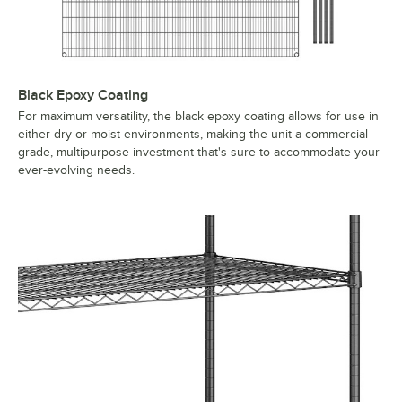
Black Epoxy Coating
For maximum versatility, the black epoxy coating allows for use in
either dry or moist environments, making the unit a commercial-
grade, multipurpose investment that's sure to accommodate your
ever-evolving needs.