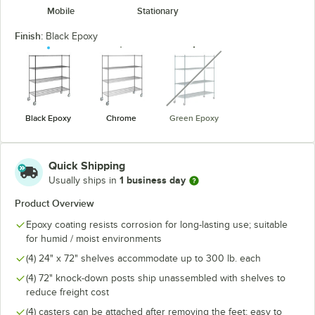
Mobile
Stationary
Finish:
Black Epoxy
unavailable
Black Epoxy
Chrome
Green Epoxy
Quick Shipping
1 business day
Usually ships in
Product Overview
Epoxy coating resists corrosion for long-lasting use; suitable
for humid / moist environments
(4) 24" x 72" shelves accommodate up to 300 lb. each
(4) 72" knock-down posts ship unassembled with shelves to
reduce freight cost
(4) casters can be attached after removing the feet; easy to