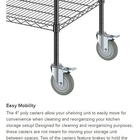
Easy Mobility
The 4" poly casters allow your shelving unit to easily move for
convenience when cleaning and reorganizing your kitchen
storage setup! Designed for cleaning and reorganizing purposes,
these casters are not meant for moving your storage unit
between spaces. Two of the casters feature brakes to hold the