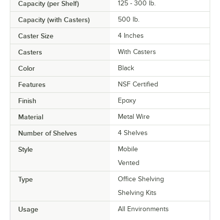
Capacity (per Shelf)
125 - 300 lb.
Capacity (with Casters)
500 lb.
Caster Size
4 Inches
Casters
With Casters
Color
Black
Features
NSF Certified
Finish
Epoxy
Material
Metal Wire
Number of Shelves
4 Shelves
Style
Mobile
Vented
Type
Office Shelving
Shelving Kits
Usage
All Environments