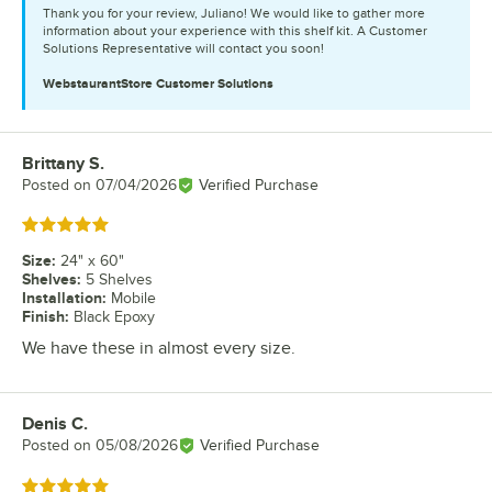
Thank you for your review, Juliano! We would like to gather more
information about your experience with this shelf kit. A Customer
Solutions Representative will contact you soon!
WebstaurantStore
Customer Solutions
Brittany S.
Review by
Posted on
07/04/2026
Verified Purchase
Rated 5 out of 5 stars
Size
:
24" x 60"
Shelves
:
5 Shelves
Installation
:
Mobile
Finish
:
Black Epoxy
We have these in almost every size.
Denis C.
Review by
Posted on
05/08/2026
Verified Purchase
Rated 5 out of 5 stars