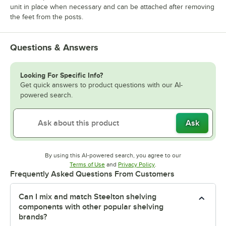
unit in place when necessary and can be attached after removing
the feet from the posts.
Questions & Answers
Looking For Specific Info?
Get quick answers to product questions with our AI-
powered search.
Ask
By using this AI-powered search, you agree to our
Opens in new tab
Opens in new tab
Terms of Use
and
Privacy Policy
.
Frequently Asked Questions From Customers
Can I mix and match Steelton shelving
components with other popular shelving
brands?