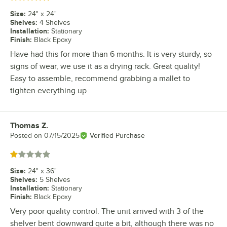
Size
:
24" x 24"
Shelves
:
4 Shelves
Installation
:
Stationary
Finish
:
Black Epoxy
Have had this for more than 6 months. It is very sturdy, so
signs of wear, we use it as a drying rack. Great quality!
Easy to assemble, recommend grabbing a mallet to
tighten everything up
Thomas Z.
Review by
Posted on
07/15/2025
Verified Purchase
Rated 1 out of 5 stars
Size
:
24" x 36"
Shelves
:
5 Shelves
Installation
:
Stationary
Finish
:
Black Epoxy
Very poor quality control. The unit arrived with 3 of the
shelver bent downward quite a bit, although there was no