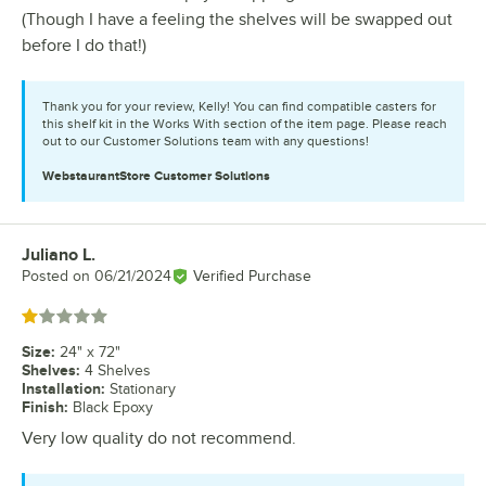
(Though I have a feeling the shelves will be swapped out
before I do that!)
Thank you for your review, Kelly! You can find compatible casters for
this shelf kit in the Works With section of the item page. Please reach
out to our Customer Solutions team with any questions!
WebstaurantStore
Customer Solutions
Juliano L.
Review by
Posted on
06/21/2024
Verified Purchase
Rated 1 out of 5 stars
Size
:
24" x 72"
Shelves
:
4 Shelves
Installation
:
Stationary
Finish
:
Black Epoxy
Very low quality do not recommend.