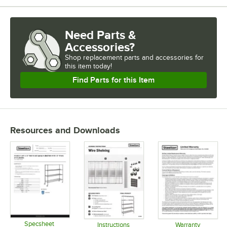
Need Parts &
Accessories?
Shop
replacement parts and accessories for
this item today!
Find Parts for this Item
Resources and Downloads
Specsheet
Instructions
Warranty