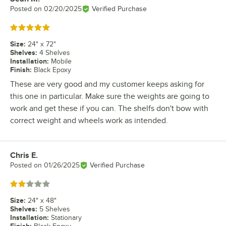
Posted on
02/20/2025
Verified Purchase
Rated 5 out of 5 stars
Size
:
24" x 72"
Shelves
:
4 Shelves
Installation
:
Mobile
Finish
:
Black Epoxy
These are very good and my customer keeps asking for
this one in particular. Make sure the weights are going to
work and get these if you can. The shelfs don't bow with
correct weight and wheels work as intended.
Chris E.
Review by
Posted on
01/26/2025
Verified Purchase
Rated 2 out of 5 stars
Size
:
24" x 48"
Shelves
:
5 Shelves
Installation
:
Stationary
Finish
: