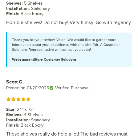
Shelves
:
5 Shelves
Installation
:
Stationary
Finish
:
Black Epoxy
Horrible shelves! Do not buy! Very flimsy. Go with regency.
Thank you for your review, Valon! We would like to gather more
information about your experience with this shelf kit. A Customer
Solutions Representative will contact you soon!
WebstaurantStore
Customer Solutions
Scott G.
Review by
Posted on
01/20/2026
Verified Purchase
Rated 5 out of 5 stars
Size
:
24" x 72"
Shelves
:
4 Shelves
Installation
:
Stationary
Finish
:
Black Epoxy
These shelves really do hold a lot! The bad reviews must