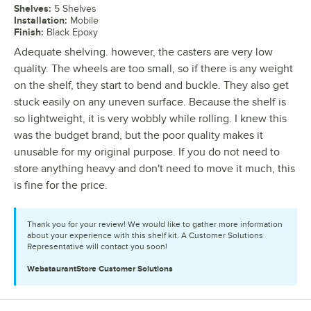
Shelves
:
5 Shelves
Installation
:
Mobile
Finish
:
Black Epoxy
Adequate shelving. however, the casters are very low
quality. The wheels are too small, so if there is any weight
on the shelf, they start to bend and buckle. They also get
stuck easily on any uneven surface. Because the shelf is
so lightweight, it is very wobbly while rolling. I knew this
was the budget brand, but the poor quality makes it
unusable for my original purpose. If you do not need to
store anything heavy and don't need to move it much, this
is fine for the price.
Thank you for your review! We would like to gather more information
about your experience with this shelf kit. A Customer Solutions
Representative will contact you soon!
WebstaurantStore
Customer Solutions