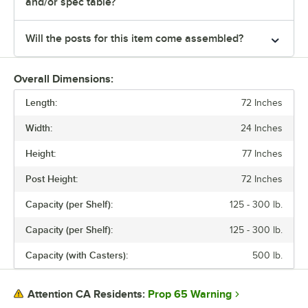
and/or spec table?
Will the posts for this item come assembled?
Overall Dimensions:
Length:
72 Inches
Width:
24 Inches
Height:
77 Inches
Post Height:
72 Inches
Capacity (per Shelf):
125 - 300 lb.
Capacity (per Shelf):
125 - 300 lb.
Capacity (with Casters):
500 lb.
Prop 65 Warning
Attention CA Residents: