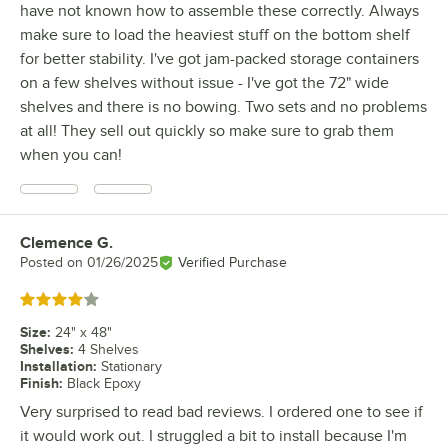
have not known how to assemble these correctly. Always
make sure to load the heaviest stuff on the bottom shelf
for better stability. I've got jam-packed storage containers
on a few shelves without issue - I've got the 72" wide
shelves and there is no bowing. Two sets and no problems
at all! They sell out quickly so make sure to grab them
when you can!
Clemence G.
Review by
Posted on
01/26/2025
Verified Purchase
Rated 4 out of 5 stars
Size
:
24" x 48"
Shelves
:
4 Shelves
Installation
:
Stationary
Finish
:
Black Epoxy
Very surprised to read bad reviews. I ordered one to see if
it would work out. I struggled a bit to install because I'm