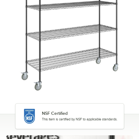
NSF Certified
This item is certified by NSF to applicable standards.