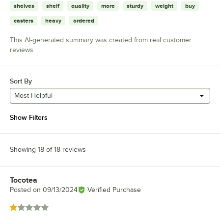
shelves
shelf
quality
more
sturdy
weight
buy
casters
heavy
ordered
This AI-generated summary was created from real customer
reviews
Sort By
Most Helpful
Show Filters
Showing 18 of 18 reviews
Tocotea
Review by
Posted on
09/13/2024
Verified Purchase
Rated 1 out of 5 stars