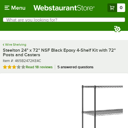
Skip to main content
Menu
0
What are you looking for?
Search
Begin typing for results.
Wire Shelving
Steelton 24" x 72" NSF Black Epoxy 4-Shelf Kit with 72"
Posts and Casters
Item number
Item #:
465B2472KE4C
Rated 2.9 out of 5 stars
Read
18 reviews
5 answered questions