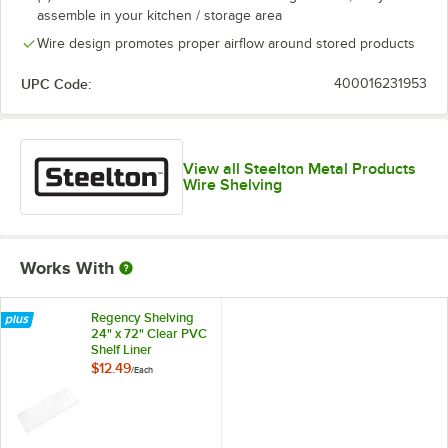
assemble in your kitchen / storage area
Wire design promotes proper airflow around stored products
UPC Code:
400016231953
View all Steelton Metal Products
Wire Shelving
Works With
Regency Shelving
24" x 72" Clear PVC
Shelf Liner
$12.49
/
Each