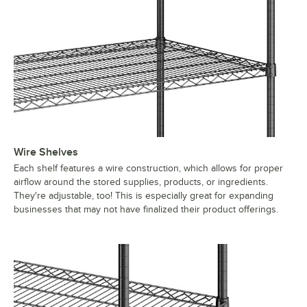
Wire Shelves
Each shelf features a wire construction, which allows for proper
airflow around the stored supplies, products, or ingredients.
They're adjustable, too! This is especially great for expanding
businesses that may not have finalized their product offerings.