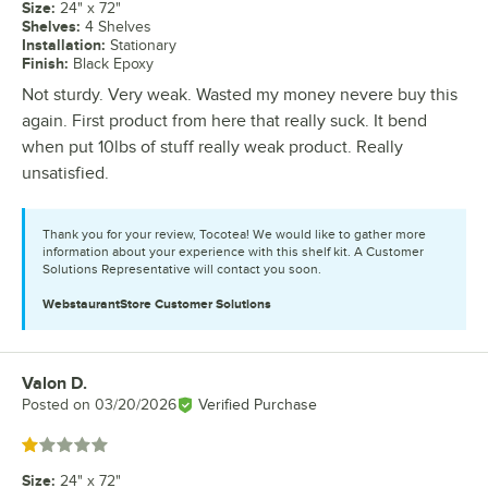
Size
:
24" x 72"
Shelves
:
4 Shelves
Installation
:
Stationary
Finish
:
Black Epoxy
Not sturdy. Very weak. Wasted my money nevere buy this
again. First product from here that really suck. It bend
when put 10lbs of stuff really weak product. Really
unsatisfied.
Thank you for your review, Tocotea! We would like to gather more
information about your experience with this shelf kit. A Customer
Solutions Representative will contact you soon.
WebstaurantStore
Customer Solutions
Valon D.
Review by
Posted on
03/20/2026
Verified Purchase
Rated 1 out of 5 stars
Size
:
24" x 72"