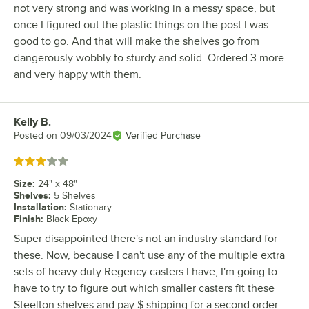
not very strong and was working in a messy space, but
once I figured out the plastic things on the post I was
good to go. And that will make the shelves go from
dangerously wobbly to sturdy and solid. Ordered 3 more
and very happy with them.
Kelly B.
Review by
Posted on
09/03/2024
Verified Purchase
Rated 3 out of 5 stars
Size
:
24" x 48"
Shelves
:
5 Shelves
Installation
:
Stationary
Finish
:
Black Epoxy
Super disappointed there's not an industry standard for
these. Now, because I can't use any of the multiple extra
sets of heavy duty Regency casters I have, I'm going to
have to try to figure out which smaller casters fit these
Steelton shelves and pay $ shipping for a second order.