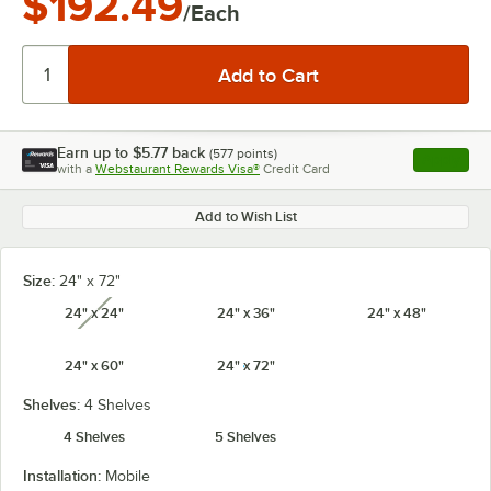
$192.49
/Each
Earn up to
$5.77
back
(
577
points)
Apply
with a
Webstaurant Rewards Visa®
Credit Card
, opens l
Add to Wish List
Size:
24" x 72"
24" x 24"
24" x 36"
24" x 48"
unavailable
24" x 60"
24" x 72"
Shelves:
4 Shelves
4 Shelves
5 Shelves
Installation:
Mobile