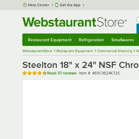
Skip to main content
Help Center
Get the App
W
B
Restaurant Equipment
Refrigeration
Smallwares
Restaurant Equipment
Submenu
Refrigeration
Submenu
Smallwares
Sub
WebstaurantStore
Restaurant Equipment
Commercial Shelving
W
Steelton 18" x 24" NSF Chro
Rated 4.6 out of 5 stars
Item number
Read
37 reviews
Item #:
465C1824K72C