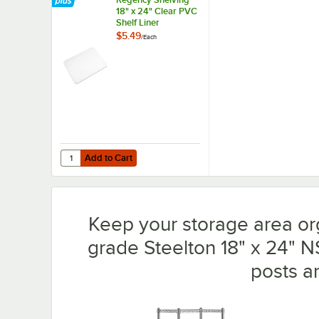
18" x 24" Clear PVC
Shelf Liner
$5.49
/
Each
Add to Cart
Quantity for Regency Shelving 18" x 24" Clear PVC Shelf L
Add to Cart
Keep your storage area or
grade Steelton 18" x 24" N
posts a