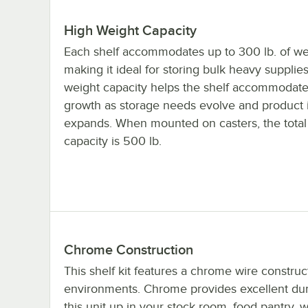
High Weight Capacity
Each shelf accommodates up to 300 lb. of we
making it ideal for storing bulk heavy supplie
weight capacity helps the shelf accommodate
growth as storage needs evolve and product 
expands. When mounted on casters, the total
capacity is 500 lb.
Chrome Construction
This shelf kit features a chrome wire construc
environments. Chrome provides excellent durab
this unit up in your stock room, food pantry, 