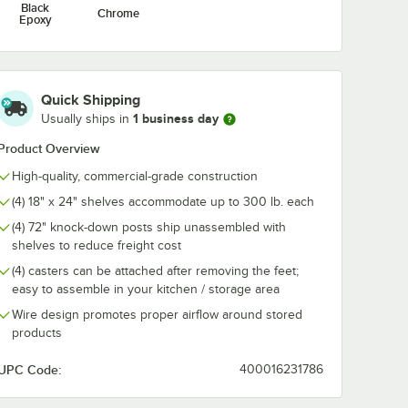
Black
Chrome
Epoxy
Quick Shipping
1 business day
Usually ships in
Product Overview
High-quality, commercial-grade construction
(4) 18" x 24" shelves accommodate up to 300 lb. each
(4) 72" knock-down posts ship unassembled with
shelves to reduce freight cost
(4) casters can be attached after removing the feet;
easy to assemble in your kitchen / storage area
Wire design promotes proper airflow around stored
products
UPC Code:
400016231786