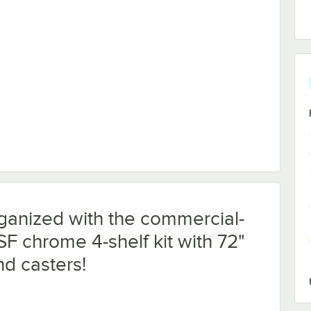
iner
ganized with the commercial-
SF chrome 4-shelf kit with 72"
nd casters!