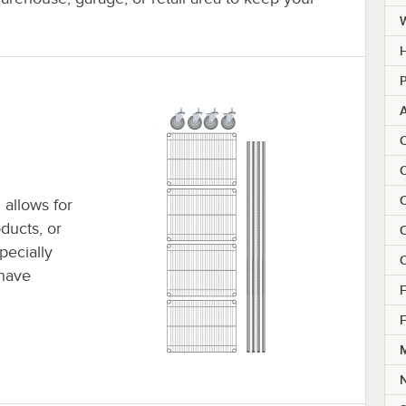
H
P
C
C
C
 allows for
ducts, or
C
pecially
C
 have
F
F
M