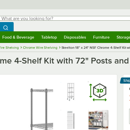
hat are you looking for?
Search
egin typing for results.
Search WebstaurantStore
Food & Beverage
Tabletop
Disposables
Furniture
Storag
menu
Food & Beverage
Submenu
Tabletop
Submenu
Disposables
Submenu
Furniture
Submenu
Storage 
ire Shelving
Chrome Wire Shelving
Steelton 18" x 24" NSF Chrome 4-Shelf Kit w
me 4-Shelf Kit with 72" Posts and
Shi
Le