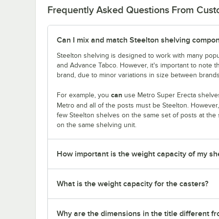
Frequently Asked Questions From Cus
Can I mix and match Steelton shelving compon
Steelton shelving is designed to work with many popu
and Advance Tabco. However, it's important to note 
brand, due to minor variations in size between brands
can
For example, you
use Metro Super Erecta shelves 
Metro and all of the posts must be Steelton. However
few Steelton shelves on the same set of posts at the
on the same shelving unit.
How important is the weight capacity of my sh
What is the weight capacity for the casters?
Why are the dimensions in the title different f