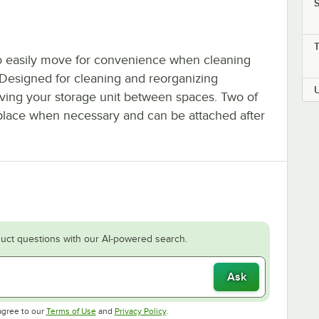
S
 to easily move for convenience when cleaning
 Designed for cleaning and reorganizing
ving your storage unit between spaces. Two of
n place when necessary and can be attached after
uct questions with our AI-powered search.
Ask
Opens in new tab
Opens in new tab
agree to our
Terms of Use
and
Privacy Policy
.