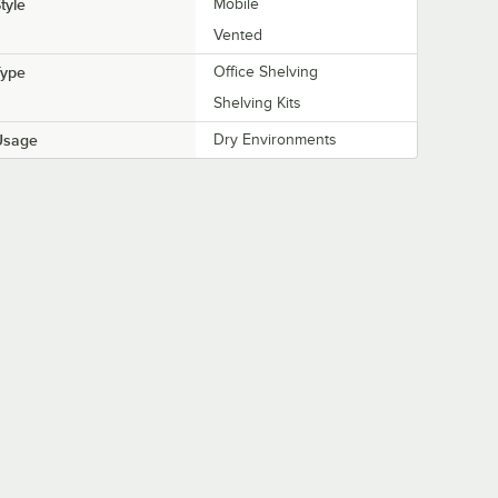
tyle
Mobile
Vented
Type
Office Shelving
Shelving Kits
Usage
Dry Environments