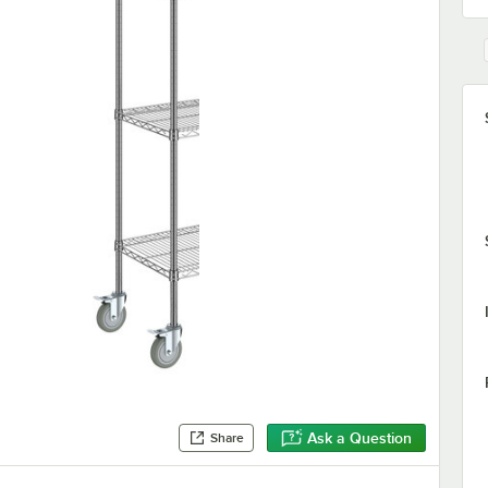
Ask a Question
Share