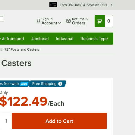
*
Earn 3% Back
& Save on Plus
Sign In
Returns &
0
Account
Orders
e & Transport
Janitorial
Industrial
Business Type
& Transport
Submenu
Janitorial
Submenu
Industrial
Submenu
Business Type
Submenu
ith 72" Posts and Casters
 Casters
ps free
with
Free Shipping
arn More
Only
$122.49
/Each