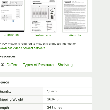
Specsheet
Instructions
Warranty
Opens in new tab
Opens in new tab
Opens in new tab
A PDF viewer is required to view this product's information.
Opens in new tab
Download Adobe Acrobat software
Resources
Opens in new tab
Different Types of Restaurant Shelving
Specs
uantity
1/Each
hipping Weight
26.14
lb.
Length
24 Inches