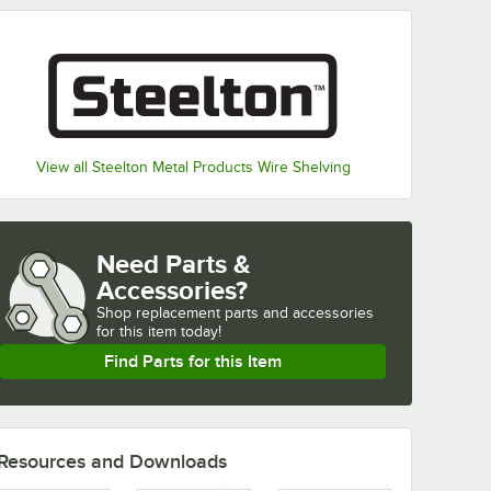
View all Steelton Metal Products Wire Shelving
Need Parts &
Accessories?
Shop
replacement parts and accessories 
for
this item today!
Find Parts for this Item
Resources and Downloads