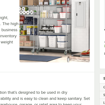
ight,
s. The high
 business
inventory
 weight
Q
tion that’s designed to be used in dry
S
ility and is easy to clean and keep sanitary. Set
warehouse, garage, or retail area to keep your