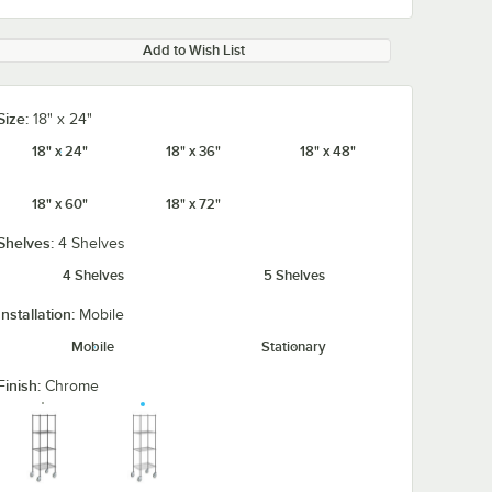
Add to Wish List
Size:
18" x 24"
18" x 24"
18" x 36"
18" x 48"
18" x 60"
18" x 72"
Shelves:
4 Shelves
4 Shelves
5 Shelves
Installation:
Mobile
Mobile
Stationary
Finish:
Chrome