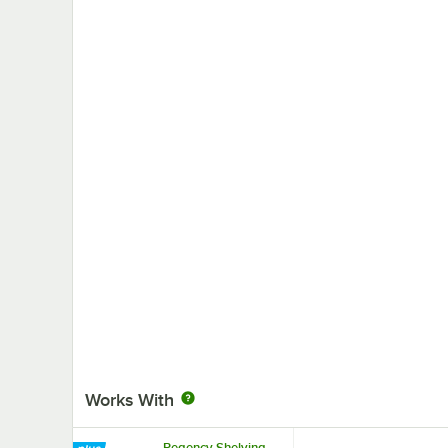
Works With
Regency Shelving