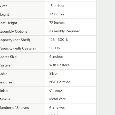
Width
18 Inches
eight
77 Inches
ost Height
72 Inches
Assembly Options
Assembly Required
apacity (per Shelf)
125 - 300 lb.
apacity (with Casters)
500 lb.
aster Size
4 Inches
asters
With Casters
olor
Silver
eatures
NSF Certified
inish
Chrome
aterial
Metal Wire
Number of Shelves
4 Shelves