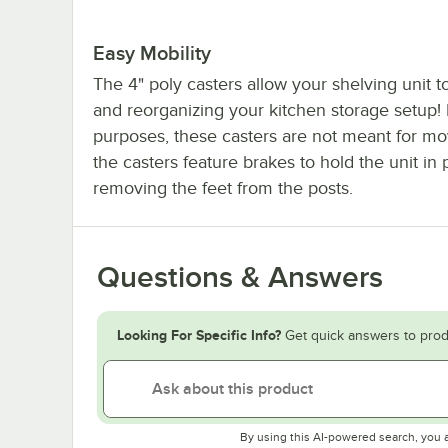
Easy Mobility
The 4" poly casters allow your shelving unit
and reorganizing your kitchen storage setup!
purposes, these casters are not meant for mo
the casters feature brakes to hold the unit i
removing the feet from the posts.
Questions & Answers
Looking For Specific Info?
Get quick answers to prod
By using this AI-powered search, you 