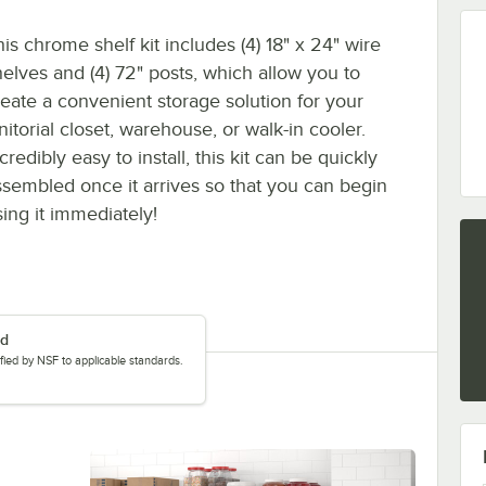
is chrome shelf kit includes (4) 18" x 24" wire
helves and (4) 72" posts, which allow you to
reate a convenient storage solution for your
nitorial closet, warehouse, or walk-in cooler.
credibly easy to install, this kit can be quickly
ssembled once it arrives so that you can begin
sing it immediately!
ed
tified by NSF to applicable standards.