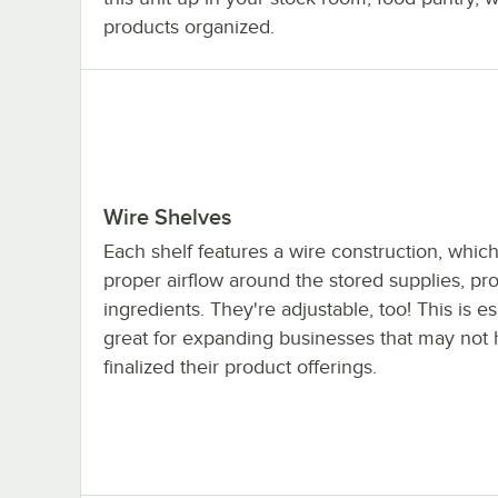
products organized.
Wire Shelves
Each shelf features a wire construction, which
proper airflow around the stored supplies, pro
ingredients. They're adjustable, too! This is es
great for expanding businesses that may not
finalized their product offerings.