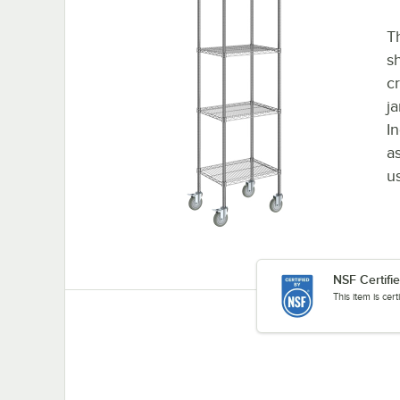
Th
s
c
ja
In
a
u
NSF Certifi
This item is cer