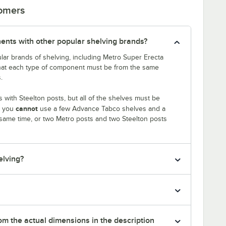
tomers
ents with other popular shelving brands?
lar brands of shelving, including Metro Super Erecta
that each type of component must be from the same
.
with Steelton posts, but all of the shelves must be
cannot
, you
use a few Advance Tabco shelves and a
 same time, or two Metro posts and two Steelton posts
elving?
rom the actual dimensions in the description