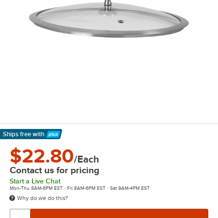
Ships free
with
Learn More
$22.80
/Each
Contact us for pricing
Start a Live Chat
Mon-Thu 8AM-8PM EST · Fri 8AM-6PM EST · Sat 9AM-4PM EST
Why do we do this?