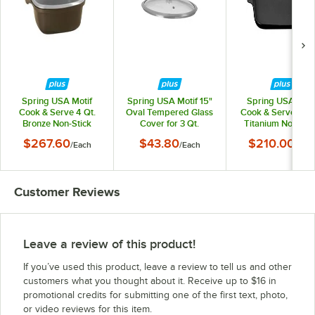
Spring USA Motif
Spring USA Motif 15"
Spring USA Moti
Cook & Serve 4 Qt.
Oval Tempered Glass
Cook & Serve 12 1
Bronze Non-Stick
Cover for 3 Qt.
Titanium Non-Sti
Square Roaster with
Roasters 365-21/38M
Tray 8260-8/32
$267.60
$43.80
$210.00
/
Each
/
Each
/
Eac
Cover 8268-7/28
Customer Reviews
Leave a review of this product!
If you’ve used this product, leave a review to tell us and other
customers what you thought about it. Receive up to $16 in
promotional credits for submitting one of the first text, photo,
or video reviews for this item.