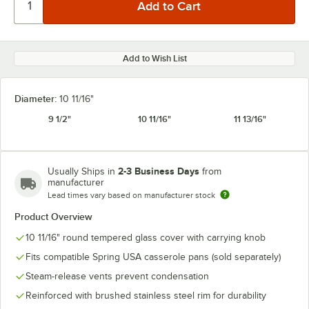
Add to Wish List
Diameter:
10 11/16"
9 1/2"
10 11/16"
11 13/16"
2-3 Business Days
Usually Ships in
from
manufacturer
Lead times vary based on manufacturer stock
Product Overview
10 11/16" round tempered glass cover with carrying knob
Fits compatible Spring USA casserole pans (sold separately)
Steam-release vents prevent condensation
Reinforced with brushed stainless steel rim for durability