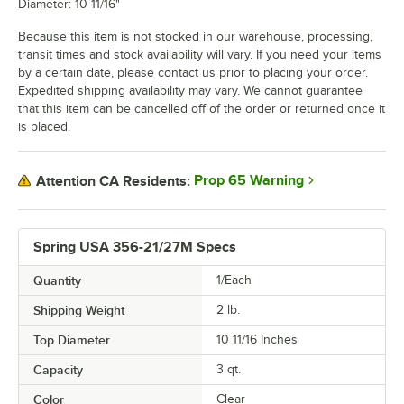
Diameter: 10 11/16"
Because this item is not stocked in our warehouse, processing,
transit times and stock availability will vary. If you need your items
by a certain date, please contact us prior to placing your order.
Expedited shipping availability may vary. We cannot guarantee
that this item can be cancelled off of the order or returned once it
is placed.
Prop 65 Warning
Attention CA Residents:
Spring USA 356-21/27M Specs
Quantity
1/Each
Shipping Weight
2
lb.
Top Diameter
10 11/16 Inches
Capacity
3 qt.
Color
Clear