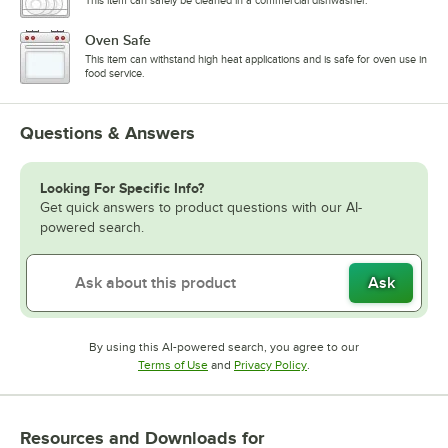
This item can safely be cleaned in a commercial dishwasher.
Oven Safe
This item can withstand high heat applications and is safe for oven use in
food service.
Questions & Answers
Looking For Specific Info?
Get quick answers to product questions with our AI-
powered search.
Ask
By using this AI-powered search, you agree to our
Opens in new tab
Opens in new tab
Terms of Use
and
Privacy Policy
.
Resources and Downloads
for