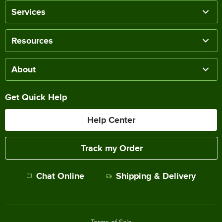
Services
Resources
About
Get Quick Help
Help Center
Track my Order
Chat Online
Shipping & Delivery