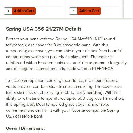
Add to Cart
Add to Cart
Quantity for Spring USA Motif Cook & Serve 3 Qt. White Non-Stick R
Quantity for Spring USA Motif Co
Add to Cart
Add to Cart
Spring USA 356-21/27M
Details
Protect your pans with the Spring USA Motif 10 11/16" round
tempered glass cover for 3 qt. casserole pans. With this
tempered glass cover, you can shield your dishes from harmful
contaminants while you proudly display them. The cover is
reinforced with a brushed stainless steel rim to promote longevity
and damage resistance, and it is made without PTFE/PFOA.
To create an optimum cooking experience, the steam-release
vents prevent condensation from accumulating. The cover also
has a stainless steel carrying knob for easy handling. With the
ability to withstand temperatures up to 500 degrees Fahrenheit,
this Spring USA Motif tempered glass cover is a reliable,
convenient choice. Pair it with your favorite compatible Spring
USA casserole pan!
Overall Dimensions: