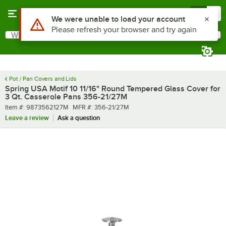
Skip to main content
Menu
0
What are you looking for?
Search
Begin typing for results.
Pot / Pan Covers and Lids
Spring USA Motif 10 11/16" Round Tempered Glass Cover for
3 Qt. Casserole Pans 356-21/27M
Item number
MFR number
Item #:
9873562127M
MFR #:
356-21/27M
Leave a review
Ask a question