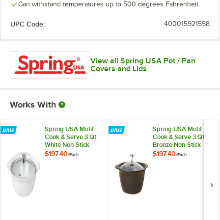
Can withstand temperatures up to 500 degrees Fahrenheit
UPC Code:
400015921558
View all Spring USA Pot / Pan
Covers and Lids
Works With
Spring USA Motif
Spring USA Motif
Cook & Serve 3 Qt.
Cook & Serve 3 Qt.
White Non-Stick
Bronze Non-Stick
Round Casserole
Round Casserole
$197.40
$197.40
/
Each
/
Each
Pan with Cover
Pan with Cover
8258-2/27
8258-7/27