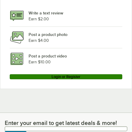
Write a text review
Earn $2.00
Post a product photo
Earn $4.00
Post a product video
Earn $10.00
Login or Register
Enter your email to get latest deals & more!
Enter your email to get latest deals & more!