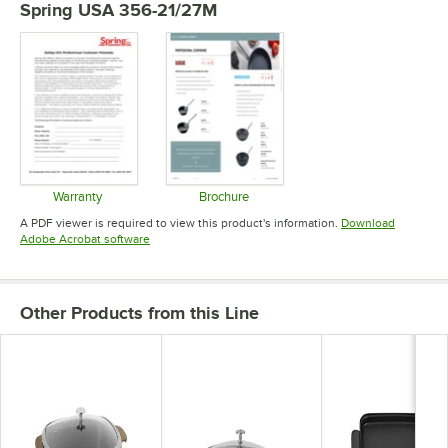
Spring USA 356-21/27M
Warranty
Brochure
Opens in new tab
Opens in new tab
A PDF viewer is required to view this product's information.
Download
Opens in new tab
Adobe Acrobat software
Other Products from this Line