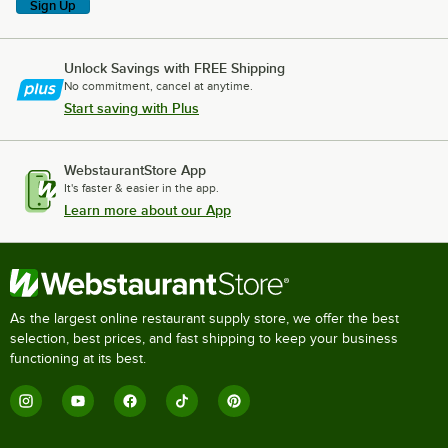
Sign Up
Unlock Savings with FREE Shipping
No commitment, cancel at anytime.
Start saving with Plus
WebstaurantStore App
It's faster & easier in the app.
Learn more about our App
As the largest online restaurant supply store, we offer the best
selection, best prices, and fast shipping to keep your business
functioning at its best.