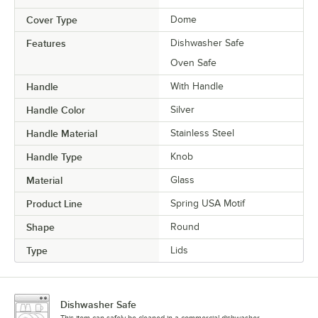
Cover Type
Dome
Features
Dishwasher Safe
Oven Safe
Handle
With Handle
Handle Color
Silver
Handle Material
Stainless Steel
Handle Type
Knob
Material
Glass
Product Line
Spring USA Motif
Shape
Round
Type
Lids
Dishwasher Safe