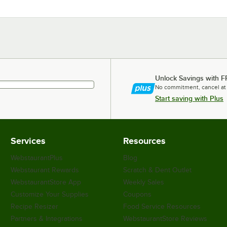
Unlock Savings with F
No commitment, cancel at
Start saving with Plus
Services
Resources
WebstaurantPlus
Blog
Webstaurant Rewards
Scratch & Dent Outlet
WebstaurantStore App
Weekly Sales
Customize Your Supplies
Coupons
Recipe Resizer
Food Service Resources
Partners & Integrations
WebstaurantStore Reviews