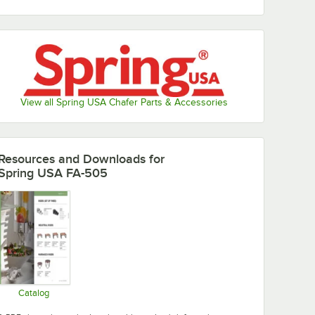
View all Spring USA Chafer Parts & Accessories
Resources and Downloads
for
Spring USA FA-505
Catalog
Opens in new tab