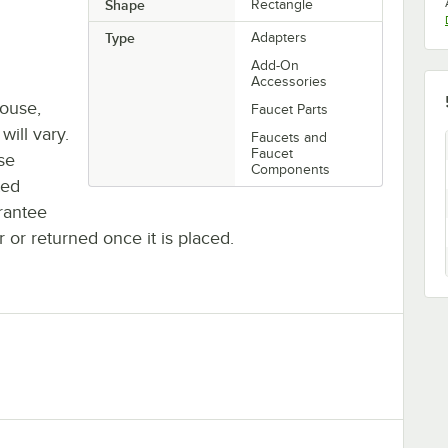
Shape
Rectangle
Type
Adapters
Add-On
Accessories
house,
Faucet Parts
will vary.
Faucets and
Faucet
se
Components
ted
rantee
r or returned once it is placed.