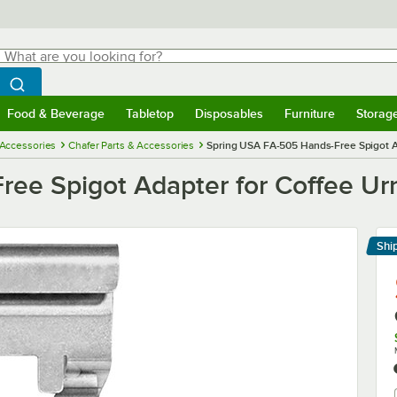
hat are you looking for?
Search
egin typing for results.
Search WebstaurantStore
Food & Beverage
Tabletop
Disposables
Furniture
Storag
menu
Food & Beverage
Submenu
Tabletop
Submenu
Disposables
Submenu
Furniture
Submenu
Storage 
 Accessories
Chafer Parts & Accessories
Spring USA FA-505 Hands-Free Spigot A
ee Spigot Adapter for Coffee Ur
Shi
Le