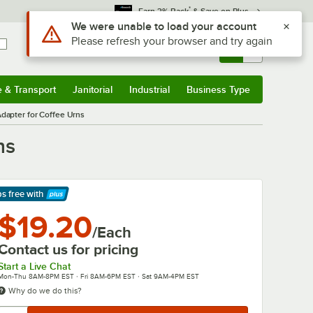
*
Earn 3% Back
& Save on Plus
Use Alt or Option plus Z to reach the notifications list
We were unable to load your account
Please refresh your browser and try again
Sign In
Returns &
0
Account
Orders
e & Transport
Janitorial
Industrial
Business Type
& Transport
Submenu
Janitorial
Submenu
Industrial
Submenu
Business Type
Submenu
dapter for Coffee Urns
ns
ps free
with
arn More
$19.20
/Each
Contact us for pricing
Start a Live Chat
Mon-Thu 8AM-8PM EST · Fri 8AM-6PM EST · Sat 9AM-4PM EST
Why do we do this?