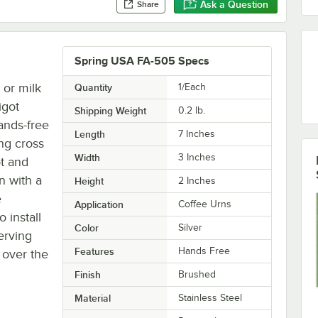
Ask a Question
Share
Spring USA FA-505 Specs
 or milk
Quantity
1/Each
igot
Shipping Weight
0.2
lb.
hands-free
Length
7 Inches
ing cross
Width
3 Inches
ot and
n with a
Height
2 Inches
e
Application
Coffee Urns
o install
Color
Silver
erving
Features
Hands Free
 over the
Finish
Brushed
Material
Stainless Steel