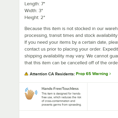
Length: 7"
Width: 3"
Height: 2"
Because this item is not stocked in our ware
processing, transit times and stock availability 
If you need your items by a certain date, plea
contact us prior to placing your order. Expedi
shipping availability may vary. We cannot gua
that this item can be cancelled off of the orde
Prop 65 Warning
Attention CA Residents:
Hands-Free/Touchless
This item is designed for hands-
free use, which reduces the risk
of cross-contamination and
prevents germs from spreading.