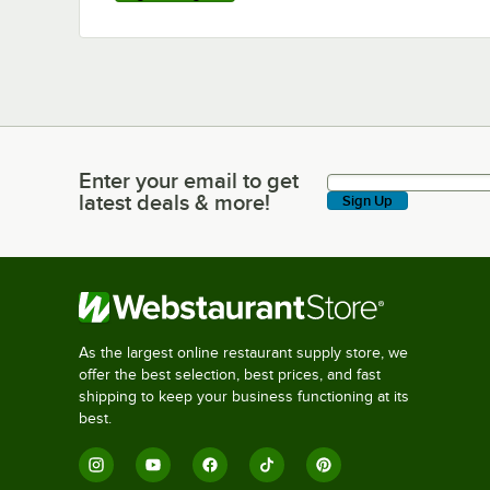
Enter your email to get
Enter your email to get latest deals & more!
latest deals & more!
Sign Up
As the largest online restaurant supply store, we
offer the best selection, best prices, and fast
shipping to keep your business functioning at its
best.