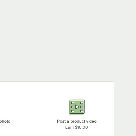
 photo
Post a product video
0
Earn $10.00