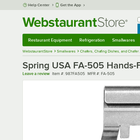
Skip to main content
Help Center
Get the App
W
B
Restaurant Equipment
Refrigeration
Smallwares
Restaurant Equipment
Submenu
Refrigeration
Submenu
Smallwares
Sub
WebstaurantStore
Smallwares
Chafers, Chafing Dishes, and Chafer
Spring USA FA-505 Hands-Fr
Item number
MFR number
Leave a review
Item #:
987FA505
MFR #:
FA-505