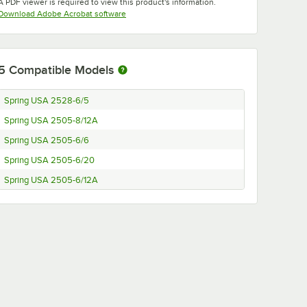
A PDF viewer is required to view this product's information.
Opens in new tab
Download Adobe Acrobat software
5
Compatible Models
Spring USA 2528-6/5
Spring USA 2505-8/12A
Spring USA 2505-6/6
Spring USA 2505-6/20
Spring USA 2505-6/12A