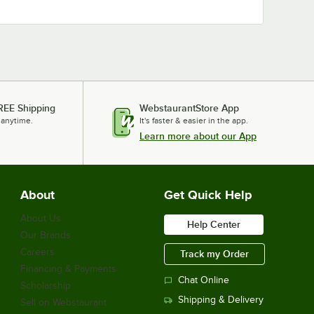
REE Shipping
WebstaurantStore App
 anytime.
It's faster & easier in the app.
Learn more about our App
About
Get Quick Help
About Us
Help Center
Our Brands
Careers
Track my Order
Financing & Payments
Chat Online
Scholarship
Shipping & Delivery
Sell on Webstaurant