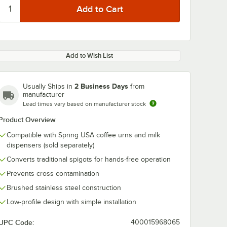
Add to Wish List
2 Business Days
Usually Ships in
from
manufacturer
Lead times vary based on manufacturer stock
Product Overview
Compatible with Spring USA coffee urns and milk
dispensers (sold separately)
Converts traditional spigots for hands-free operation
Prevents cross contamination
Brushed stainless steel construction
Low-profile design with simple installation
UPC Code:
400015968065