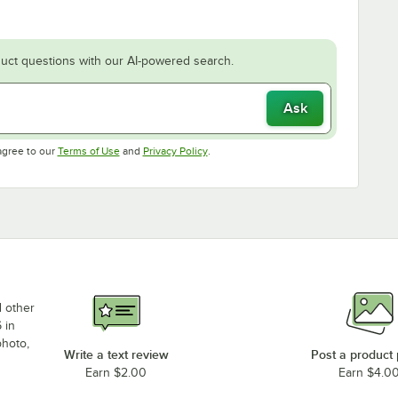
uct questions with our AI-powered search.
Ask
Opens in new tab
Opens in new tab
agree to our
Terms of Use
and
Privacy Policy
.
d other
 in
photo,
Write a text review
Post a product
Earn $2.00
Earn $4.0