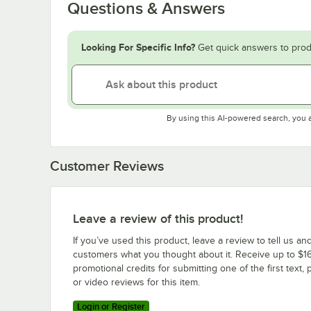
Questions & Answers
Looking For Specific Info?
Get quick answers to prod
By using this AI-powered search, you 
Customer Reviews
Leave a review of this product!
If you’ve used this product, leave a review to tell us an
customers what you thought about it. Receive up to $16
promotional credits for submitting one of the first text, 
or video reviews for this item.
Login or Register