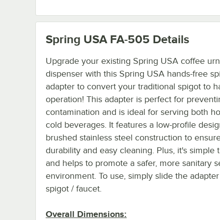
Spring USA FA-505
Details
Upgrade your existing Spring USA coffee urn
dispenser with this Spring USA hands-free sp
adapter to convert your traditional spigot to 
operation! This adapter is perfect for prevent
contamination and is ideal for serving both h
cold beverages. It features a low-profile desig
brushed stainless steel construction to ensur
durability and easy cleaning. Plus, it's simple t
and helps to promote a safer, more sanitary s
environment. To use, simply slide the adapter
spigot / faucet.
Overall Dimensions: