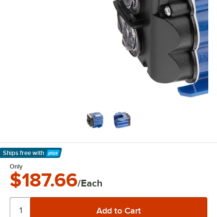
Ships free
with
Learn More
Only
$187.66
/Each