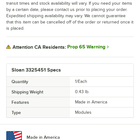
transit times and stock availability will vary. If you need your items
by a certain date, please contact us prior to placing your order.
Expedited shipping availability may vary. We cannot guarantee
that this item can be cancelled off of the order or returned once it
is placed.
Prop 65 Warning
Attention CA Residents:
Sloan 3325451 Specs
Quantity
1/Each
Shipping Weight
0.43
lb.
Features
Made in America
Type
Modules
Made in America