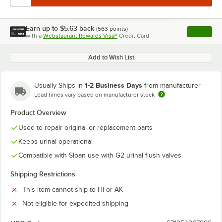
Earn up to
$5.63
back
(
563
points)
Apply
with a
Webstaurant Rewards Visa®
Credit Card
, opens l
Add to Wish List
1-2 Business Days
Usually Ships in
from manufacturer
Lead times vary based on manufacturer stock
Product Overview
Used to repair original or replacement parts
Keeps urinal operational
Compatible with Sloan use with G2 urinal flush valves
Shipping Restrictions
This item cannot ship to HI or AK
Not eligible for expedited shipping