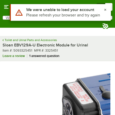
Skip to main content
Menu
0
What are you looking for?
Search
Begin typing for results.
Toilet and Urinal Parts and Accessories
Sloan EBV129A-U Electronic Module for Urinal
Item number
MFR number
Item #:
5093325451
MFR #:
3325451
Leave a review
1 answered question