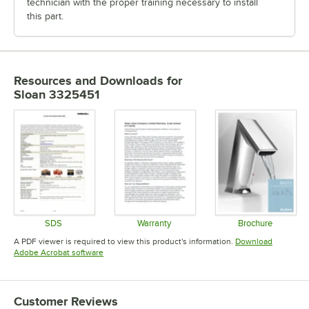
technician with the proper training necessary to install
this part.
Resources and Downloads
for
Sloan 3325451
SDS
Warranty
Brochure
Opens in new tab
Opens in new tab
Opens in 
A PDF viewer is required to view this product's information.
Download
Opens in new tab
Adobe Acrobat software
Customer Reviews