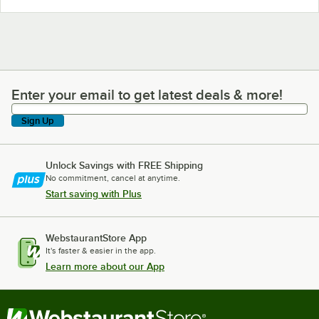
Enter your email to get latest deals & more!
Enter your email to get latest deals & more!
Sign Up
Unlock Savings with FREE Shipping
No commitment, cancel at anytime.
Start saving with Plus
WebstaurantStore App
It's faster & easier in the app.
Learn more about our App