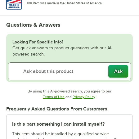
This item was made in the United States of America.
Questions & Answers
Looking For Specific Info?
Get quick answers to product questions with our AI-
powered search.
Ask
By using this AI-powered search, you agree to our
Opens in new tab
Opens in new tab
Terms of Use
and
Privacy Policy
.
Frequently Asked Questions From Customers
Is this part something I can install myself?
This item should be installed by a qualified service