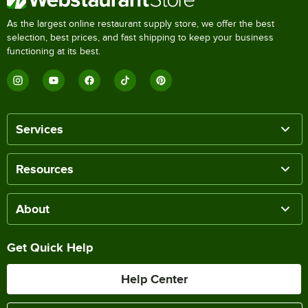
As the largest online restaurant supply store, we offer the best
selection, best prices, and fast shipping to keep your business
functioning at its best.
Services
Resources
About
Get Quick Help
Help Center