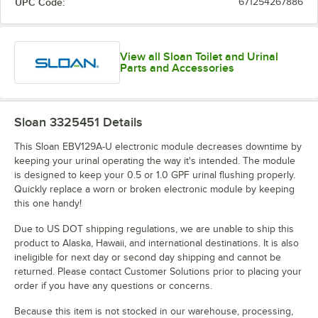
UPC Code:
671254267886
View all Sloan Toilet and Urinal
Parts and Accessories
Sloan 3325451
Details
This Sloan EBV129A-U electronic module decreases downtime by
keeping your urinal operating the way it's intended. The module
is designed to keep your 0.5 or 1.0 GPF urinal flushing properly.
Quickly replace a worn or broken electronic module by keeping
this one handy!
Due to US DOT shipping regulations, we are unable to ship this
product to Alaska, Hawaii, and international destinations. It is also
ineligible for next day or second day shipping and cannot be
returned. Please contact Customer Solutions prior to placing your
order if you have any questions or concerns.
Because this item is not stocked in our warehouse, processing,