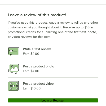
Leave a review of this product!
If you’ve used this product, leave a review to tell us and other
customers what you thought about it. Receive up to $16 in
promotional credits for submitting one of the first text, photo,
or video reviews for this item.
Write a text review
Earn $2.00
Post a product photo
Earn $4.00
Post a product video
Earn $10.00
Login or Register