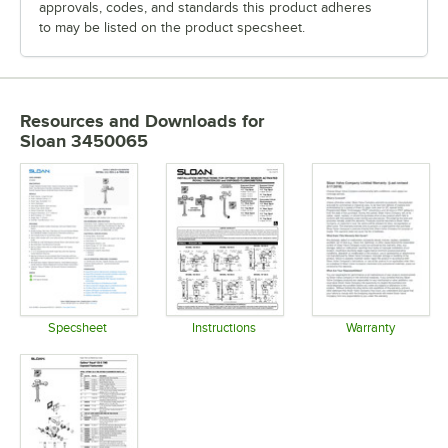
approvals, codes, and standards this product adheres
to may be listed on the product specsheet.
Resources and Downloads
for
Sloan 3450065
Specsheet
Instructions
Warranty
Opens in new tab
Opens in new tab
Opens in 