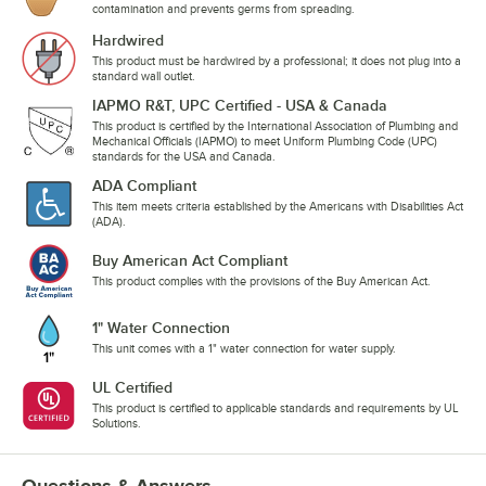
contamination and prevents germs from spreading.
Hardwired
This product must be hardwired by a professional; it does not plug into a
standard wall outlet.
IAPMO R&T, UPC Certified - USA & Canada
This product is certified by the International Association of Plumbing and
Mechanical Officials (IAPMO) to meet Uniform Plumbing Code (UPC)
standards for the USA and Canada.
ADA Compliant
This item meets criteria established by the Americans with Disabilities Act
(ADA).
Buy American Act Compliant
This product complies with the provisions of the Buy American Act.
1" Water Connection
This unit comes with a 1" water connection for water supply.
UL Certified
This product is certified to applicable standards and requirements by UL
Solutions.