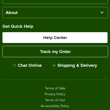
About
Get Quick Help
Help Center
Track my Order
Chat Online
Shipping & Delivery
Terms of Sale
Privacy Policy
Terms of Use
Accessibility Policy