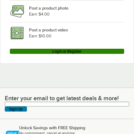
Post a product photo
Earn $4.00
Post a product video
Earn $10.00
Login or Register
Enter your email to get latest deals & more!
Enter your email to get latest deals & more!
Sign Up
Unlock Savings with FREE Shipping
No commitment, cancel at anytime.