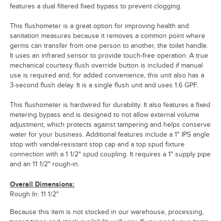
features a dual filtered fixed bypass to prevent clogging.
This flushometer is a great option for improving health and
sanitation measures because it removes a common point where
germs can transfer from one person to another, the toilet handle.
It uses an infrared sensor to provide touch-free operation. A true
mechanical courtesy flush override button is included if manual
use is required and, for added convenience, this unit also has a
3-second flush delay. It is a single flush unit and uses 1.6 GPF.
This flushometer is hardwired for durability. It also features a fixed
metering bypass and is designed to not allow external volume
adjustment, which protects against tampering and helps conserve
water for your business. Additional features include a 1" IPS angle
stop with vandal-resistant stop cap and a top spud fixture
connection with a 1 1/2" spud coupling. It requires a 1" supply pipe
and an 11 1/2" rough-in.
Overall Dimensions:
Rough In: 11 1/2"
Because this item is not stocked in our warehouse, processing,