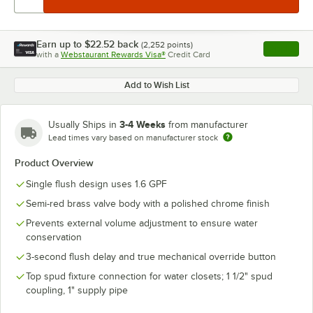
Earn up to
$22.52
back
(
2,252
points)
Apply
with a
Webstaurant Rewards Visa®
Credit Card
, opens l
Add to Wish List
3-4 Weeks
Usually Ships in
from manufacturer
Lead times vary based on manufacturer stock
Product Overview
Single flush design uses 1.6 GPF
Semi-red brass valve body with a polished chrome finish
Prevents external volume adjustment to ensure water
conservation
3-second flush delay and true mechanical override button
Top spud fixture connection for water closets; 1 1/2" spud
coupling, 1" supply pipe