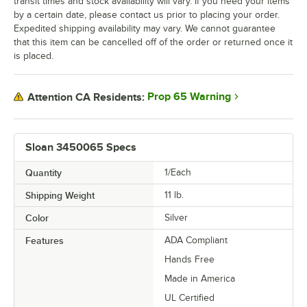
transit times and stock availability will vary. If you need your items
by a certain date, please contact us prior to placing your order.
Expedited shipping availability may vary. We cannot guarantee
that this item can be cancelled off of the order or returned once it
is placed.
Prop 65 Warning
Attention CA Residents:
Sloan 3450065 Specs
Quantity
1/Each
Shipping Weight
11
lb.
Color
Silver
Features
ADA Compliant
Hands Free
Made in America
UL Certified