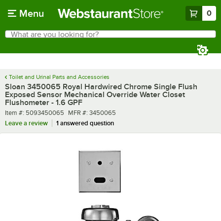
Skip to main content
Menu
0
What are you looking for?
Search
Begin typing for results.
Toilet and Urinal Parts and Accessories
Sloan 3450065 Royal Hardwired Chrome Single Flush
Exposed Sensor Mechanical Override Water Closet
Flushometer - 1.6 GPF
Item number
MFR number
Item #:
5093450065
MFR #:
3450065
Leave a review
1 answered question