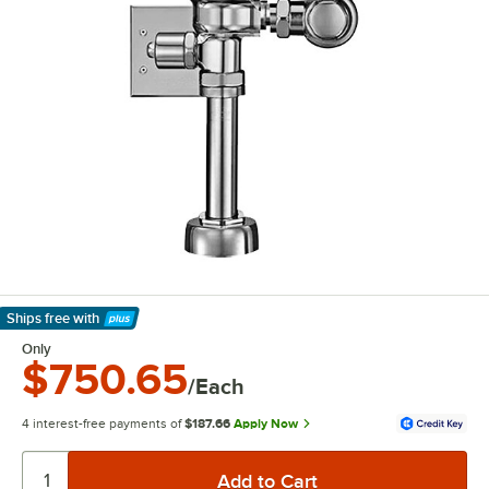
Ships free
with
Learn More
Only
$750.65
/Each
4 interest-free payments of
$187.66
Apply Now