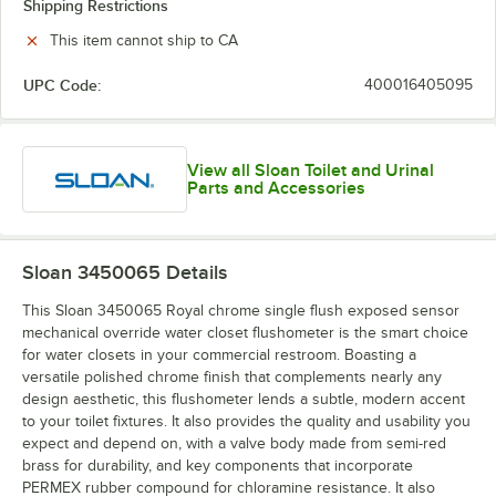
Shipping Restrictions
This item cannot ship to CA
UPC Code:
400016405095
View all Sloan Toilet and Urinal
Parts and Accessories
Sloan 3450065
Details
This Sloan 3450065 Royal chrome single flush exposed sensor
mechanical override water closet flushometer is the smart choice
for water closets in your commercial restroom. Boasting a
versatile polished chrome finish that complements nearly any
design aesthetic, this flushometer lends a subtle, modern accent
to your toilet fixtures. It also provides the quality and usability you
expect and depend on, with a valve body made from semi-red
brass for durability, and key components that incorporate
PERMEX rubber compound for chloramine resistance. It also