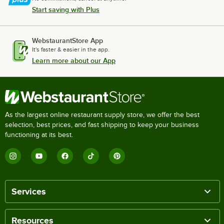
Start saving with Plus
WebstaurantStore App
It's faster & easier in the app.
Learn more about our App
As the largest online restaurant supply store, we offer the best
selection, best prices, and fast shipping to keep your business
functioning at its best.
Services
Resources