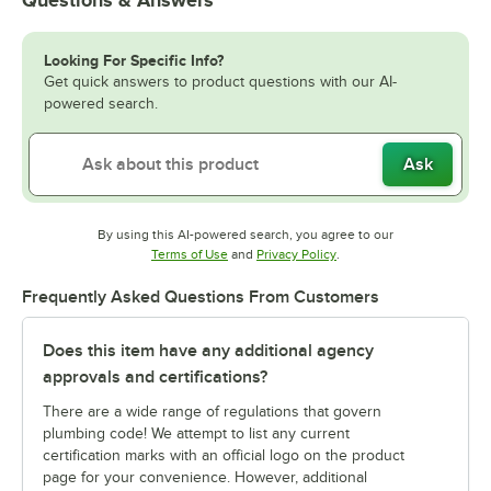
Questions & Answers
Looking For Specific Info?
Get quick answers to product questions with our AI-
powered search.
Ask
By using this AI-powered search, you agree to our
Opens in new tab
Opens in new tab
Terms of Use
and
Privacy Policy
.
Frequently Asked Questions From Customers
Does this item have any additional agency
approvals and certifications?
There are a wide range of regulations that govern
plumbing code! We attempt to list any current
certification marks with an official logo on the product
page for your convenience. However, additional