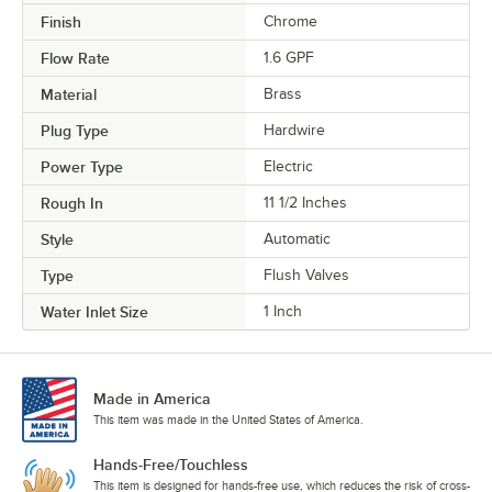
Finish
Chrome
Flow Rate
1.6 GPF
Material
Brass
Plug Type
Hardwire
Power Type
Electric
Rough In
11 1/2 Inches
Style
Automatic
Type
Flush Valves
Water Inlet Size
1 Inch
Made in America
This item was made in the United States of America.
Hands-Free/Touchless
This item is designed for hands-free use, which reduces the risk of cross-