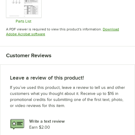
Parts List
Opens in new tab
A PDF viewer is required to view this product's information.
Download
Opens in new tab
Adobe Acrobat software
Customer Reviews
Leave a review of this product!
If you’ve used this product, leave a review to tell us and other
customers what you thought about it. Receive up to $16 in
promotional credits for submitting one of the first text, photo,
or video reviews for this item.
Write a text review
Earn $2.00