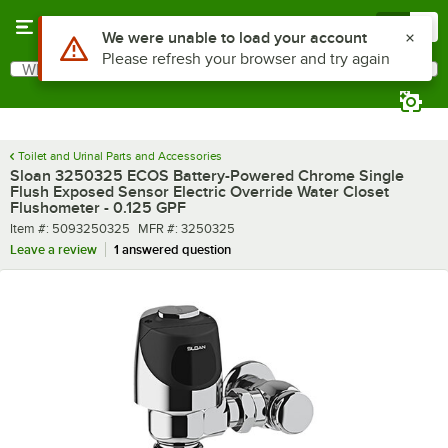
Skip to main content
Menu
0
What are you looking for?
Search
Begin typing for results.
Toilet and Urinal Parts and Accessories
Sloan 3250325 ECOS Battery-Powered Chrome Single
Flush Exposed Sensor Electric Override Water Closet
Flushometer - 0.125 GPF
Item number
MFR number
Item #:
5093250325
MFR #:
3250325
Leave a review
1 answered question