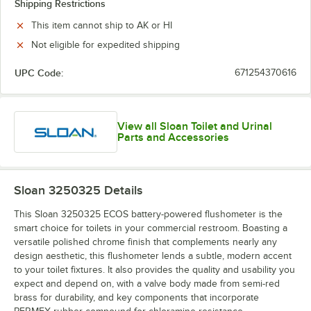
Shipping Restrictions
This item cannot ship to AK or HI
Not eligible for expedited shipping
UPC Code:
671254370616
View all Sloan Toilet and Urinal
Parts and Accessories
Sloan 3250325
Details
This Sloan 3250325 ECOS battery-powered flushometer is the
smart choice for toilets in your commercial restroom. Boasting a
versatile polished chrome finish that complements nearly any
design aesthetic, this flushometer lends a subtle, modern accent
to your toilet fixtures. It also provides the quality and usability you
expect and depend on, with a valve body made from semi-red
brass for durability, and key components that incorporate