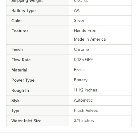
Shipping Weight
8.03
lb.
Battery Type
AA
Color
Silver
Features
Hands Free
Made in America
Finish
Chrome
Flow Rate
0.125 GPF
Material
Brass
Power Type
Battery
Rough In
11 1/2 Inches
Style
Automatic
Type
Flush Valves
Water Inlet Size
3/4 Inches