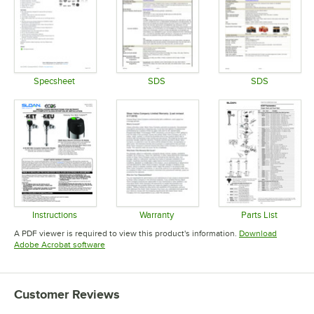
Specsheet
SDS
SDS
Opens in new tab
Opens in new tab
Opens in 
Instructions
Warranty
Parts List
Opens in new tab
Opens in new tab
Opens in 
A PDF viewer is required to view this product's information.
Download
Opens in new tab
Adobe Acrobat software
Customer Reviews