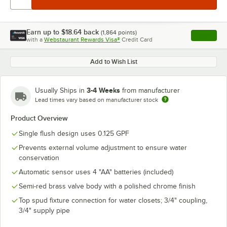
Earn up to
$18.64
back
(
1,864
points)
Apply
with a
Webstaurant Rewards Visa®
Credit Card
, opens l
Add to Wish List
3-4 Weeks
Usually Ships in
from manufacturer
Lead times vary based on manufacturer stock
Product Overview
Single flush design uses 0.125 GPF
Prevents external volume adjustment to ensure water
conservation
Automatic sensor uses 4 "AA" batteries (included)
Semi-red brass valve body with a polished chrome finish
Top spud fixture connection for water closets; 3/4" coupling,
3/4" supply pipe