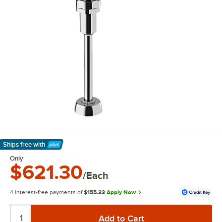
Ships free
with
Learn More
Only
$621.30
/Each
4 interest-free payments of
$155.33
Apply Now