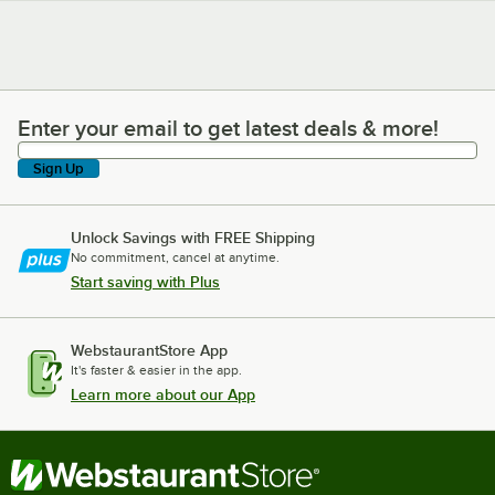
Enter your email to get latest deals & more!
Enter your email to get latest deals & more!
Sign Up
Unlock Savings with FREE Shipping
No commitment, cancel at anytime.
Start saving with Plus
WebstaurantStore App
It's faster & easier in the app.
Learn more about our App