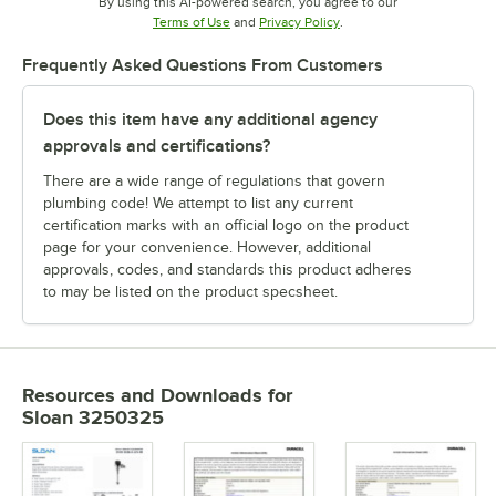
By using this AI-powered search, you agree to our
Opens in new tab
Opens in new tab
Terms of Use
and
Privacy Policy
.
Frequently Asked Questions From Customers
Does this item have any additional agency
approvals and certifications?
There are a wide range of regulations that govern
plumbing code! We attempt to list any current
certification marks with an official logo on the product
page for your convenience. However, additional
approvals, codes, and standards this product adheres
to may be listed on the product specsheet.
Resources and Downloads
for
Sloan 3250325