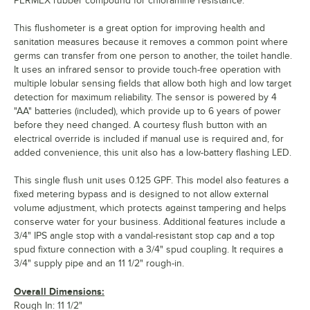
PERMEX rubber compound for chloramine resistance.
This flushometer is a great option for improving health and
sanitation measures because it removes a common point where
germs can transfer from one person to another, the toilet handle.
It uses an infrared sensor to provide touch-free operation with
multiple lobular sensing fields that allow both high and low target
detection for maximum reliability. The sensor is powered by 4
"AA" batteries (included), which provide up to 6 years of power
before they need changed. A courtesy flush button with an
electrical override is included if manual use is required and, for
added convenience, this unit also has a low-battery flashing LED.
This single flush unit uses 0.125 GPF. This model also features a
fixed metering bypass and is designed to not allow external
volume adjustment, which protects against tampering and helps
conserve water for your business. Additional features include a
3/4" IPS angle stop with a vandal-resistant stop cap and a top
spud fixture connection with a 3/4" spud coupling. It requires a
3/4" supply pipe and an 11 1/2" rough-in.
Overall Dimensions:
Rough In: 11 1/2"