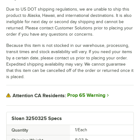
Due to US DOT shipping regulations, we are unable to ship this
product to Alaska, Hawaii, and international destinations. It is also
ineligible for next day or second day shipping and cannot be
returned. Please contact Customer Solutions prior to placing your
order if you have any questions or concerns.
Because this item is not stocked in our warehouse, processing,
transit times and stock availability will vary. If you need your items
by a certain date, please contact us prior to placing your order.
Expedited shipping availability may vary. We cannot guarantee
that this item can be cancelled off of the order or returned once it
is placed.
Prop 65 Warning
Attention CA Residents:
Sloan 3250325 Specs
Quantity
1/Each