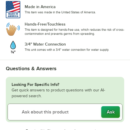
Made in America
This item was made in the United States of America.
Hands-Free/Touchless
This item is designed for hands-free use, which reduces the risk of cross-
contamination and prevents germs from spreading.
3/4" Water Connection
This unit comes with a 3/4" water connection for water supply.
Questions & Answers
Looking For Specific Info?
Get quick answers to product questions with our AI-
powered search.
Ask