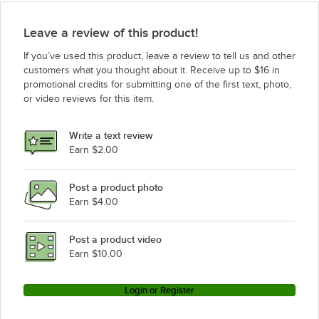
Leave a review of this product!
If you’ve used this product, leave a review to tell us and other
customers what you thought about it. Receive up to $16 in
promotional credits for submitting one of the first text, photo,
or video reviews for this item.
Write a text review
Earn $2.00
Post a product photo
Earn $4.00
Post a product video
Earn $10.00
Login or Register