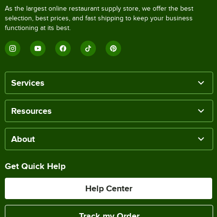
As the largest online restaurant supply store, we offer the best
selection, best prices, and fast shipping to keep your business
functioning at its best.
Services
Resources
About
Get Quick Help
Help Center
Track my Order