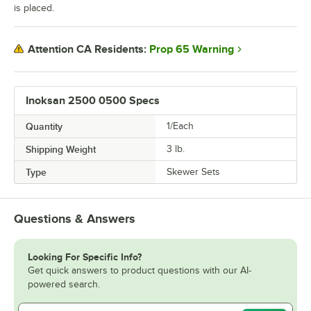
is placed.
Prop 65 Warning
Attention CA Residents:
Inoksan 2500 0500 Specs
Quantity
1/Each
Shipping Weight
3
lb.
Type
Skewer Sets
Questions & Answers
Looking For Specific Info?
Get quick answers to product questions with our AI-
powered search.