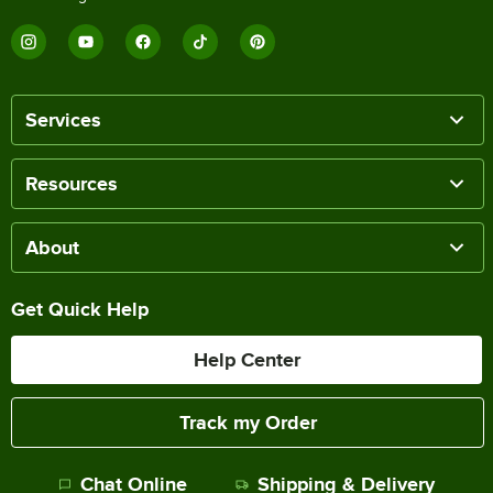
Services
Resources
About
Get Quick Help
Help Center
Track my Order
Chat Online
Shipping & Delivery