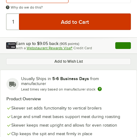
Why do we do this?
Earn up to
$9.05
back
(
905
points)
Apply
with a
Webstaurant Rewards Visa®
Credit Card
, opens l
Add to Wish List
5-6 Business Days
Usually Ships in
from
manufacturer
Lead times vary based on manufacturer stock
Product Overview
Skewer set adds functionality to vertical broilers
Large and small meat bases support meat during roasting
Skewer keeps meat upright and allows for even rotation
Clip keeps the spit and meat firmly in place