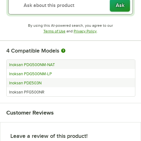
Ask
By using this AI-powered search, you agree to our
Opens in new tab
Opens in new tab
Terms of Use
and
Privacy Policy
.
4
Compatible Models
Inoksan PDG500NM-NAT
Inoksan PDG500NM-LP
Inoksan PDE503N
Inoksan PFG500NR
Customer Reviews
Leave a review of this product!