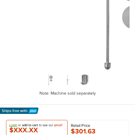
Note: Machine sold separately
Ships free
with
Learn More
Login
or
add to cart
to see our
price!
Retail Price
$XXX.XX
$301.63