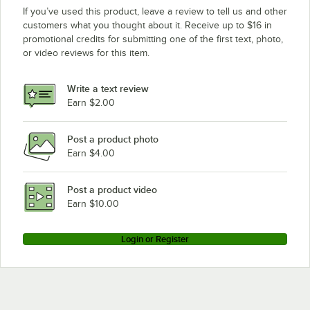
If you’ve used this product, leave a review to tell us and other
customers what you thought about it. Receive up to $16 in
promotional credits for submitting one of the first text, photo,
or video reviews for this item.
Write a text review
Earn $2.00
Post a product photo
Earn $4.00
Post a product video
Earn $10.00
Login or Register