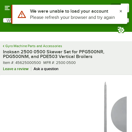
Skip to main content
Menu
0
Use Alt or Option plus Z to reach the notifications list
We were unable to load your account
Please refresh your browser and try again
What are you looking for?
Search
Begin typing for results.
Gyro Machine Parts and Accessories
Inoksan 2500 0500 Skewer Set for PFG500NR,
PDG500NM, and PDE503 Vertical Broilers
Item number
MFR number
Item #:
45625000500
MFR #:
2500 0500
Leave a review
Ask a question