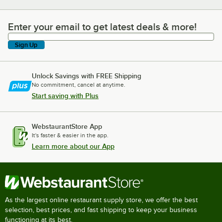
Enter your email to get latest deals & more!
Enter your email to get latest deals & more!
Sign Up
Unlock Savings with FREE Shipping
No commitment, cancel at anytime.
Start saving with Plus
WebstaurantStore App
It's faster & easier in the app.
Learn more about our App
As the largest online restaurant supply store, we offer the best
selection, best prices, and fast shipping to keep your business
functioning at its best.