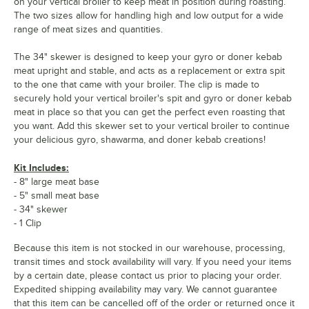
on your vertical broiler to keep meat in position during roasting.
The two sizes allow for handling high and low output for a wide
range of meat sizes and quantities.
The 34" skewer is designed to keep your gyro or doner kebab
meat upright and stable, and acts as a replacement or extra spit
to the one that came with your broiler. The clip is made to
securely hold your vertical broiler's spit and gyro or doner kebab
meat in place so that you can get the perfect even roasting that
you want. Add this skewer set to your vertical broiler to continue
your delicious gyro, shawarma, and doner kebab creations!
Kit Includes:
- 8" large meat base
- 5" small meat base
- 34" skewer
- 1 Clip
Because this item is not stocked in our warehouse, processing,
transit times and stock availability will vary. If you need your items
by a certain date, please contact us prior to placing your order.
Expedited shipping availability may vary. We cannot guarantee
that this item can be cancelled off of the order or returned once it