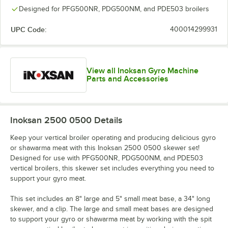
Designed for PFG500NR, PDG500NM, and PDE503 broilers
UPC Code:
400014299931
View all Inoksan Gyro Machine
Parts and Accessories
Inoksan 2500 0500
Details
Keep your vertical broiler operating and producing delicious gyro
or shawarma meat with this Inoksan 2500 0500 skewer set!
Designed for use with PFG500NR, PDG500NM, and PDE503
vertical broilers, this skewer set includes everything you need to
support your gyro meat.
This set includes an 8" large and 5" small meat base, a 34" long
skewer, and a clip. The large and small meat bases are designed
to support your gyro or shawarma meat by working with the spit