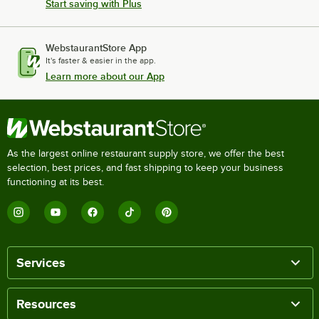
Start saving with Plus
WebstaurantStore App
It's faster & easier in the app.
Learn more about our App
As the largest online restaurant supply store, we offer the best
selection, best prices, and fast shipping to keep your business
functioning at its best.
Services
Resources