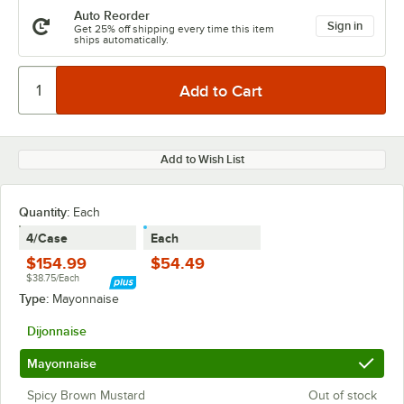
Auto Reorder
Sign in
Get 25% off shipping every time this item
ships automatically.
Add to Wish List
Quantity:
Each
4/Case
Each
$154.99
$54.49
$38.75/Each
Type:
Mayonnaise
Dijonnaise
Mayonnaise
Spicy Brown Mustard
Out of stock