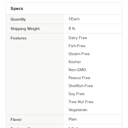
Specs
Quantity
1/Each
Shipping Weight
8
lb.
Features
Dairy Free
Fish-Free
Gluten-Free
Kosher
Non-GMO
Peanut Free
Shellfish-Free
Soy Free
Tree Nut Free
Vegetarian
Flavor
Plain