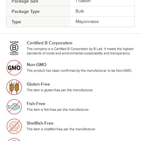
Package Size
1 Gallon
Package Type
Bulk
Type
Mayonnaise
Certified B Corporation
This company is a Certified B Corporation by B Lab. It meets the highest
standards of social and environmental sustainability and transparency.
Non-GMO
This product has been confirmed by the manufacturer to be Non-GMO.
Gluten-Free
This item is gluten-free per the manufacturer.
Fish-Free
This item is fish-free per the manufacturer.
Shellfish-Free
This item is shellfish-free per the manufacturer.