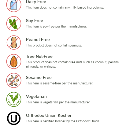
Dairy-Free
This item does not contain any milk-based ingredients.
Soy-Free
This item is soy-free per the manufacturer.
Peanut-Free
This product does not contain peanuts.
Tree Nut-Free
This product does not contain tree nuts such as coconut, pecans,
almonds, or walnuts.
Sesame-Free
This item is sesame-free per the manufacturer.
Vegetarian
This item is vegetarian per the manufacturer.
Orthodox Union Kosher
This item is certified Kosher by the Orthodox Union.