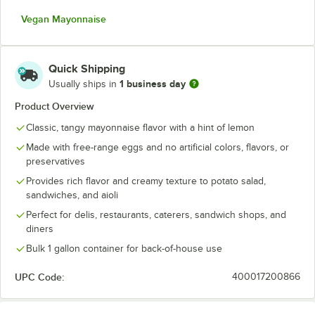
Vegan Mayonnaise
Quick Shipping
1 business day
Usually ships in
Product Overview
Classic, tangy mayonnaise flavor with a hint of lemon
Made with free-range eggs and no artificial colors, flavors, or
preservatives
Provides rich flavor and creamy texture to potato salad,
sandwiches, and aioli
Perfect for delis, restaurants, caterers, sandwich shops, and
diners
Bulk 1 gallon container for back-of-house use
UPC Code:
400017200866