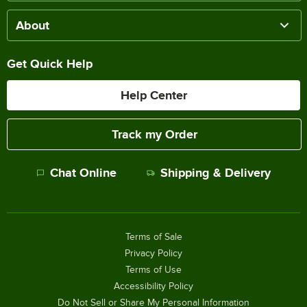
About
Get Quick Help
Help Center
Track my Order
Chat Online
Shipping & Delivery
Terms of Sale
Privacy Policy
Terms of Use
Accessibility Policy
Do Not Sell or Share My Personal Information