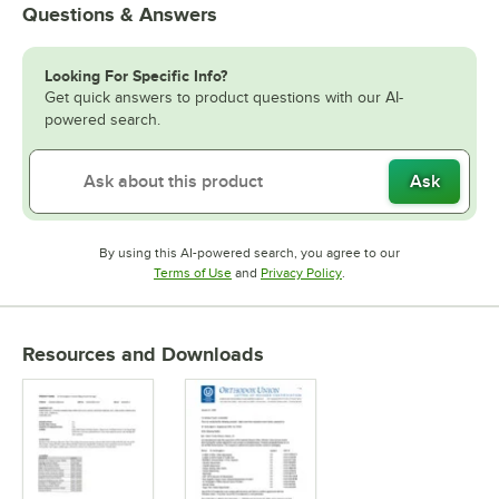
Questions & Answers
Looking For Specific Info?
Get quick answers to product questions with our AI-
powered search.
Ask
By using this AI-powered search, you agree to our
Opens in new tab
Opens in new tab
Terms of Use
and
Privacy Policy
.
Resources and Downloads