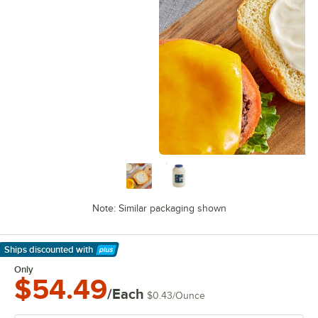
Note: Similar packaging shown
Ships discounted
with
Learn More
Only
$54.49
/Each
$0.43
/
Ounce