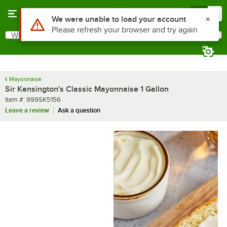
Skip to main content
Menu
0
What are you looking for?
Search
Begin typing for results.
Mayonnaise
Sir Kensington's Classic Mayonnaise 1 Gallon
Item number
Item #:
999SK5156
Leave a review
Ask a question