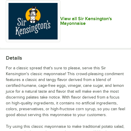
View all Sir Kensington's
Mayonnaise
Details
For a classic spread that's sure to please, serve this Sir
Kensington's classic mayonnaise! This crowd-pleasing condiment
features a classic and tangy flavor derived from a blend of
certified-humane, cage-free eggs, vinegar, cane sugar, and lemon
juice for a natural taste and flavor that will make even the most
discerning palates take notice. With flavor derived from a focus
on high-quality ingredients, it contains no artificial ingredients,
colors, preservatives, or high-fructose corn syrup, so you can feel
good about serving this mayonnaise to your customers.
Try using this classic mayonnaise to make traditional potato salad,