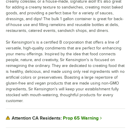
creamy coleslaw, or a house-made, signature aioli! It's also great
for adding a creamy texture to sandwiches, creating moist baked
goods, and providing a perfect base for a variety of sauces,
dressings, and dips! The bulk 1 gallon container is great for back-
of-house use and filling ramekins and reusable bottles at delis,
restaurants, catered events, sandwich shops, and diners.
Sir Kensington's is a certified B corporation that offers a line of
versatile, high-quality condiments that are perfect for enhancing
your menu offerings. Inspired by the idea that food connects
people, nature, and creativity, Sir Kensington's is focused on
reimagining the ordinary. They are dedicated to creating food that
is healthy, delicious, and made using only real ingredients with no
artificial colors or preservatives. Boasting a large repertoire of
gluten-free and vegan products that are made using non-GMO
ingredients, Sir Kensington's will keep your establishment fully
stocked with mouth-watering, thoughtful products for every
customer.
Prop 65 Warning
Attention CA Residents: