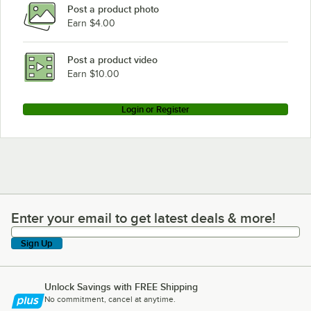
Post a product photo
Earn $4.00
Post a product video
Earn $10.00
Login or Register
Enter your email to get latest deals & more!
Enter your email to get latest deals & more!
Sign Up
Unlock Savings with FREE Shipping
No commitment, cancel at anytime.