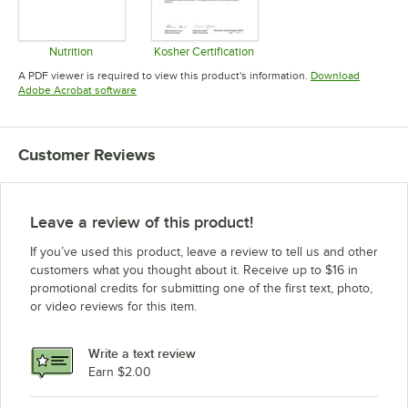
Nutrition
Kosher Certification
Opens in new tab
Opens in new tab
A PDF viewer is required to view this product's information.
Download
Opens in new tab
Adobe Acrobat software
Customer Reviews
Leave a review of this product!
If you’ve used this product, leave a review to tell us and other
customers what you thought about it. Receive up to $16 in
promotional credits for submitting one of the first text, photo,
or video reviews for this item.
Write a text review
Earn $2.00