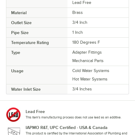
Lead Free
Material
Brass
Outlet Size
3/4 Inch
Pipe Size
1 Inch
Temperature Rating
180 Degrees F
Type
Adapter Fittings
Mechanical Parts
Usage
Cold Water Systems
Hot Water Systems
Water Inlet Size
3/4 Inches
Lead Free
This item's manufacturing process does not use lead as an additive.
IAPMO R&T, UPC Certified - USA & Canada
This product is certified by the International Association of Plumbing and