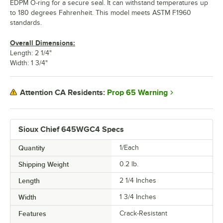
EDPM O-ring for a secure seal. It can withstand temperatures up
to 180 degrees Fahrenheit. This model meets ASTM F1960
standards.
Overall Dimensions:
Length: 2 1/4"
Width: 1 3/4"
Prop 65 Warning
Attention CA Residents:
Sioux Chief 645WGC4 Specs
Quantity
1/Each
Shipping Weight
0.2
lb.
Length
2 1/4 Inches
Width
1 3/4 Inches
Features
Crack-Resistant