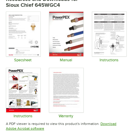
Sioux Chief 645WGC4
Specsheet
Manual
Instructions
Opens in new tab
Opens in new tab
Opens in 
Instructions
Warranty
Opens in new tab
Opens in new tab
A PDF viewer is required to view this product's information.
Download
Opens in new tab
Adobe Acrobat software