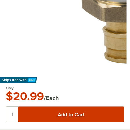
Ships free
with
Learn More
Only
$20.99
/Each