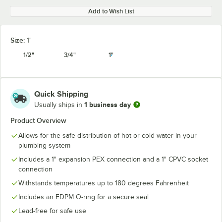
Add to Wish List
Size:
1"
1/2"
3/4"
1"
Quick Shipping
1 business day
Usually ships in
Product Overview
Allows for the safe distribution of hot or cold water in your
plumbing system
Includes a 1" expansion PEX connection and a 1" CPVC socket
connection
Withstands temperatures up to 180 degrees Fahrenheit
Includes an EDPM O-ring for a secure seal
Lead-free for safe use