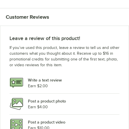
Customer Reviews
Leave a review of this product!
If you’ve used this product, leave a review to tell us and other
customers what you thought about it. Receive up to $16 in
promotional credits for submitting one of the first text, photo,
or video reviews for this item.
Write a text review
Earn $2.00
Post a product photo
Earn $4.00
Post a product video
Earn $10.00