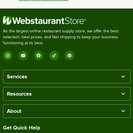
As the largest online restaurant supply store, we offer the best
selection, best prices, and fast shipping to keep your business
functioning at its best.
Services
Resources
About
Get Quick Help