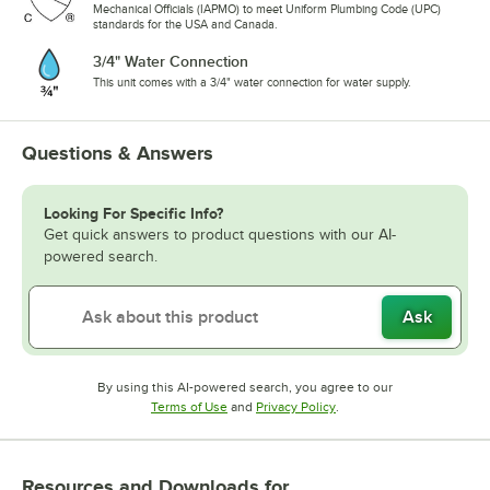
Mechanical Officials (IAPMO) to meet Uniform Plumbing Code (UPC)
standards for the USA and Canada.
3/4" Water Connection
This unit comes with a 3/4" water connection for water supply.
Questions & Answers
Looking For Specific Info?
Get quick answers to product questions with our AI-
powered search.
Ask
By using this AI-powered search, you agree to our
Opens in new tab
Opens in new tab
Terms of Use
and
Privacy Policy
.
Resources and Downloads
for