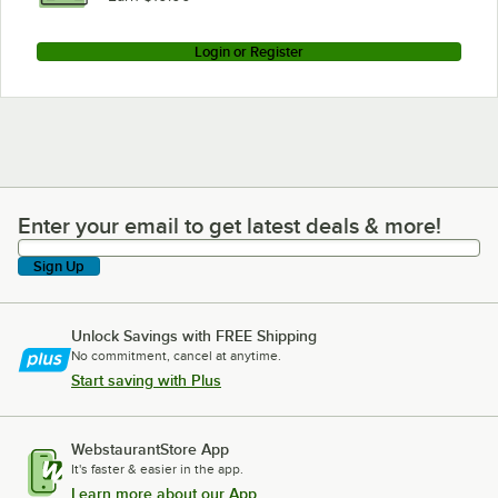
Login or Register
Enter your email to get latest deals & more!
Enter your email to get latest deals & more!
Sign Up
Unlock Savings with FREE Shipping
No commitment, cancel at anytime.
Start saving with Plus
WebstaurantStore App
It's faster & easier in the app.
Learn more about our App