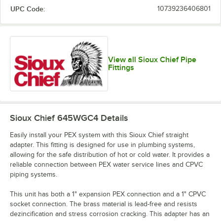
UPC Code:
10739236406801
View all Sioux Chief Pipe
Fittings
Sioux Chief 645WGC4
Details
Easily install your PEX system with this Sioux Chief straight
adapter. This fitting is designed for use in plumbing systems,
allowing for the safe distribution of hot or cold water. It provides a
reliable connection between PEX water service lines and CPVC
piping systems.
This unit has both a 1" expansion PEX connection and a 1" CPVC
socket connection. The brass material is lead-free and resists
dezincification and stress corrosion cracking. This adapter has an