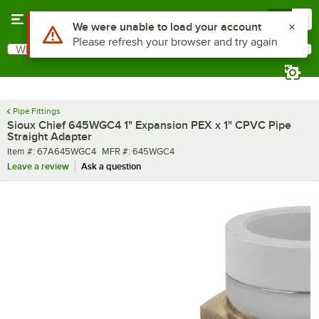
Skip to main content
Menu
0
Use Alt or Option plus Z to reach the notifications list
We were unable to load your account
Please refresh your browser and try again
What are you looking for?
Search
Begin typing for results.
Pipe Fittings
Sioux Chief 645WGC4 1" Expansion PEX x 1" CPVC Pipe
Straight Adapter
Item number
MFR number
Item #:
67A645WGC4
MFR #:
645WGC4
Leave a review
Ask a question