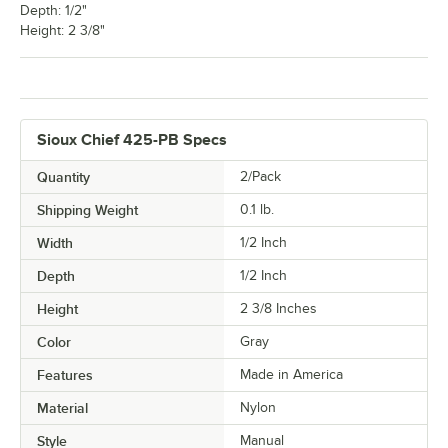
Depth: 1/2"
Height: 2 3/8"
Sioux Chief 425-PB Specs
Quantity
2/Pack
Shipping Weight
0.1
lb.
Width
1/2 Inch
Depth
1/2 Inch
Height
2 3/8 Inches
Color
Gray
Features
Made in America
Material
Nylon
Style
Manual