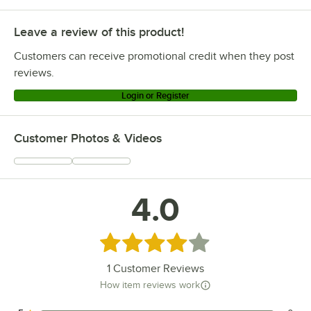
Leave a review of this product!
Customers can receive promotional credit when they post
reviews.
Login or Register
Customer Photos & Videos
4.0
Rated 4 out of 5 stars
1
Customer Reviews
How item reviews work