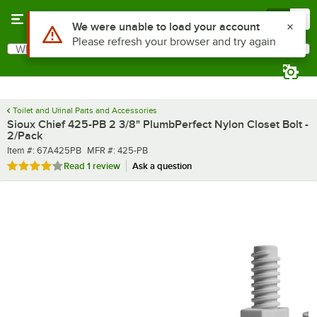
Skip to main content
Menu
0
Use Alt or Option plus Z to reach the notifications list
We were unable to load your account
Please refresh your browser and try again
What are you looking for?
Search
Begin typing for results.
Toilet and Urinal Parts and Accessories
Sioux Chief 425-PB 2 3/8" PlumbPerfect Nylon Closet Bolt -
2/Pack
Item number
MFR number
Item #:
67A425PB
MFR #:
425-PB
Rated 4 out of 5 stars
Read
1 review
Ask a question