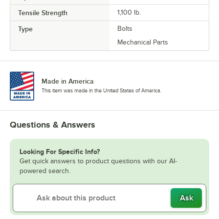
Tensile Strength
1,100 lb.
Type
Bolts
Mechanical Parts
Made in America
This item was made in the United States of America.
Questions & Answers
Looking For Specific Info?
Get quick answers to product questions with our AI-
powered search.
Ask