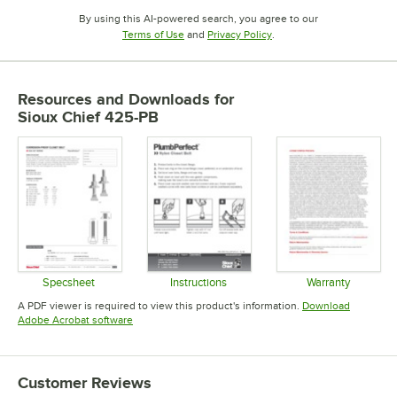
By using this AI-powered search, you agree to our
Opens in new tab
Opens in new tab
Terms of Use
and
Privacy Policy
.
Resources and Downloads
for
Sioux Chief 425-PB
Specsheet
Instructions
Warranty
Opens in new tab
Opens in new tab
Opens in 
A PDF viewer is required to view this product's information.
Download
Opens in new tab
Adobe Acrobat software
Customer Reviews