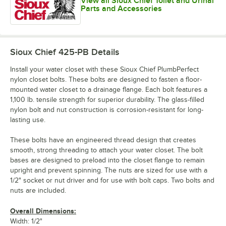
View all Sioux Chief Toilet and Urinal
Parts and Accessories
Sioux Chief 425-PB
Details
Install your water closet with these Sioux Chief PlumbPerfect
nylon closet bolts. These bolts are designed to fasten a floor-
mounted water closet to a drainage flange. Each bolt features a
1,100 lb. tensile strength for superior durability. The glass-filled
nylon bolt and nut construction is corrosion-resistant for long-
lasting use.
These bolts have an engineered thread design that creates
smooth, strong threading to attach your water closet. The bolt
bases are designed to preload into the closet flange to remain
upright and prevent spinning. The nuts are sized for use with a
1/2" socket or nut driver and for use with bolt caps. Two bolts and
nuts are included.
Overall Dimensions:
Width: 1/2"