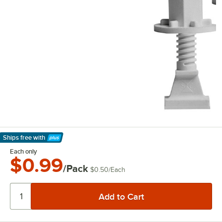
Ships free
with
Learn More
Each only
$0.99
/Pack
$0.50
/
Each