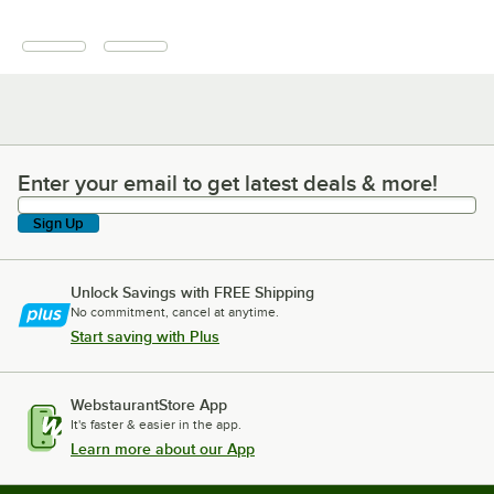
Enter your email to get latest deals & more!
Enter your email to get latest deals & more!
Sign Up
Unlock Savings with FREE Shipping
No commitment, cancel at anytime.
Start saving with Plus
WebstaurantStore App
It's faster & easier in the app.
Learn more about our App