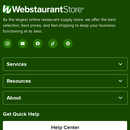
As the largest online restaurant supply store, we offer the best
selection, best prices, and fast shipping to keep your business
functioning at its best.
Services
Resources
About
Get Quick Help
Help Center