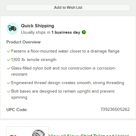
Add to Wish List
Quick Shipping
1 business day
Usually ships in
Product Overview
Fastens a floor-mounted water closet to a drainage flange
1,100 lb. tensile strength
Glass-filled nylon bolt and nut construction is corrosion-
resistant
Engineered thread design creates smooth, strong threading
Bolt bases are designed to remain upright and prevent
spinning
UPC Code:
739236505262