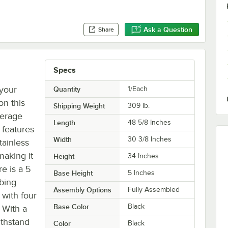
Ask a Question
Share
Specs
 your
Quantity
1/Each
on this
Shipping Weight
309
lb.
verage
Length
48 5/8 Inches
 features
Width
30 3/8 Inches
tainless
making it
Height
34 Inches
e is a 5
Base Height
5 Inches
mbing
Assembly Options
Fully Assembled
 with four
Base Color
Black
. With a
ithstand
Color
Black