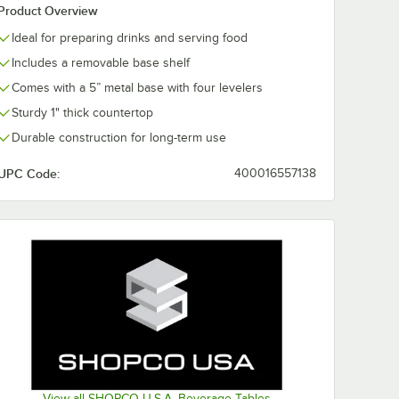
Product Overview
Ideal for preparing drinks and serving food
Includes a removable base shelf
Comes with a 5” metal base with four levelers
Sturdy 1" thick countertop
Durable construction for long-term use
UPC Code:
400016557138
View all SHOPCO U.S.A. Beverage Tables