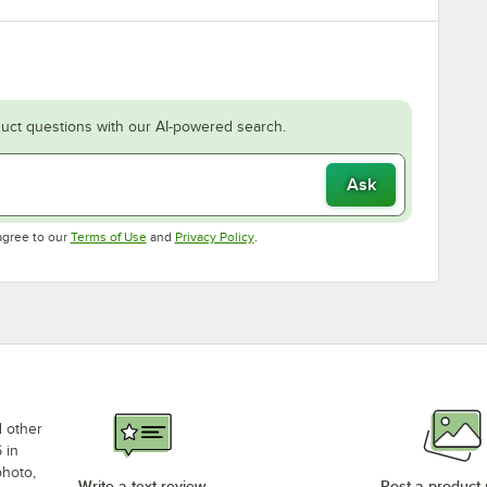
uct questions with our AI-powered search.
Ask
Opens in new tab
Opens in new tab
agree to our
Terms of Use
and
Privacy Policy
.
d other
 in
photo,
Write a text review
Post a product