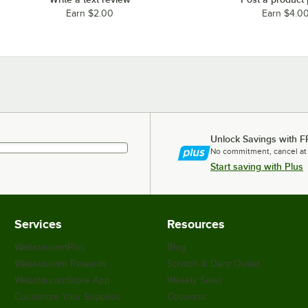
Earn $2.00
Earn $4.0
Unlock Savings with F
No commitment, cancel at
Start saving with Plus
Services
Resources
WebstaurantPlus
Blog
Webstaurant Rewards
Scratch & Dent Outlet
WebstaurantStore App
Weekly Sales
Customize Your Supplies
Coupons