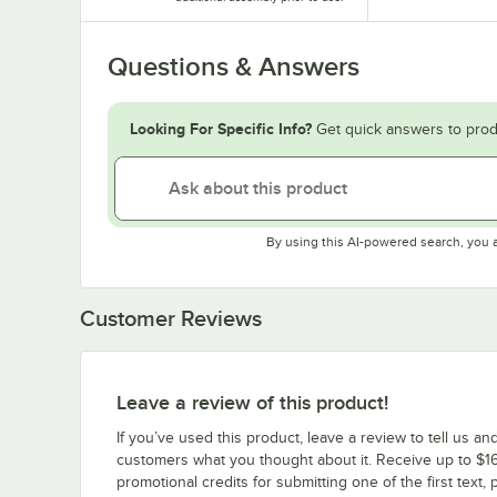
Questions & Answers
Looking For Specific Info?
Get quick answers to prod
By using this AI-powered search, you 
Customer Reviews
Leave a review of this product!
If you’ve used this product, leave a review to tell us an
customers what you thought about it. Receive up to $16
promotional credits for submitting one of the first text, 