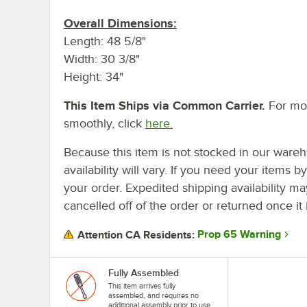
Overall Dimensions:
Length: 48 5/8"
Width: 30 3/8"
Height: 34"
This Item Ships via Common Carrier.
For mor
smoothly, click
here.
Because this item is not stocked in our wareh
availability will vary. If you need your items b
your order. Expedited shipping availability m
cancelled off of the order or returned once it 
Prop 65 Warning
Attention CA Residents:
Fully Assembled
This item arrives fully
assembled, and requires no
additional assembly prior to use.