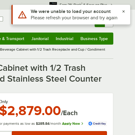
*
Earn 3% Back
& Save on Plus
Use Alt or Option plus Z to reach the notifications list
We were unable to load your account
Please refresh your browser and try again
Sign In
Returns &
0
Account
Orders
e & Transport
Janitorial
Industrial
Business Type
& Transport
Submenu
Janitorial
Submenu
Industrial
Submenu
Business Type
Submenu
 Beverage Cabinet with 1/2 Trash Receptacle and Cup / Condiment
abinet with 1/2 Trash
d Stainless Steel Counter
Only
$2,879.00
/Each
or payments as low as
$285.84
/month
Apply Now