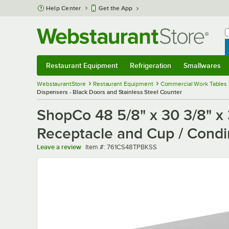
Skip to main content
Help Center
Get the App
W
B
Restaurant Equipment
Refrigeration
Smallwares
Restaurant Equipment
Submenu
Refrigeration
Submenu
Smallwares
Sub
WebstaurantStore
Restaurant Equipment
Commercial Work Tables 
Dispensers - Black Doors and Stainless Steel Counter
ShopCo 48 5/8" x 30 3/8" x
Receptacle and Cup / Condi
Item number
Leave a review
Item #:
761CS48TPBKSS