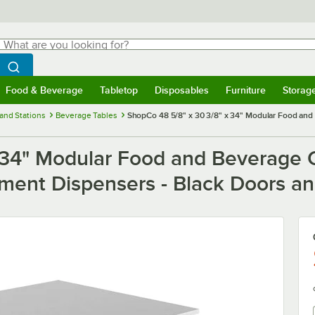
hat are you looking for?
Search
egin typing for results.
Search WebstaurantStore
Food & Beverage
Tabletop
Disposables
Furniture
Storag
menu
Food & Beverage
Submenu
Tabletop
Submenu
Disposables
Submenu
Furniture
Submenu
Storage 
and Stations
Beverage Tables
ShopCo 48 5/8" x 30 3/8" x 34" Modular Food and
 34" Modular Food and Beverage C
ment Dispensers - Black Doors an