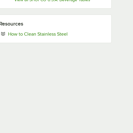
Resources
Opens in new tab
How to Clean Stainless Steel