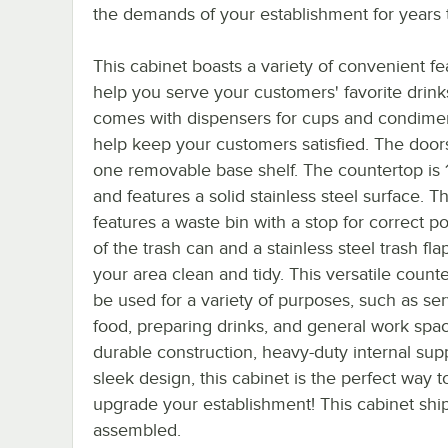
the demands of your establishment for years
This cabinet boasts a variety of convenient fe
help you serve your customers' favorite drinks
comes with dispensers for cups and condimen
help keep your customers satisfied. The door
one removable base shelf. The countertop is 1
and features a solid stainless steel surface. Th
features a waste bin with a stop for correct po
of the trash can and a stainless steel trash fl
your area clean and tidy. This versatile count
be used for a variety of purposes, such as se
food, preparing drinks, and general work spac
durable construction, heavy-duty internal sup
sleek design, this cabinet is the perfect way t
upgrade your establishment! This cabinet ship
assembled.