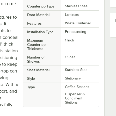
 to come.
Countertop Type
Stainless Steel
Door Material
Laminate
atures to
. It
Features
Waste Container
ts to
Installation Type
Freestanding
s conceal
Maximum
1 Inch
" thick
Countertop
Thickness
is station
sitioning
Number of
1 Shelf
Shelves
ap to keep
Shelf Material
Stainless Steel
ertop can
rving
Style
Stationary
e. With a
Type
Coffee Stations
port, and
Dispenser &
o
Condiment
Stations
s fully