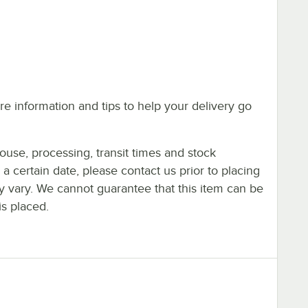
e information and tips to help your delivery go
ouse, processing, transit times and stock
y a certain date, please contact us prior to placing
ay vary. We cannot guarantee that this item can be
is placed.