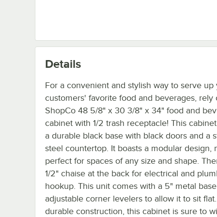
Details
For a convenient and stylish way to serve up
customers' favorite food and beverages, rely 
ShopCo 48 5/8" x 30 3/8" x 34" food and be
cabinet with 1/2 trash receptacle! This cabinet
a durable black base with black doors and a s
steel countertop. It boasts a modular design, 
perfect for spaces of any size and shape. Ther
1/2" chaise at the back for electrical and plu
hookup. This unit comes with a 5" metal base
adjustable corner levelers to allow it to sit flat
durable construction, this cabinet is sure to w