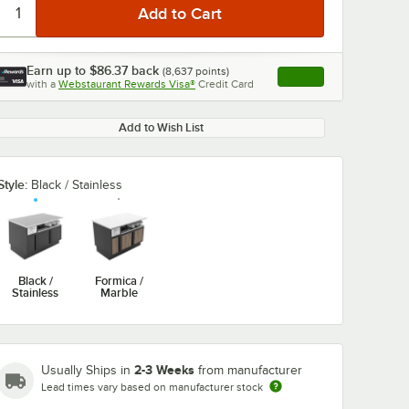
Earn up to
$86.37
back
(
8,637
points)
Apply
with a
Webstaurant Rewards Visa®
Credit Card
, opens link in this ta
Add to Wish List
Style:
Black / Stainless
Black /
Formica /
Stainless
Marble
2-3 Weeks
Usually Ships in
from manufacturer
Lead times vary based on manufacturer stock