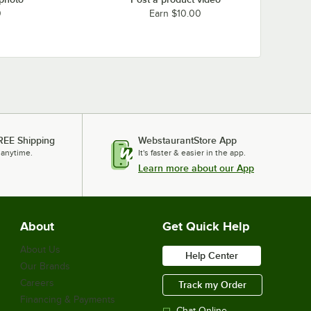
0
Earn $10.00
REE Shipping
WebstaurantStore App
 anytime.
It's faster & easier in the app.
Learn more about our App
About
Get Quick Help
About Us
Help Center
Our Brands
Careers
Track my Order
Financing & Payments
Chat Online