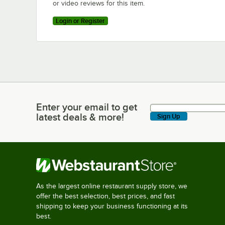
or video reviews for this item.
Login or Register
Enter your email to get
Enter your email to get latest deals & more!
latest deals & more!
Sign Up
As the largest online restaurant supply store, we
offer the best selection, best prices, and fast
shipping to keep your business functioning at its
best.