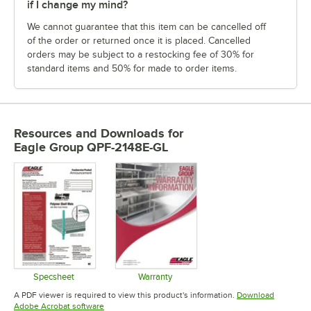
if I change my mind?
We cannot guarantee that this item can be cancelled off
of the order or returned once it is placed. Cancelled
orders may be subject to a restocking fee of 30% for
standard items and 50% for made to order items.
Resources and Downloads
for
Eagle Group QPF-2148E-GL
Specsheet
Warranty
Opens in new tab
Opens in new tab
A PDF viewer is required to view this product's information.
Download
Opens in new tab
Adobe Acrobat software