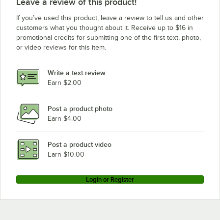
Leave a review of this product!
Eagle Group CP54E
If you’ve used this product, leave a review to tell us and other
Eagle Group CP14E
customers what you thought about it. Receive up to $16 in
promotional credits for submitting one of the first text, photo,
Eagle Group P86E
or video reviews for this item.
Eagle Group P18E
Eagle Group CP33E
Write a text review
Eagle Group CP86E
Earn $2.00
Post a product photo
Earn $4.00
Post a product video
Earn $10.00
Login or Register