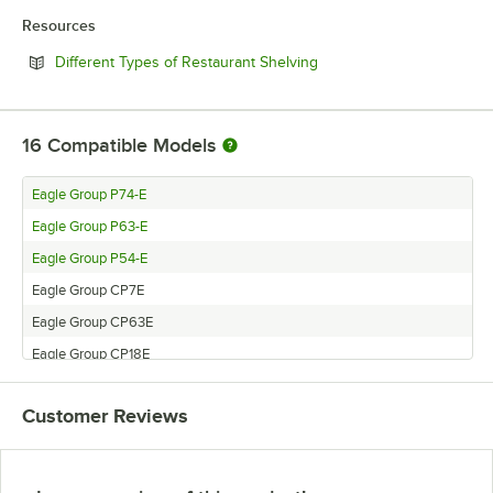
Resources
Opens in new tab
Different Types of Restaurant Shelving
16
Compatible Models
Eagle Group P74-E
Eagle Group P63-E
Eagle Group P54-E
Eagle Group CP7E
Eagle Group CP63E
Eagle Group CP18E
Eagle Group P14E
Customer Reviews
Eagle Group CP74E
Eagle Group P7E
Eagle Group P33E