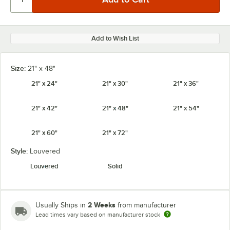
Add to Wish List
Size:
21" x 48"
21" x 24"
21" x 30"
21" x 36"
21" x 42"
21" x 48"
21" x 54"
21" x 60"
21" x 72"
Style:
Louvered
Louvered
Solid
2 Weeks
Usually Ships in
from manufacturer
Lead times vary based on manufacturer stock