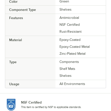
Color
Green
Component Type
Shelves
Features
Antimicrobial
NSF Certified
Rust-Resistant
Material
Epoxy-Coated
Epoxy-Coated Metal
Zinc-Plated Metal
Type
Components
Shelf Mats
Shelves
Usage
All Environments
NSF Certified
This item is certified by NSF to applicable standards.