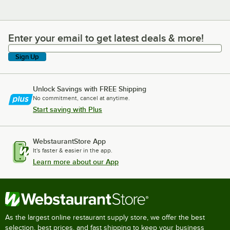
Enter your email to get latest deals & more!
Enter your email to get latest deals & more!
Sign Up
Unlock Savings with FREE Shipping
No commitment, cancel at anytime.
Start saving with Plus
WebstaurantStore App
It's faster & easier in the app.
Learn more about our App
As the largest online restaurant supply store, we offer the best
selection, best prices, and fast shipping to keep your business