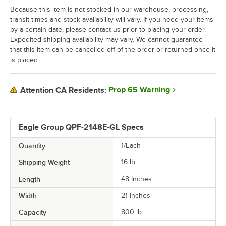
Because this item is not stocked in our warehouse, processing,
transit times and stock availability will vary. If you need your items
by a certain date, please contact us prior to placing your order.
Expedited shipping availability may vary. We cannot guarantee
that this item can be cancelled off of the order or returned once it
is placed.
Prop 65 Warning
Attention CA Residents:
Eagle Group QPF-2148E-GL Specs
Quantity
1/Each
Shipping Weight
16
lb.
Length
48 Inches
Width
21 Inches
Capacity
800 lb.