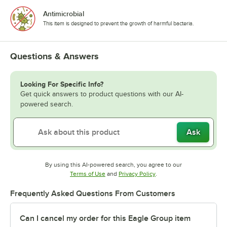
Antimicrobial
This item is designed to prevent the growth of harmful bacteria.
Questions & Answers
Looking For Specific Info?
Get quick answers to product questions with our AI-
powered search.
Ask
By using this AI-powered search, you agree to our
Opens in new tab
Opens in new tab
Terms of Use
and
Privacy Policy
.
Frequently Asked Questions From Customers
Can I cancel my order for this Eagle Group item