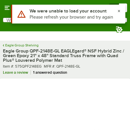
Skip to main content
Menu
0
What are you looking for?
Search
Begin typing for results.
Eagle Group Shelving
Eagle Group QPF-2148E-GL EAGLEgard® NSF Hybrid Zinc /
Green Epoxy 21" x 48" Standard Truss Frame with Quad
Plus® Louvered Polymer Mat
Item number
MFR number
Item #:
575QPF2148EG
MFR #:
QPF-2148E-GL
Leave a review
1 answered question