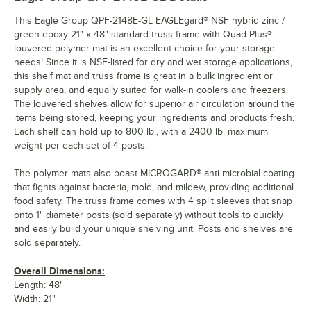
This Eagle Group QPF-2148E-GL EAGLEgard® NSF hybrid zinc /
green epoxy 21" x 48" standard truss frame with Quad Plus®
louvered polymer mat is an excellent choice for your storage
needs! Since it is NSF-listed for dry and wet storage applications,
this shelf mat and truss frame is great in a bulk ingredient or
supply area, and equally suited for walk-in coolers and freezers.
The louvered shelves allow for superior air circulation around the
items being stored, keeping your ingredients and products fresh.
Each shelf can hold up to 800 lb., with a 2400 lb. maximum
weight per each set of 4 posts.
The polymer mats also boast MICROGARD® anti-microbial coating
that fights against bacteria, mold, and mildew, providing additional
food safety. The truss frame comes with 4 split sleeves that snap
onto 1" diameter posts (sold separately) without tools to quickly
and easily build your unique shelving unit. Posts and shelves are
sold separately.
Overall Dimensions:
Length: 48"
Width: 21"