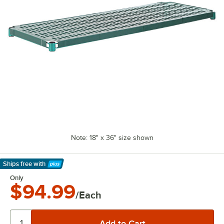
Note: 18" x 36" size shown
Ships free
with
Learn More
Only
$94.99
/Each