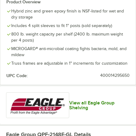
Product Overview
Hybrid zinc and green epoxy finish is NSF-listed for wet and
dry storage
Includes 4 split sleeves to fit 1" posts (sold separately)
800 lb. weight capacity per shelf (2400 lb. maximum weight
per 4 posts)
MICROGARD® anti-microbial coating fights bacteria, mold, and
mildew
Truss frames are adjustable in 1" increments for customization
UPC Code:
400014295650
View all Eagle Group
Shelving
Eagle Group QPF-2148E-GL
Details