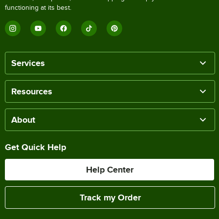
functioning at its best.
Services
Resources
About
Get Quick Help
Help Center
Track my Order