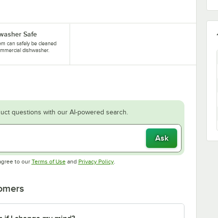
washer Safe
tem can safely be cleaned
ommercial dishwasher.
uct questions with our AI-powered search.
Ask
Opens in new tab
Opens in new tab
agree to our
Terms of Use
and
Privacy Policy
.
tomers