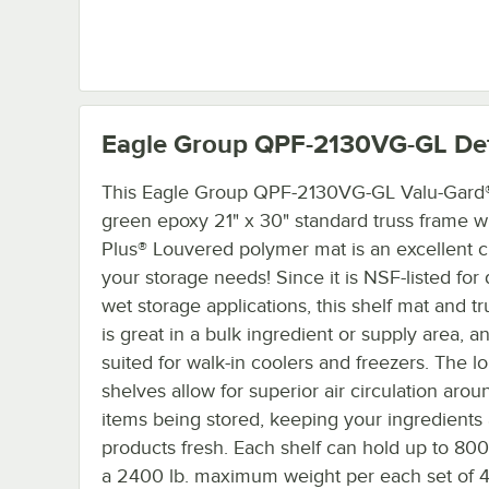
Eagle Group QPF-2130VG-GL
Det
This Eagle Group QPF-2130VG-GL Valu-Gard
green epoxy 21" x 30" standard truss frame 
Plus® Louvered polymer mat is an excellent c
your storage needs! Since it is NSF-listed for
wet storage applications, this shelf mat and t
is great in a bulk ingredient or supply area, a
suited for walk-in coolers and freezers. The l
shelves allow for superior air circulation arou
items being stored, keeping your ingredients
products fresh. Each shelf can hold up to 800 
a 2400 lb. maximum weight per each set of 4