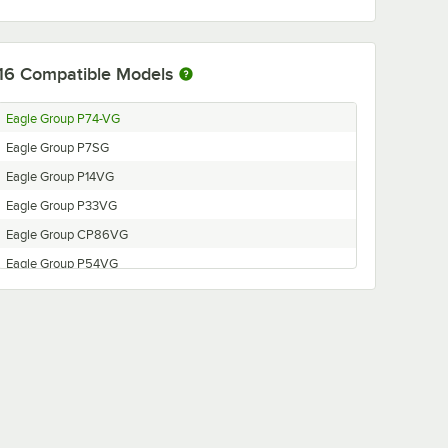
16
Compatible Models
Eagle Group P74-VG
Eagle Group P7SG
Eagle Group P14VG
Eagle Group P33VG
Eagle Group CP86VG
Eagle Group P54VG
Eagle Group CP7VG
Eagle Group P63VG
Eagle Group CP18VG
Eagle Group CP74VG
Eagle Group P18VG
Eagle Group CP63VG