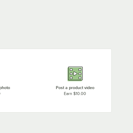
Eagle Group CP14VG
Eagle Group P86VG
Eagle Group CP33VG
Eagle Group CP54VG
 photo
Post a product video
0
Earn $10.00