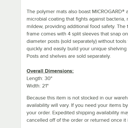
The polymer mats also boast MICROGARD® a
microbial coating that fights against bacteria,
mildew, providing additional food safety. The 
frame comes with 4 split sleeves that snap on
diameter posts (sold separately) without tools 
quickly and easily build your unique shelving 
Posts and shelves are sold separately.
Overall Dimensions:
Length: 30"
Width: 21"
Because this item is not stocked in our wareh
availability will vary. If you need your items b
your order. Expedited shipping availability m
cancelled off of the order or returned once it 