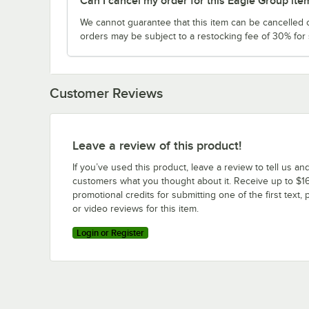
Can I cancel my order for this Eagle Group ite
We cannot guarantee that this item can be cancelled of
orders may be subject to a restocking fee of 30% for
Customer Reviews
Leave a review of this product!
If you’ve used this product, leave a review to tell us an
customers what you thought about it. Receive up to $16
promotional credits for submitting one of the first text, 
or video reviews for this item.
Login or Register