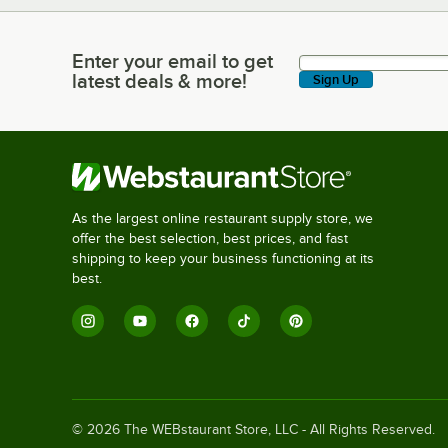
Enter your email to get
Enter your email to get latest deals & more!
latest deals & more!
Sign Up
As the largest online restaurant supply store, we
offer the best selection, best prices, and fast
shipping to keep your business functioning at its
best.
©
2026
The WEBstaurant Store, LLC - All Rights Reserved.