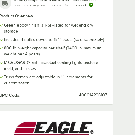
Lead times vary based on manufacturer stock
Product Overview
Green epoxy finish is NSF-listed for wet and dry
storage
Includes 4 split sleeves to fit 1" posts (sold separately)
800 lb. weight capacity per shelf (2400 lb. maximum
weight per 4 posts)
MICROGARD® anti-microbial coating fights bacteria,
mold, and mildew
Truss frames are adjustable in 1" increments for
customization
UPC Code:
400014296107