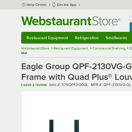
Skip to main content
Help Center
Get the App
W
B
Restaurant Equipment
Refrigeration
Smallwares
Restaurant Equipment
Submenu
Refrigeration
Submenu
Smallwares
Sub
WebstaurantStore
Restaurant Equipment
Commercial Shelving
E
Mat
Eagle Group QPF-2130VG-GL
Frame with Quad Plus® Lou
Item number
MFR number
Leave a review
Item #:
575QPF2130GL
MFR #:
QPF-2130VG-GL