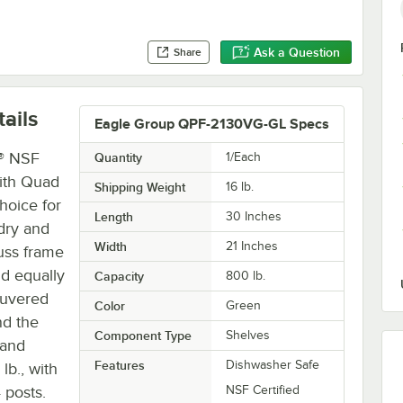
Ask a Question
Share
ails
Eagle Group QPF-2130VG-GL Specs
® NSF
Quantity
1/Each
with Quad
Shipping Weight
16
lb.
hoice for
Length
30 Inches
 dry and
Width
21 Inches
russ frame
nd equally
Capacity
800 lb.
ouvered
Color
Green
nd the
Component Type
Shelves
 and
Features
Dishwasher Safe
lb., with
 posts.
NSF Certified