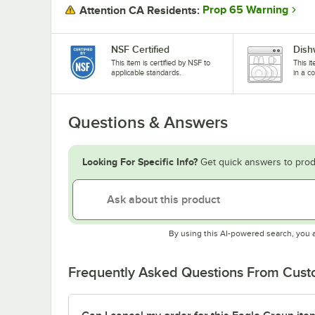
Prop 65 Warning
Attention CA Residents:
NSF Certified
Dish
This item is certified by NSF to
This i
applicable standards.
in a c
Questions & Answers
Looking For Specific Info?
Get quick answers to prod
By using this AI-powered search, you 
Frequently Asked Questions From Cus