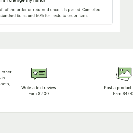
m if I change my mind?
f of the order or returned once it is placed. Cancelled
 standard items and 50% for made to order items.
d other
 in
photo,
Write a text review
Post a product
Earn $2.00
Earn $4.0