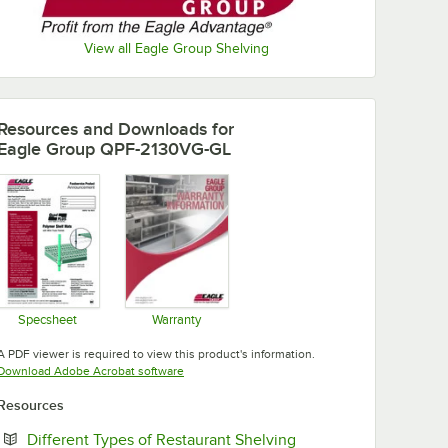
View all Eagle Group Shelving
Resources and Downloads
for
Eagle Group QPF-2130VG-GL
Specsheet
Warranty
Opens in new tab
Opens in new tab
A PDF viewer is required to view this product's information.
Opens in new tab
Download Adobe Acrobat software
Resources
Opens in new tab
Different Types of Restaurant Shelving