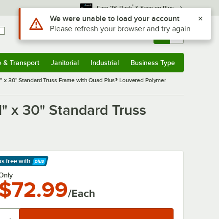
*
Earn 3% Back
& Save on Plus
Use Alt or Option plus Z to reach the notifications list
We were unable to load your account
Please refresh your browser and try again
Sign In
Returns &
0
Account
Orders
e & Transport
Janitorial
Industrial
Business Type
& Transport
Submenu
Janitorial
Submenu
Industrial
Submenu
Business Type
Submenu
 x 30" Standard Truss Frame with Quad Plus® Louvered Polymer
 x 30" Standard Truss
ps free
with
arn More
Only
$72.99
/Each