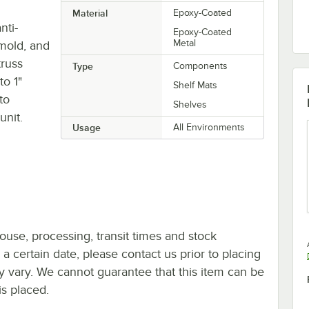
Material
Epoxy-Coated
nti-
Epoxy-Coated
Metal
 mold, and
truss
Type
Components
to 1"
Shelf Mats
to
Shelves
unit.
Usage
All Environments
ouse, processing, transit times and stock
y a certain date, please contact us prior to placing
ay vary. We cannot guarantee that this item can be
is placed.