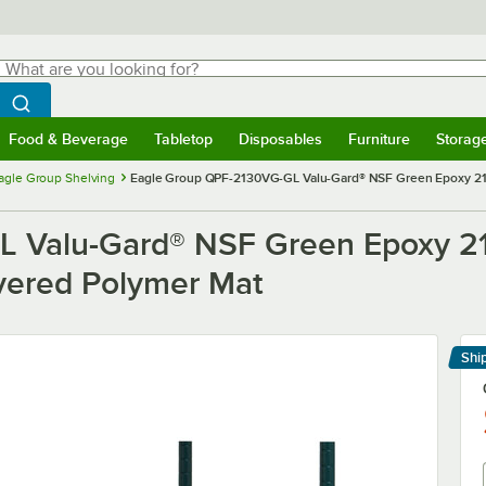
hat are you looking for?
Search
egin typing for results.
Search WebstaurantStore
Food & Beverage
Tabletop
Disposables
Furniture
Storag
menu
Food & Beverage
Submenu
Tabletop
Submenu
Disposables
Submenu
Furniture
Submenu
Storage 
agle Group Shelving
Eagle Group QPF-2130VG-GL Valu-Gard® NSF Green Epoxy 21"
 Valu-Gard® NSF Green Epoxy 21"
vered Polymer Mat
Shi
Le