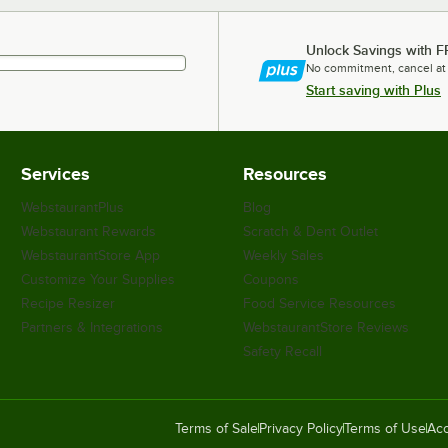
Unlock Savings with F
No commitment, cancel at
Start saving with Plus
Services
Resources
WebstaurantPlus
Blog
Webstaurant Rewards
Scratch & Dent Outlet
WebstaurantStore App
Weekly Sales
Customize Your Supplies
Coupons
Recipe Resizer
Food Service Resources
Partners & Integrations
WebstaurantStore Reviews
Safety Recall
Terms of Sale
Privacy Policy
Terms of Use
Acc