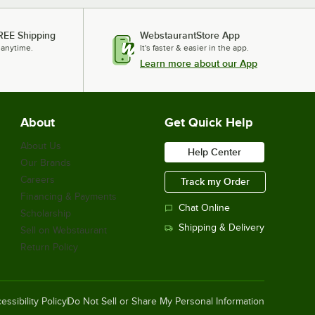
REE Shipping
WebstaurantStore App
 anytime.
It's faster & easier in the app.
Learn more about our App
About
Get Quick Help
About Us
Help Center
Our Brands
Careers
Track my Order
Financing & Payments
Chat Online
Scholarship
Shipping & Delivery
Sell on Webstaurant
Return Policy
essibility Policy
Do Not Sell or Share My Personal Information