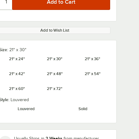
Add to Wish List
Size:
21" x 30"
21" x 24"
21" x 30"
21" x 36"
21" x 42"
21" x 48"
21" x 54"
21" x 60"
21" x 72"
Style:
Louvered
Louvered
Solid
2 Weeks
Usually Ships in
from manufacturer