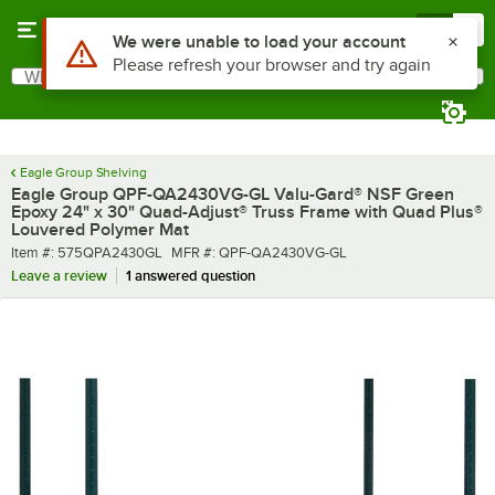
Skip to main content
Menu
0
What are you looking for?
Search
Begin typing for results.
Eagle Group Shelving
Eagle Group QPF-QA2430VG-GL Valu-Gard® NSF Green
Epoxy 24" x 30" Quad-Adjust® Truss Frame with Quad Plus®
Louvered Polymer Mat
Item number
MFR number
Item #:
575QPA2430GL
MFR #:
QPF-QA2430VG-GL
Leave a review
1 answered question