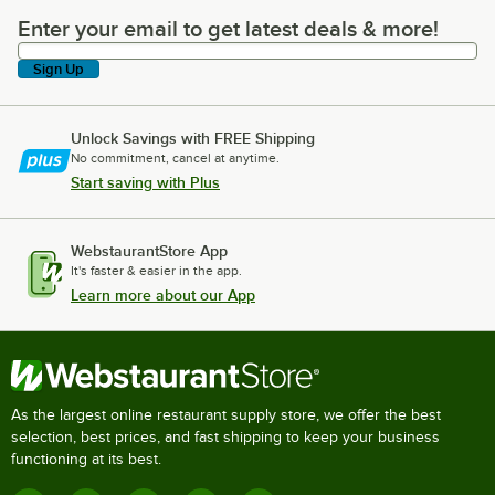
Enter your email to get latest deals & more!
Enter your email to get latest deals & more!
Sign Up
Unlock Savings with FREE Shipping
No commitment, cancel at anytime.
Start saving with Plus
WebstaurantStore App
It's faster & easier in the app.
Learn more about our App
As the largest online restaurant supply store, we offer the best
selection, best prices, and fast shipping to keep your business
functioning at its best.