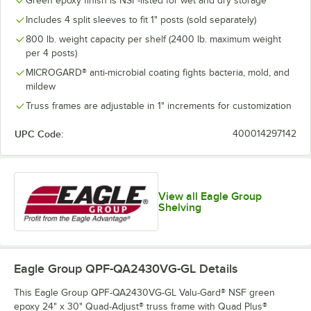
Green epoxy finish is NSF-listed for wet and dry storage
Includes 4 split sleeves to fit 1" posts (sold separately)
800 lb. weight capacity per shelf (2400 lb. maximum weight
per 4 posts)
MICROGARD® anti-microbial coating fights bacteria, mold, and
mildew
Truss frames are adjustable in 1" increments for customization
UPC Code:
400014297142
View all Eagle Group
Shelving
Eagle Group QPF-QA2430VG-GL
Details
This Eagle Group QPF-QA2430VG-GL Valu-Gard® NSF green
epoxy 24" x 30" Quad-Adjust® truss frame with Quad Plus®