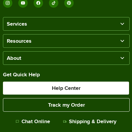
Services
Resources
About
Get Quick Help
Help Center
Track my Order
Chat Online
Shipping & Delivery