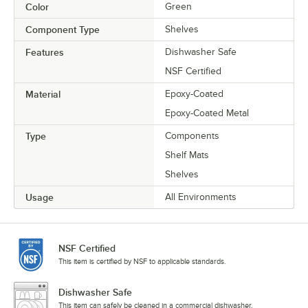
Color
Green
Component Type
Shelves
Features
Dishwasher Safe
NSF Certified
Material
Epoxy-Coated
Epoxy-Coated Metal
Type
Components
Shelf Mats
Shelves
Usage
All Environments
NSF Certified
This item is certified by NSF to applicable standards.
Dishwasher Safe
This item can safely be cleaned in a commercial dishwasher.