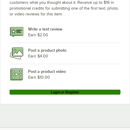
customers what you thought about it. Receive up to $16 in
promotional credits for submitting one of the first text, photo,
Eagle Group P33VG
or video reviews for this item.
Eagle Group P14VG
Eagle Group CP33VG
Write a text review
Eagle Group CP63VG
Earn $2.00
Post a product photo
Earn $4.00
Post a product video
Earn $10.00
Login or Register