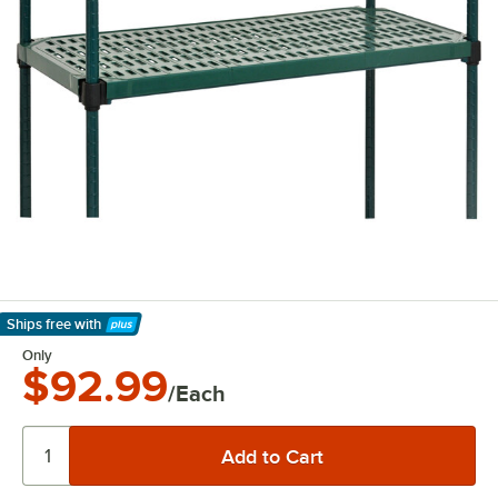
Ships free
with
Learn More
Only
$92.99
/Each