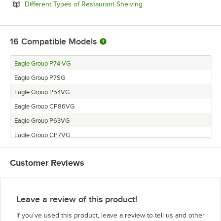
Opens in new tab
Different Types of Restaurant Shelving
16
Compatible Models
Eagle Group P74-VG
Eagle Group P7SG
Eagle Group P54VG
Eagle Group CP86VG
Eagle Group P63VG
Eagle Group CP7VG
Eagle Group CP74VG
Customer Reviews
Eagle Group CP18VG
Eagle Group CP14VG
Eagle Group P86VG
Leave a review of this product!
Eagle Group CP54VG
If you’ve used this product, leave a review to tell us and other
Eagle Group P18VG