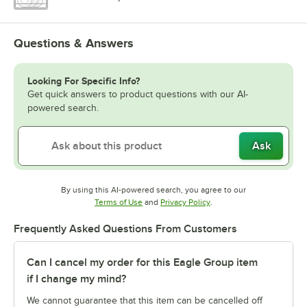
Questions & Answers
Looking For Specific Info?
Get quick answers to product questions with our AI-
powered search.
Ask
By using this AI-powered search, you agree to our
Opens in new tab
Opens in new tab
Terms of Use
and
Privacy Policy
.
Frequently Asked Questions From Customers
Can I cancel my order for this Eagle Group item
if I change my mind?
We cannot guarantee that this item can be cancelled off