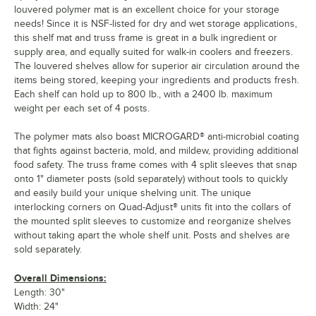
louvered polymer mat is an excellent choice for your storage
needs! Since it is NSF-listed for dry and wet storage applications,
this shelf mat and truss frame is great in a bulk ingredient or
supply area, and equally suited for walk-in coolers and freezers.
The louvered shelves allow for superior air circulation around the
items being stored, keeping your ingredients and products fresh.
Each shelf can hold up to 800 lb., with a 2400 lb. maximum
weight per each set of 4 posts.
The polymer mats also boast MICROGARD® anti-microbial coating
that fights against bacteria, mold, and mildew, providing additional
food safety. The truss frame comes with 4 split sleeves that snap
onto 1" diameter posts (sold separately) without tools to quickly
and easily build your unique shelving unit. The unique
interlocking corners on Quad-Adjust® units fit into the collars of
the mounted split sleeves to customize and reorganize shelves
without taking apart the whole shelf unit. Posts and shelves are
sold separately.
Overall Dimensions:
Length: 30"
Width: 24"