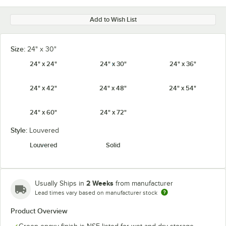
Add to Wish List
Size:
24" x 30"
24" x 24"
24" x 30"
24" x 36"
24" x 42"
24" x 48"
24" x 54"
24" x 60"
24" x 72"
Style:
Louvered
Louvered
Solid
2 Weeks
Usually Ships in
from manufacturer
Lead times vary based on manufacturer stock
Product Overview