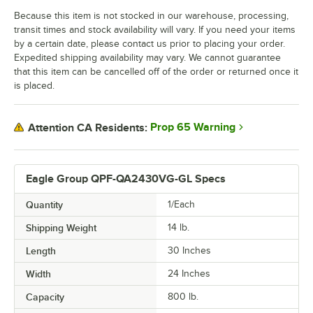
Because this item is not stocked in our warehouse, processing,
transit times and stock availability will vary. If you need your items
by a certain date, please contact us prior to placing your order.
Expedited shipping availability may vary. We cannot guarantee
that this item can be cancelled off of the order or returned once it
is placed.
Prop 65 Warning
Attention CA Residents:
Eagle Group QPF-QA2430VG-GL Specs
Quantity
1/Each
Shipping Weight
14
lb.
Length
30 Inches
Width
24 Inches
Capacity
800 lb.