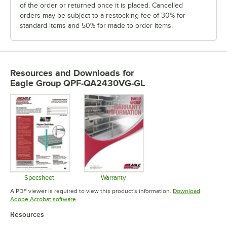
of the order or returned once it is placed. Cancelled
orders may be subject to a restocking fee of 30% for
standard items and 50% for made to order items.
Resources and Downloads
for
Eagle Group QPF-QA2430VG-GL
Specsheet
Warranty
Opens in new tab
Opens in new tab
A PDF viewer is required to view this product's information.
Download
Opens in new tab
Adobe Acrobat software
Resources