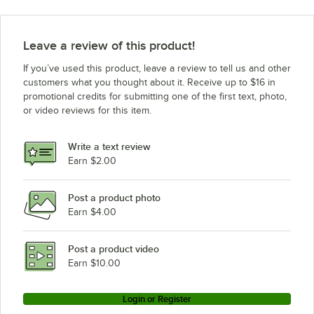
Leave a review of this product!
If you’ve used this product, leave a review to tell us and other
customers what you thought about it. Receive up to $16 in
promotional credits for submitting one of the first text, photo,
or video reviews for this item.
Write a text review
Earn $2.00
Post a product photo
Earn $4.00
Post a product video
Earn $10.00
Login or Register