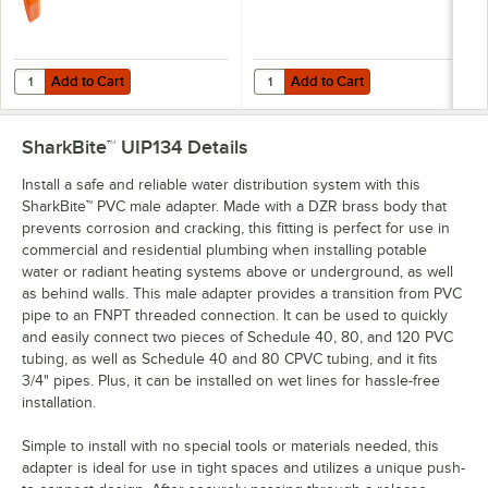
Add to Cart
Add to Cart
Quantity for SharkBite™ U712 3/4" Orange Disconnect Clip
Quantity for SharkBite™ U713 3/4"
Add to Cart
Add to Cart
SharkBite™ UIP134
Details
Install a safe and reliable water distribution system with this
SharkBite™ PVC male adapter. Made with a DZR brass body that
prevents corrosion and cracking, this fitting is perfect for use in
commercial and residential plumbing when installing potable
water or radiant heating systems above or underground, as well
as behind walls. This male adapter provides a transition from PVC
pipe to an FNPT threaded connection. It can be used to quickly
and easily connect two pieces of Schedule 40, 80, and 120 PVC
tubing, as well as Schedule 40 and 80 CPVC tubing, and it fits
3/4" pipes. Plus, it can be installed on wet lines for hassle-free
installation.
Simple to install with no special tools or materials needed, this
adapter is ideal for use in tight spaces and utilizes a unique push-