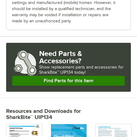
settings and manufactured (mobile) homes. However, it
should be installed by a qualified technician, and the
warranty may be voided if installation or repairs are
made by an unauthorized party.
Need Parts &
Accessories?
Show
replacement parts and accessories for
SharkBite™ UIP134 today!
Find Parts for this Item
Resources and Downloads
for
SharkBite™ UIP134