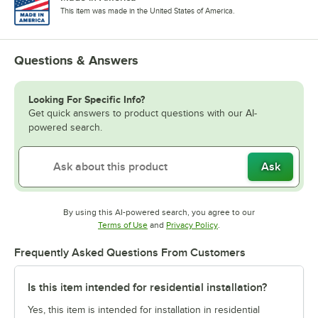
This item was made in the United States of America.
Questions & Answers
Looking For Specific Info?
Get quick answers to product questions with our AI-
powered search.
Ask
By using this AI-powered search, you agree to our
Opens in new tab
Opens in new tab
Terms of Use
and
Privacy Policy
.
Frequently Asked Questions From Customers
Is this item intended for residential installation?
Yes, this item is intended for installation in residential