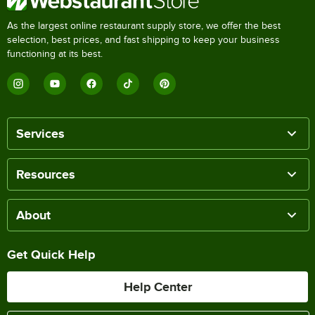
As the largest online restaurant supply store, we offer the best
selection, best prices, and fast shipping to keep your business
functioning at its best.
Services
Resources
About
Get Quick Help
Help Center