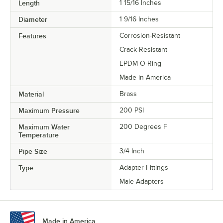
Length
1 15/16 Inches
Diameter
1 9/16 Inches
Features
Corrosion-Resistant
Crack-Resistant
EPDM O-Ring
Made in America
Material
Brass
Maximum Pressure
200 PSI
Maximum Water
200 Degrees F
Temperature
Pipe Size
3/4 Inch
Type
Adapter Fittings
Male Adapters
Made in America