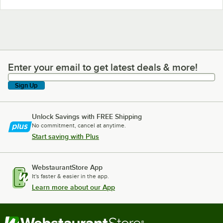
Enter your email to get latest deals & more!
Enter your email to get latest deals & more!
Sign Up
Unlock Savings with FREE Shipping
No commitment, cancel at anytime.
Start saving with Plus
WebstaurantStore App
It's faster & easier in the app.
Learn more about our App