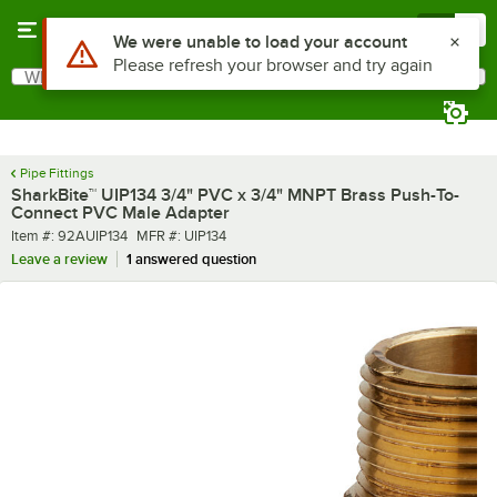
Skip to main content
Menu
0
What are you looking for?
Search
Begin typing for results.
Pipe Fittings
SharkBite™ UIP134 3/4" PVC x 3/4" MNPT Brass Push-To-
Connect PVC Male Adapter
Item number
MFR number
Item #:
92AUIP134
MFR #:
UIP134
Leave a review
1 answered question