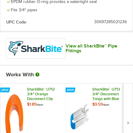
EPDM rubber O-ring provides a watertight seal
Fits 3/4" pipes
UPC Code:
30697285021236
View all SharkBite™ Pipe
Fittings
Works With
SharkBite™ U712
SharkBite™ U713
3/4" Orange
3/4" Disconnect
Disconnect Clip
Tongs with Blue
Handle
$1.89
$9.59
/
Each
/
Each