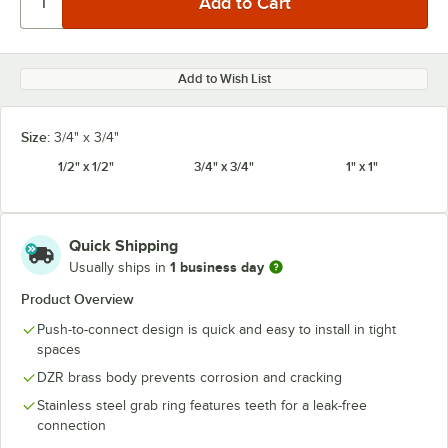
Add to Wish List
Size:
3/4" x 3/4"
1/2" x 1/2"
3/4" x 3/4"
1" x 1"
Quick Shipping
1 business day
Usually ships in
Product Overview
Push-to-connect design is quick and easy to install in tight
spaces
DZR brass body prevents corrosion and cracking
Stainless steel grab ring features teeth for a leak-free
connection