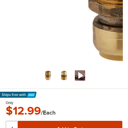
Ships free
with
Learn More
Only
$12.99
/Each