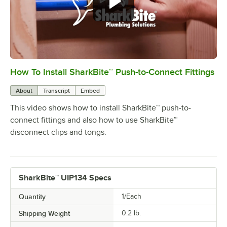
How To Install SharkBite™ Push-to-Connect Fittings
0:00
/
2:04
About
Transcript
Embed
This video shows how to install SharkBite™ push-to-
connect fittings and also how to use SharkBite™
disconnect clips and tongs.
SharkBite™ UIP134 Specs
Quantity
1/Each
Shipping Weight
0.2
lb.