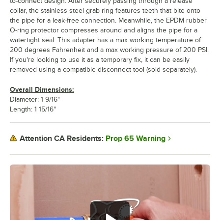
to-connect design. After securely passing through a release
collar, the stainless steel grab ring features teeth that bite onto
the pipe for a leak-free connection. Meanwhile, the EPDM rubber
O-ring protector compresses around and aligns the pipe for a
watertight seal. This adapter has a max working temperature of
200 degrees Fahrenheit and a max working pressure of 200 PSI.
If you're looking to use it as a temporary fix, it can be easily
removed using a compatible disconnect tool (sold separately).
Overall Dimensions:
Diameter: 1 9/16"
Length: 1 15/16"
Prop 65 Warning
Attention CA Residents: