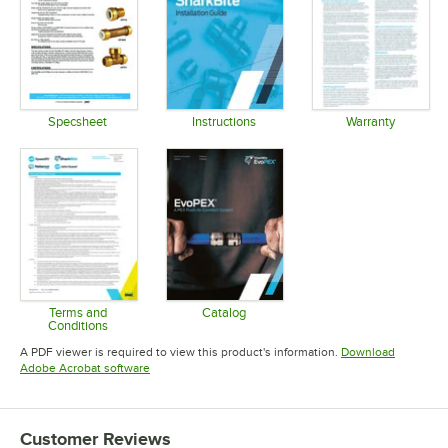
Specsheet
Instructions
Warranty
Opens in new tab
Opens in new tab
Opens in 
Terms and
Catalog
Conditions
Opens in new tab
Opens in new tab
A PDF viewer is required to view this product's information.
Download
Opens in new tab
Adobe Acrobat software
Customer Reviews