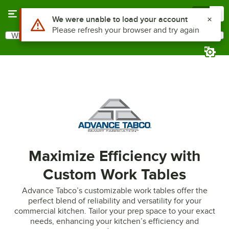
Skip to main content
Menu
0
Use Alt or Option plus Z to reach the notifications list
We were unable to load your account
Please refresh your browser and try again
What are you looking for?
Search
Begin typing for results.
Maximize Efficiency with
Custom Work Tables
Advance Tabco’s customizable work tables offer the
perfect blend of reliability and versatility for your
commercial kitchen. Tailor your prep space to your exact
needs, enhancing your kitchen’s efficiency and