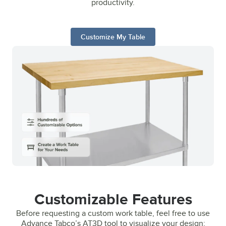
productivity.
Customize My Table
Customizable Features
Before requesting a custom work table, feel free to use
Advance Tabco’s AT3D tool to visualize your design;