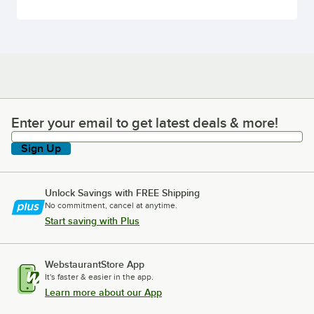
Enter your email to get latest deals & more!
Enter your email to get latest deals & more!
Sign Up
Unlock Savings with FREE Shipping
No commitment, cancel at anytime.
Start saving with Plus
WebstaurantStore App
It's faster & easier in the app.
Learn more about our App