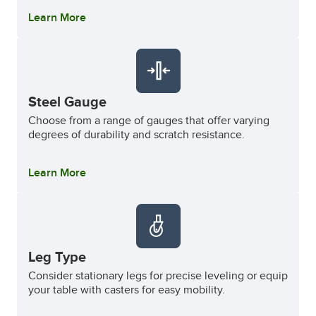
Learn More
Steel Gauge
Choose from a range of gauges that offer varying
degrees of durability and scratch resistance.
Learn More
Leg Type
Consider stationary legs for precise leveling or equip
your table with casters for easy mobility.