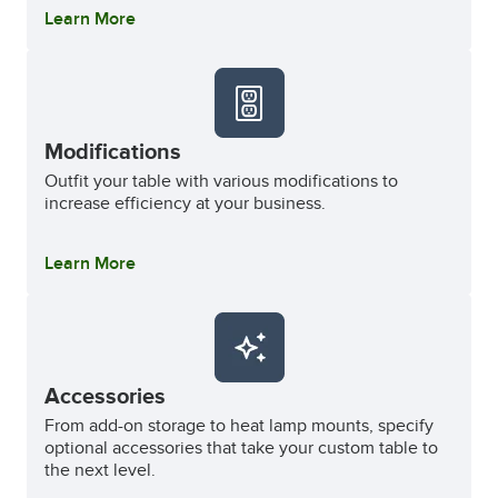
Learn More
Modifications
Outfit your table with various modifications to
increase efficiency at your business.
Learn More
Accessories
From add-on storage to heat lamp mounts, specify
optional accessories that take your custom table to
the next level.