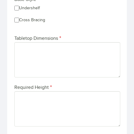
Undershelf
Cross Bracing
Tabletop Dimensions
Required Height