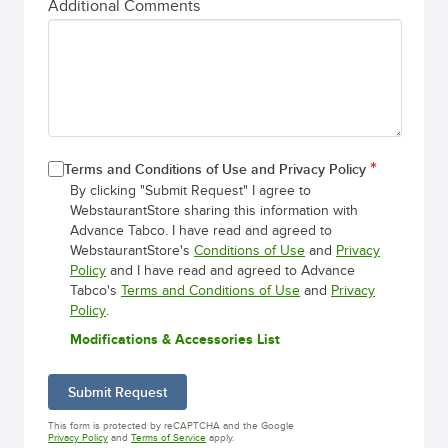
Additional Comments
Terms and Conditions of Use and Privacy Policy
By clicking "Submit Request" I agree to
WebstaurantStore sharing this information with
Advance Tabco. I have read and agreed to
WebstaurantStore's
Conditions of Use
and
Privacy
Policy
and I have read and agreed to Advance
Tabco's
Terms and Conditions of Use
and
Privacy
Policy
.
Modifications & Accessories List
Submit Request
This form is protected by reCAPTCHA and the Google
Opens in new tab
Opens in new tab
Privacy Policy
and
Terms of Service
apply.