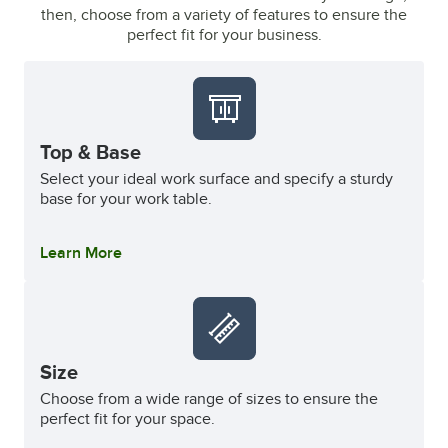
then, choose from a variety of features to ensure the
perfect fit for your business.
Top & Base
Select your ideal work surface and specify a sturdy
base for your work table.
Learn More
Size
Choose from a wide range of sizes to ensure the
perfect fit for your space.