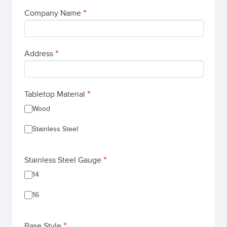
Company Name
Address
Tabletop Material
Wood
Stainless Steel
Stainless Steel Gauge
14
16
Base Style