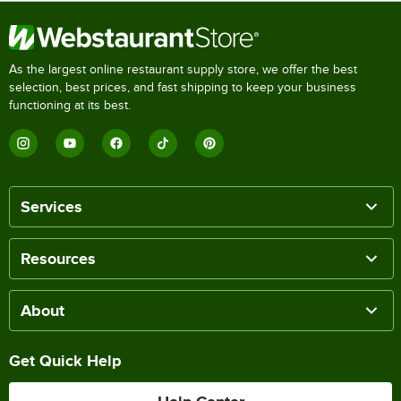
As the largest online restaurant supply store, we offer the best
selection, best prices, and fast shipping to keep your business
functioning at its best.
Services
Resources
About
Get Quick Help