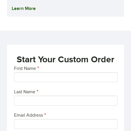
Learn More
Start Your Custom Order
First Name
Last Name
Email Address