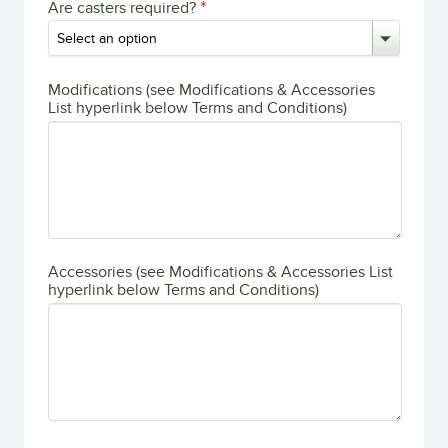
Are casters required?
Modifications (see Modifications & Accessories
List hyperlink below Terms and Conditions)
Accessories (see Modifications & Accessories List
hyperlink below Terms and Conditions)