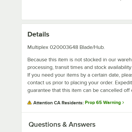
Details
Multiplex 020003648 Blade/Hub.
Because this item is not stocked in our ware
processing, transit times and stock availability 
If you need your items by a certain date, plea
contact us prior to placing your order. Expedi
guarantee that this item can be cancelled off 
Prop 65 Warning
Attention CA Residents:
Questions & Answers