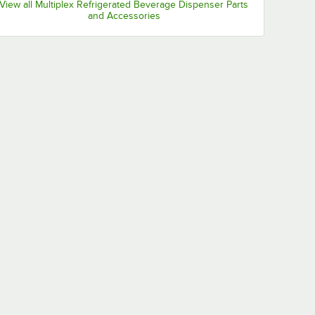
View all Multiplex Refrigerated Beverage Dispenser Parts
and Accessories