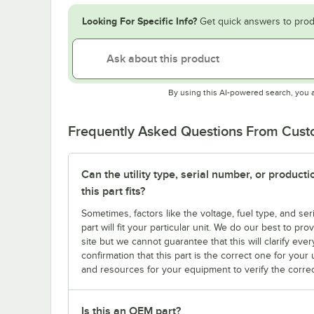
Looking For Specific Info?
Get quick answers to prod
By using this AI-powered search, you 
Frequently Asked Questions From Cus
Can the utility type, serial number, or produc
this part fits?
Sometimes, factors like the voltage, fuel type, and s
part will fit your particular unit. We do our best to p
site but we cannot guarantee that this will clarify ever
confirmation that this part is the correct one for you
and resources for your equipment to verify the correc
Is this an OEM part?