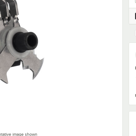
ntative image shown