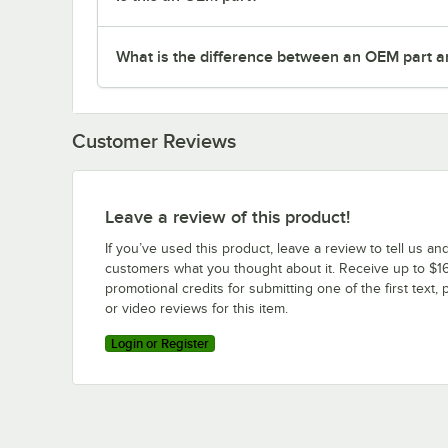
What is the difference between an OEM part a
Customer Reviews
Leave a review of this product!
If you’ve used this product, leave a review to tell us an
customers what you thought about it. Receive up to $16
promotional credits for submitting one of the first text, 
or video reviews for this item.
Login or Register