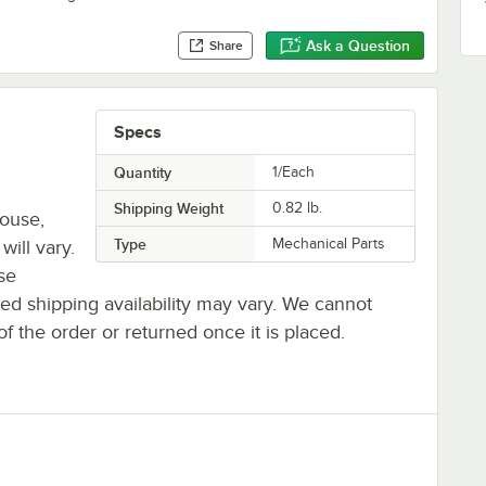
Ask a Question
Share
Specs
Quantity
1/Each
Shipping Weight
0.82
lb.
house,
Type
Mechanical Parts
will vary.
se
ted shipping availability may vary. We cannot
of the order or returned once it is placed.