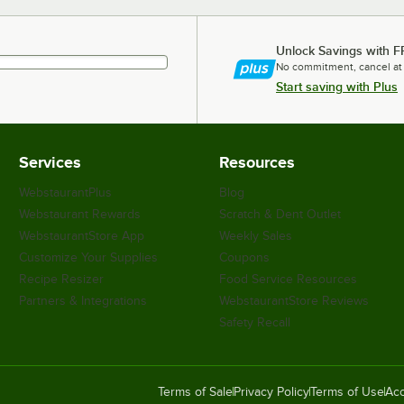
Unlock Savings with F
No commitment, cancel at
Start saving with Plus
Services
Resources
WebstaurantPlus
Blog
Webstaurant Rewards
Scratch & Dent Outlet
WebstaurantStore App
Weekly Sales
Customize Your Supplies
Coupons
Recipe Resizer
Food Service Resources
Partners & Integrations
WebstaurantStore Reviews
Safety Recall
Terms of Sale
Privacy Policy
Terms of Use
Acc