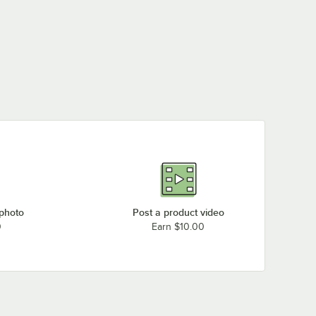
 photo
Post a product video
0
Earn $10.00