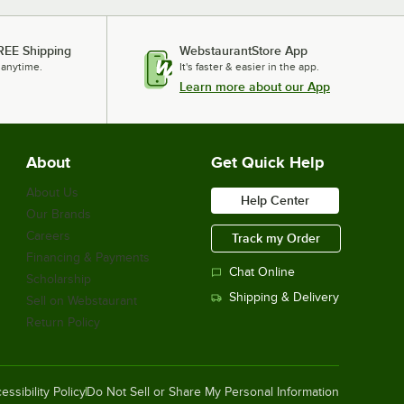
REE Shipping
WebstaurantStore App
 anytime.
It's faster & easier in the app.
Learn more about our App
About
Get Quick Help
About Us
Help Center
Our Brands
Careers
Track my Order
Financing & Payments
Chat Online
Scholarship
Shipping & Delivery
Sell on Webstaurant
Return Policy
essibility Policy
Do Not Sell or Share My Personal Information