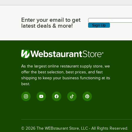
Enter your email to get
Enter your email to get latest deals & more!
latest deals & more!
Sign Up
As the largest online restaurant supply store, we
offer the best selection, best prices, and fast
shipping to keep your business functioning at its
best.
©
2026
The WEBstaurant Store, LLC - All Rights Reserved.