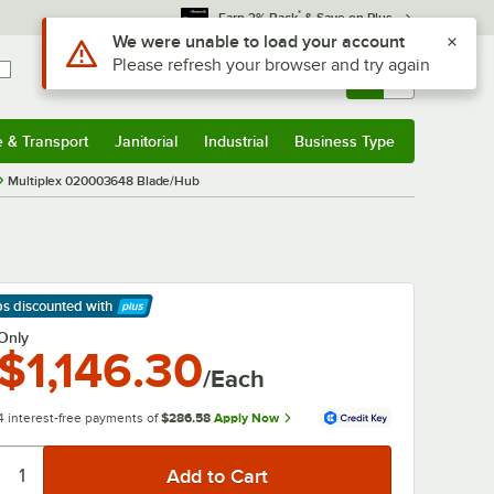
*
Earn 3% Back
& Save on Plus
Use Alt or Option plus Z to reach the notifications list
We were unable to load your account
Please refresh your browser and try again
Sign In
Returns &
0
Account
Orders
e & Transport
Janitorial
Industrial
Business Type
& Transport
Submenu
Janitorial
Submenu
Industrial
Submenu
Business Type
Submenu
Multiplex 020003648 Blade/Hub
ps discounted
with
arn More
Only
$1,146.30
/Each
4 interest-free payments of
$286.58
Apply Now