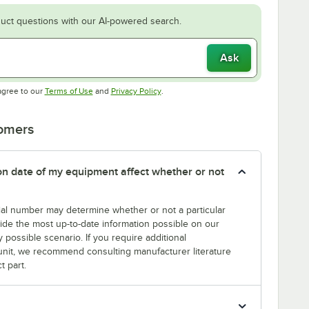
uct questions with our AI-powered search.
Ask
Opens in new tab
Opens in new tab
agree to our
Terms of Use
and
Privacy Policy
.
tomers
tion date of my equipment affect whether or not
erial number may determine whether or not a particular
rovide the most up-to-date information possible on our
y possible scenario. If you require additional
r unit, we recommend consulting manufacturer literature
t part.