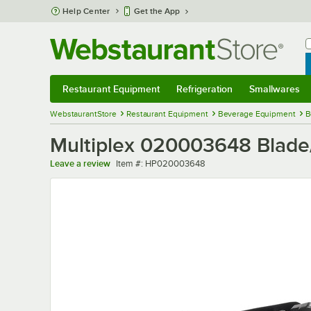
Skip to main content
Help Center
Get the App
W
B
Restaurant Equipment
Refrigeration
Smallwares
Restaurant Equipment
Submenu
Refrigeration
Submenu
Smallwares
Sub
WebstaurantStore
Restaurant Equipment
Beverage Equipment
B
Multiplex 020003648 Blad
Item number
Leave a review
Item #:
HP020003648