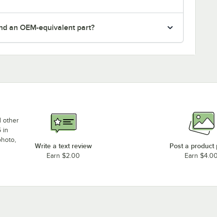
nd an OEM-equivalent part?
d other
 in
photo,
Write a text review
Post a product
Earn $2.00
Earn $4.0