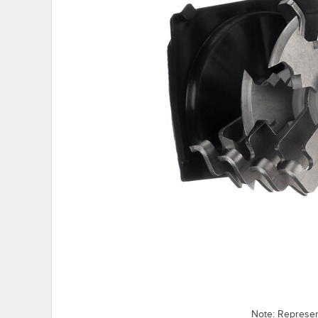
Note: Represe