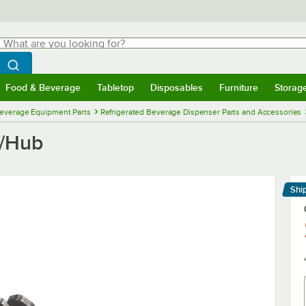
hat are you looking for?
Search
egin typing for results.
Search WebstaurantStore
Food & Beverage
Tabletop
Disposables
Furniture
Storag
menu
Food & Beverage
Submenu
Tabletop
Submenu
Disposables
Submenu
Furniture
Submenu
Storage 
everage Equipment Parts
Refrigerated Beverage Dispenser Parts and Accessories
e/Hub
Shi
Le