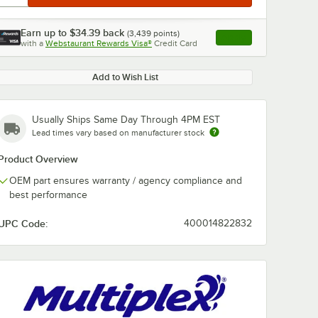
Earn up to
$34.39
back
(
3,439
points)
Apply
with a
Webstaurant Rewards Visa®
Credit Card
, opens link in this ta
Add to Wish List
Usually Ships Same Day Through 4PM EST
Lead times vary based on manufacturer stock
Product Overview
OEM part ensures warranty / agency compliance and
best performance
UPC Code:
400014822832