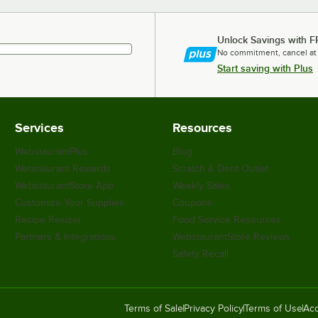
Unlock Savings with F
No commitment, cancel at
Start saving with Plus
Services
Resources
WebstaurantPlus
Blog
Webstaurant Rewards
Scratch & Dent Outlet
WebstaurantStore App
Weekly Sales
Customize Your Supplies
Coupons
Recipe Resizer
Food Service Resources
Partners & Integrations
WebstaurantStore Reviews
Safety Recall
Terms of Sale
Privacy Policy
Terms of Use
Acc