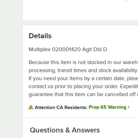
Details
Multiplex 020001420 Agit Dbl D.
Because this item is not stocked in our ware
processing, transit times and stock availability 
If you need your items by a certain date, plea
contact us prior to placing your order. Expedi
guarantee that this item can be cancelled off 
Prop 65 Warning
Attention CA Residents:
Questions & Answers