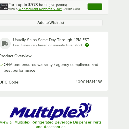
Earn up to
$9.78
back
(
978
points)
Apply
with a
Webstaurant Rewards Visa®
Credit Card
, opens link in this ta
Add to Wish List
Usually Ships Same Day Through 4PM EST
Lead times vary based on manufacturer stock
Product Overview
OEM part ensures warranty / agency compliance and
best performance
UPC Code:
400014814486
View all Multiplex Refrigerated Beverage Dispenser Parts
and Accessories