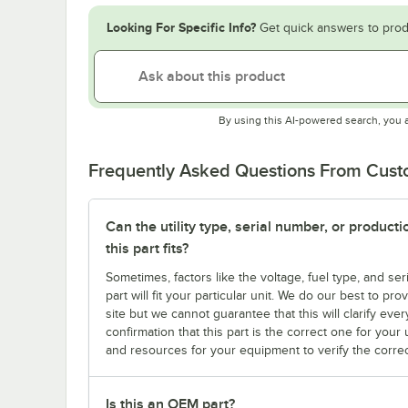
Looking For Specific Info?
Get quick answers to prod
By using this AI-powered search, you 
Frequently Asked Questions From Cus
Can the utility type, serial number, or produc
this part fits?
Sometimes, factors like the voltage, fuel type, and s
part will fit your particular unit. We do our best to p
site but we cannot guarantee that this will clarify ever
confirmation that this part is the correct one for you
and resources for your equipment to verify the correc
Is this an OEM part?