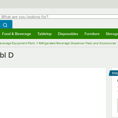
hat are you looking for?
Search
egin typing for results.
Search WebstaurantStore
Food & Beverage
Tabletop
Disposables
Furniture
Storag
menu
Food & Beverage
Submenu
Tabletop
Submenu
Disposables
Submenu
Furniture
Submenu
Storage 
everage Equipment Parts
Refrigerated Beverage Dispenser Parts and Accessories
bl D
Shi
Le