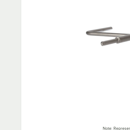
Note: Represe