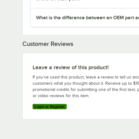
What is the difference between an OEM part a
Customer Reviews
Leave a review of this product!
If you’ve used this product, leave a review to tell us an
customers what you thought about it. Receive up to $16
promotional credits for submitting one of the first text, 
or video reviews for this item.
Login or Register