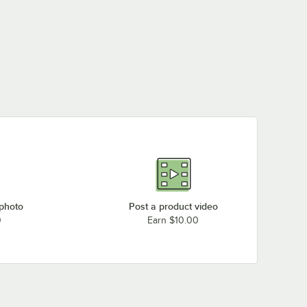
 photo
Post a product video
0
Earn $10.00