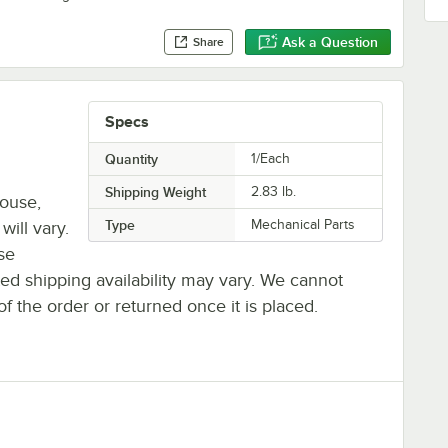
Ask a Question
Share
Specs
Quantity
1/Each
Shipping Weight
2.83
lb.
house,
Type
Mechanical Parts
will vary.
se
ted shipping availability may vary. We cannot
of the order or returned once it is placed.