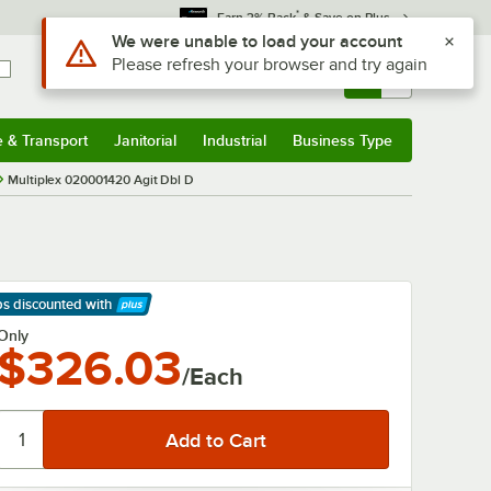
*
Earn 3% Back
& Save on Plus
Use Alt or Option plus Z to reach the notifications list
We were unable to load your account
Please refresh your browser and try again
Sign In
Returns &
0
Account
Orders
e & Transport
Janitorial
Industrial
Business Type
& Transport
Submenu
Janitorial
Submenu
Industrial
Submenu
Business Type
Submenu
Multiplex 020001420 Agit Dbl D
ps discounted
with
arn More
Only
$326.03
/Each