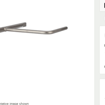
ntative image shown