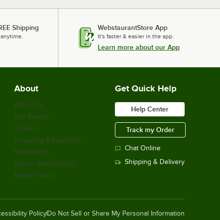
REE Shipping
WebstaurantStore App
 anytime.
It's faster & easier in the app.
Learn more about our App
About
Get Quick Help
About Us
Help Center
Our Brands
Careers
Track my Order
Financing & Payments
Chat Online
Scholarship
Shipping & Delivery
Sell on Webstaurant
Return Policy
essibility Policy
Do Not Sell or Share My Personal Information