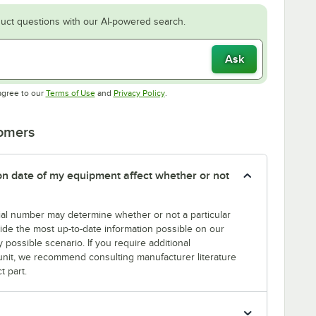
uct questions with our AI-powered search.
Ask
Opens in new tab
Opens in new tab
agree to our
Terms of Use
and
Privacy Policy
.
tomers
tion date of my equipment affect whether or not
erial number may determine whether or not a particular
rovide the most up-to-date information possible on our
y possible scenario. If you require additional
r unit, we recommend consulting manufacturer literature
t part.