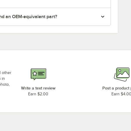
nd an OEM-equivalent part?
d other
 in
photo,
Write a text review
Post a product
Earn $2.00
Earn $4.0