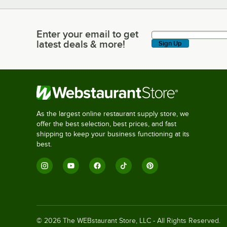
Enter your email to get
Enter your email to get latest deals & more!
latest deals & more!
Sign Up
As the largest online restaurant supply store, we
offer the best selection, best prices, and fast
shipping to keep your business functioning at its
best.
©
2026
The WEBstaurant Store, LLC - All Rights Reserved.