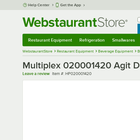
Skip to main content
Help Center
Get the App
W
B
Restaurant Equipment
Refrigeration
Smallwares
Restaurant Equipment
Submenu
Refrigeration
Submenu
Smallwares
Sub
WebstaurantStore
Restaurant Equipment
Beverage Equipment
B
Multiplex 020001420 Agit D
Item number
Leave a review
Item #:
HP020001420