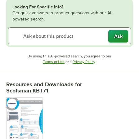
Looking For Specific Info?
Get quick answers to product questions with our AI-
powered search.
Ask
By using this AI-powered search, you agree to our
Opens in new tab
Opens in new tab
Terms of Use
and
Privacy Policy
.
Resources and Downloads
for
Scotsman KBT71