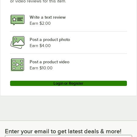
or video reviews for this item.
Write a text review
Earn $2.00
Post a product photo
Earn $4.00
Post a product video
Earn $10.00
Login or Register
Enter your email to get latest deals & more!
Enter your email to get latest deals & more!