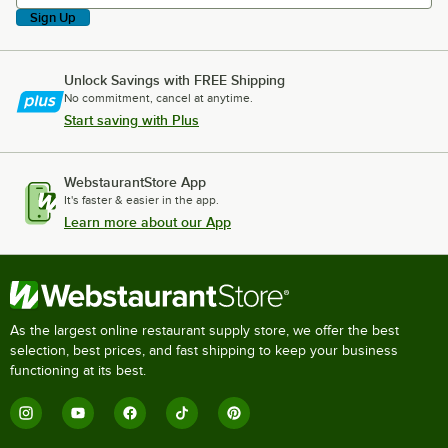
Sign Up
Unlock Savings with FREE Shipping
No commitment, cancel at anytime.
Start saving with Plus
WebstaurantStore App
It's faster & easier in the app.
Learn more about our App
As the largest online restaurant supply store, we offer the best
selection, best prices, and fast shipping to keep your business
functioning at its best.