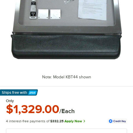
Note: Model KBT44 shown
Ships free
with
Learn More
Only
$1,329.00
/Each
4 interest-free payments of
$332.25
Apply Now