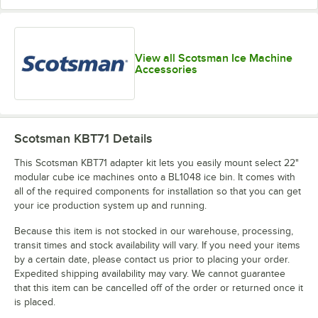
View all Scotsman Ice Machine
Accessories
Scotsman KBT71
Details
This Scotsman KBT71 adapter kit lets you easily mount select 22"
modular cube ice machines onto a BL1048 ice bin. It comes with
all of the required components for installation so that you can get
your ice production system up and running.
Because this item is not stocked in our warehouse, processing,
transit times and stock availability will vary. If you need your items
by a certain date, please contact us prior to placing your order.
Expedited shipping availability may vary. We cannot guarantee
that this item can be cancelled off of the order or returned once it
is placed.