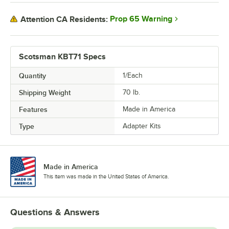
Prop 65 Warning
Attention CA Residents:
Scotsman KBT71 Specs
Quantity
1/Each
Shipping Weight
70
lb.
Features
Made in America
Type
Adapter Kits
Made in America
This item was made in the United States of America.
Questions & Answers