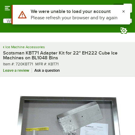
Skip to main content
Menu
0
Use Alt or Option plus Z to reach the notifications list
We were unable to load your account
Please refresh your browser and try again
What are you looking for?
Search
Begin typing for results.
Ice Machine Accessories
Scotsman KBT71 Adapter Kit for 22" EH222 Cube Ice
Machines on BL1048 Bins
Item number
MFR number
Item #:
720KBT71
MFR #:
KBT71
Leave a review
Ask a question