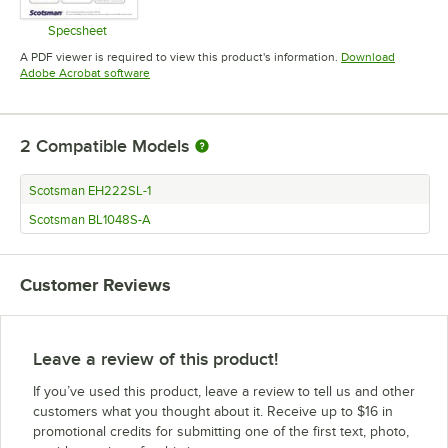
Specsheet
Opens in new tab
A PDF viewer is required to view this product's information.
Download
Opens in new tab
Adobe Acrobat software
2
Compatible Models
Scotsman EH222SL-1
Scotsman BL1048S-A
Customer Reviews
Leave a review of this product!
If you’ve used this product, leave a review to tell us and other
customers what you thought about it. Receive up to $16 in
promotional credits for submitting one of the first text, photo,