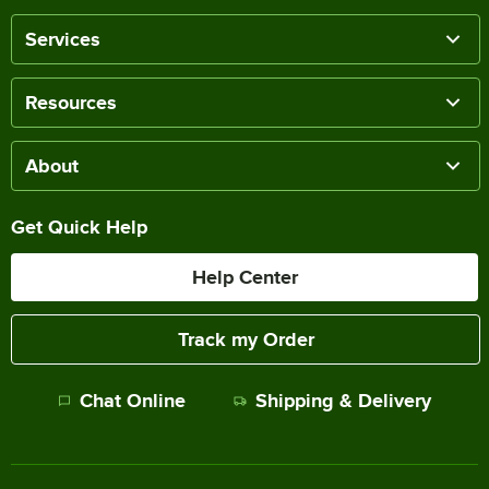
Services
Resources
About
Get Quick Help
Help Center
Track my Order
Chat Online
Shipping & Delivery