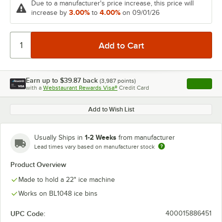
Due to a manufacturer's price increase, this price will
3.00%
4.00%
increase by
to
on 09/01/26
Earn up to
$39.87
back
(
3,987
points)
Apply
with a
Webstaurant Rewards Visa®
Credit Card
, opens l
Add to Wish List
1-2 Weeks
Usually Ships in
from manufacturer
Lead times vary based on manufacturer stock
Product Overview
Made to hold a 22" ice machine
Works on BL1048 ice bins
UPC Code:
400015886451