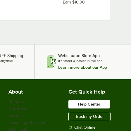
0
Earn $10.00
REE Shipping
WebstaurantStore App
 anytime.
It's faster & easier in the app.
Learn more about our App
About
Get Quick Help
About Us
Help Center
Our Brands
Careers
Track my Order
Financing & Payments
Chat Online
Scholarship