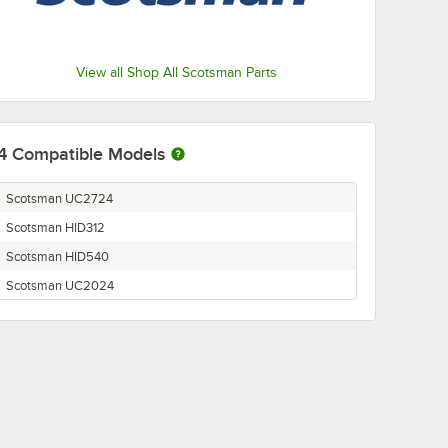
View all Shop All Scotsman Parts
4
Compatible Models
Scotsman UC2724
Scotsman HID312
Scotsman HID540
Scotsman UC2024