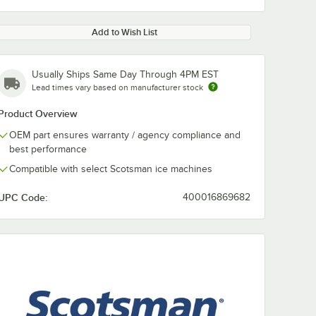
Add to Wish List
Usually Ships Same Day Through 4PM EST
Lead times vary based on manufacturer stock
Product Overview
OEM part ensures warranty / agency compliance and
best performance
Compatible with select Scotsman ice machines
UPC Code:
400016869682