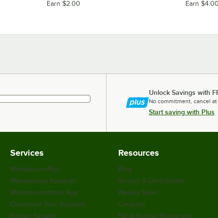
Earn $2.00
Earn $4.0
Unlock Savings with F
No commitment, cancel at
Start saving with Plus
Services
Resources
WebstaurantPlus
Blog
Webstaurant Rewards
Scratch & Dent Outlet
WebstaurantStore App
Weekly Sales
Customize Your Supplies
Coupons
Recipe Resizer
Food Service Resources