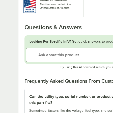
This item was made in the
United States of America.
Questions & Answers
Looking For Specific Info?
Get quick answers to prod
By using this AI-powered search, you 
Frequently Asked Questions From Cus
Can the utility type, serial number, or produc
this part fits?
Sometimes, factors like the voltage, fuel type, and s