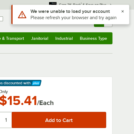
*
Earn 3% Back
& Save on Plus
Use Alt or Option plus Z to reach the notifications list
We were unable to load your account
Please refresh your browser and try again
Sign In
Returns &
0
Account
Orders
e & Transport
Janitorial
Industrial
Business Type
& Transport
Submenu
Janitorial
Submenu
Industrial
Submenu
Business Type
Submenu
ps discounted
with
arn More
Only
$15.41
/Each