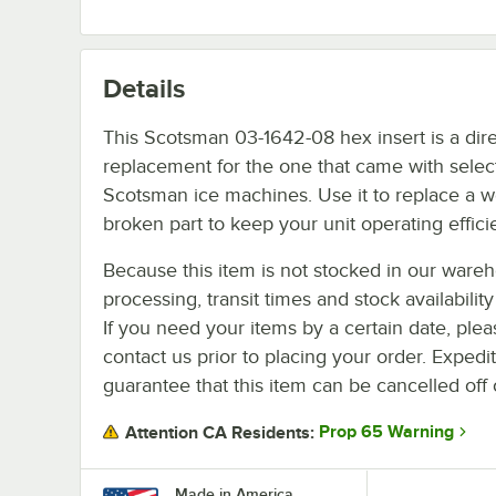
Details
This Scotsman 03-1642-08 hex insert is a dir
replacement for the one that came with selec
Scotsman ice machines. Use it to replace a w
broken part to keep your unit operating efficie
Because this item is not stocked in our ware
processing, transit times and stock availability 
If you need your items by a certain date, plea
contact us prior to placing your order. Expedi
guarantee that this item can be cancelled off 
Prop 65 Warning
Attention CA Residents:
Made in America