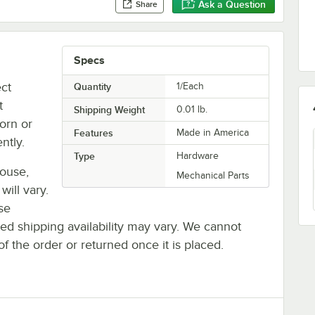
Ask a Question
Share
Specs
ect
Quantity
1/Each
t
Shipping Weight
0.01
lb.
orn or
Features
Made in America
ntly.
Type
Hardware
house,
Mechanical Parts
will vary.
se
ted shipping availability may vary. We cannot
of the order or returned once it is placed.