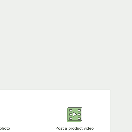
 photo
Post a product video