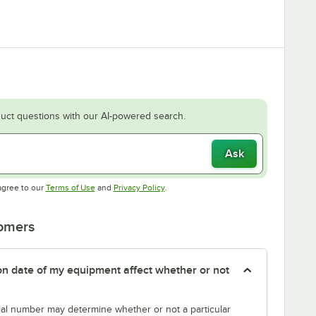
uct questions with our AI-powered search.
Ask
Opens in new tab
Opens in new tab
agree to our
Terms of Use
and
Privacy Policy
.
tomers
tion date of my equipment affect whether or not
erial number may determine whether or not a particular