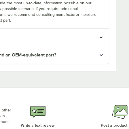
rovide the most up-to-date information possible on our
y possible scenario. If you require additional
r unit, we recommend consulting manufacturer literature
t part.
nd an OEM-equivalent part?
d other
 in
photo,
Write a text review
Post a product