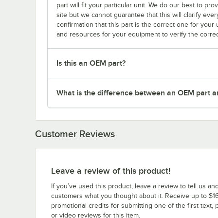
part will fit your particular unit. We do our best to p
site but we cannot guarantee that this will clarify ever
confirmation that this part is the correct one for you
and resources for your equipment to verify the correc
Is this an OEM part?
What is the difference between an OEM part a
Customer Reviews
Leave a review of this product!
If you’ve used this product, leave a review to tell us an
customers what you thought about it. Receive up to $16
promotional credits for submitting one of the first text, 
or video reviews for this item.