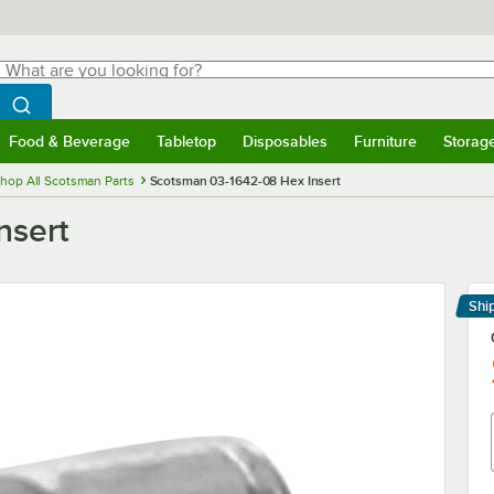
hat are you looking for?
Search
egin typing for results.
Search WebstaurantStore
Food & Beverage
Tabletop
Disposables
Furniture
Storag
menu
Food & Beverage
Submenu
Tabletop
Submenu
Disposables
Submenu
Furniture
Submenu
Storage 
hop All Scotsman Parts
Scotsman 03-1642-08 Hex Insert
nsert
Shi
Le