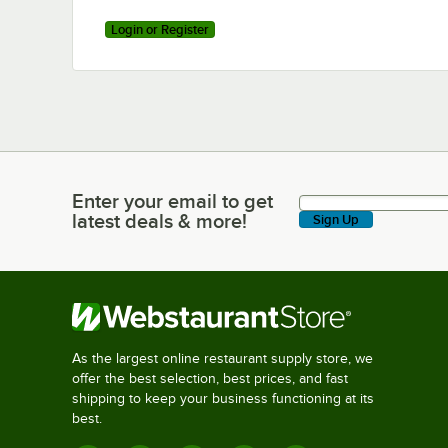
Login or Register
Enter your email to get
Enter your email to get latest deals & more!
latest deals & more!
Sign Up
As the largest online restaurant supply store, we
offer the best selection, best prices, and fast
shipping to keep your business functioning at its
best.