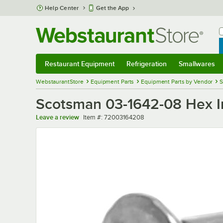
Skip to main content
Help Center
Get the App
W
B
Restaurant Equipment
Refrigeration
Smallwares
Restaurant Equipment
Submenu
Refrigeration
Submenu
Smallwares
Sub
WebstaurantStore
Equipment Parts
Equipment Parts by Vendor
S
Scotsman 03-1642-08 Hex I
Item number
Leave a review
Item #:
72003164208