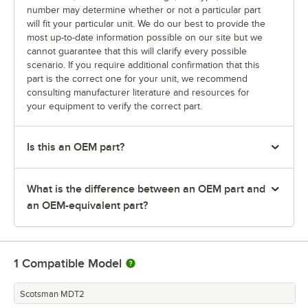
number may determine whether or not a particular part
will fit your particular unit. We do our best to provide the
most up-to-date information possible on our site but we
cannot guarantee that this will clarify every possible
scenario. If you require additional confirmation that this
part is the correct one for your unit, we recommend
consulting manufacturer literature and resources for
your equipment to verify the correct part.
Is this an OEM part?
What is the difference between an OEM part and
an OEM-equivalent part?
1
Compatible Model
Scotsman MDT2