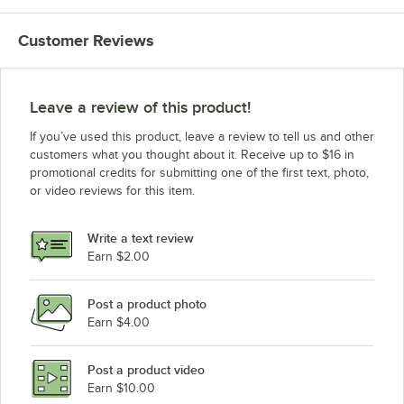
Customer Reviews
Leave a review of this product!
If you’ve used this product, leave a review to tell us and other
customers what you thought about it. Receive up to $16 in
promotional credits for submitting one of the first text, photo,
or video reviews for this item.
Write a text review
Earn $2.00
Post a product photo
Earn $4.00
Post a product video
Earn $10.00