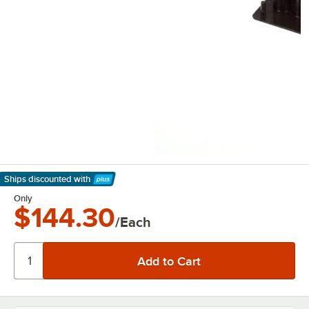
Ships discounted
with
Learn More
Only
$144.30
/Each