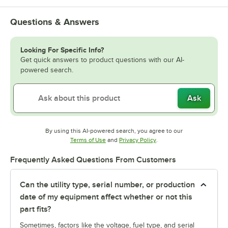
Questions & Answers
Looking For Specific Info?
Get quick answers to product questions with our AI-
powered search.
Ask
By using this AI-powered search, you agree to our
Opens in new tab
Opens in new tab
Terms of Use
and
Privacy Policy
.
Frequently Asked Questions From Customers
Can the utility type, serial number, or production
date of my equipment affect whether or not this
part fits?
Sometimes, factors like the voltage, fuel type, and serial