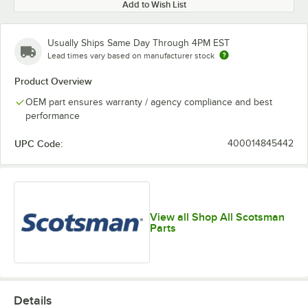
Add to Wish List
Usually Ships Same Day Through 4PM EST
Lead times vary based on manufacturer stock
Product Overview
OEM part ensures warranty / agency compliance and best
performance
UPC Code:
400014845442
View all Shop All Scotsman
Parts
Details