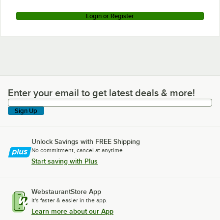
Login or Register
Enter your email to get latest deals & more!
Enter your email to get latest deals & more!
Sign Up
Unlock Savings with FREE Shipping
No commitment, cancel at anytime.
Start saving with Plus
WebstaurantStore App
It's faster & easier in the app.
Learn more about our App