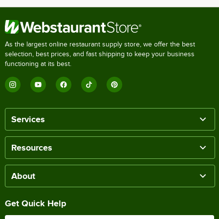
As the largest online restaurant supply store, we offer the best
selection, best prices, and fast shipping to keep your business
functioning at its best.
Services
Resources
About
Get Quick Help