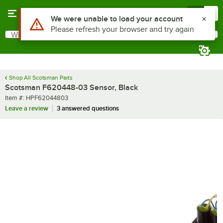
Skip to main content
Menu
0
Use Alt or Option plus Z to reach the notifications list
We were unable to load your account
Please refresh your browser and try again
What are you looking for?
Search
Begin typing for results.
Shop All Scotsman Parts
Scotsman F620448-03 Sensor, Black
Item number
Item #:
HPF62044803
Leave a review
3 answered questions