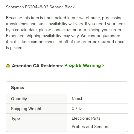
Scotsman F620448-03 Sensor, Black.
Because this item is not stocked in our warehouse, processing,
transit times and stock availability will vary. If you need your items
by a certain date, please contact us prior to placing your order.
Expedited shipping availability may vary. We cannot guarantee
that this item can be cancelled off of the order or returned once it
is placed.
Prop 65 Warning
Attention CA Residents:
Specs
Quantity
1/Each
Shipping Weight
0.7
lb.
Type
Electronic Parts
Probes and Sensors