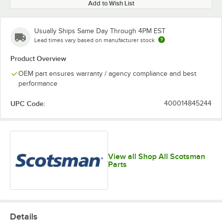
Add to Wish List
Usually Ships Same Day Through 4PM EST
Lead times vary based on manufacturer stock
Product Overview
OEM part ensures warranty / agency compliance and best
performance
UPC Code:
400014845244
View all Shop All Scotsman
Parts
Details