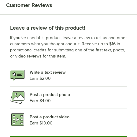
Customer Reviews
Leave a review of this product!
If you’ve used this product, leave a review to tell us and other
customers what you thought about it. Receive up to $16 in
promotional credits for submitting one of the first text, photo,
or video reviews for this item.
Write a text review
Earn $2.00
Post a product photo
Earn $4.00
Post a product video
Earn $10.00