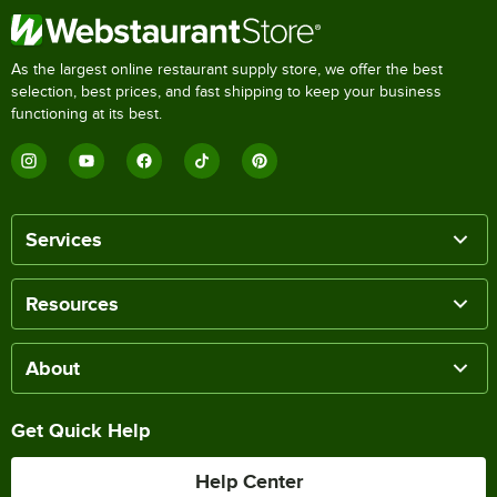
As the largest online restaurant supply store, we offer the best
selection, best prices, and fast shipping to keep your business
functioning at its best.
Services
Resources
About
Get Quick Help
Help Center