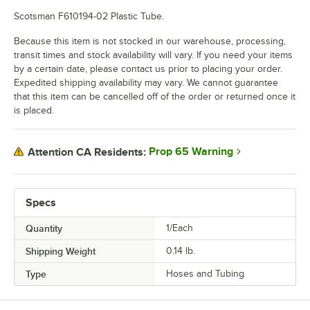
Scotsman F610194-02 Plastic Tube.
Because this item is not stocked in our warehouse, processing,
transit times and stock availability will vary. If you need your items
by a certain date, please contact us prior to placing your order.
Expedited shipping availability may vary. We cannot guarantee
that this item can be cancelled off of the order or returned once it
is placed.
Prop 65 Warning
Attention CA Residents:
Specs
Quantity
1/Each
Shipping Weight
0.14
lb.
Type
Hoses and Tubing