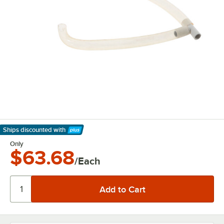
Ships discounted
with
Learn More
Only
$63.68
/Each