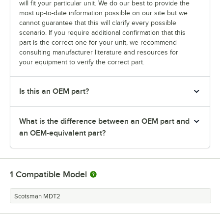
will fit your particular unit. We do our best to provide the
most up-to-date information possible on our site but we
cannot guarantee that this will clarify every possible
scenario. If you require additional confirmation that this
part is the correct one for your unit, we recommend
consulting manufacturer literature and resources for
your equipment to verify the correct part.
Is this an OEM part?
What is the difference between an OEM part and
an OEM-equivalent part?
1
Compatible Model
Scotsman MDT2