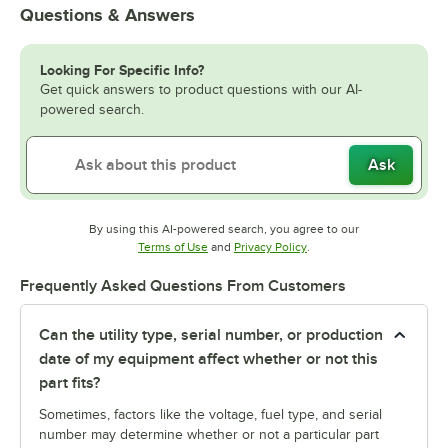
Questions & Answers
Looking For Specific Info?
Get quick answers to product questions with our AI-
powered search.
Ask
By using this AI-powered search, you agree to our
Opens in new tab
Opens in new tab
Terms of Use
and
Privacy Policy
.
Frequently Asked Questions From Customers
Can the utility type, serial number, or production
date of my equipment affect whether or not this
part fits?
Sometimes, factors like the voltage, fuel type, and serial
number may determine whether or not a particular part