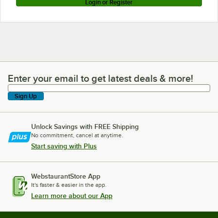
Login or Register
Enter your email to get latest deals & more!
Enter your email to get latest deals & more!
Sign Up
Unlock Savings with FREE Shipping
No commitment, cancel at anytime.
Start saving with Plus
WebstaurantStore App
It's faster & easier in the app.
Learn more about our App