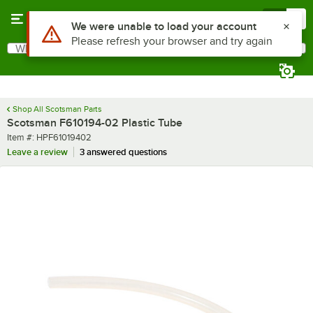
Skip to main content
Menu
0
Use Alt or Option plus Z to reach the notifications list
We were unable to load your account
Please refresh your browser and try again
What are you looking for?
Search
Begin typing for results.
Shop All Scotsman Parts
Scotsman F610194-02 Plastic Tube
Item number
Item #:
HPF61019402
Leave a review
3 answered questions