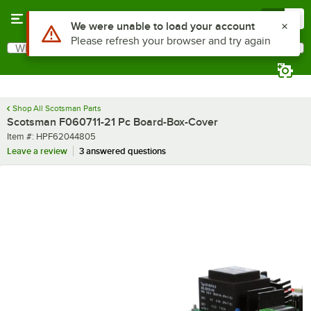
Skip to main content
Menu
0
Use Alt or Option plus Z to reach the notifications list
We were unable to load your account
Please refresh your browser and try again
What are you looking for?
Search
Begin typing for results.
Shop All Scotsman Parts
Scotsman F060711-21 Pc Board-Box-Cover
Item number
Item #:
HPF62044805
Leave a review
3 answered questions