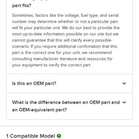
part fits?
Sometimes, factors like the voltage, fuel type, and serial
number may determine whether or not a particular part
will fit your particular unit. We do our best to provide the
most up-to-date information possible on our site but we
cannot guarantee that this will clarify every possible
scenario. If you require additional confirmation that this
part is the correct one for your unit, we recommend
consulting manufacturer literature and resources for
your equipment to verify the correct part.
Is this an OEM part?
What is the difference between an OEM part and
an OEM-equivalent part?
1
Compatible Model