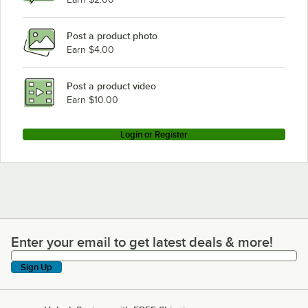
Post a product photo
Earn $4.00
Post a product video
Earn $10.00
Login or Register
Enter your email to get latest deals & more!
Enter your email to get latest deals & more!
Sign Up