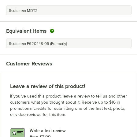
Scotsman MDT2
Equivalent Items
Scotsman F620448-05 (Formerly)
Customer Reviews
Leave a review of this product!
If you’ve used this product, leave a review to tell us and other
customers what you thought about it. Receive up to $16 in
promotional credits for submitting one of the first text, photo,
or video reviews for this item.
Write a text review
Earn $2.00