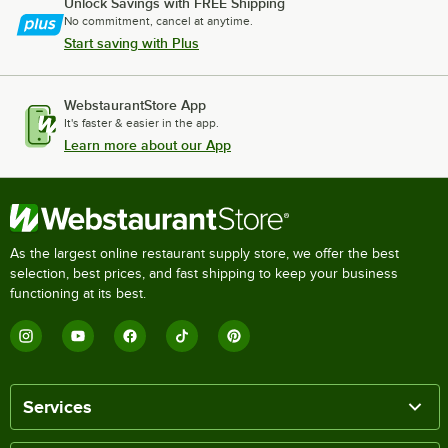
Unlock Savings with FREE Shipping
No commitment, cancel at anytime.
Start saving with Plus
WebstaurantStore App
It's faster & easier in the app.
Learn more about our App
As the largest online restaurant supply store, we offer the best
selection, best prices, and fast shipping to keep your business
functioning at its best.
Services