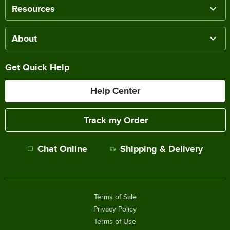
Resources
About
Get Quick Help
Help Center
Track my Order
Chat Online
Shipping & Delivery
Terms of Sale
Privacy Policy
Terms of Use