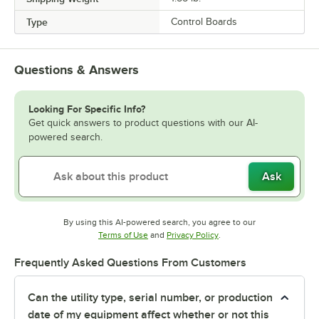
Type
Control Boards
Questions & Answers
Looking For Specific Info?
Get quick answers to product questions with our AI-
powered search.
Ask
By using this AI-powered search, you agree to our
Opens in new tab
Opens in new tab
Terms of Use
and
Privacy Policy
.
Frequently Asked Questions From Customers
Can the utility type, serial number, or production
date of my equipment affect whether or not this