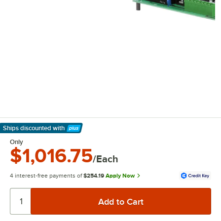
Ships discounted
with
Learn More
Only
$1,016.75
/Each
4 interest-free payments of
$254.19
Apply Now