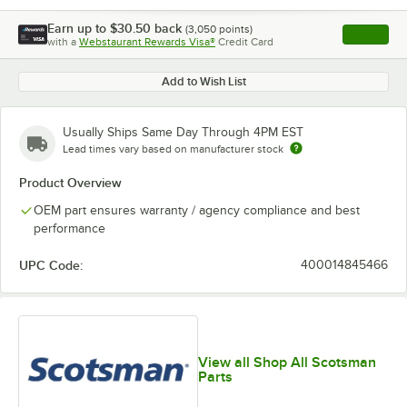
Earn up to
$30.50
back
(
3,050
points)
Apply
with a
Webstaurant Rewards Visa®
Credit Card
, opens l
Add to Wish List
Usually Ships Same Day Through 4PM EST
Lead times vary based on manufacturer stock
Product Overview
OEM part ensures warranty / agency compliance and best
performance
UPC Code:
400014845466
View all Shop All Scotsman
Parts