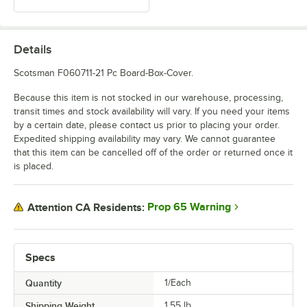
Details
Scotsman F060711-21 Pc Board-Box-Cover.
Because this item is not stocked in our warehouse, processing,
transit times and stock availability will vary. If you need your items
by a certain date, please contact us prior to placing your order.
Expedited shipping availability may vary. We cannot guarantee
that this item can be cancelled off of the order or returned once it
is placed.
Prop 65 Warning
Attention CA Residents:
Specs
Quantity
1/Each
Shipping Weight
1.55
lb.