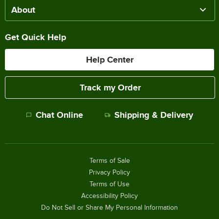
About
Get Quick Help
Help Center
Track my Order
Chat Online
Shipping & Delivery
Terms of Sale
Privacy Policy
Terms of Use
Accessibility Policy
Do Not Sell or Share My Personal Information