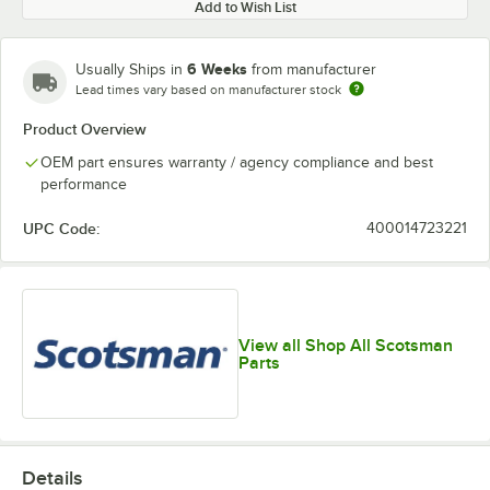
Add to Wish List
6 Weeks
Usually Ships in
from manufacturer
Lead times vary based on manufacturer stock
Product Overview
OEM part ensures warranty / agency compliance and best
performance
UPC Code:
400014723221
View all Shop All Scotsman
Parts
Details