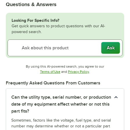
Questions & Answers
Looking For Specific Info?
Get quick answers to product questions with our AI-
powered search.
Ask
By using this AI-powered search, you agree to our
Opens in new tab
Opens in new tab
Terms of Use
and
Privacy Policy
.
Frequently Asked Questions From Customers
Can the utility type, serial number, or production
date of my equipment affect whether or not this
part fits?
Sometimes, factors like the voltage, fuel type, and serial
number may determine whether or not a particular part