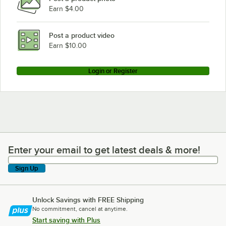
Earn $4.00
Scotsman CM1200C
Scotsman CM1200R
Post a product video
Loading more products...
Earn $10.00
Login or Register
Enter your email to get latest deals & more!
Enter your email to get latest deals & more!
Sign Up
Unlock Savings with FREE Shipping
No commitment, cancel at anytime.
Start saving with Plus