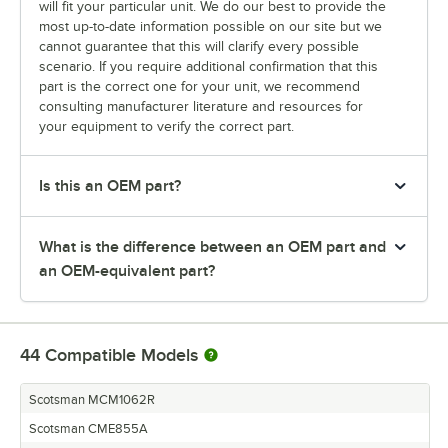
will fit your particular unit. We do our best to provide the
most up-to-date information possible on our site but we
cannot guarantee that this will clarify every possible
scenario. If you require additional confirmation that this
part is the correct one for your unit, we recommend
consulting manufacturer literature and resources for
your equipment to verify the correct part.
Is this an OEM part?
What is the difference between an OEM part and
an OEM-equivalent part?
44
Compatible Models
Scotsman MCM1062R
Scotsman CME855A