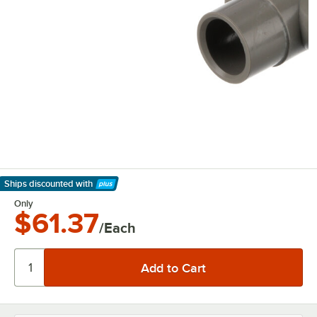
Ships discounted
with
Learn More
Only
$61.37
/Each