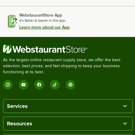
WebstaurantStore App
It's faster & easier in the app.
Learn more about our App
As the largest online restaurant supply store, we offer the best
selection, best prices, and fast shipping to keep your business
functioning at its best.
Services
Resources