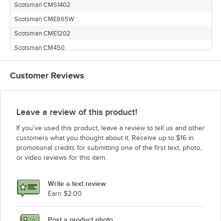
Scotsman CMS1402
Scotsman CME865W
Scotsman CME1202
Scotsman CM450
Scotsman MCM1462
Customer Reviews
Scotsman MCM860W
Scotsman CM650RE
Scotsman CM1000R
Leave a review of this product!
Scotsman CME500
If you’ve used this product, leave a review to tell us and other
Scotsman CME1402
customers what you thought about it. Receive up to $16 in
promotional credits for submitting one of the first text, photo,
Scotsman CMS1202R
or video reviews for this item.
Scotsman CM500RE
Scotsman CMS1002R
Write a text review
Scotsman CM500
Earn $2.00
Scotsman CME1402R
Post a product photo
Scotsman CM855