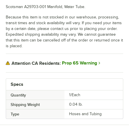
Scotsman A29703-001 Manifold, Water Tube.
Because this item is not stocked in our warehouse, processing,
transit times and stock availability will vary. If you need your items
by a certain date, please contact us prior to placing your order.
Expedited shipping availability may vary. We cannot guarantee
that this item can be cancelled off of the order or returned once it
is placed.
Prop 65 Warning
Attention CA Residents:
Specs
Quantity
1/Each
Shipping Weight
0.04
lb.
Type
Hoses and Tubing