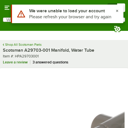
Skip to main content
Menu
0
Use Alt or Option plus Z to reach the notifications list
We were unable to load your account
Please refresh your browser and try again
What are you looking for?
Search
Begin typing for results.
Shop All Scotsman Parts
Scotsman A29703-001 Manifold, Water Tube
Item number
Item #:
HPA29703001
Leave a review
3 answered questions