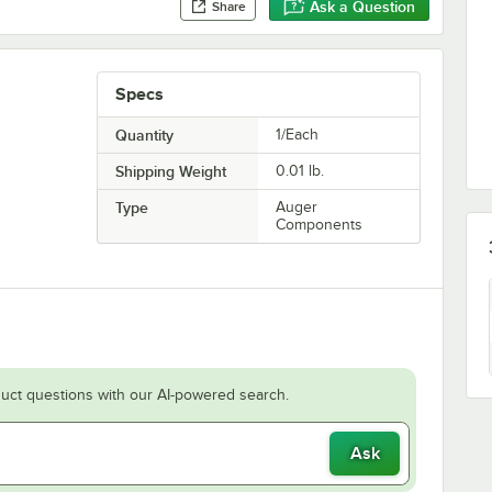
Ask a Question
Share
Specs
Quantity
1/Each
Shipping Weight
0.01
lb.
Type
Auger
Components
uct questions with our AI-powered search.
Ask