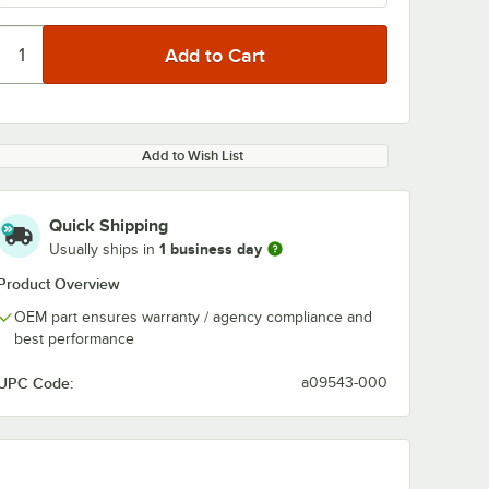
Add to Wish List
Quick Shipping
1 business day
Usually ships in
Product Overview
OEM part ensures warranty / agency compliance and
best performance
UPC Code:
a09543-000