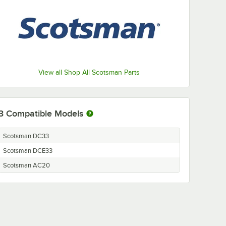
View all Shop All Scotsman Parts
3
Compatible Models
Scotsman DC33
Scotsman DCE33
Scotsman AC20