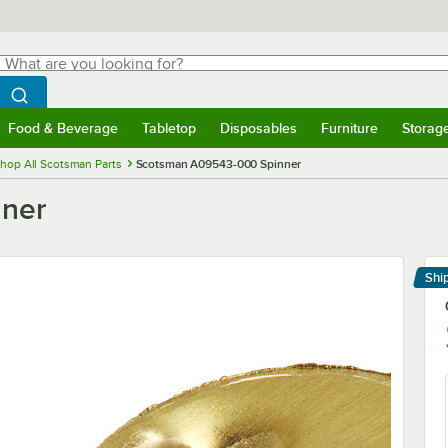
hat are you looking for?
Search
egin typing for results.
Search WebstaurantStore
Food & Beverage
Tabletop
Disposables
Furniture
Storag
menu
Food & Beverage
Submenu
Tabletop
Submenu
Disposables
Submenu
Furniture
Submenu
Storage 
hop All Scotsman Parts
Scotsman A09543-000 Spinner
ner
Shi
Le