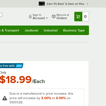
*
Earn 3% Back
& Save on Plus
Sign In
Returns &
0
Account
Orders
e & Transport
Janitorial
Industrial
Business Type
& Transport
Submenu
Janitorial
Submenu
Industrial
Submenu
Business Type
Submenu
ps free
with
arn More
Only
$18.99
/Each
Due to a manufacturer's price increase, this
3.00%
4.00%
price will increase by
to
on
09/01/26