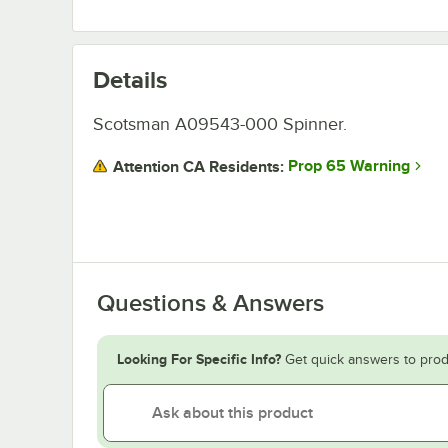
Details
Scotsman A09543-000 Spinner.
Prop 65 Warning
Attention CA Residents:
Questions & Answers
Looking For Specific Info?
Get quick answers to prod