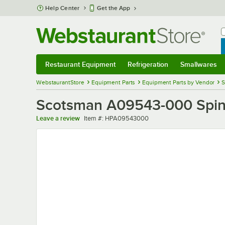
Skip to main content
Help Center
Get the App
W
B
Restaurant Equipment
Refrigeration
Smallwares
Restaurant Equipment
Submenu
Refrigeration
Submenu
Smallwares
Sub
WebstaurantStore
Equipment Parts
Equipment Parts by Vendor
S
Scotsman A09543-000 Spin
Item number
Leave a review
Item #:
HPA09543000