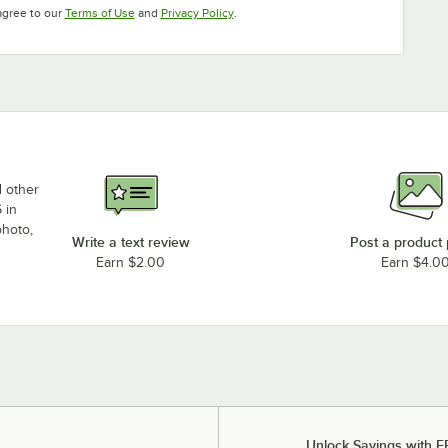
Opens in new tab
Opens in new tab
agree to our
Terms of Use
and
Privacy Policy
.
d other
 in
photo,
Write a text review
Post a product
Earn $2.00
Earn $4.0
Unlock Savings with F