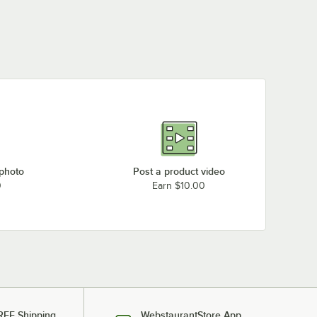
 photo
Post a product video
0
Earn $10.00
REE Shipping
WebstaurantStore App