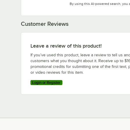
By using this AI-powered search, you 
Customer Reviews
Leave a review of this product!
If you’ve used this product, leave a review to tell us an
customers what you thought about it. Receive up to $16
promotional credits for submitting one of the first text, 
or video reviews for this item.
Login or Register