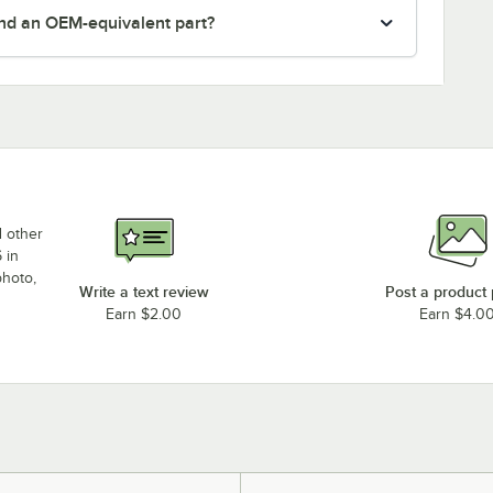
nd an OEM-equivalent part?
d other
 in
photo,
Write a text review
Post a product
Earn $2.00
Earn $4.0