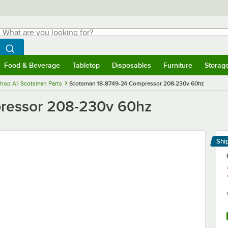
hat are you looking for?
Search
egin typing for results.
Search WebstaurantStore
Food & Beverage
Tabletop
Disposables
Furniture
Storag
menu
Food & Beverage
Submenu
Tabletop
Submenu
Disposables
Submenu
Furniture
Submenu
Storage 
hop All Scotsman Parts
Scotsman 18-8749-24 Compressor 208-230v 60hz
ressor 208-230v 60hz
Shi
Le