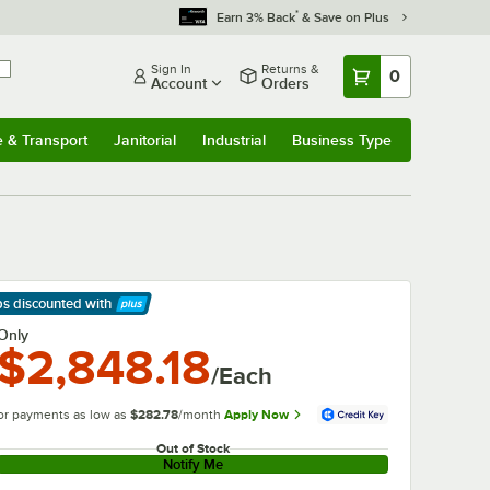
*
Earn 3% Back
& Save on Plus
Sign In
Returns &
0
Account
Orders
e & Transport
Janitorial
Industrial
Business Type
& Transport
Submenu
Janitorial
Submenu
Industrial
Submenu
Business Type
Submenu
ps discounted
with
arn More
Only
$2,848.18
/Each
or payments as low as
$282.78
/month
Apply Now
Out of Stock
Notify Me