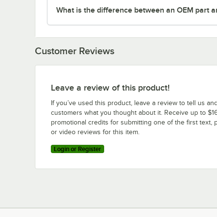
What is the difference between an OEM part a
Customer Reviews
Leave a review of this product!
If you’ve used this product, leave a review to tell us an
customers what you thought about it. Receive up to $16
promotional credits for submitting one of the first text, 
or video reviews for this item.
Login or Register