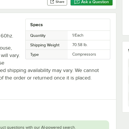
Ask a Question
Share
Specs
 60hz.
Quantity
1/Each
Shipping Weight
70.58
lb.
house,
Type
Compressors
will vary.
se
ted shipping availability may vary. We cannot
of the order or returned once it is placed.
uct questions with our AI-powered search.