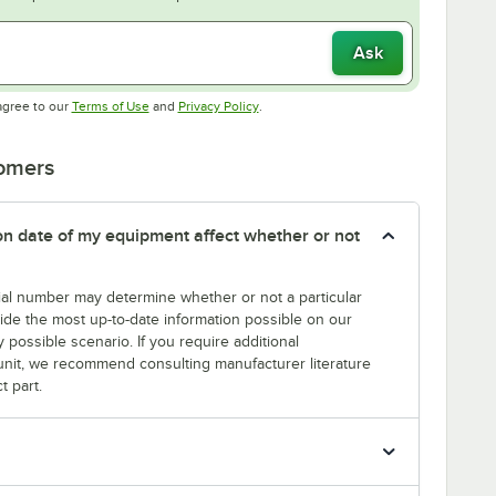
Ask
Opens in new tab
Opens in new tab
agree to our
Terms of Use
and
Privacy Policy
.
tomers
tion date of my equipment affect whether or not
erial number may determine whether or not a particular
rovide the most up-to-date information possible on our
y possible scenario. If you require additional
r unit, we recommend consulting manufacturer literature
t part.