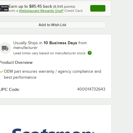
Earn up to
$85.45
back
(
8,545
points)
Apply
with a
Webstaurant Rewards Visa®
Credit Card
, opens link in this ta
Add to Wish List
10 Business Days
Usually Ships in
from
manufacturer
Lead times vary based on manufacturer stock
Product Overview
OEM part ensures warranty / agency compliance and
best performance
UPC Code:
400014732643