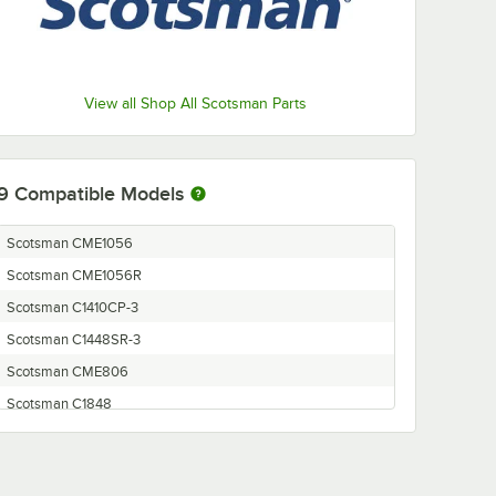
View all Shop All Scotsman Parts
9
Compatible Models
Scotsman CME1056
Scotsman CME1056R
Scotsman C1410CP-3
Scotsman C1448SR-3
Scotsman CME806
Scotsman C1848
Scotsman C2148
Scotsman C1410CP-32