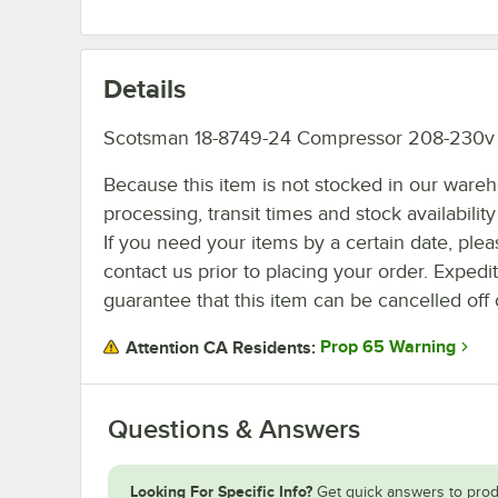
Details
Scotsman 18-8749-24 Compressor 208-230v
Because this item is not stocked in our ware
processing, transit times and stock availability 
If you need your items by a certain date, plea
contact us prior to placing your order. Expedi
guarantee that this item can be cancelled off 
Prop 65 Warning
Attention CA Residents:
Questions & Answers
Looking For Specific Info?
Get quick answers to prod