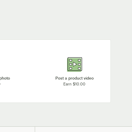
 photo
Post a product video
0
Earn $10.00