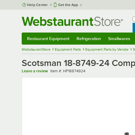
Skip to main content
Help Center
Get the App
W
B
Restaurant Equipment
Refrigeration
Smallwares
Restaurant Equipment
Submenu
Refrigeration
Submenu
Smallwares
Sub
WebstaurantStore
Equipment Parts
Equipment Parts by Vendor
S
Scotsman 18-8749-24 Comp
Item number
Leave a review
Item #:
HP18874924