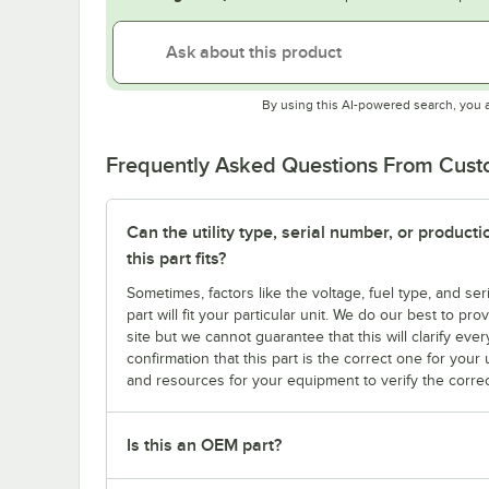
By using this AI-powered search, you 
Frequently Asked Questions From Cus
Can the utility type, serial number, or produc
this part fits?
Sometimes, factors like the voltage, fuel type, and s
part will fit your particular unit. We do our best to p
site but we cannot guarantee that this will clarify ever
confirmation that this part is the correct one for you
and resources for your equipment to verify the correc
Is this an OEM part?