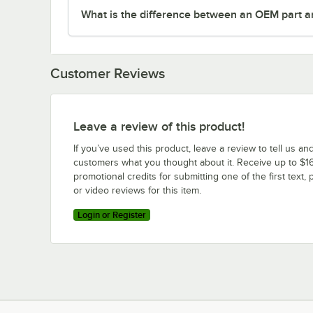
What is the difference between an OEM part a
Customer Reviews
Leave a review of this product!
If you’ve used this product, leave a review to tell us an
customers what you thought about it. Receive up to $16
promotional credits for submitting one of the first text, 
or video reviews for this item.
Login or Register