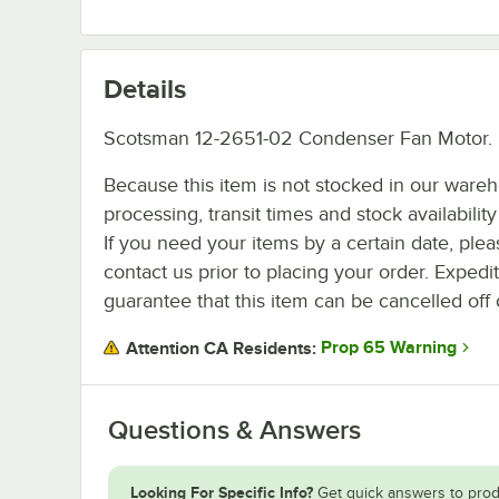
Details
Scotsman 12-2651-02 Condenser Fan Motor.
Because this item is not stocked in our ware
processing, transit times and stock availability 
If you need your items by a certain date, plea
contact us prior to placing your order. Expedi
guarantee that this item can be cancelled off 
Prop 65 Warning
Attention CA Residents:
Questions & Answers
Looking For Specific Info?
Get quick answers to prod