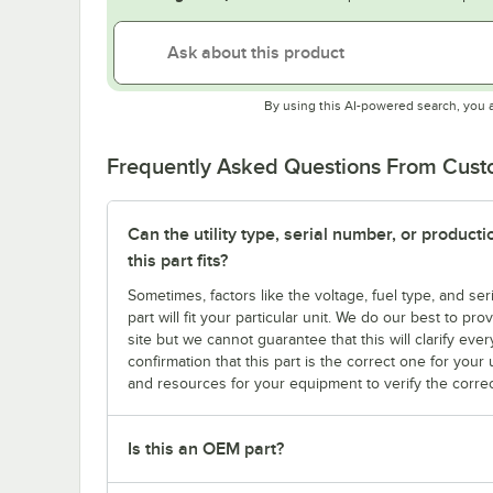
By using this AI-powered search, you 
Frequently Asked Questions From Cus
Can the utility type, serial number, or produc
this part fits?
Sometimes, factors like the voltage, fuel type, and s
part will fit your particular unit. We do our best to p
site but we cannot guarantee that this will clarify ever
confirmation that this part is the correct one for you
and resources for your equipment to verify the correc
Is this an OEM part?