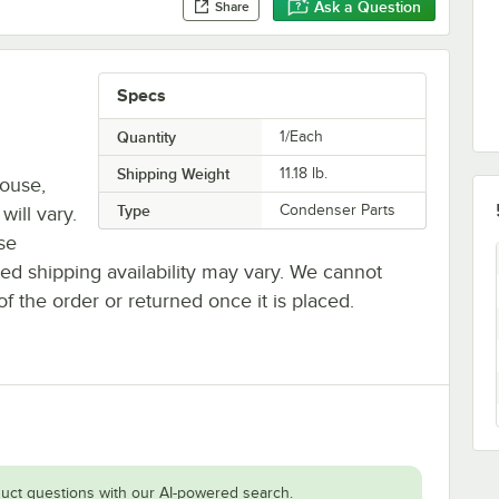
Ask a Question
Share
Specs
Quantity
1/Each
Shipping Weight
11.18
lb.
house,
Type
Condenser Parts
will vary.
se
ted shipping availability may vary. We cannot
of the order or returned once it is placed.
uct questions with our AI-powered search.