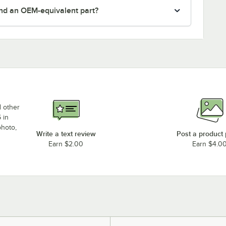
nd an OEM-equivalent part?
d other
 in
photo,
Write a text review
Post a product
Earn $2.00
Earn $4.0