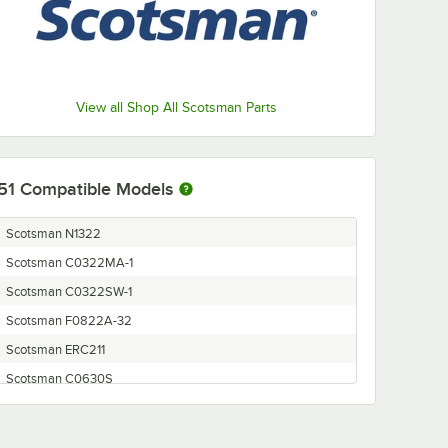
View all Shop All Scotsman Parts
51
Compatible Models
Scotsman N1322
Scotsman C0322MA-1
Scotsman C0322SW-1
Scotsman F0822A-32
Scotsman ERC211
Scotsman C0630S
Scotsman C0530SW-1
Scotsman F1222