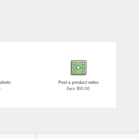
 photo
Post a product video
0
Earn $10.00