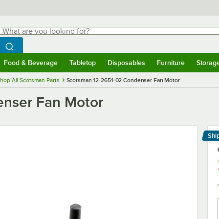
hat are you looking for?
Search
egin typing for results.
Search WebstaurantStore
Food & Beverage
Tabletop
Disposables
Furniture
Storag
menu
Food & Beverage
Submenu
Tabletop
Submenu
Disposables
Submenu
Furniture
Submenu
Storage 
hop All Scotsman Parts
Scotsman 12-2651-02 Condenser Fan Motor
enser Fan Motor
Shi
Le