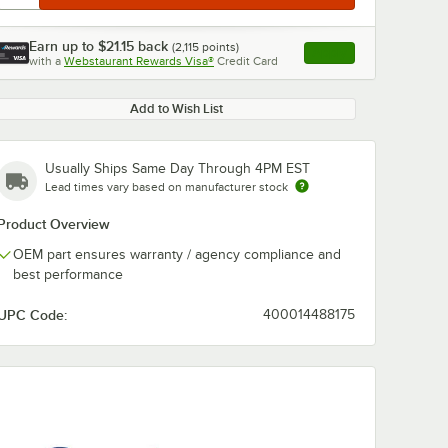
Earn up to
$21.15
back
(
2,115
points)
Apply
with a
Webstaurant Rewards Visa®
Credit Card
, opens link in this ta
Add to Wish List
Usually Ships Same Day Through 4PM EST
Lead times vary based on manufacturer stock
Product Overview
OEM part ensures warranty / agency compliance and
best performance
UPC Code:
400014488175