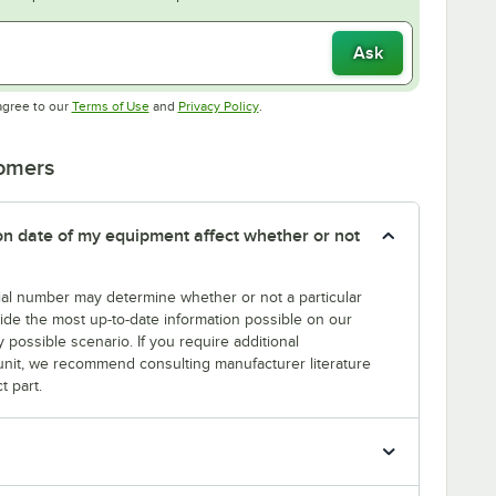
Ask
Opens in new tab
Opens in new tab
agree to our
Terms of Use
and
Privacy Policy
.
tomers
tion date of my equipment affect whether or not
erial number may determine whether or not a particular
rovide the most up-to-date information possible on our
y possible scenario. If you require additional
r unit, we recommend consulting manufacturer literature
t part.