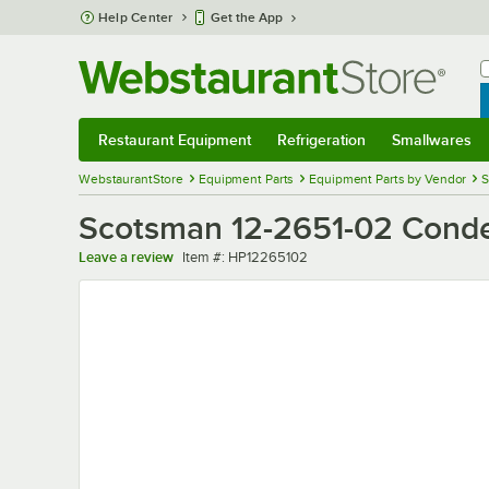
Skip to main content
Help Center
Get the App
W
B
Restaurant Equipment
Refrigeration
Smallwares
Restaurant Equipment
Submenu
Refrigeration
Submenu
Smallwares
Sub
WebstaurantStore
Equipment Parts
Equipment Parts by Vendor
S
Scotsman 12-2651-02 Cond
Item number
Leave a review
Item #:
HP12265102