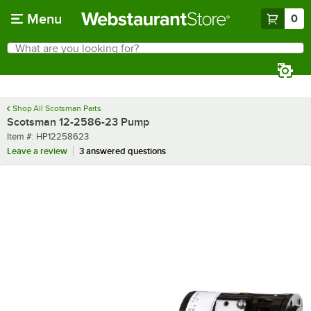
Skip to main content
Menu
0
What are you looking for?
Search
Begin typing for results.
Shop All Scotsman Parts
Scotsman 12-2586-23 Pump
Item number
Item #:
HP12258623
Leave a review
3 answered questions