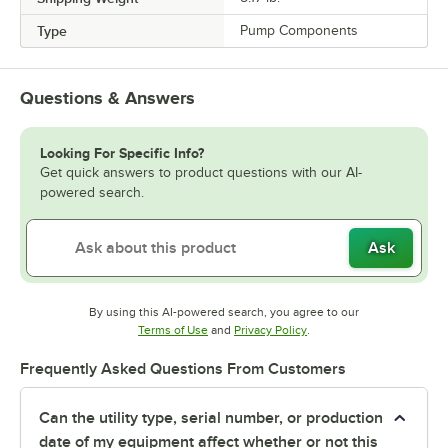
Type
Pump Components
Questions & Answers
Looking For Specific Info?
Get quick answers to product questions with our AI-
powered search.
Ask
By using this AI-powered search, you agree to our
Opens in new tab
Opens in new tab
Terms of Use
and
Privacy Policy
.
Frequently Asked Questions From Customers
Can the utility type, serial number, or production
date of my equipment affect whether or not this