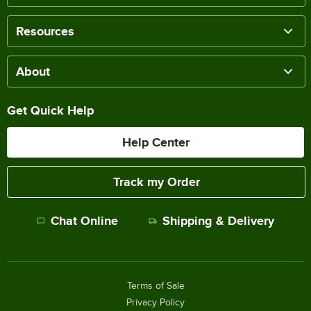
Resources
About
Get Quick Help
Help Center
Track my Order
Chat Online
Shipping & Delivery
Terms of Sale
Privacy Policy