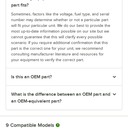
part fits?
Sometimes, factors like the voltage, fuel type, and serial
number may determine whether or not a particular part
will fit your particular unit. We do our best to provide the
most up-to-date information possible on our site but we
cannot guarantee that this will clarify every possible
scenario. If you require additional confirmation that this
part is the correct one for your unit, we recommend
consulting manufacturer literature and resources for
your equipment to verify the correct part.
Is this an OEM part?
What is the difference between an OEM part and
an OEM-equivalent part?
9
Compatible Models