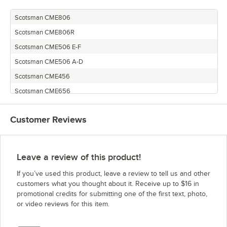
Scotsman CME806
Scotsman CME806R
Scotsman CME506 E-F
Scotsman CME506 A-D
Scotsman CME456
Scotsman CME656
Scotsman CME656R
Customer Reviews
Scotsman CME506E
Scotsman CME256
Leave a review of this product!
If you’ve used this product, leave a review to tell us and other
customers what you thought about it. Receive up to $16 in
promotional credits for submitting one of the first text, photo,
or video reviews for this item.