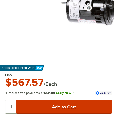
Ships discounted
with
Learn More
Only
$567.57
/Each
4 interest-free payments of
$141.89
Apply Now