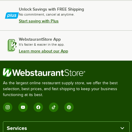
Unlock Savings with FREE Shipping
No commitment, cancel at anytime.
Start saving with Plus
WebstaurantStore App
It's faster & easier in the app.
Learn more about our App
As the largest online restaurant supply store, we offer the best
selection, best prices, and fast shipping to keep your business
functioning at its best.
Services