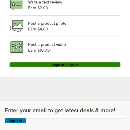
Write a text review
Earn $2.00
Post a product photo
Earn $4.00
Post a product video
Earn $10.00
Login or Register
Enter your email to get latest deals & more!
Enter your email to get latest deals & more!
Sign Up