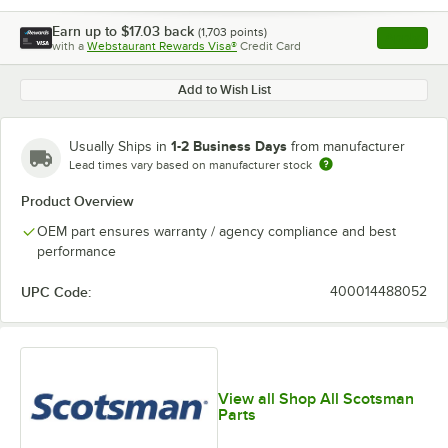
Earn up to
$17.03
back
(
1,703
points)
Apply
with a
Webstaurant Rewards Visa®
Credit Card
, opens l
Add to Wish List
1-2 Business Days
Usually Ships in
from manufacturer
Lead times vary based on manufacturer stock
Product Overview
OEM part ensures warranty / agency compliance and best
performance
UPC Code:
400014488052
View all Shop All Scotsman
Parts