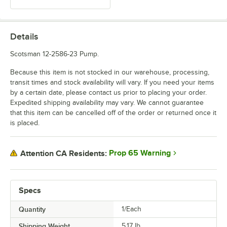
Details
Scotsman 12-2586-23 Pump.
Because this item is not stocked in our warehouse, processing,
transit times and stock availability will vary. If you need your items
by a certain date, please contact us prior to placing your order.
Expedited shipping availability may vary. We cannot guarantee
that this item can be cancelled off of the order or returned once it
is placed.
Prop 65 Warning
Attention CA Residents:
Specs
Quantity
1/Each
Shipping Weight
5.17
lb.