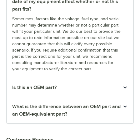
date of my equipment affect whether or not this
part fits?
Sometimes, factors like the voltage, fuel type, and serial
number may determine whether or not a particular part
will fit your particular unit. We do our best to provide the
most up-to-date information possible on our site but we
cannot guarantee that this will clarify every possible
scenario. If you require additional confirmation that this
part is the correct one for your unit, we recommend
consulting manufacturer literature and resources for
your equipment to verify the correct part.
Is this an OEM part?
What is the difference between an OEM part and
an OEM-equivalent part?
Customer Reviews