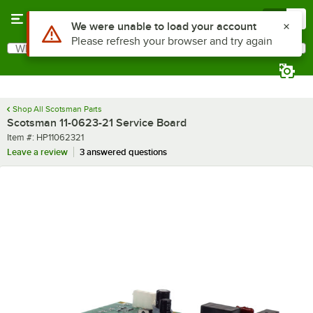
Skip to main content
Menu
0
Use Alt or Option plus Z to reach the notifications list
We were unable to load your account
Please refresh your browser and try again
What are you looking for?
Search
Begin typing for results.
Shop All Scotsman Parts
Scotsman 11-0623-21 Service Board
Item number
Item #:
HP11062321
Leave a review
3 answered questions