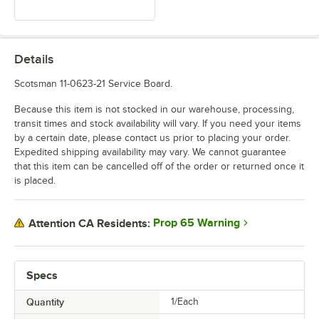
Details
Scotsman 11-0623-21 Service Board.
Because this item is not stocked in our warehouse, processing,
transit times and stock availability will vary. If you need your items
by a certain date, please contact us prior to placing your order.
Expedited shipping availability may vary. We cannot guarantee
that this item can be cancelled off of the order or returned once it
is placed.
Prop 65 Warning
Attention CA Residents:
Specs
Quantity
1/Each