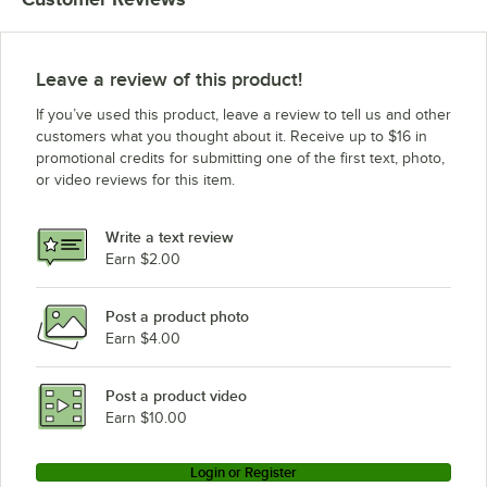
Leave a review of this product!
If you’ve used this product, leave a review to tell us and other
customers what you thought about it. Receive up to $16 in
promotional credits for submitting one of the first text, photo,
or video reviews for this item.
Write a text review
Earn $2.00
Post a product photo
Earn $4.00
Post a product video
Earn $10.00
Login or Register