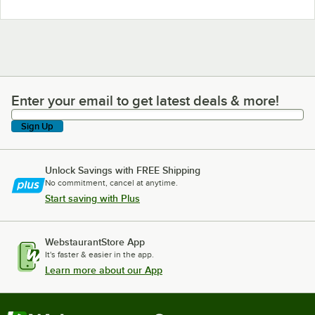
Enter your email to get latest deals & more!
Enter your email to get latest deals & more!
Sign Up
Unlock Savings with FREE Shipping
No commitment, cancel at anytime.
Start saving with Plus
WebstaurantStore App
It's faster & easier in the app.
Learn more about our App