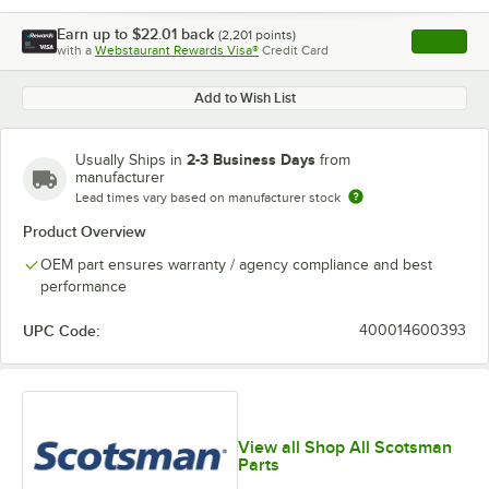
Earn up to
$22.01
back
(
2,201
points)
Apply
with a
Webstaurant Rewards Visa®
Credit Card
, opens l
Add to Wish List
2-3 Business Days
Usually Ships in
from
manufacturer
Lead times vary based on manufacturer stock
Product Overview
OEM part ensures warranty / agency compliance and best
performance
UPC Code:
400014600393
View all Shop All Scotsman
Parts