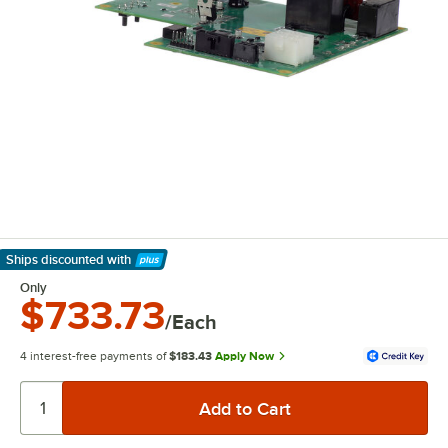
Ships discounted
with
Learn More
Only
$733.73
/Each
4 interest-free payments of
$183.43
Apply Now