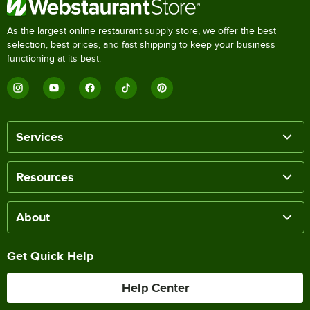
As the largest online restaurant supply store, we offer the best
selection, best prices, and fast shipping to keep your business
functioning at its best.
Services
Resources
About
Get Quick Help
Help Center