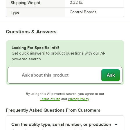
Shipping Weight
0.32
lb.
Type
Control Boards
Questions & Answers
Looking For Specific Info?
Get quick answers to product questions with our AI-
powered search.
Ask
By using this AI-powered search, you agree to our
Opens in new tab
Opens in new tab
Terms of Use
and
Privacy Policy
.
Frequently Asked Questions From Customers
Can the utility type, serial number, or production