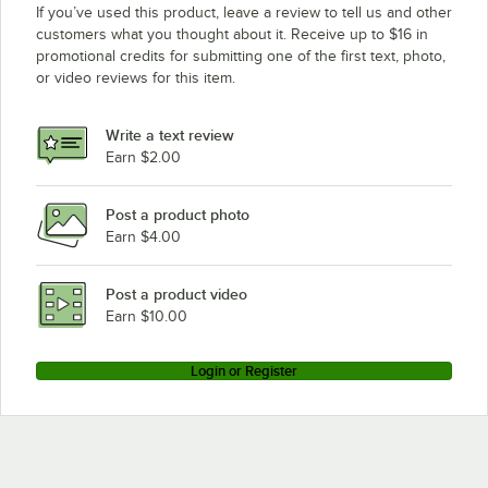
If you’ve used this product, leave a review to tell us and other
customers what you thought about it. Receive up to $16 in
promotional credits for submitting one of the first text, photo,
or video reviews for this item.
Write a text review
Earn $2.00
Post a product photo
Earn $4.00
Post a product video
Earn $10.00
Login or Register