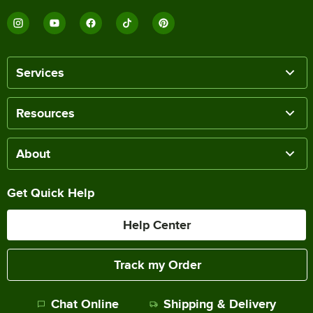
Services
Resources
About
Get Quick Help
Help Center
Track my Order
Chat Online
Shipping & Delivery