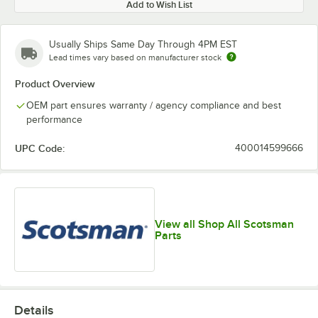
Add to Wish List
Usually Ships Same Day Through 4PM EST
Lead times vary based on manufacturer stock
Product Overview
OEM part ensures warranty / agency compliance and best
performance
UPC Code:
400014599666
View all Shop All Scotsman
Parts
Details