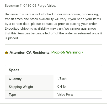
Scotsman 11-0480-03 Purge Valve.
Because this item is not stocked in our warehouse, processing,
transit times and stock availability will vary. If you need your items
by a certain date, please contact us prior to placing your order.
Expedited shipping availability may vary. We cannot guarantee
that this item can be cancelled off of the order or returned once it
is placed.
Prop 65 Warning
Attention CA Residents:
Specs
Quantity
1/Each
Shipping Weight
0.4
lb.
Type
Valve Parts