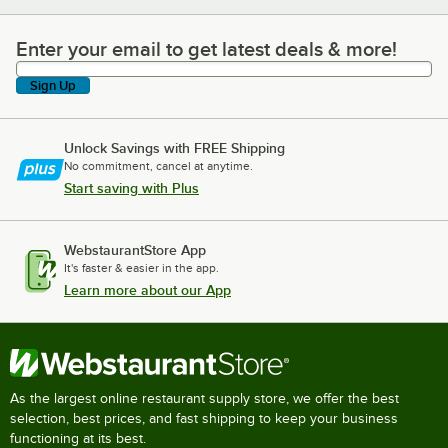
Enter your email to get latest deals & more!
Enter your email to get latest deals & more!
Sign Up
Unlock Savings with FREE Shipping
No commitment, cancel at anytime.
Start saving with Plus
WebstaurantStore App
It's faster & easier in the app.
Learn more about our App
As the largest online restaurant supply store, we offer the best
selection, best prices, and fast shipping to keep your business
functioning at its best.