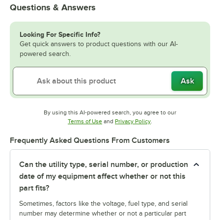
Questions & Answers
Looking For Specific Info?
Get quick answers to product questions with our AI-
powered search.
Ask
By using this AI-powered search, you agree to our
Opens in new tab
Opens in new tab
Terms of Use
and
Privacy Policy
.
Frequently Asked Questions From Customers
Can the utility type, serial number, or production
date of my equipment affect whether or not this
part fits?
Sometimes, factors like the voltage, fuel type, and serial
number may determine whether or not a particular part