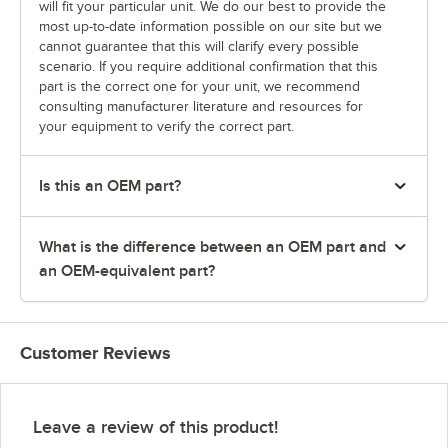
will fit your particular unit. We do our best to provide the
most up-to-date information possible on our site but we
cannot guarantee that this will clarify every possible
scenario. If you require additional confirmation that this
part is the correct one for your unit, we recommend
consulting manufacturer literature and resources for
your equipment to verify the correct part.
Is this an OEM part?
What is the difference between an OEM part and
an OEM-equivalent part?
Customer Reviews
Leave a review of this product!