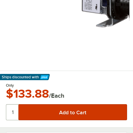
Ships discounted
with
Learn More
Only
$133.88
/Each