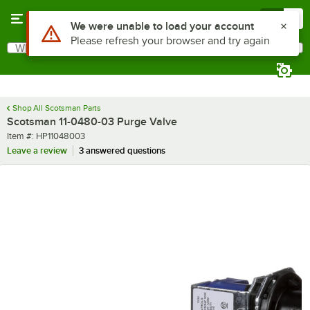
Skip to main content
Menu
0
Use Alt or Option plus Z to reach the notifications list
We were unable to load your account
Please refresh your browser and try again
What are you looking for?
Search
Begin typing for results.
Shop All Scotsman Parts
Scotsman 11-0480-03 Purge Valve
Item number
Item #:
HP11048003
Leave a review
3 answered questions