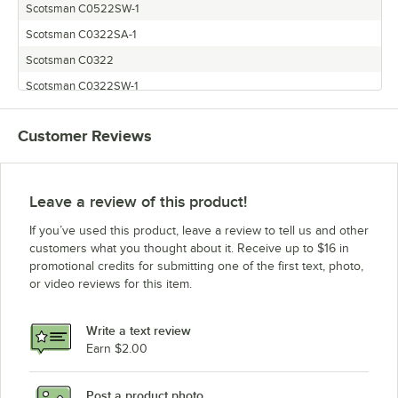
Scotsman C0522SW-1
Scotsman C0322SA-1
Scotsman C0322
Scotsman C0322SW-1
Scotsman C0522MW-1
Customer Reviews
Scotsman C0522SA-1
Scotsman C0322MW-1
Scotsman C0322MA-1
Leave a review of this product!
Scotsman C0722
If you’ve used this product, leave a review to tell us and other
customers what you thought about it. Receive up to $16 in
promotional credits for submitting one of the first text, photo,
or video reviews for this item.
Write a text review
Earn $2.00
Post a product photo