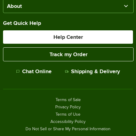
About
Get Quick Help
Help Center
Track my Order
Chat Online
Shipping & Delivery
Terms of Sale
Privacy Policy
Terms of Use
Accessibility Policy
Do Not Sell or Share My Personal Information