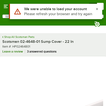
Skip to main content
Menu
0
Use Alt or Option plus Z to reach the notifications list
We were unable to load your account
Please refresh your browser and try again
What are you looking for?
Search
Begin typing for results.
Shop All Scotsman Parts
Scotsman 02-4648-01 Sump Cover - 22 In
Item number
Item #:
HP02464801
Leave a review
3 answered questions