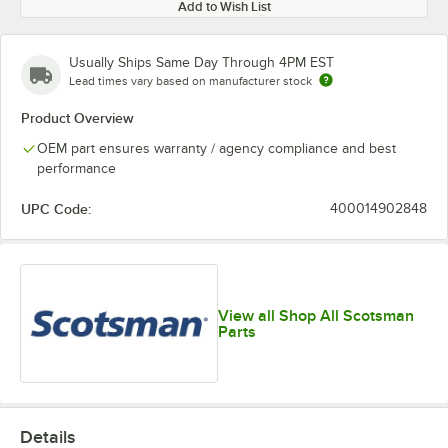
Add to Wish List
Usually Ships Same Day Through 4PM EST
Lead times vary based on manufacturer stock
Product Overview
OEM part ensures warranty / agency compliance and best
performance
UPC Code:
400014902848
View all Shop All Scotsman
Parts
Details