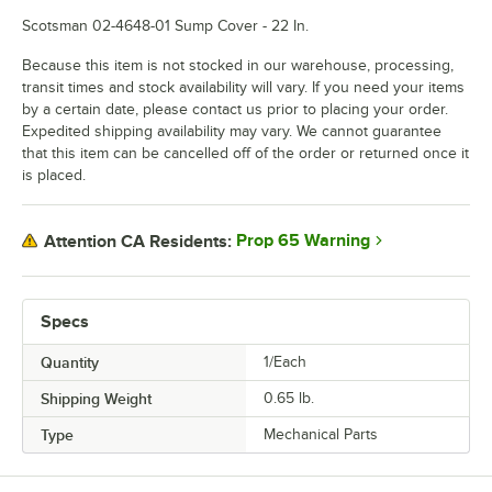
Scotsman 02-4648-01 Sump Cover - 22 In.
Because this item is not stocked in our warehouse, processing,
transit times and stock availability will vary. If you need your items
by a certain date, please contact us prior to placing your order.
Expedited shipping availability may vary. We cannot guarantee
that this item can be cancelled off of the order or returned once it
is placed.
Prop 65 Warning
Attention CA Residents:
Specs
Quantity
1/Each
Shipping Weight
0.65
lb.
Type
Mechanical Parts