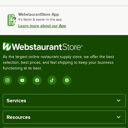
WebstaurantStore App
It's faster & easier in the app.
Learn more about our App
As the largest online restaurant supply store, we offer the best
selection, best prices, and fast shipping to keep your business
functioning at its best.
Services
Resources