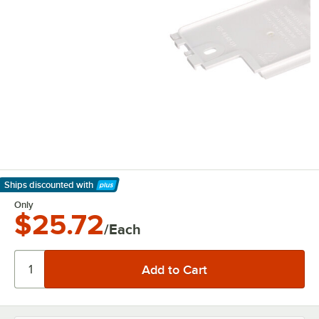
Ships discounted
with
Learn More
Only
$25.72
/Each