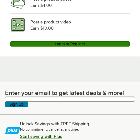
Earn $4.00
Post a product video
Earn $10.00
Login or Register
Enter your email to get latest deals & more!
Enter your email to get latest deals & more!
Sign Up
Unlock Savings with FREE Shipping
No commitment, cancel at anytime.
Start saving with Plus