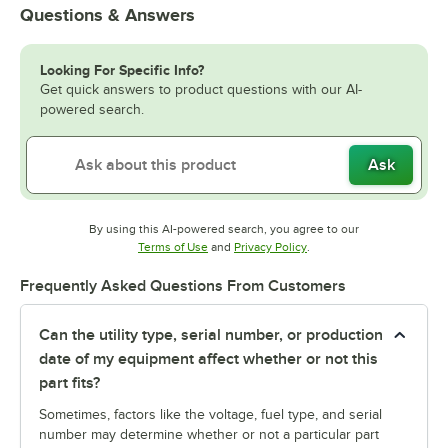
Questions & Answers
Looking For Specific Info?
Get quick answers to product questions with our AI-
powered search.
Ask
By using this AI-powered search, you agree to our
Opens in new tab
Opens in new tab
Terms of Use
and
Privacy Policy
.
Frequently Asked Questions From Customers
Can the utility type, serial number, or production
date of my equipment affect whether or not this
part fits?
Sometimes, factors like the voltage, fuel type, and serial
number may determine whether or not a particular part