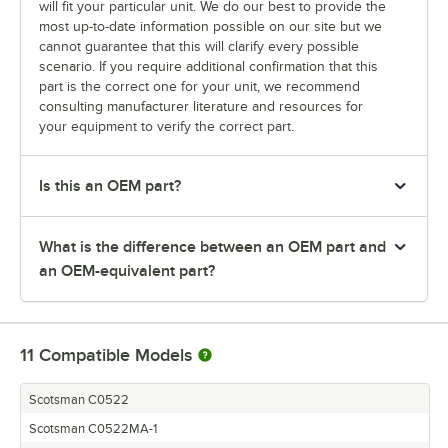
will fit your particular unit. We do our best to provide the
most up-to-date information possible on our site but we
cannot guarantee that this will clarify every possible
scenario. If you require additional confirmation that this
part is the correct one for your unit, we recommend
consulting manufacturer literature and resources for
your equipment to verify the correct part.
Is this an OEM part?
What is the difference between an OEM part and
an OEM-equivalent part?
11
Compatible Models
Scotsman C0522
Scotsman C0522MA-1