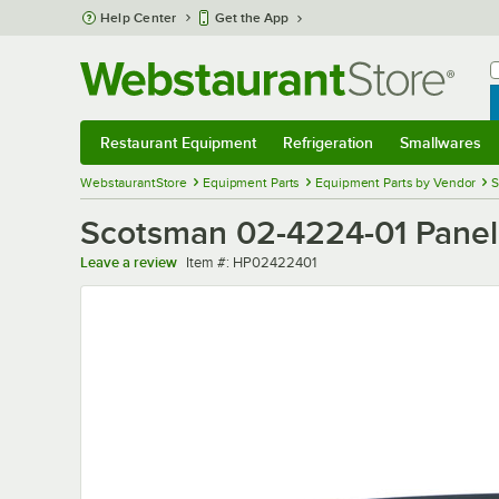
Skip to main content
Help Center
Get the App
W
B
Restaurant Equipment
Refrigeration
Smallwares
Restaurant Equipment
Submenu
Refrigeration
Submenu
Smallwares
Sub
WebstaurantStore
Equipment Parts
Equipment Parts by Vendor
S
Scotsman 02-4224-01 Panel
Item number
Leave a review
Item #:
HP02422401