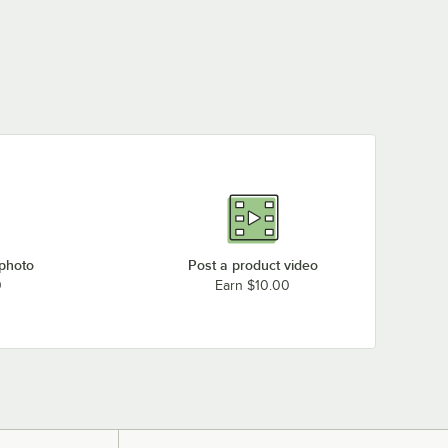
 photo
Post a product video
0
Earn $10.00