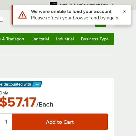
*
Earn 3% Back
& Save on Plus
Use Alt or Option plus Z to reach the notifications list
We were unable to load your account
Please refresh your browser and try again
Sign In
Returns &
0
Account
Orders
e & Transport
Janitorial
Industrial
Business Type
& Transport
Submenu
Janitorial
Submenu
Industrial
Submenu
Business Type
Submenu
ps discounted
with
arn More
Only
$57.17
/Each