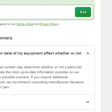
Ask
Opens in new tab
Opens in new tab
agree to our
Terms of Use
and
Privacy Policy
.
tomers
tion date of my equipment affect whether or not
erial number may determine whether or not a particular
rovide the most up-to-date information possible on our
y possible scenario. If you require additional
r unit, we recommend consulting manufacturer literature
t part.