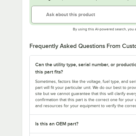
By using this AI-powered search, you 
Frequently Asked Questions From Cus
Can the utility type, serial number, or produc
this part fits?
Sometimes, factors like the voltage, fuel type, and s
part will fit your particular unit. We do our best to p
site but we cannot guarantee that this will clarify ever
confirmation that this part is the correct one for you
and resources for your equipment to verify the correc
Is this an OEM part?