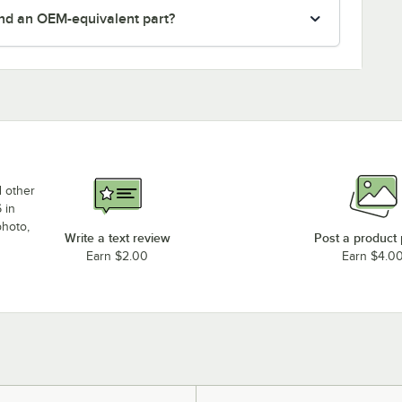
nd an OEM-equivalent part?
d other
 in
photo,
Write a text review
Post a product
Earn $2.00
Earn $4.0