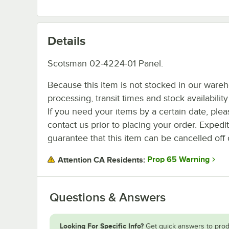
Details
Scotsman 02-4224-01 Panel.
Because this item is not stocked in our ware
processing, transit times and stock availability 
If you need your items by a certain date, plea
contact us prior to placing your order. Expedi
guarantee that this item can be cancelled off 
Prop 65 Warning
Attention CA Residents:
Questions & Answers
Looking For Specific Info?
Get quick answers to prod