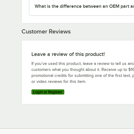
What is the difference between an OEM part a
Customer Reviews
Leave a review of this product!
If you’ve used this product, leave a review to tell us an
customers what you thought about it. Receive up to $16
promotional credits for submitting one of the first text, 
or video reviews for this item.
Login or Register