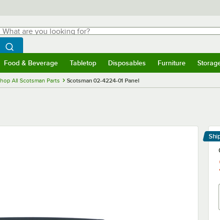
hat are you looking for?
Search
egin typing for results.
Search WebstaurantStore
Food & Beverage
Tabletop
Disposables
Furniture
Storag
menu
Food & Beverage
Submenu
Tabletop
Submenu
Disposables
Submenu
Furniture
Submenu
Storage 
hop All Scotsman Parts
Scotsman 02-4224-01 Panel
Shi
Le