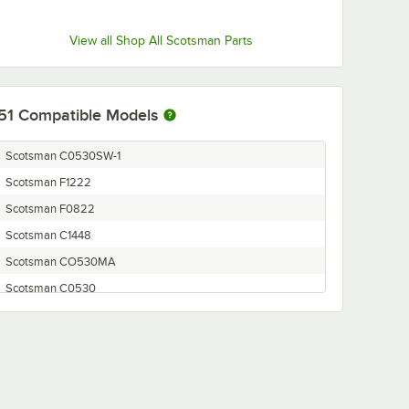
View all Shop All Scotsman Parts
51
Compatible Models
Scotsman C0530SW-1
Scotsman F1222
Scotsman F0822
Scotsman C1448
Scotsman CO530MA
Scotsman C0530
Scotsman C0722
Scotsman CO522MA-32A
Scotsman C0330
Scotsman C0630