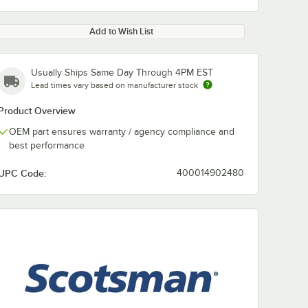
Add to Wish List
Usually Ships Same Day Through 4PM EST
Lead times vary based on manufacturer stock
Product Overview
OEM part ensures warranty / agency compliance and
best performance
UPC Code:
400014902480