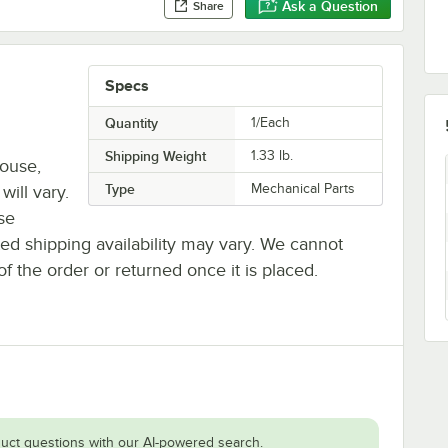
Ask a Question
Share
Specs
Quantity
1/Each
Shipping Weight
1.33
lb.
house,
Type
Mechanical Parts
will vary.
se
ted shipping availability may vary. We cannot
of the order or returned once it is placed.
uct questions with our AI-powered search.