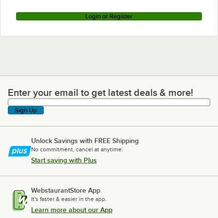
Login or Register
Enter your email to get latest deals & more!
Enter your email to get latest deals & more!
Sign Up
Unlock Savings with FREE Shipping
No commitment, cancel at anytime.
Start saving with Plus
WebstaurantStore App
It's faster & easier in the app.
Learn more about our App