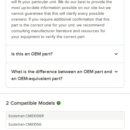
will fit your particular unit. We do our best to provide the
most up-to-date information possible on our site but we
cannot guarantee that this will clarify every possible
scenario. If you require additional confirmation that this
part is the correct one for your unit, we recommend
consulting manufacturer literature and resources for
your equipment to verify the correct part.
Is this an OEM part?
What is the difference between an OEM part and
an OEM-equivalent part?
2
Compatible Models
Scotsman CME1056R
Scotsman CME1056