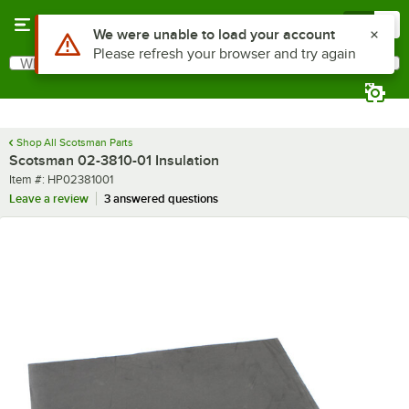
Skip to main content
Menu
0
Use Alt or Option plus Z to reach the notifications list
We were unable to load your account
Please refresh your browser and try again
What are you looking for?
Search
Begin typing for results.
Shop All Scotsman Parts
Scotsman 02-3810-01 Insulation
Item number
Item #:
HP02381001
Leave a review
3 answered questions