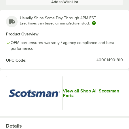
Add to Wish List
Usually Ships Same Day Through 4PM EST
Lead times vary based on manufacturer stock
Product Overview
OEM part ensures warranty / agency compliance and best
performance
UPC Code:
400014901810
View all Shop All Scotsman
Parts
Details