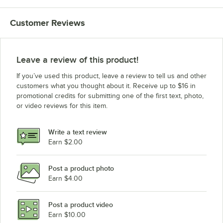
Customer Reviews
Leave a review of this product!
If you’ve used this product, leave a review to tell us and other
customers what you thought about it. Receive up to $16 in
promotional credits for submitting one of the first text, photo,
or video reviews for this item.
Write a text review
Earn $2.00
Post a product photo
Earn $4.00
Post a product video
Earn $10.00