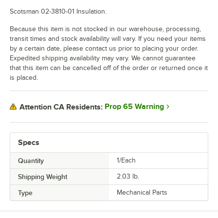
Scotsman 02-3810-01 Insulation.
Because this item is not stocked in our warehouse, processing,
transit times and stock availability will vary. If you need your items
by a certain date, please contact us prior to placing your order.
Expedited shipping availability may vary. We cannot guarantee
that this item can be cancelled off of the order or returned once it
is placed.
Prop 65 Warning
Attention CA Residents:
Specs
Quantity
1/Each
Shipping Weight
2.03
lb.
Type
Mechanical Parts