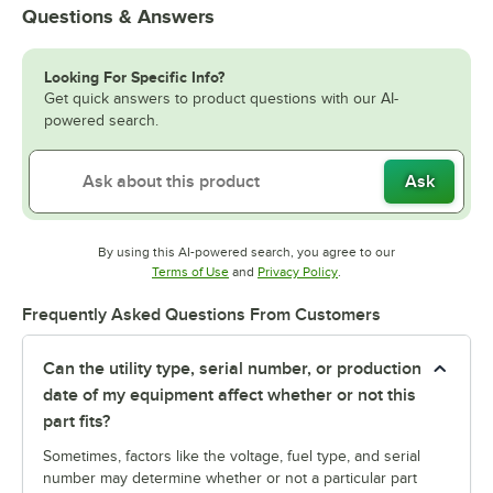
Questions & Answers
Looking For Specific Info?
Get quick answers to product questions with our AI-
powered search.
Ask
By using this AI-powered search, you agree to our
Opens in new tab
Opens in new tab
Terms of Use
and
Privacy Policy
.
Frequently Asked Questions From Customers
Can the utility type, serial number, or production
date of my equipment affect whether or not this
part fits?
Sometimes, factors like the voltage, fuel type, and serial
number may determine whether or not a particular part