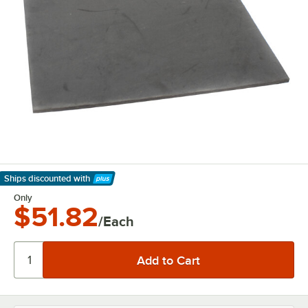
Ships discounted
with
Learn More
Only
$51.82
/Each