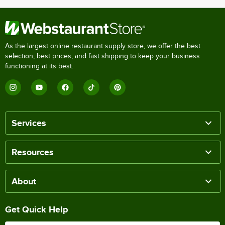
As the largest online restaurant supply store, we offer the best
selection, best prices, and fast shipping to keep your business
functioning at its best.
Services
Resources
About
Get Quick Help