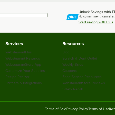
Unlock Savings with F
No commitment, cancel at
Start saving with Plus
Services
Resources
WebstaurantPlus
Blog
Webstaurant Rewards
Scratch & Dent Outlet
WebstaurantStore App
Weekly Sales
Customize Your Supplies
Coupons
Recipe Resizer
Food Service Resources
Partners & Integrations
WebstaurantStore Reviews
Safety Recall
Terms of Sale
Privacy Policy
Terms of Use
Acc