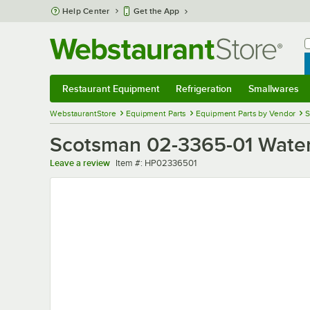
Skip to main content
Help Center
Get the App
W
B
Restaurant Equipment
Refrigeration
Smallwares
Restaurant Equipment
Submenu
Refrigeration
Submenu
Smallwares
Sub
WebstaurantStore
Equipment Parts
Equipment Parts by Vendor
S
Scotsman 02-3365-01 Wate
Item number
Leave a review
Item #:
HP02336501