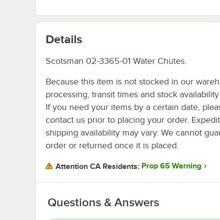
Details
Scotsman 02-3365-01 Water Chutes.
Because this item is not stocked in our ware
processing, transit times and stock availability 
If you need your items by a certain date, plea
contact us prior to placing your order. Expedi
shipping availability may vary. We cannot guar
order or returned once it is placed.
Prop 65 Warning
Attention CA Residents:
Questions & Answers