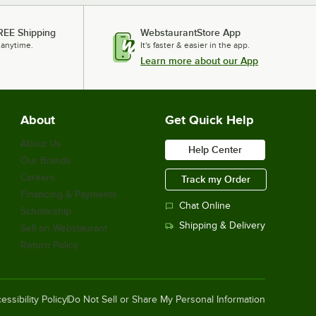
REE Shipping
WebstaurantStore App
 anytime.
It's faster & easier in the app.
Learn more about our App
About
Get Quick Help
About Us
Help Center
Our Brands
Careers
Track my Order
Financing & Payments
Chat Online
Scholarship
Shipping & Delivery
Sell on Webstaurant
Return Policy
essibility Policy
Do Not Sell or Share My Personal Information