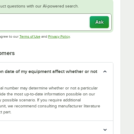
uct questions with our AI-powered search.
Ask
Opens in new tab
Opens in new tab
agree to our
Terms of Use
and
Privacy Policy
.
tomers
tion date of my equipment affect whether or not
erial number may determine whether or not a particular
rovide the most up-to-date information possible on our
y possible scenario. If you require additional
r unit, we recommend consulting manufacturer literature
t part.