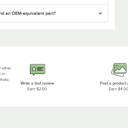
nd an OEM-equivalent part?
d other
 in
photo,
Write a text review
Post a product
Earn $2.00
Earn $4.0