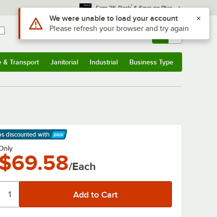
*
Earn 3% Back
& Save on Plus
Use Alt or Option plus Z to reach the notifications list
We were unable to load your account
Please refresh your browser and try again
Sign In
Returns &
0
Account
Orders
e & Transport
Janitorial
Industrial
Business Type
& Transport
Submenu
Janitorial
Submenu
Industrial
Submenu
Business Type
Submenu
ps discounted
with
arn More
Only
$69.58
/Each