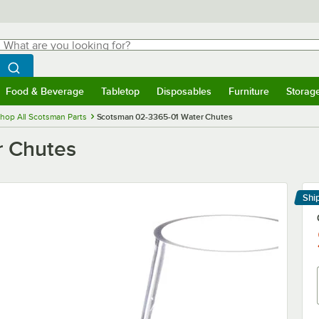
hat are you looking for?
Search
egin typing for results.
Search WebstaurantStore
Food & Beverage
Tabletop
Disposables
Furniture
Storag
menu
Food & Beverage
Submenu
Tabletop
Submenu
Disposables
Submenu
Furniture
Submenu
Storage 
hop All Scotsman Parts
Scotsman 02-3365-01 Water Chutes
r Chutes
Shi
Le