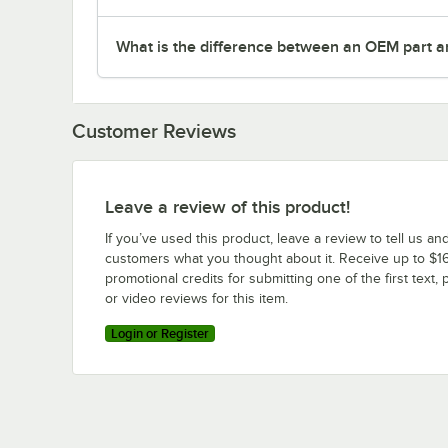
What is the difference between an OEM part a
Customer Reviews
Leave a review of this product!
If you’ve used this product, leave a review to tell us an
customers what you thought about it. Receive up to $16
promotional credits for submitting one of the first text, 
or video reviews for this item.
Login or Register