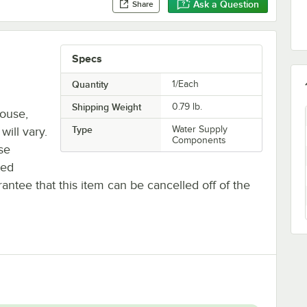
Ask a Question
Share
Specs
Quantity
1/Each
Shipping Weight
0.79
lb.
house,
Type
Water Supply
will vary.
Components
se
ted
antee that this item can be cancelled off of the