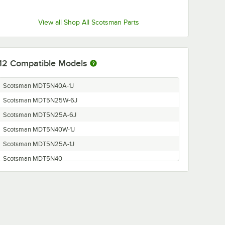
View all Shop All Scotsman Parts
12
Compatible Models
Scotsman MDT5N40A-1J
Scotsman MDT5N25W-6J
Scotsman MDT5N25A-6J
Scotsman MDT5N40W-1J
Scotsman MDT5N25A-1J
Scotsman MDT5N40
Scotsman MDT5N25
Scotsman MDT5N25W-1J
Scotsman MDT5N40W-6J
Scotsman TDE550