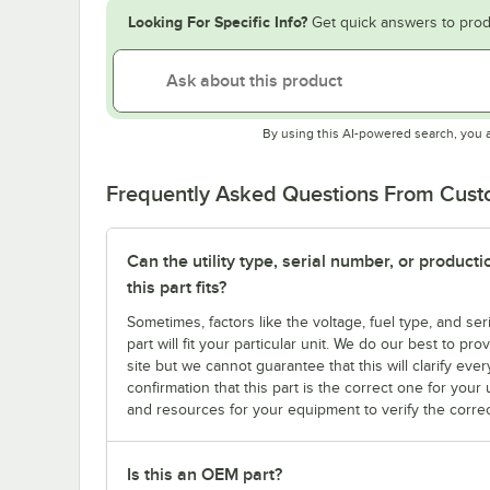
Looking For Specific Info?
Get quick answers to prod
By using this AI-powered search, you 
Frequently Asked Questions From Cus
Can the utility type, serial number, or produc
this part fits?
Sometimes, factors like the voltage, fuel type, and s
part will fit your particular unit. We do our best to p
site but we cannot guarantee that this will clarify ever
confirmation that this part is the correct one for you
and resources for your equipment to verify the correc
Is this an OEM part?