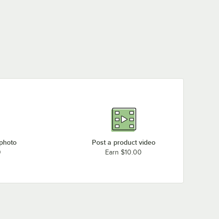
 photo
Post a product video
0
Earn $10.00