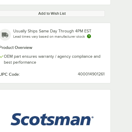
Add to Wish List
Usually Ships Same Day Through 4PM EST
Lead times vary based on manufacturer stock
Product Overview
OEM part ensures warranty / agency compliance and
best performance
UPC Code:
400014901261