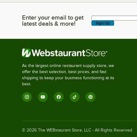
Enter your email to get
Enter your email to get latest deals & more!
latest deals & more!
Sign Up
As the largest online restaurant supply store, we
offer the best selection, best prices, and fast
shipping to keep your business functioning at its
best.
©
2026
The WEBstaurant Store, LLC - All Rights Reserved.