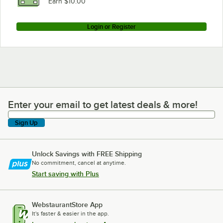
Earn $10.00
Login or Register
Enter your email to get latest deals & more!
Enter your email to get latest deals & more!
Sign Up
Unlock Savings with FREE Shipping
No commitment, cancel at anytime.
Start saving with Plus
WebstaurantStore App
It's faster & easier in the app.