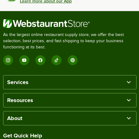
Learn more about our App
As the largest online restaurant supply store, we offer the best
selection, best prices, and fast shipping to keep your business
functioning at its best.
Services
Resources
About
Get Quick Help