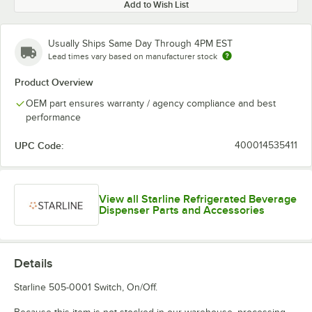
Add to Wish List
Usually Ships Same Day Through 4PM EST
Lead times vary based on manufacturer stock
Product Overview
OEM part ensures warranty / agency compliance and best
performance
UPC Code:
400014535411
View all Starline Refrigerated Beverage
Dispenser Parts and Accessories
Details
Starline 505-0001 Switch, On/Off.