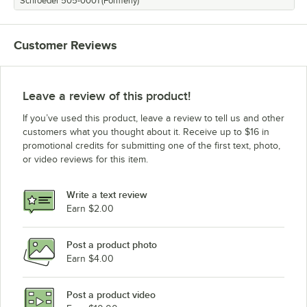
Schroeder 505-0001 (Formerly)
Customer Reviews
Leave a review of this product!
If you’ve used this product, leave a review to tell us and other
customers what you thought about it. Receive up to $16 in
promotional credits for submitting one of the first text, photo,
or video reviews for this item.
Write a text review
Earn $2.00
Post a product photo
Earn $4.00
Post a product video