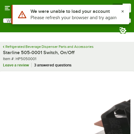
Skip to main content
Menu
0
Use Alt or Option plus Z to reach the notifications list
We were unable to load your account
Please refresh your browser and try again
What are you looking for?
Search
Begin typing for results.
Refrigerated Beverage Dispenser Parts and Accessories
Starline 505-0001 Switch, On/Off
Item number
Item #:
HP5050001
Leave a review
3 answered questions