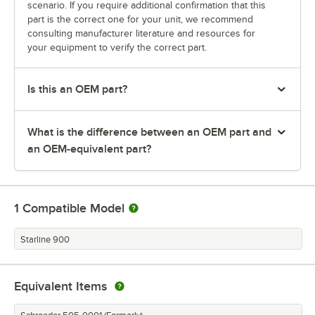
scenario. If you require additional confirmation that this
part is the correct one for your unit, we recommend
consulting manufacturer literature and resources for
your equipment to verify the correct part.
Is this an OEM part?
What is the difference between an OEM part and
an OEM-equivalent part?
1
Compatible Model
Starline 900
Equivalent Items