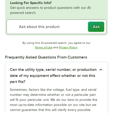
Looking For Specific Info?
Get quick answers to product questions with our AI-
powered search.
Ask
By using this AI-powered search, you agree to our
Opens in new tab
Opens in new tab
Terms of Use
and
Privacy Policy
.
Frequently Asked Questions From Customers
Can the utility type, serial number, or production
date of my equipment affect whether or not this
part fits?
Sometimes, factors like the voltage, fuel type, and serial
number may determine whether or not a particular part
will fit your particular unit. We do our best to provide the
most up-to-date information possible on our site but we
cannot guarantee that this will clarify every possible