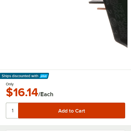
Ships discounted
with
Learn More
Only
$16.14
/Each