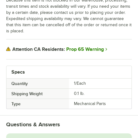
Because this item is not stocked in our warehouse, processing,
transit times and stock availability will vary. If you need your items
by a certain date, please contact us prior to placing your order.
Expedited shipping availability may vary. We cannot guarantee
that this item can be cancelled off of the order or returned once it
is placed.
Prop 65 Warning
Attention CA Residents:
Specs
Quantity
1/Each
Shipping Weight
0.1
lb.
Type
Mechanical Parts
Questions & Answers