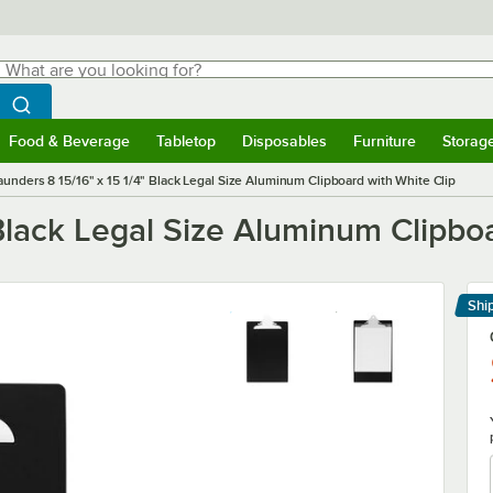
hat are you looking for?
Search
egin typing for results.
Search WebstaurantStore
Food & Beverage
Tabletop
Disposables
Furniture
Storag
menu
Food & Beverage
Submenu
Tabletop
Submenu
Disposables
Submenu
Furniture
Submenu
Storage 
aunders 8 15/16" x 15 1/4" Black Legal Size Aluminum Clipboard with White Clip
 Black Legal Size Aluminum Clipbo
Shi
Le