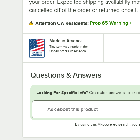
your order. Expedited shipping availability m
cancelled off of the order or returned once it 
Prop 65 Warning
Attention CA Residents:
Made in America
This item was made in the
United States of America.
Questions & Answers
Looking For Specific Info?
Get quick answers to prod
By using this AI-powered search, you 