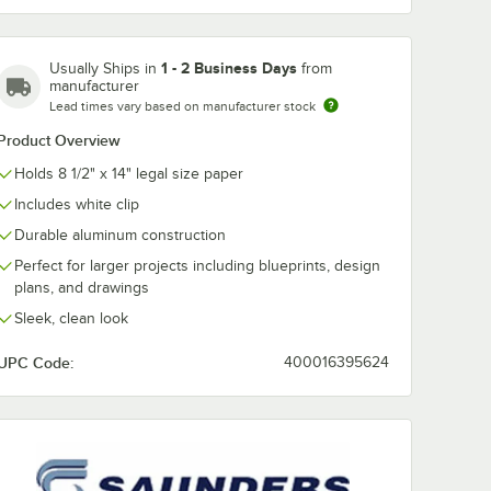
602 1"
Saunders 21565
Saunders 12 3
1 - 2 Business Days
Usually Ships in
from
x 8 1/2"
1/2" Capacity 12" x 8
8 15/16" Silve
manufacturer
ed
1/2" Clear Acrylic
Aluminum
board
Plastic Clipboard
Clipboard wit
Lead times vary based on manufacturer stock
$13.49
$12.99
/
Each
/
Each
dge
with Ruler Edge
Clip Capacity
Product Overview
Holds 8 1/2" x 14" legal size paper
Includes white clip
Durable aluminum construction
Perfect for larger projects including blueprints, design
plans, and drawings
Add to Cart
Add to Cart
rt
12
Add to Cart
12
Add to Cart
Sleek, clean look
UPC Code:
400016395624