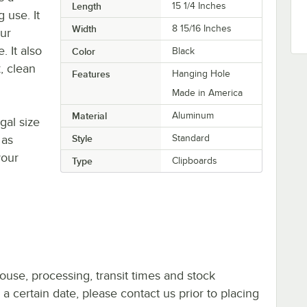
Length
15 1/4 Inches
 use. It
Width
8 15/16 Inches
our
. It also
Color
Black
, clean
Features
Hanging Hole
Made in America
Material
Aluminum
gal size
 as
Style
Standard
your
Type
Clipboards
ouse, processing, transit times and stock
y a certain date, please contact us prior to placing