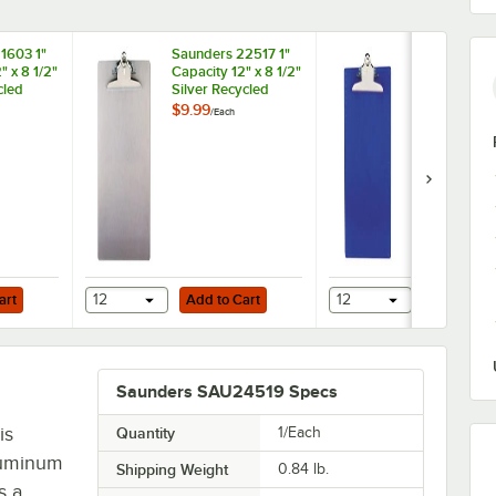
1603 1"
Saunders 22517 1"
Saunders 21
" x 8 1/2"
Capacity 12" x 8 1/2"
Capacity 12" 
cled
Silver Recycled
Blue Recycl
pboard
Aluminum
Plastic Clip
$9.99
$7.49
/
Each
/
Each
 Edge
Clipboard
with Ruler E
Add to Cart
Add to Cart
pboard with 1" Capacity Clip
art
12
Add to Cart
12
Add to Ca
Saunders SAU24519 Specs
is
Quantity
1/Each
aluminum
Shipping Weight
0.84
lb.
s a