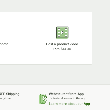
 photo
Post a product video
0
Earn $10.00
REE Shipping
WebstaurantStore App
 anytime.
It's faster & easier in the app.
Learn more about our App