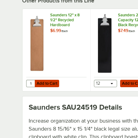
Other Products from this Line
Saunders 12" x 8
Saunders 2
1/2" Recycled
Capacity 12
Hardboard
Black Recy
Clipboard with 1"
Plastic Cli
$6.99
$7.49
/
Each
/
Each
Capacity Clip
with Ruler
Add to Cart
Add to Cart
Quantity for Saunders 12" x 8 1/2" Recycled Hardboard Cli
Add to Cart
12
Add to C
Saunders SAU24519
Details
Increase organization at your business with th
Saunders 8 15/16" x 15 1/4" black legal size 
clipboard with white clip. This clipboard boast