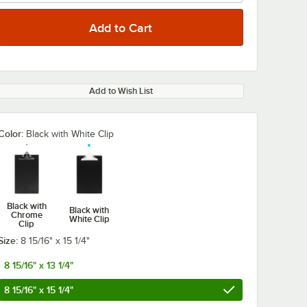
Add to Wish List
Color:
Black with White Clip
Black with
Black with
Chrome
White Clip
Clip
Size:
8 15/16" x 15 1/4"
8 15/16" x 13 1/4"
8 15/16" x 15 1/4"