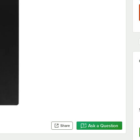
Ask a Question
Share