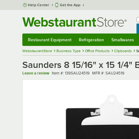
Skip to main content
Help Center
Get the App
W
B
Restaurant Equipment
Refrigeration
Smallwares
Restaurant Equipment
Submenu
Refrigeration
Submenu
Smallwares
Sub
WebstaurantStore
Business Type
Office Products
Clipboards
S
Saunders 8 15/16" x 15 1/4"
Item number
MFR number
Leave a review
Item #:
139SAU24519
MFR #:
SAU24519