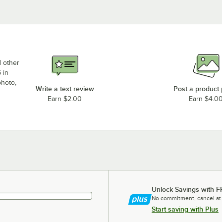
d other
 in
photo,
Write a text review
Post a product
Earn $2.00
Earn $4.0
Unlock Savings with F
No commitment, cancel at
Start saving with Plus