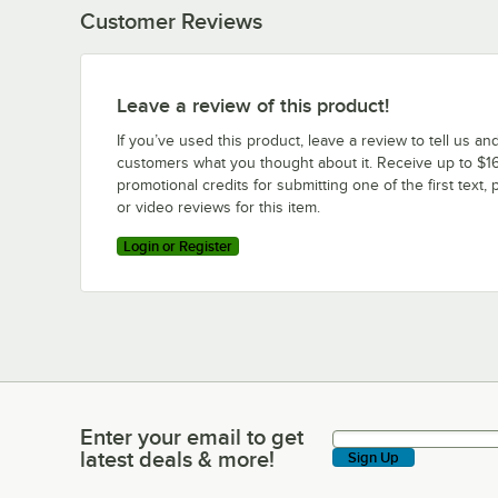
Customer Reviews
Leave a review of this product!
If you’ve used this product, leave a review to tell us an
customers what you thought about it. Receive up to $16
promotional credits for submitting one of the first text, 
or video reviews for this item.
Login or Register
Enter your email to get
Enter your email to get latest deals & more!
latest deals & more!
Sign Up