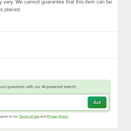
ay vary. We cannot guarantee that this item can be
is placed.
uct questions with our AI-powered search.
Ask
Opens in new tab
Opens in new tab
agree to our
Terms of Use
and
Privacy Policy
.