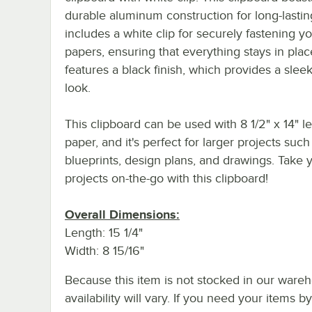
durable aluminum construction for long-lasting
includes a white clip for securely fastening y
papers, ensuring that everything stays in place
features a black finish, which provides a sleek
look.
This clipboard can be used with 8 1/2" x 14" le
paper, and it's perfect for larger projects such
blueprints, design plans, and drawings. Take 
projects on-the-go with this clipboard!
Overall Dimensions:
Length: 15 1/4"
Width: 8 15/16"
Because this item is not stocked in our wareh
availability will vary. If you need your items b