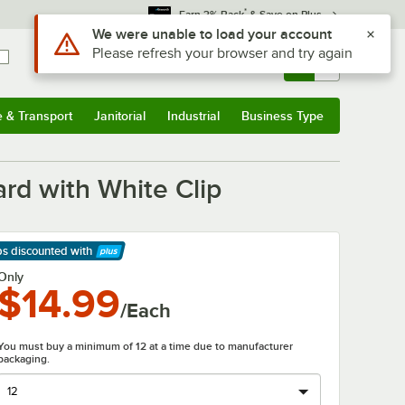
*
Earn 3% Back
& Save on Plus
Use Alt or Option plus Z to reach the notifications list
We were unable to load your account
Please refresh your browser and try again
Sign In
Returns &
0
Account
Orders
e & Transport
Janitorial
Industrial
Business Type
& Transport
Submenu
Janitorial
Submenu
Industrial
Submenu
Business Type
Submenu
ard with White Clip
ps discounted
with
arn More
Only
$14.99
/Each
You must buy a minimum of 12 at a time due to manufacturer
packaging.