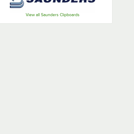
View all Saunders Clipboards