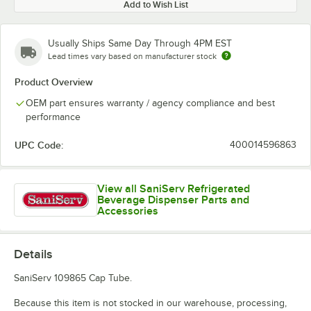
Add to Wish List
Usually Ships Same Day Through 4PM EST
Lead times vary based on manufacturer stock
Product Overview
OEM part ensures warranty / agency compliance and best
performance
UPC Code:
400014596863
View all SaniServ Refrigerated
Beverage Dispenser Parts and
Accessories
Details
SaniServ 109865 Cap Tube.
Because this item is not stocked in our warehouse, processing,