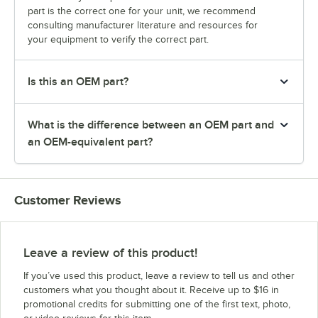
part is the correct one for your unit, we recommend
consulting manufacturer literature and resources for
your equipment to verify the correct part.
Is this an OEM part?
What is the difference between an OEM part and
an OEM-equivalent part?
Customer Reviews
Leave a review of this product!
If you’ve used this product, leave a review to tell us and other
customers what you thought about it. Receive up to $16 in
promotional credits for submitting one of the first text, photo,