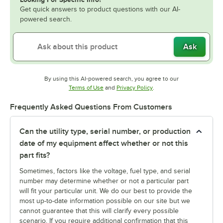
Get quick answers to product questions with our AI-
powered search.
Ask
By using this AI-powered search, you agree to our
Opens in new tab
Opens in new tab
Terms of Use
and
Privacy Policy
.
Frequently Asked Questions From Customers
Can the utility type, serial number, or production
date of my equipment affect whether or not this
part fits?
Sometimes, factors like the voltage, fuel type, and serial
number may determine whether or not a particular part
will fit your particular unit. We do our best to provide the
most up-to-date information possible on our site but we
cannot guarantee that this will clarify every possible
scenario. If you require additional confirmation that this