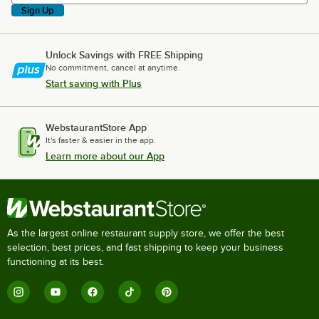
Sign Up
Unlock Savings with FREE Shipping
No commitment, cancel at anytime.
Start saving with Plus
WebstaurantStore App
It's faster & easier in the app.
Learn more about our App
As the largest online restaurant supply store, we offer the best
selection, best prices, and fast shipping to keep your business
functioning at its best.