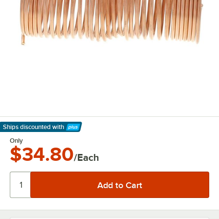
Ships discounted
with
Learn More
Only
$34.80
/Each