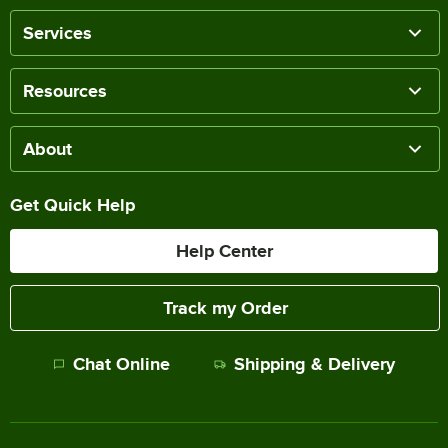
Services
Resources
About
Get Quick Help
Help Center
Track my Order
Chat Online
Shipping & Delivery