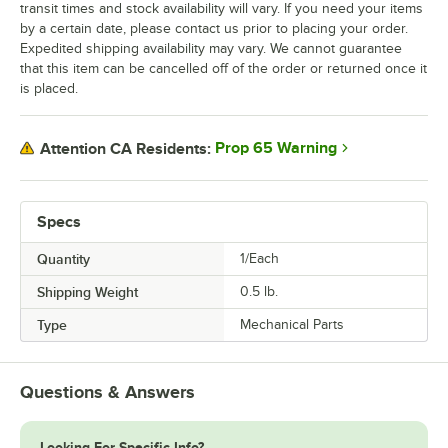
transit times and stock availability will vary. If you need your items
by a certain date, please contact us prior to placing your order.
Expedited shipping availability may vary. We cannot guarantee
that this item can be cancelled off of the order or returned once it
is placed.
Prop 65 Warning
Attention CA Residents:
Specs
Quantity
1/Each
Shipping Weight
0.5
lb.
Type
Mechanical Parts
Questions & Answers
Looking For Specific Info?