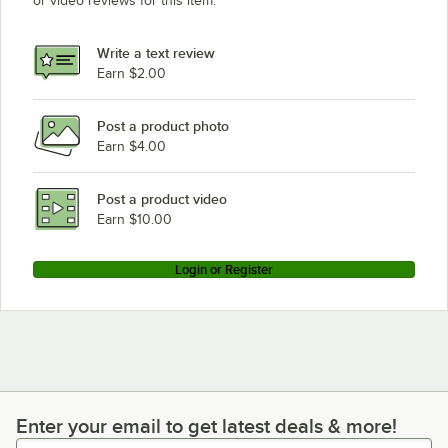
or video reviews for this item.
Write a text review
Earn $2.00
Post a product photo
Earn $4.00
Post a product video
Earn $10.00
Login or Register
Enter your email to get latest deals & more!
Enter your email to get latest deals & more!