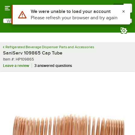
Skip to main content
Menu
0
Use Alt or Option plus Z to reach the notifications list
We were unable to load your account
Please refresh your browser and try again
What are you looking for?
Search
Begin typing for results.
Refrigerated Beverage Dispenser Parts and Accessories
SaniServ 109865 Cap Tube
Item number
Item #:
HP109865
Leave a review
3 answered questions